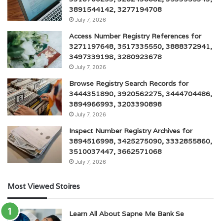
3891544142, 3277194708
July 7, 2026
Access Number Registry References for
3271197648, 3517335550, 3888372941,
3497339198, 3280923678
July 7, 2026
Browse Registry Search Records for
3444351890, 3920562275, 3444704486,
3894966993, 3203390898
July 7, 2026
Inspect Number Registry Archives for
3894516998, 3425275090, 3332855860,
3510037447, 3662571068
July 7, 2026
Most Viewed Stoires
Learn All About Sapne Me Bank Se