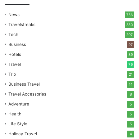
News
756
Travelstreaks
350
Tech
207
Business
97
Hotels
89
Travel
79
Trip
21
Business Travel
14
Travel Accessories
8
Adventure
5
Health
5
Life Style
5
Holiday Travel
4