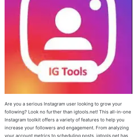
Are you a serious Instagram user looking to grow your
following? Look no further than igtools.net! This all-in-one
Instagram toolkit offers a variety of features to help you
increase your followers and engagement. From analyzing
your account metrics to scheduling posts, igtools.net has