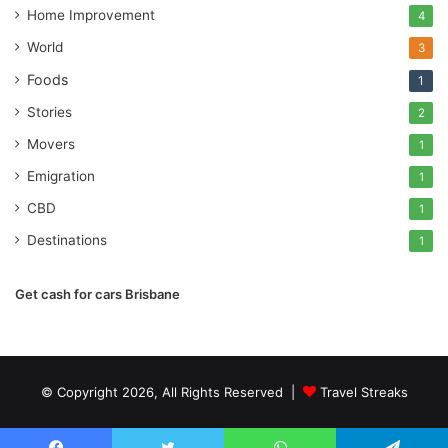
Home Improvement
4
World
3
Foods
1
Stories
2
Movers
1
Emigration
1
CBD
1
Destinations
1
Get cash for cars Brisbane
© Copyright 2026, All Rights Reserved |
Travel Streaks