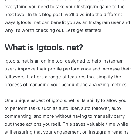
everything you need to take your Instagram game to the
next level. In this blog post, we’ll dive into the different
ways Igtools. net can benefit you as an Instagram user and
why it’s worth checking out. Let’s get started!
What is Igtools. net?
Igtools. net is an online tool designed to help Instagram
users improve their profile performance and increase their
followers. It offers a range of features that simplify the
process of managing your account and analyzing metrics.
One unique aspect of igtools.net is its ability to allow you
to perform tasks such as auto liker, auto follower, auto
commenting, and more without having to manually carry
out these actions yourself. This saves valuable time while
still ensuring that your engagement on Instagram remains