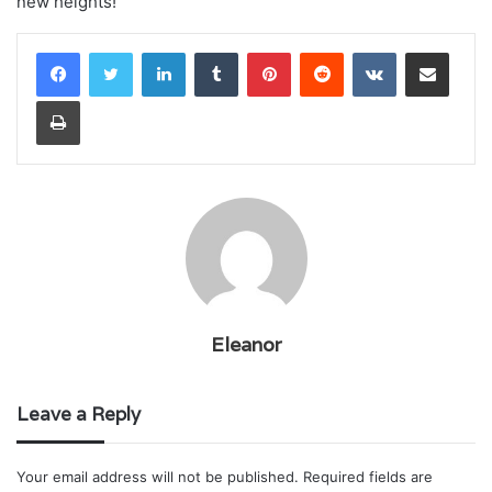
new heights!
LinkedIn
Tumblr
Pinterest
Reddit
VKontakte
Share via Email
Print
Eleanor
Leave a Reply
Your email address will not be published.
Required fields are