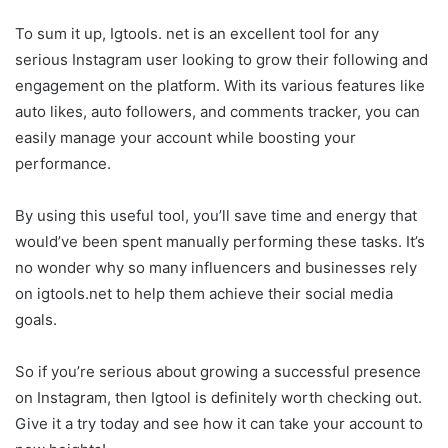
To sum it up, Igtools. net is an excellent tool for any
serious Instagram user looking to grow their following and
engagement on the platform. With its various features like
auto likes, auto followers, and comments tracker, you can
easily manage your account while boosting your
performance.
By using this useful tool, you’ll save time and energy that
would’ve been spent manually performing these tasks. It’s
no wonder why so many influencers and businesses rely
on igtools.net to help them achieve their social media
goals.
So if you’re serious about growing a successful presence
on Instagram, then Igtool is definitely worth checking out.
Give it a try today and see how it can take your account to