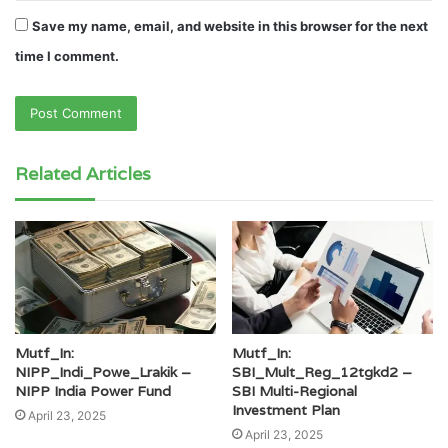
Save my name, email, and website in this browser for the next
time I comment.
Related Articles
Mutf_In:
Mutf_In:
NIPP_Indi_Powe_Lrakik –
SBI_Mult_Reg_12tgkd2 –
NIPP India Power Fund
SBI Multi-Regional
Investment Plan
April 23, 2025
April 23, 2025