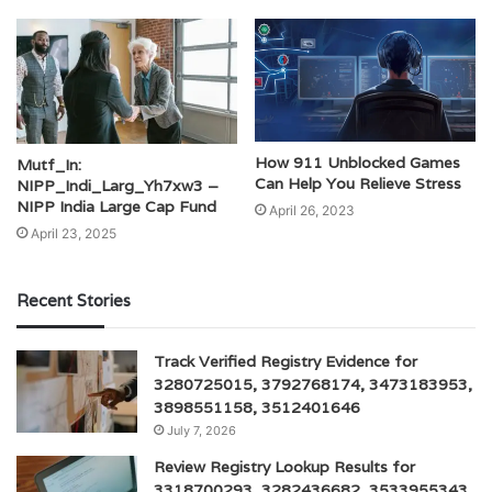
How 911 Unblocked Games
Mutf_In:
Can Help You Relieve Stress
NIPP_Indi_Larg_Yh7xw3 –
NIPP India Large Cap Fund
April 26, 2023
April 23, 2025
Recent Stories
Track Verified Registry Evidence for
3280725015, 3792768174, 3473183953,
3898551158, 3512401646
July 7, 2026
Review Registry Lookup Results for
3318700293, 3282436682, 3533955343,