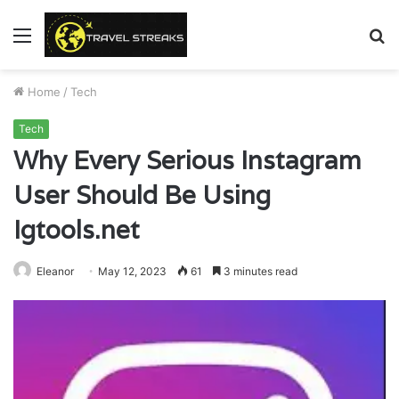
Menu
S
fo
Home
/
Tech
Tech
Why Every Serious Instagram
User Should Be Using
Igtools.net
Eleanor
May 12, 2023
61
3 minutes read