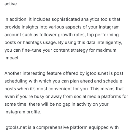
active.
In addition, it includes sophisticated analytics tools that
provide insights into various aspects of your Instagram
account such as follower growth rates, top performing
posts or hashtags usage. By using this data intelligently,
you can fine-tune your content strategy for maximum
impact.
Another interesting feature offered by igtools.net is post
scheduling with which you can plan ahead and schedule
posts when it’s most convenient for you. This means that
even if you’re busy or away from social media platforms for
some time, there will be no gap in activity on your
Instagram profile.
Igtools.net is a comprehensive platform equipped with