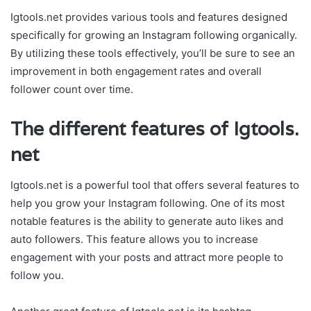
Igtools.net provides various tools and features designed
specifically for growing an Instagram following organically.
By utilizing these tools effectively, you’ll be sure to see an
improvement in both engagement rates and overall
follower count over time.
The different features of Igtools.
net
Igtools.net is a powerful tool that offers several features to
help you grow your Instagram following. One of its most
notable features is the ability to generate auto likes and
auto followers. This feature allows you to increase
engagement with your posts and attract more people to
follow you.