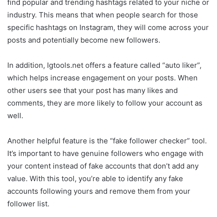
find popular and trending hashtags related to your niche or
industry. This means that when people search for those
specific hashtags on Instagram, they will come across your
posts and potentially become new followers.
In addition, Igtools.net offers a feature called “auto liker”,
which helps increase engagement on your posts. When
other users see that your post has many likes and
comments, they are more likely to follow your account as
well.
Another helpful feature is the “fake follower checker” tool.
It’s important to have genuine followers who engage with
your content instead of fake accounts that don’t add any
value. With this tool, you’re able to identify any fake
accounts following yours and remove them from your
follower list.