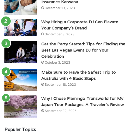
Insurance Karwana
December 19, 2023
Why Hiring a Corporate DJ Can Elevate
Your Company’s Brand
September 3, 2023
Get the Party Started: Tips for Finding the
Best Las Vegas Event DJ for Your
Celebration
October 3, 2023
Make Sure to Have the Safest Trip to
Australia with 4 Basic Steps
September 18, 2023
Why I Chose Flamingo Transworld for My
Japan Tour Packages: A Traveler’s Review
September 22, 2025
Populer Topics