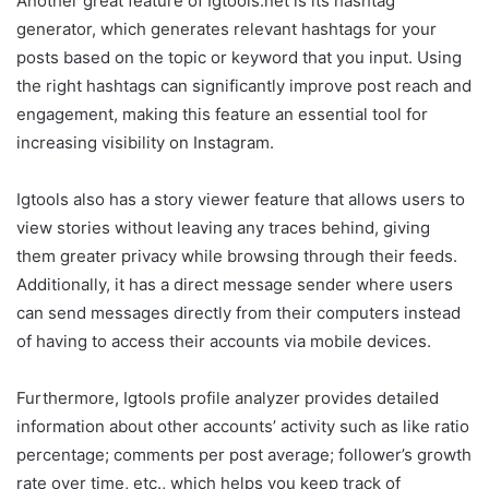
Another great feature of Igtools.net is its hashtag
generator, which generates relevant hashtags for your
posts based on the topic or keyword that you input. Using
the right hashtags can significantly improve post reach and
engagement, making this feature an essential tool for
increasing visibility on Instagram.
Igtools also has a story viewer feature that allows users to
view stories without leaving any traces behind, giving
them greater privacy while browsing through their feeds.
Additionally, it has a direct message sender where users
can send messages directly from their computers instead
of having to access their accounts via mobile devices.
Furthermore, Igtools profile analyzer provides detailed
information about other accounts’ activity such as like ratio
percentage; comments per post average; follower’s growth
rate over time, etc., which helps you keep track of