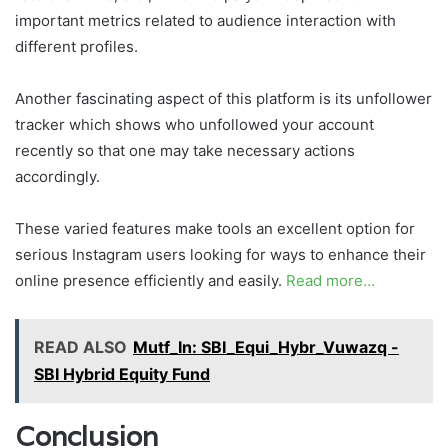
important metrics related to audience interaction with
different profiles.
Another fascinating aspect of this platform is its unfollower
tracker which shows who unfollowed your account
recently so that one may take necessary actions
accordingly.
These varied features make tools an excellent option for
serious Instagram users looking for ways to enhance their
online presence efficiently and easily.
Read more…
READ ALSO
Mutf_In: SBI_Equi_Hybr_Vuwazq -
SBI Hybrid Equity Fund
Conclusion