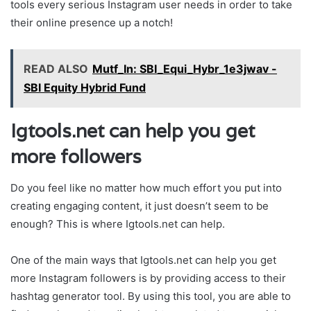
tools every serious Instagram user needs in order to take
their online presence up a notch!
READ ALSO
Mutf_In: SBI_Equi_Hybr_1e3jwav -
SBI Equity Hybrid Fund
Igtools.net can help you get
more followers
Do you feel like no matter how much effort you put into
creating engaging content, it just doesn’t seem to be
enough? This is where Igtools.net can help.
One of the main ways that Igtools.net can help you get
more Instagram followers is by providing access to their
hashtag generator tool. By using this tool, you are able to