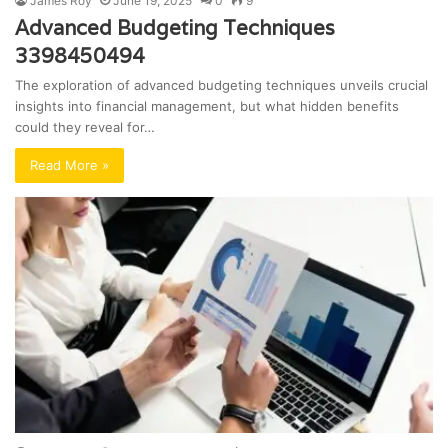
James Roy
June 19, 2025
0
9
Advanced Budgeting Techniques
3398450494
The exploration of advanced budgeting techniques unveils crucial
insights into financial management, but what hidden benefits
could they reveal for…
Read More »