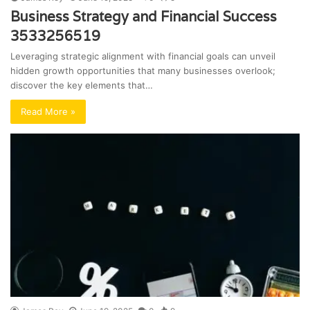
Business Strategy and Financial Success
3533256519
Leveraging strategic alignment with financial goals can unveil
hidden growth opportunities that many businesses overlook;
discover the key elements that…
Read More »