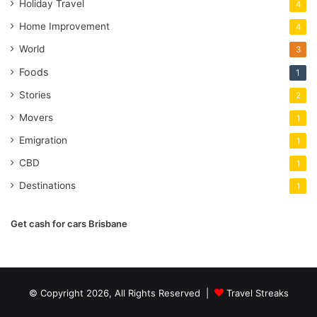
Holiday Travel
4
Home Improvement
4
World
3
Foods
1
Stories
2
Movers
1
Emigration
1
CBD
1
Destinations
1
Get cash for cars Brisbane
© Copyright 2026, All Rights Reserved |
Travel Streaks