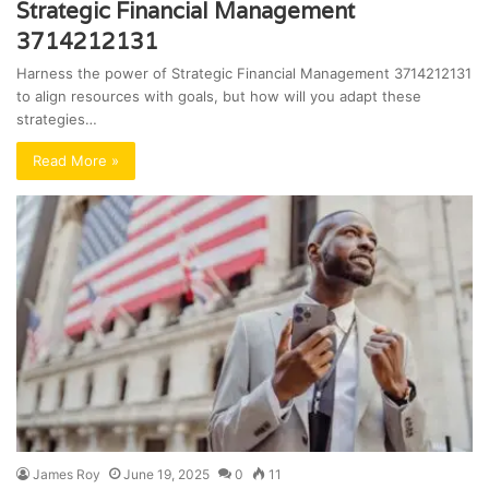
Strategic Financial Management
3714212131
Harness the power of Strategic Financial Management 3714212131
to align resources with goals, but how will you adapt these
strategies…
Read More »
James Roy
June 19, 2025
0
11