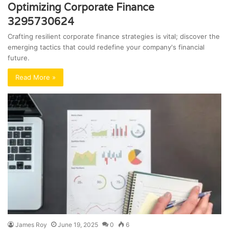
Optimizing Corporate Finance
3295730624
Crafting resilient corporate finance strategies is vital; discover the
emerging tactics that could redefine your company's financial
future.
Read More »
James Roy
June 19, 2025
0
6