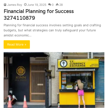
James Roy
June 19, 2025
0
28
Financial Planning for Success
3274110879
Planning for financial success involves setting goals and crafting
budgets, but what strategies can truly safeguard your future
amidst economic…
Read More »