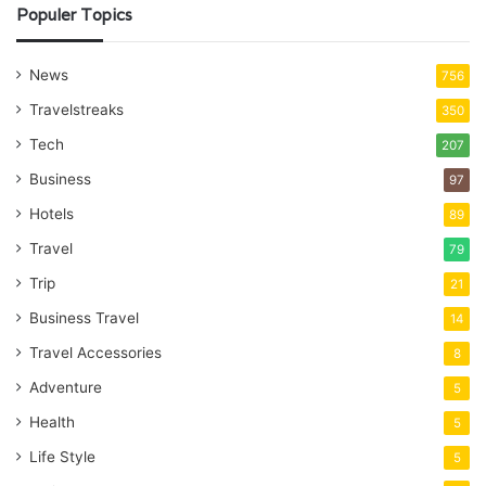
Populer Topics
News
756
Travelstreaks
350
Tech
207
Business
97
Hotels
89
Travel
79
Trip
21
Business Travel
14
Travel Accessories
8
Adventure
5
Health
5
Life Style
5