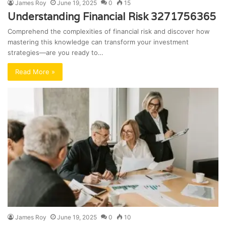
James Roy
June 19, 2025
0
15
Understanding Financial Risk 3271756365
Comprehend the complexities of financial risk and discover how
mastering this knowledge can transform your investment
strategies—are you ready to…
Read More »
James Roy
June 19, 2025
0
10