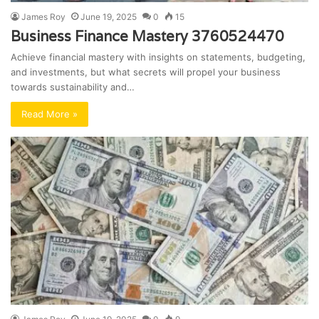
James Roy
June 19, 2025
0
15
Business Finance Mastery 3760524470
Achieve financial mastery with insights on statements, budgeting,
and investments, but what secrets will propel your business
towards sustainability and…
Read More »