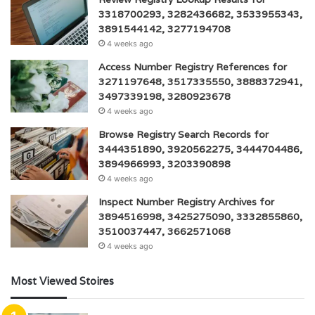
3318700293, 3282436682, 3533955343,
3891544142, 3277194708
4 weeks ago
Access Number Registry References for
3271197648, 3517335550, 3888372941,
3497339198, 3280923678
4 weeks ago
Browse Registry Search Records for
3444351890, 3920562275, 3444704486,
3894966993, 3203390898
4 weeks ago
Inspect Number Registry Archives for
3894516998, 3425275090, 3332855860,
3510037447, 3662571068
4 weeks ago
Most Viewed Stoires