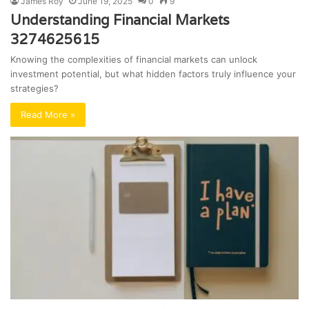
James Roy
June 19, 2025
0
9
Understanding Financial Markets
3274625615
Knowing the complexities of financial markets can unlock
investment potential, but what hidden factors truly influence your
strategies?
Read More »