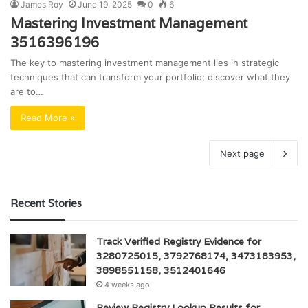
James Roy
June 19, 2025
0
6
Mastering Investment Management
3516396196
The key to mastering investment management lies in strategic
techniques that can transform your portfolio; discover what they
are to…
Read More »
Next page
Recent Stories
Track Verified Registry Evidence for
3280725015, 3792768174, 3473183953,
3898551158, 3512401646
4 weeks ago
Review Registry Lookup Results for