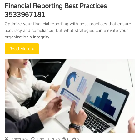
Financial Reporting Best Practices
3533967181
Optimize your financial reporting with best practices that ensure
accuracy and compliance, but what strategies can elevate your
organization's integrity…
Read More »
James Roy
June 19, 2025
0
5