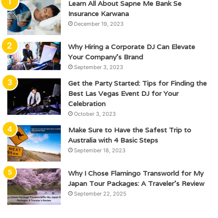
Learn All About Sapne Me Bank Se
Insurance Karwana
December 19, 2023
Why Hiring a Corporate DJ Can Elevate
Your Company’s Brand
September 3, 2023
Get the Party Started: Tips for Finding the
Best Las Vegas Event DJ for Your
Celebration
October 3, 2023
Make Sure to Have the Safest Trip to
Australia with 4 Basic Steps
September 18, 2023
Why I Chose Flamingo Transworld for My
Japan Tour Packages: A Traveler’s Review
September 22, 2025