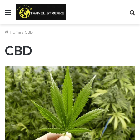
Menu
S
fo
Home
/
CBD
CBD