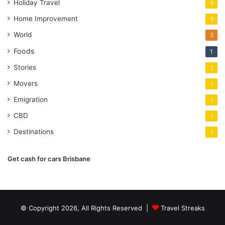
Holiday Travel
4
Home Improvement
4
World
3
Foods
1
Stories
2
Movers
1
Emigration
1
CBD
1
Destinations
1
Get cash for cars Brisbane
© Copyright 2026, All Rights Reserved |
Travel Streaks