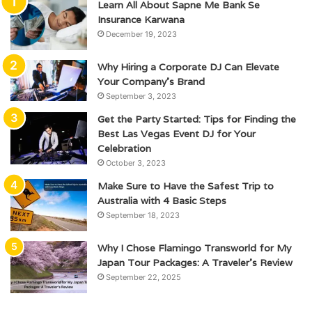
Learn All About Sapne Me Bank Se
Insurance Karwana
December 19, 2023
Why Hiring a Corporate DJ Can Elevate
Your Company’s Brand
September 3, 2023
Get the Party Started: Tips for Finding the
Best Las Vegas Event DJ for Your
Celebration
October 3, 2023
Make Sure to Have the Safest Trip to
Australia with 4 Basic Steps
September 18, 2023
Why I Chose Flamingo Transworld for My
Japan Tour Packages: A Traveler’s Review
September 22, 2025