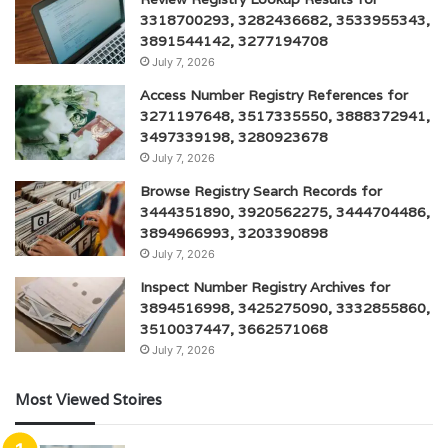
3318700293, 3282436682, 3533955343,
3891544142, 3277194708
July 7, 2026
Access Number Registry References for
3271197648, 3517335550, 3888372941,
3497339198, 3280923678
July 7, 2026
Browse Registry Search Records for
3444351890, 3920562275, 3444704486,
3894966993, 3203390898
July 7, 2026
Inspect Number Registry Archives for
3894516998, 3425275090, 3332855860,
3510037447, 3662571068
July 7, 2026
Most Viewed Stoires