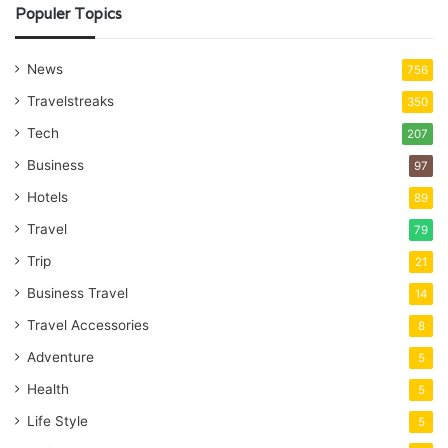
Populer Topics
News
756
Travelstreaks
350
Tech
207
Business
97
Hotels
89
Travel
79
Trip
21
Business Travel
14
Travel Accessories
8
Adventure
5
Health
5
Life Style
5