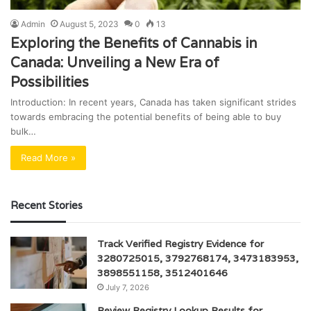
Admin
August 5, 2023
0
13
Exploring the Benefits of Cannabis in
Canada: Unveiling a New Era of
Possibilities
Introduction: In recent years, Canada has taken significant strides
towards embracing the potential benefits of being able to buy
bulk…
Read More »
Recent Stories
Track Verified Registry Evidence for
3280725015, 3792768174, 3473183953,
3898551158, 3512401646
July 7, 2026
Review Registry Lookup Results for