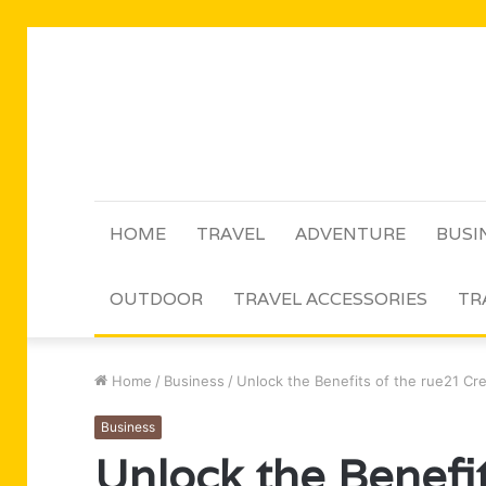
HOME
TRAVEL
ADVENTURE
BUSI
OUTDOOR
TRAVEL ACCESSORIES
TR
Home
/
Business
/
Unlock the Benefits of the rue21 Cr
Business
Unlock the Benefit