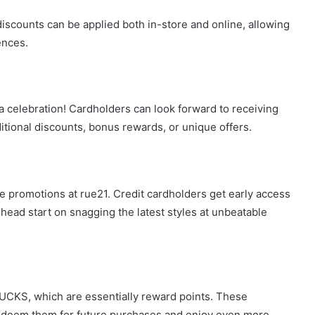
discounts can be applied both in-store and online, allowing
ences.
s a celebration! Cardholders can look forward to receiving
itional discounts, bonus rewards, or unique offers.
he promotions at rue21. Credit cardholders get early access
 head start on snagging the latest styles at unbeatable
BUCKS, which are essentially reward points. These
edeem them for future purchases and enjoy even more