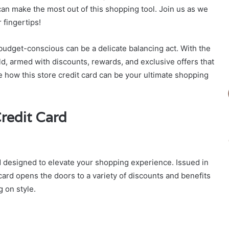
an make the most out of this shopping tool. Join us as we
 fingertips!
 budget-conscious can be a delicate balancing act. With the
rld, armed with discounts, rewards, and exclusive offers that
re how this store credit card can be your ultimate shopping
redit Card
rd designed to elevate your shopping experience. Issued in
s card opens the doors to a variety of discounts and benefits
 on style.