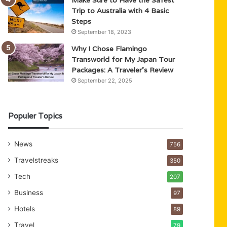
Trip to Australia with 4 Basic
Steps
September 18, 2023
Why I Chose Flamingo
Transworld for My Japan Tour
Packages: A Traveler’s Review
September 22, 2025
Populer Topics
News
756
Travelstreaks
350
Tech
207
Business
97
Hotels
89
Travel
79