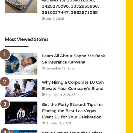
3425275090, 3332855860,
3510037447, 3662571068
July 7, 2026
Most Viewed Stoires
Learn All About Sapne Me Bank
Se Insurance Karwana
December 19, 2023
Why Hiring a Corporate DJ Can
Elevate Your Company’s Brand
September 3, 2023
Get the Party Started: Tips for
Finding the Best Las Vegas
Event DJ for Your Celebration
October 3, 2023
Make Sure to Have the Safest