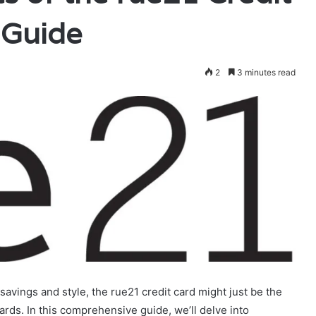
 Guide
2
3 minutes read
savings and style, the rue21 credit card might just be the
ards. In this comprehensive guide, we’ll delve into