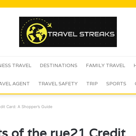
NESS TRAVEL
DESTINATIONS
FAMILY TRAVEL
AVEL AGENT
TRAVEL SAFETY
TRIP
SPORTS
edit Card: A Shopper’s Guide
s of the rue21 Credit