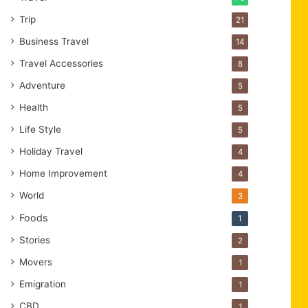
Trip
21
Business Travel
14
Travel Accessories
8
Adventure
5
Health
5
Life Style
5
Holiday Travel
4
Home Improvement
4
World
3
Foods
1
Stories
2
Movers
1
Emigration
1
CBD
1