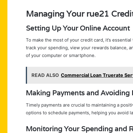
Managing Your rue21 Credi
Setting Up Your Online Account
To make the most of your credit card, it’s essential
track your spending, view your rewards balance, 
of your computer or smartphone.
READ ALSO
Commercial Loan Truerate Serv
Making Payments and Avoiding 
Timely payments are crucial to maintaining a posit
options to schedule payments, helping you avoid lat
Monitoring Your Spending and 