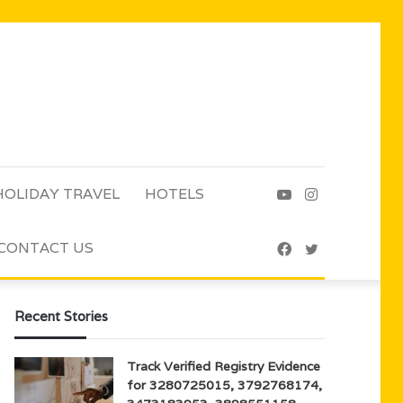
HOLIDAY TRAVEL
HOTELS
YouTube
Instagram
CONTACT US
Facebook
Twitter
Recent Stories
Track Verified Registry Evidence
for 3280725015, 3792768174,