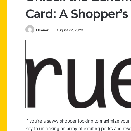
Card: A Shopper’s
Eleanor
August 22, 2023
If you’re a savvy shopper looking to maximize your 
key to unlocking an array of exciting perks and rew