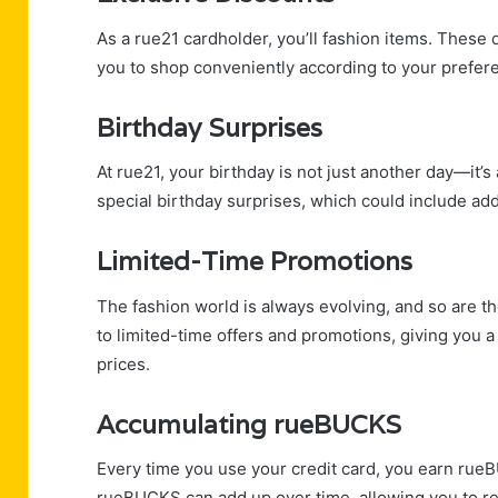
As a rue21 cardholder, you’ll fashion items. These 
you to shop conveniently according to your prefer
Birthday Surprises
At rue21, your birthday is not just another day—it’
special birthday surprises, which could include add
Limited-Time Promotions
The fashion world is always evolving, and so are t
to limited-time offers and promotions, giving you a
prices.
Accumulating rueBUCKS
Every time you use your credit card, you earn rue
rueBUCKS can add up over time, allowing you to r