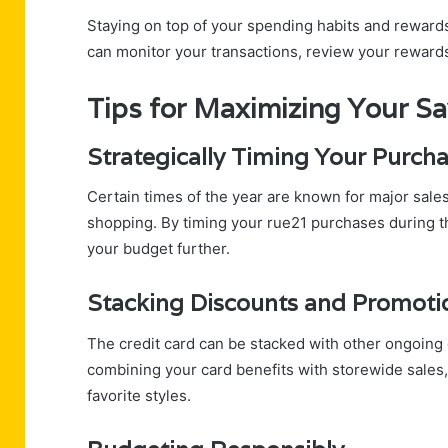
Staying on top of your spending habits and rewards
can monitor your transactions, review your reward
Tips for Maximizing Your S
Strategically Timing Your Purch
Certain times of the year are known for major sale
shopping. By timing your rue21 purchases during t
your budget further.
Stacking Discounts and Promoti
The credit card can be stacked with other ongoing 
combining your card benefits with storewide sales
favorite styles.