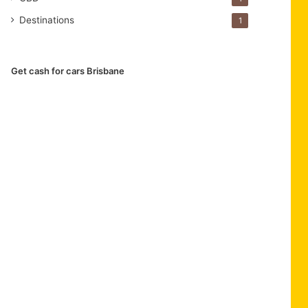
Destinations
1
Get cash for cars Brisbane