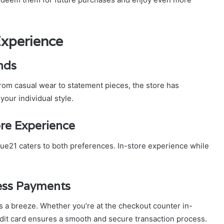
Experience
nds
From casual wear to statement pieces, the store has
our individual style.
ore Experience
, rue21 caters to both preferences. In-store experience while
less Payments
s a breeze. Whether you’re at the checkout counter in-
edit card ensures a smooth and secure transaction process.