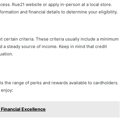
ocess. Rue21 website or apply in-person at a local store.
ormation and financial details to determine your eligibility.
et certain criteria. These criteria usually include a minimum
d a steady source of income. Keep in mind that credit
luation.
 is the range of perks and rewards available to cardholders.
 enjoy:
 Financial Excellence