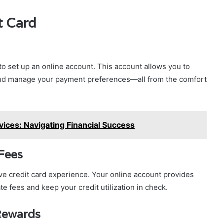
t Card
 to set up an online account. This account allows you to
and manage your payment preferences—all from the comfort
ices: Navigating Financial Success
Fees
ive credit card experience. Your online account provides
e fees and keep your credit utilization in check.
Rewards