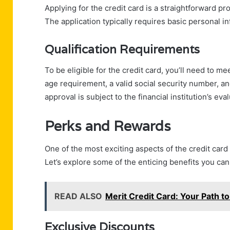
Applying for the credit card is a straightforward pr
The application typically requires basic personal inf
Qualification Requirements
To be eligible for the credit card, you’ll need to me
age requirement, a valid social security number, an
approval is subject to the financial institution’s eva
Perks and Rewards
One of the most exciting aspects of the credit card
Let’s explore some of the enticing benefits you can
READ ALSO
Merit Credit Card: Your Path to
Exclusive Discounts