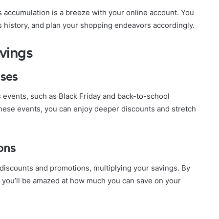
 accumulation is a breeze with your online account. You
s history, and plan your shopping endeavors accordingly.
avings
ases
s events, such as Black Friday and back-to-school
hese events, you can enjoy deeper discounts and stretch
ons
discounts and promotions, multiplying your savings. By
, you’ll be amazed at how much you can save on your