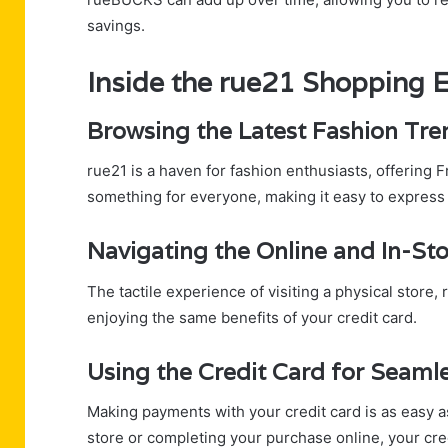
savings.
Inside the rue21 Shopping 
Browsing the Latest Fashion Tre
rue21 is a haven for fashion enthusiasts, offering 
something for everyone, making it easy to express y
Navigating the Online and In-St
The tactile experience of visiting a physical store
enjoying the same benefits of your credit card.
Using the Credit Card for Seam
Making payments with your credit card is as easy a
store or completing your purchase online, your cr