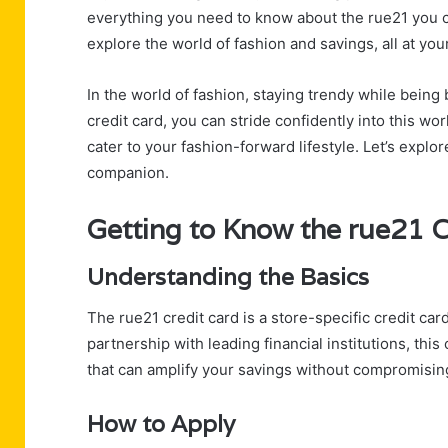
everything you need to know about the rue21 you c
explore the world of fashion and savings, all at your
In the world of fashion, staying trendy while being
credit card, you can stride confidently into this wo
cater to your fashion-forward lifestyle. Let’s explo
companion.
Getting to Know the rue21 C
Understanding the Basics
The rue21 credit card is a store-specific credit ca
partnership with leading financial institutions, thi
that can amplify your savings without compromising
How to Apply