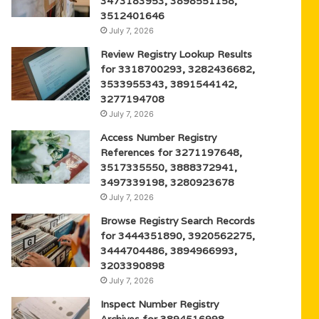
3473183953, 3898551158,
3512401646
July 7, 2026
Review Registry Lookup Results
for 3318700293, 3282436682,
3533955343, 3891544142,
3277194708
July 7, 2026
Access Number Registry
References for 3271197648,
3517335550, 3888372941,
3497339198, 3280923678
July 7, 2026
Browse Registry Search Records
for 3444351890, 3920562275,
3444704486, 3894966993,
3203390898
July 7, 2026
Inspect Number Registry
Archives for 3894516998,