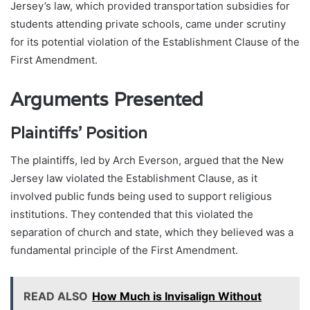
Jersey’s law, which provided transportation subsidies for
students attending private schools, came under scrutiny
for its potential violation of the Establishment Clause of the
First Amendment.
Arguments Presented
Plaintiffs’ Position
The plaintiffs, led by Arch Everson, argued that the New
Jersey law violated the Establishment Clause, as it
involved public funds being used to support religious
institutions. They contended that this violated the
separation of church and state, which they believed was a
fundamental principle of the First Amendment.
READ ALSO
How Much is Invisalign Without