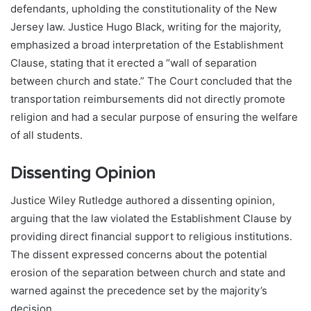
defendants, upholding the constitutionality of the New
Jersey law. Justice Hugo Black, writing for the majority,
emphasized a broad interpretation of the Establishment
Clause, stating that it erected a “wall of separation
between church and state.” The Court concluded that the
transportation reimbursements did not directly promote
religion and had a secular purpose of ensuring the welfare
of all students.
Dissenting Opinion
Justice Wiley Rutledge authored a dissenting opinion,
arguing that the law violated the Establishment Clause by
providing direct financial support to religious institutions.
The dissent expressed concerns about the potential
erosion of the separation between church and state and
warned against the precedence set by the majority’s
decision.