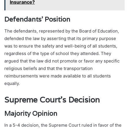
Insurance?
Defendants’ Position
The defendants, represented by the Board of Education,
defended the law by asserting that its primary purpose
was to ensure the safety and well-being of all students,
regardless of the type of school they attended. They
argued that the law did not promote or favor any specific
religious beliefs and that the transportation
reimbursements were made available to all students
equally.
Supreme Court’s Decision
Majority Opinion
In a 5-4 decision, the Supreme Court ruled in favor of the