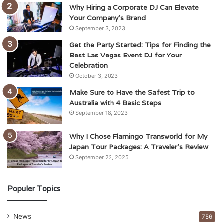
Why Hiring a Corporate DJ Can Elevate
Your Company’s Brand
September 3, 2023
Get the Party Started: Tips for Finding the
Best Las Vegas Event DJ for Your
Celebration
October 3, 2023
Make Sure to Have the Safest Trip to
Australia with 4 Basic Steps
September 18, 2023
Why I Chose Flamingo Transworld for My
Japan Tour Packages: A Traveler’s Review
September 22, 2025
Populer Topics
News
756