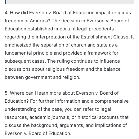
4. How did Everson v. Board of Education impact religious
freedom in America? The decision in Everson v. Board of
Education established important legal precedents
regarding the interpretation of the Establishment Clause. It
emphasized the separation of church and state as a
fundamental principle and provided a framework for
subsequent cases. The ruling continues to influence
discussions about religious freedom and the balance
between government and religion.
5. Where can I learn more about Everson v. Board of
Education? For further information and a comprehensive
understanding of the case, you can refer to legal
resources, academic journals, or historical accounts that
discuss the background, arguments, and implications of
Everson v. Board of Education.