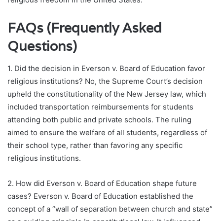
FAQs (Frequently Asked
Questions)
1. Did the decision in Everson v. Board of Education favor
religious institutions? No, the Supreme Court’s decision
upheld the constitutionality of the New Jersey law, which
included transportation reimbursements for students
attending both public and private schools. The ruling
aimed to ensure the welfare of all students, regardless of
their school type, rather than favoring any specific
religious institutions.
2. How did Everson v. Board of Education shape future
cases? Everson v. Board of Education established the
concept of a “wall of separation between church and state”