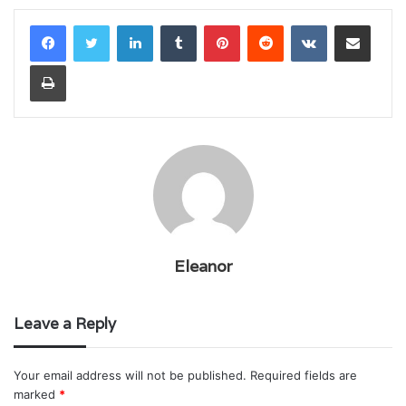
LinkedIn
Tumblr
Pinterest
Reddit
VKontakte
Share via Email
Print
Eleanor
Leave a Reply
Your email address will not be published.
Required fields are
marked
*