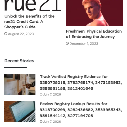
Unlock the Benefits of the
rue21 Credit Card: A
Shopper’s Guide
Freshmen: Physical Education
August 22, 2023
of Embracing the Journey
December 1, 2023
Recent Stories
Track Verified Registry Evidence for
3280725015, 3792768174, 3473183953,
3898551158, 3512401646
July 7, 2026
Review Registry Lookup Results for
3318700293, 3282436682, 3533955343,
3891544142, 3277194708
July 7, 2026