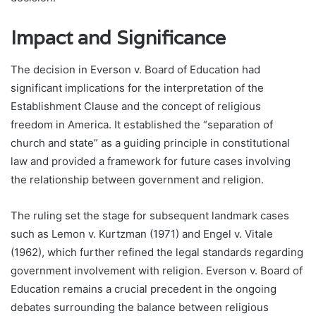
Impact and Significance
The decision in Everson v. Board of Education had
significant implications for the interpretation of the
Establishment Clause and the concept of religious
freedom in America. It established the “separation of
church and state” as a guiding principle in constitutional
law and provided a framework for future cases involving
the relationship between government and religion.
The ruling set the stage for subsequent landmark cases
such as Lemon v. Kurtzman (1971) and Engel v. Vitale
(1962), which further refined the legal standards regarding
government involvement with religion. Everson v. Board of
Education remains a crucial precedent in the ongoing
debates surrounding the balance between religious