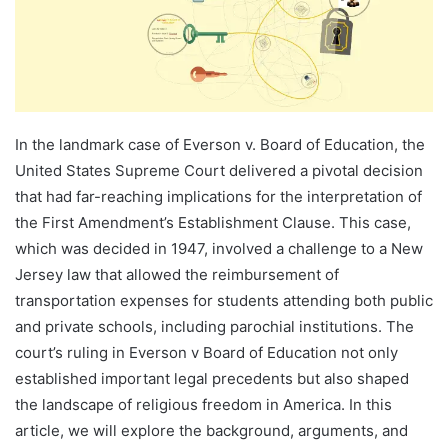
In the landmark case of Everson v. Board of Education, the
United States Supreme Court delivered a pivotal decision
that had far-reaching implications for the interpretation of
the First Amendment’s Establishment Clause. This case,
which was decided in 1947, involved a challenge to a New
Jersey law that allowed the reimbursement of
transportation expenses for students attending both public
and private schools, including parochial institutions. The
court’s ruling in Everson v Board of Education not only
established important legal precedents but also shaped
the landscape of religious freedom in America. In this
article, we will explore the background, arguments, and