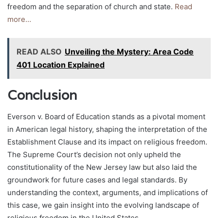
freedom and the separation of church and state.
Read
more…
READ ALSO
Unveiling the Mystery: Area Code
401 Location Explained
Conclusion
Everson v. Board of Education stands as a pivotal moment
in American legal history, shaping the interpretation of the
Establishment Clause and its impact on religious freedom.
The Supreme Court’s decision not only upheld the
constitutionality of the New Jersey law but also laid the
groundwork for future cases and legal standards. By
understanding the context, arguments, and implications of
this case, we gain insight into the evolving landscape of
religious freedom in the United States.