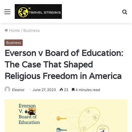
Menu
S
fo
Home
/
Business
Business
Everson v Board of Education:
The Case That Shaped
Religious Freedom in America
Eleanor
June 27, 2023
23
4 minutes read