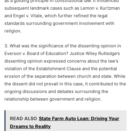
as a guiding principle in constitutional law. It influenced
subsequent landmark cases such as Lemon v. Kurtzman
and Engel v. Vitale, which further refined the legal
standards surrounding government involvement with
religion.
3. What was the significance of the dissenting opinion in
Everson v. Board of Education? Justice Wiley Rutledge’s
dissenting opinion expressed concerns about the law’s
violation of the Establishment Clause and the potential
erosion of the separation between church and state. While
the dissent did not prevail in this case, it contributed to the
ongoing discussions and debates surrounding the
relationship between government and religion.
READ ALSO
State Farm Auto Loan: Driving Your
Dreams to Reality