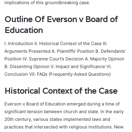
implications of this groundbreaking case.
Outline
Of Everson v Board of
Education
I. Introduction II. Historical Context of the Case III.
Arguments Presented A. Plaintiffs’ Position B. Defendants’
Position IV. Supreme Court’s Decision A. Majority Opinion
B. Dissenting Opinion V. Impact and Significance VI.
Conclusion VII. FAQs (Frequently Asked Questions)
Historical Context of the Case
Everson v Board of Education emerged during a time of
significant tension between church and state. In the early
20th century, various states implemented laws and
practices that intersected with religious institutions. New