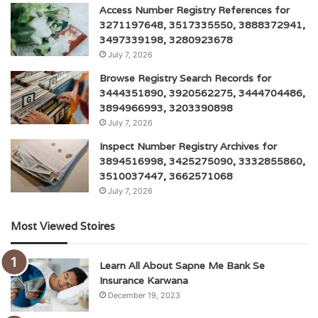
Access Number Registry References for
3271197648, 3517335550, 3888372941,
3497339198, 3280923678
July 7, 2026
Browse Registry Search Records for
3444351890, 3920562275, 3444704486,
3894966993, 3203390898
July 7, 2026
Inspect Number Registry Archives for
3894516998, 3425275090, 3332855860,
3510037447, 3662571068
July 7, 2026
Most Viewed Stoires
Learn All About Sapne Me Bank Se
Insurance Karwana
December 19, 2023