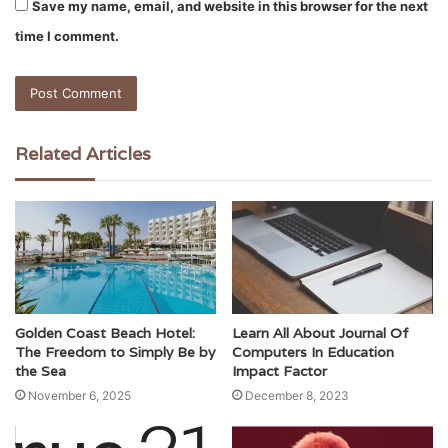
Save my name, email, and website in this browser for the next
time I comment.
Related Articles
Golden Coast Beach Hotel:
Learn All About Journal Of
The Freedom to Simply Be by
Computers In Education
the Sea
Impact Factor
November 6, 2025
December 8, 2023