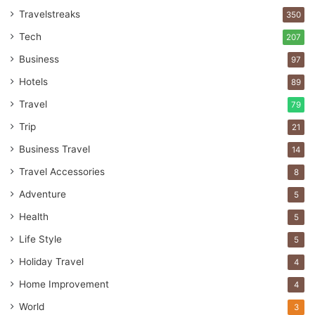
Travelstreaks
350
Tech
207
Business
97
Hotels
89
Travel
79
Trip
21
Business Travel
14
Travel Accessories
8
Adventure
5
Health
5
Life Style
5
Holiday Travel
4
Home Improvement
4
World
3