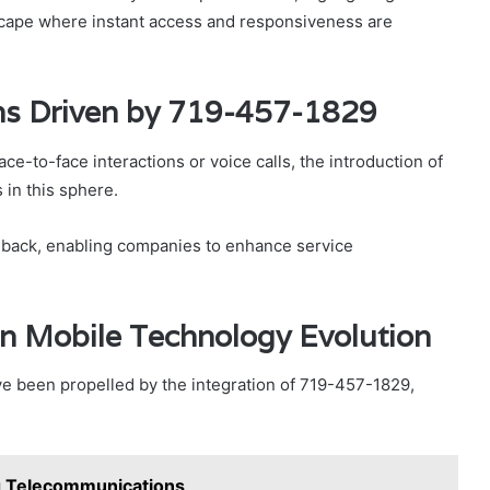
dscape where instant access and responsiveness are
ns Driven by 719-457-1829
ace-to-face interactions or voice calls, the introduction of
 in this sphere.
edback, enabling companies to enhance service
n Mobile Technology Evolution
e been propelled by the integration of 719-457-1829,
 Telecommunications