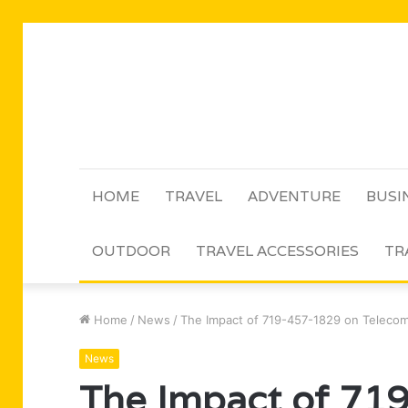
HOME
TRAVEL
ADVENTURE
BUSI
OUTDOOR
TRAVEL ACCESSORIES
TR
Home
/
News
/
The Impact of 719-457-1829 on Teleco
News
The Impact of 71