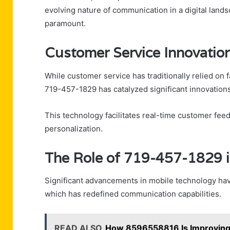
evolving nature of communication in a digital lan
paramount.
Customer Service Innovatio
While customer service has traditionally relied on f
719-457-1829 has catalyzed significant innovations
This technology facilitates real-time customer fe
personalization.
The Role of 719-457-1829 i
Significant advancements in mobile technology hav
which has redefined communication capabilities.
READ ALSO
How 8596558816 Is Improving