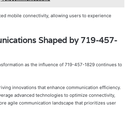
 mobile connectivity, allowing users to experience
unications Shaped by 719-457-
nsformation as the influence of 719-457-1829 continues to
driving innovations that enhance communication efficiency.
verage advanced technologies to optimize connectivity,
more agile communication landscape that prioritizes user