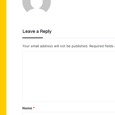
Leave a Reply
Your email address will not be published.
Required fields
C
o
m
m
e
n
t
Name
*
*