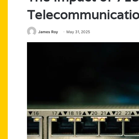
Telecommunicati
James Roy
May 31, 2025