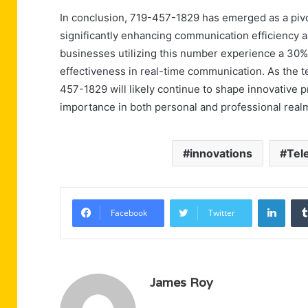
In conclusion, 719-457-1829 has emerged as a piv
significantly enhancing communication efficiency a
businesses utilizing this number experience a 30% 
effectiveness in real-time communication. As the t
457-1829 will likely continue to shape innovative pr
importance in both personal and professional real
innovations
Tel
Linke
Facebook
Twitter
James Roy