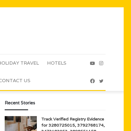
HOLIDAY TRAVEL
HOTELS
YouTube
Instagram
CONTACT US
Facebook
Twitter
Recent Stories
Track Verified Registry Evidence
for 3280725015, 3792768174,