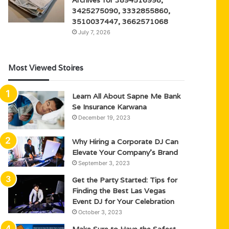
3425275090, 3332855860,
3510037447, 3662571068
July 7, 2026
Most Viewed Stoires
Learn All About Sapne Me Bank
Se Insurance Karwana
December 19, 2023
Why Hiring a Corporate DJ Can
Elevate Your Company’s Brand
September 3, 2023
Get the Party Started: Tips for
Finding the Best Las Vegas
Event DJ for Your Celebration
October 3, 2023
Make Sure to Have the Safest