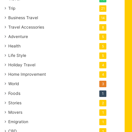
Trip
21
Business Travel
14
Travel Accessories
8
Adventure
5
Health
5
Life Style
5
Holiday Travel
4
Home Improvement
4
World
3
Foods
1
Stories
2
Movers
1
Emigration
1
CBD
1