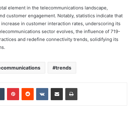
otal element in the telecommunications landscape,
nd customer engagement. Notably, statistics indicate that
increase in customer interaction rates, underscoring its
elecommunications sector evolves, the influence of 719-
actices and redefine connectivity trends, solidifying its
ms.
ecommunications
trends
dIn
Tumblr
Pinterest
Reddit
VKontakte
Share via Email
Print