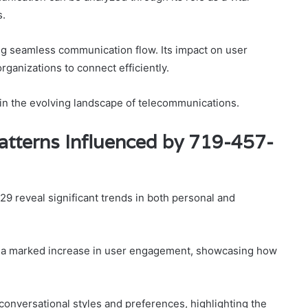
s.
ng seamless communication flow. Its impact on user
ganizations to connect efficiently.
 in the evolving landscape of telecommunications.
tterns Influenced by 719-457-
 reveal significant trends in both personal and
s a marked increase in user engagement, showcasing how
conversational styles and preferences, highlighting the