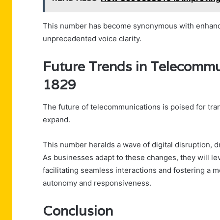
This number has become synonymous with enhanced
unprecedented voice clarity.
Future Trends in Telecomm
1829
The future of telecommunications is poised for tra
expand.
This number heralds a wave of digital disruption, 
As businesses adapt to these changes, they will le
facilitating seamless interactions and fostering a 
autonomy and responsiveness.
Conclusion