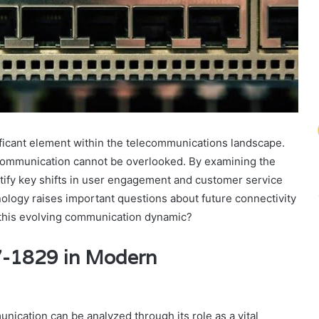
icant element within the telecommunications landscape.
te communication cannot be overlooked. By examining the
tify key shifts in user engagement and customer service
nology raises important questions about future connectivity
f this evolving communication dynamic?
7-1829 in Modern
ication can be analyzed through its role as a vital