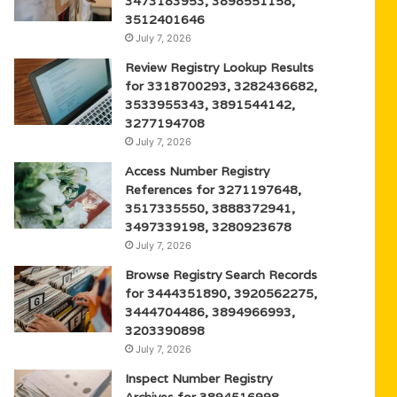
3473183953, 3898551158,
3512401646
July 7, 2026
Review Registry Lookup Results
for 3318700293, 3282436682,
3533955343, 3891544142,
3277194708
July 7, 2026
Access Number Registry
References for 3271197648,
3517335550, 3888372941,
3497339198, 3280923678
July 7, 2026
Browse Registry Search Records
for 3444351890, 3920562275,
3444704486, 3894966993,
3203390898
July 7, 2026
Inspect Number Registry
Archives for 3894516998,