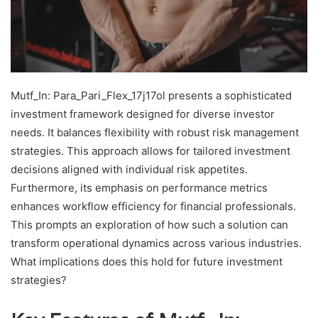
Mutf_In: Para_Pari_Flex_17j17ol presents a sophisticated
investment framework designed for diverse investor
needs. It balances flexibility with robust risk management
strategies. This approach allows for tailored investment
decisions aligned with individual risk appetites.
Furthermore, its emphasis on performance metrics
enhances workflow efficiency for financial professionals.
This prompts an exploration of how such a solution can
transform operational dynamics across various industries.
What implications does this hold for future investment
strategies?