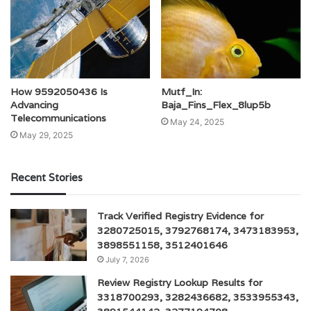
How 9592050436 Is
Mutf_In:
Advancing
Baja_Fins_Flex_8lup5b
Telecommunications
May 24, 2025
May 29, 2025
Recent Stories
Track Verified Registry Evidence for
3280725015, 3792768174, 3473183953,
3898551158, 3512401646
July 7, 2026
Review Registry Lookup Results for
3318700293, 3282436682, 3533955343,