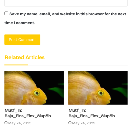
Save my name, email, and website in this browser for the next
time I comment.
Related Articles
Mutf_In:
Mutf_In:
Baja_Fins_Flex_8lup5b
Baja_Fins_Flex_8lup5b
May 24, 2025
May 24, 2025