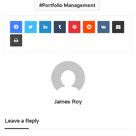
Portfolio Management
LinkedIn
Tumblr
Pinterest
Reddit
VKontakte
Share via Email
Print
James Roy
Leave a Reply