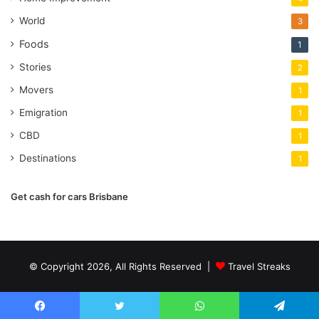
World
3
Foods
1
Stories
2
Movers
1
Emigration
1
CBD
1
Destinations
1
Get cash for cars Brisbane
© Copyright 2026, All Rights Reserved |
Travel Streaks