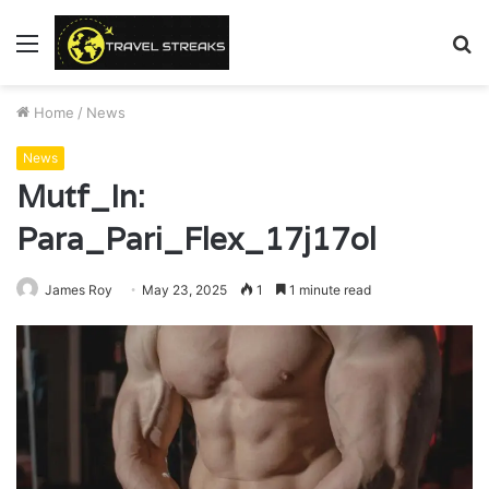
Menu
S
fo
Home
/
News
News
Mutf_In:
Para_Pari_Flex_17j17ol
James Roy
May 23, 2025
1
1 minute read