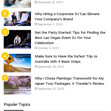
December 19, 2023
Why Hiring a Corporate DJ Can Elevate
Your Company’s Brand
September 3, 2023
Get the Party Started: Tips for Finding the
Best Las Vegas Event DJ for Your
Celebration
October 3, 2023
Make Sure to Have the Safest Trip to
Australia with 4 Basic Steps
September 18, 2023
Why I Chose Flamingo Transworld for My
Japan Tour Packages: A Traveler’s Review
September 22, 2025
Populer Topics