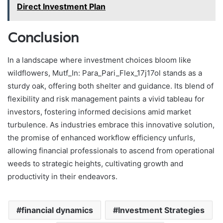
Direct Investment Plan
Conclusion
In a landscape where investment choices bloom like
wildflowers, Mutf_In: Para_Pari_Flex_17j17ol stands as a
sturdy oak, offering both shelter and guidance. Its blend of
flexibility and risk management paints a vivid tableau for
investors, fostering informed decisions amid market
turbulence. As industries embrace this innovative solution,
the promise of enhanced workflow efficiency unfurls,
allowing financial professionals to ascend from operational
weeds to strategic heights, cultivating growth and
productivity in their endeavors.
financial dynamics
Investment Strategies