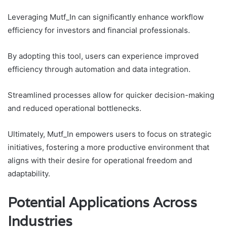
Leveraging Mutf_In can significantly enhance workflow
efficiency for investors and financial professionals.
By adopting this tool, users can experience improved
efficiency through automation and data integration.
Streamlined processes allow for quicker decision-making
and reduced operational bottlenecks.
Ultimately, Mutf_In empowers users to focus on strategic
initiatives, fostering a more productive environment that
aligns with their desire for operational freedom and
adaptability.
Potential Applications Across
Industries