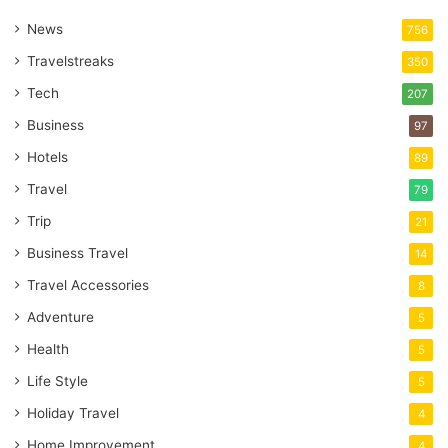
News
756
Travelstreaks
350
Tech
207
Business
97
Hotels
89
Travel
79
Trip
21
Business Travel
14
Travel Accessories
8
Adventure
5
Health
5
Life Style
5
Holiday Travel
4
Home Improvement
4