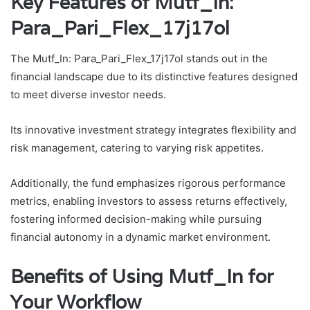
Key Features of Mutf_In:
Para_Pari_Flex_17j17ol
The Mutf_In: Para_Pari_Flex_17j17ol stands out in the
financial landscape due to its distinctive features designed
to meet diverse investor needs.
Its innovative investment strategy integrates flexibility and
risk management, catering to varying risk appetites.
Additionally, the fund emphasizes rigorous performance
metrics, enabling investors to assess returns effectively,
fostering informed decision-making while pursuing
financial autonomy in a dynamic market environment.
Benefits of Using Mutf_In for
Your Workflow