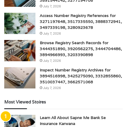
3891544142, 3277194708
July 7, 2026
Access Number Registry References for
3271197648, 3517335550, 3888372941,
3497339198, 3280923678
July 7, 2026
Browse Registry Search Records for
3444351890, 3920562275, 3444704486,
3894966993, 3203390898
July 7, 2026
Inspect Number Registry Archives for
3894516998, 3425275090, 3332855860,
3510037447, 3662571068
July 7, 2026
Most Viewed Stoires
Learn All About Sapne Me Bank Se
Insurance Karwana