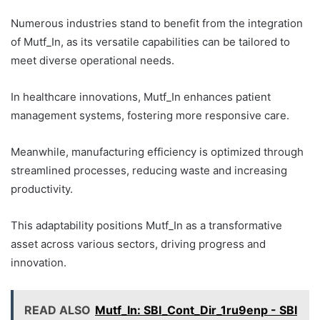
Numerous industries stand to benefit from the integration
of Mutf_In, as its versatile capabilities can be tailored to
meet diverse operational needs.
In healthcare innovations, Mutf_In enhances patient
management systems, fostering more responsive care.
Meanwhile, manufacturing efficiency is optimized through
streamlined processes, reducing waste and increasing
productivity.
This adaptability positions Mutf_In as a transformative
asset across various sectors, driving progress and
innovation.
READ ALSO
Mutf_In: SBI_Cont_Dir_1ru9enp - SBI