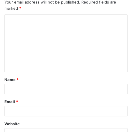
Your email address will not be published.
Required fields are
marked
*
C
o
m
m
e
n
t
Name
*
*
Email
*
Website