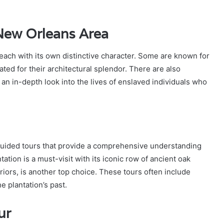
 New Orleans Area
 each with its own distinctive character. Some are known for
ted for their architectural splendor. There are also
 an in-depth look into the lives of enslaved individuals who
 guided tours that provide a comprehensive understanding
tation is a must-visit with its iconic row of ancient oak
iors, is another top choice. These tours often include
e plantation’s past.
ur