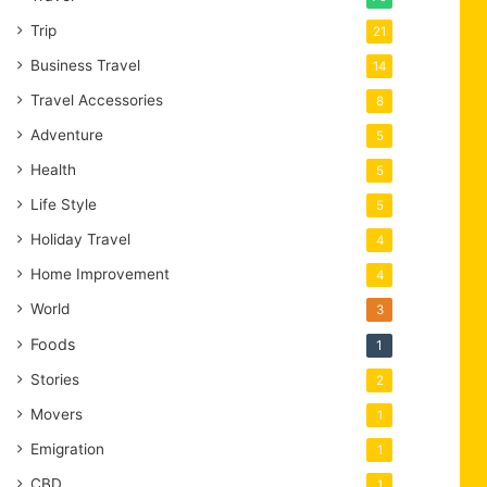
Trip
21
Business Travel
14
Travel Accessories
8
Adventure
5
Health
5
Life Style
5
Holiday Travel
4
Home Improvement
4
World
3
Foods
1
Stories
2
Movers
1
Emigration
1
CBD
1