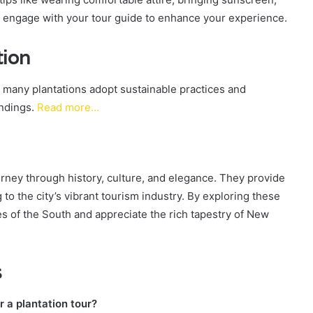
d engage with your tour guide to enhance your experience.
tion
 many plantations adopt sustainable practices and
undings.
Read more…
rney through history, culture, and elegance. They provide
to the city’s vibrant tourism industry. By exploring these
ies of the South and appreciate the rich tapestry of New
s
r a plantation tour?