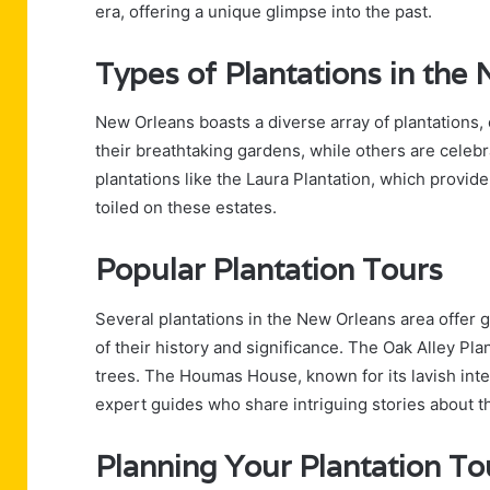
era, offering a unique glimpse into the past.
Types of Plantations in the
New Orleans boasts a diverse array of plantations,
their breathtaking gardens, while others are celebra
plantations like the Laura Plantation, which provide
toiled on these estates.
Popular Plantation Tours
Several plantations in the New Orleans area offer
of their history and significance. The Oak Alley Plan
trees. The Houmas House, known for its lavish inter
expert guides who share intriguing stories about th
Planning Your Plantation To