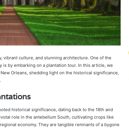
y, vibrant culture, and stunning architecture. One of the
y is by embarking on a plantation tour. In this article, we
r New Orleans, shedding light on the historical significance,
.
antations
ted historical significance, dating back to the 18th and
otal role in the antebellum South, cultivating crops like
 regional economy. They are tangible remnants of a bygone