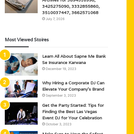
3425275090, 3332855860,
3510037447, 3662571068
July 7, 2026
Most Viewed Stoires
Learn All About Sapne Me Bank
Se Insurance Karwana
December 19, 2023
Why Hiring a Corporate DJ Can
Elevate Your Company’s Brand
September 3, 2023
Get the Party Started: Tips for
Finding the Best Las Vegas
Event DJ for Your Celebration
October 3, 2023
Make Sure to Have the Safest