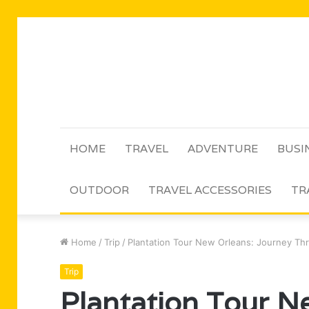
HOME
TRAVEL
ADVENTURE
BUSI
OUTDOOR
TRAVEL ACCESSORIES
TR
Home
/
Trip
/
Plantation Tour New Orleans: Journey Th
Trip
Plantation Tour N