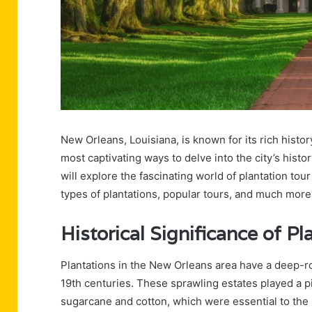
New Orleans, Louisiana, is known for its rich histor
most captivating ways to delve into the city’s histor
will explore the fascinating world of plantation tou
types of plantations, popular tours, and much more
Historical Significance of Pl
Plantations in the New Orleans area have a deep-roo
19th centuries. These sprawling estates played a piv
sugarcane and cotton, which were essential to the