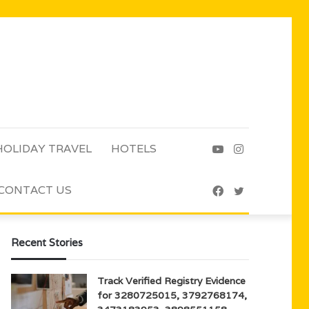
HOLIDAY TRAVEL
HOTELS
YouTube
Instagram
CONTACT US
Facebook
Twitter
Recent Stories
Track Verified Registry Evidence
for 3280725015, 3792768174,