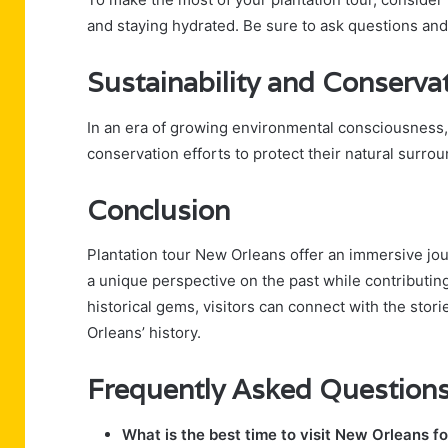
and staying hydrated. Be sure to ask questions an
Sustainability and Conserva
In an era of growing environmental consciousness,
conservation efforts to protect their natural surro
Conclusion
Plantation tour New Orleans offer an immersive jou
a unique perspective on the past while contributing 
historical gems, visitors can connect with the stor
Orleans’ history.
Frequently Asked Question
What is the best time to visit New Orleans fo