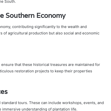
the South.
the Southern Economy
omy, contributing significantly to the wealth and
s of agricultural production but also social and economic
 ensure that these historical treasures are maintained for
iculous restoration projects to keep their properties
ces
 standard tours. These can include workshops, events, and
e immersive understanding of plantation life.