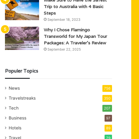
Trip to Australia with 4 Basic
Steps
September 18, 2023
Why I Chose Flamingo
Transworld for My Japan Tour
Packages: A Traveler’s Review
September 22, 2025
Populer Topics
News
756
Travelstreaks
350
Tech
207
Business
97
Hotels
89
Travel
79