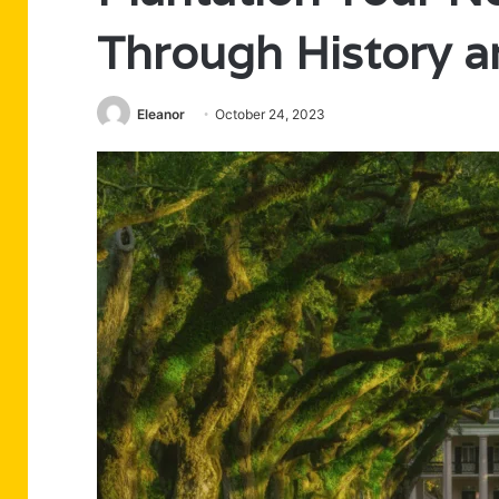
Through History 
Eleanor
October 24, 2023