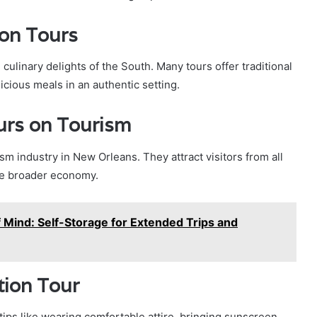
ion Tours
culinary delights of the South. Many tours offer traditional
icious meals in an authentic setting.
urs on Tourism
ism industry in New Orleans. They attract visitors from all
he broader economy.
Mind: Self-Storage for Extended Trips and
tion Tour
tips like wearing comfortable attire, bringing sunscreen,