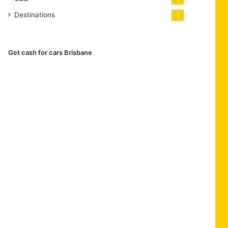
Destinations
1
Get cash for cars Brisbane