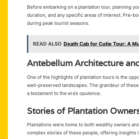
Before embarking on a plantation tour, planning your
duration, and any specific areas of interest. Pre-bo
during peak tourist seasons.
READ ALSO
Death Cab for Cutie Tour: A M
Antebellum Architecture an
One of the highlights of plantation tours is the op
well-preserved landscapes. The grandeur of these e
a testament to the era’s opulence.
Stories of Plantation Owner
Plantations were home to both wealthy owners and e
complex stories of these people, offering insights in