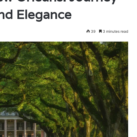
and Elegance
39
3 minutes read