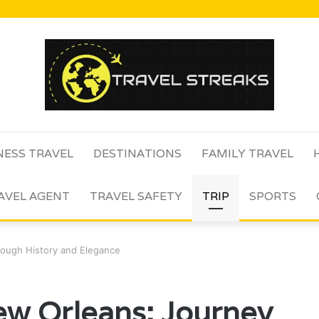
NESS TRAVEL
DESTINATIONS
FAMILY TRAVEL
AVEL AGENT
TRAVEL SAFETY
TRIP
SPORTS
rough History and Elegance
ew Orleans: Journey