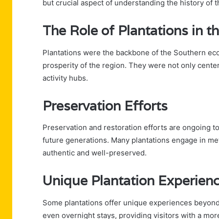
but crucial aspect of understanding the history of 
The Role of Plantations in 
Plantations were the backbone of the Southern econ
prosperity of the region. They were not only center
activity hubs.
Preservation Efforts
Preservation and restoration efforts are ongoing to
future generations. Many plantations engage in met
authentic and well-preserved.
Unique Plantation Experien
Some plantations offer unique experiences beyond
even overnight stays, providing visitors with a mor