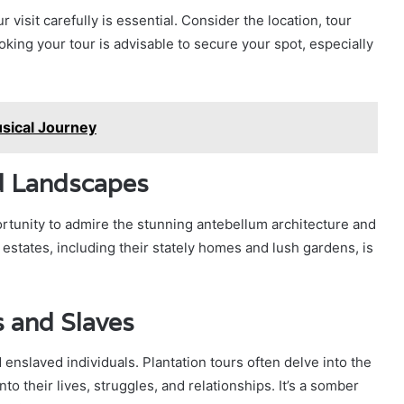
 visit carefully is essential. Consider the location, tour
oking your tour is advisable to secure your spot, especially
usical Journey
d Landscapes
portunity to admire the stunning antebellum architecture and
states, including their stately homes and lush gardens, is
s and Slaves
nslaved individuals. Plantation tours often delve into the
to their lives, struggles, and relationships. It’s a somber