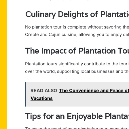
Culinary Delights of Plantat
No plantation tour is complete without savoring the 
Creole and Cajun cuisine, allowing you to enjoy del
The Impact of Plantation To
Plantation tours significantly contribute to the tour
over the world, supporting local businesses and t
READ ALSO
The Convenience and Peace of 
Vacations
Tips for an Enjoyable Planta
To make the most of your plantation tour, consider 