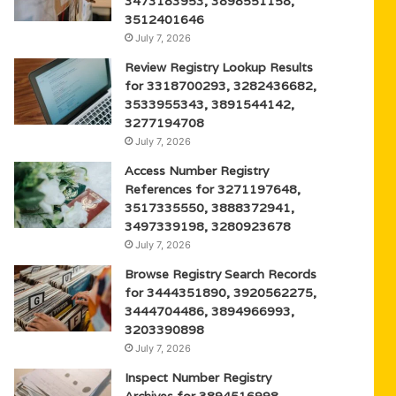
3473183953, 3898551158,
3512401646
July 7, 2026
Review Registry Lookup Results
for 3318700293, 3282436682,
3533955343, 3891544142,
3277194708
July 7, 2026
Access Number Registry
References for 3271197648,
3517335550, 3888372941,
3497339198, 3280923678
July 7, 2026
Browse Registry Search Records
for 3444351890, 3920562275,
3444704486, 3894966993,
3203390898
July 7, 2026
Inspect Number Registry
Archives for 3894516998,