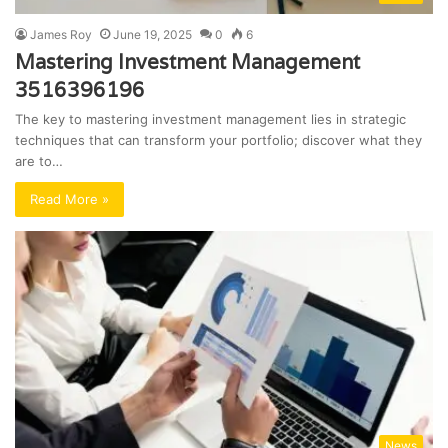
James Roy
June 19, 2025
0
6
Mastering Investment Management
3516396196
The key to mastering investment management lies in strategic
techniques that can transform your portfolio; discover what they
are to…
Read More »
News