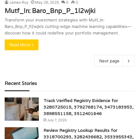
James Roy
May 26, 2025
0
0
Mutf_In: Baro_Bnp_P_1l2wjki
Transform your investment strategies with Mutf_In:
Baro_Bnp_P_1l2wjki’s cutting-edge machine learning capabilities—
discover how it could redefine your portfolio management.
Read More »
Next page
Recent Stories
Track Verified Registry Evidence for
3280725015, 3792768174, 3473183953,
3898551158, 3512401646
July 7, 2026
Review Registry Lookup Results for
3318700293, 3282436682, 3533955343,