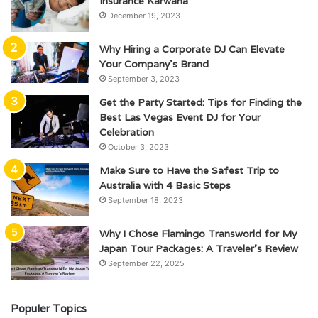
Insurance Karwana
December 19, 2023
Why Hiring a Corporate DJ Can Elevate
Your Company’s Brand
September 3, 2023
Get the Party Started: Tips for Finding the
Best Las Vegas Event DJ for Your
Celebration
October 3, 2023
Make Sure to Have the Safest Trip to
Australia with 4 Basic Steps
September 18, 2023
Why I Chose Flamingo Transworld for My
Japan Tour Packages: A Traveler’s Review
September 22, 2025
Populer Topics