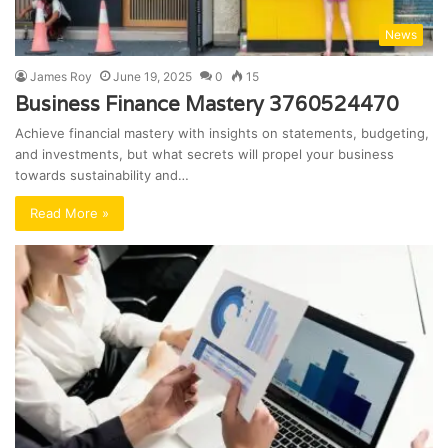
News
James Roy
June 19, 2025
0
15
Business Finance Mastery 3760524470
Achieve financial mastery with insights on statements, budgeting,
and investments, but what secrets will propel your business
towards sustainability and…
Read More »