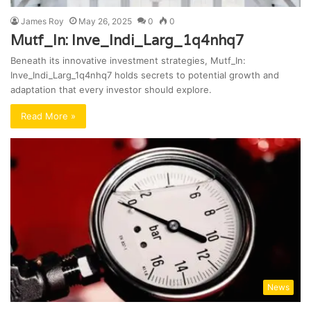
James Roy
May 26, 2025
0
0
Mutf_In: Inve_Indi_Larg_1q4nhq7
Beneath its innovative investment strategies, Mutf_In:
Inve_Indi_Larg_1q4nhq7 holds secrets to potential growth and
adaptation that every investor should explore.
Read More »
News