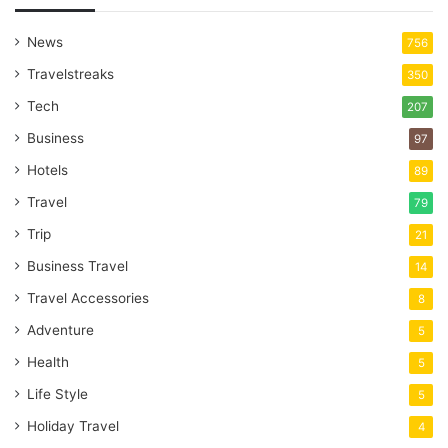
News
756
Travelstreaks
350
Tech
207
Business
97
Hotels
89
Travel
79
Trip
21
Business Travel
14
Travel Accessories
8
Adventure
5
Health
5
Life Style
5
Holiday Travel
4