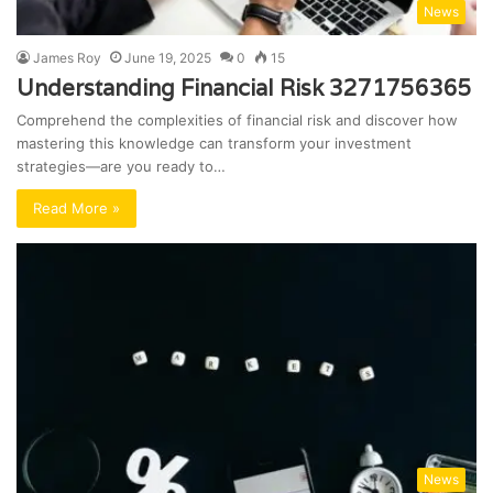
News
James Roy
June 19, 2025
0
15
Understanding Financial Risk 3271756365
Comprehend the complexities of financial risk and discover how
mastering this knowledge can transform your investment
strategies—are you ready to…
Read More »
News