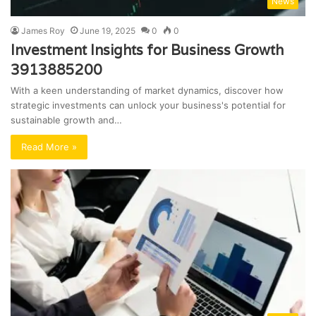
News
James Roy
June 19, 2025
0
0
Investment Insights for Business Growth
3913885200
With a keen understanding of market dynamics, discover how
strategic investments can unlock your business's potential for
sustainable growth and…
Read More »