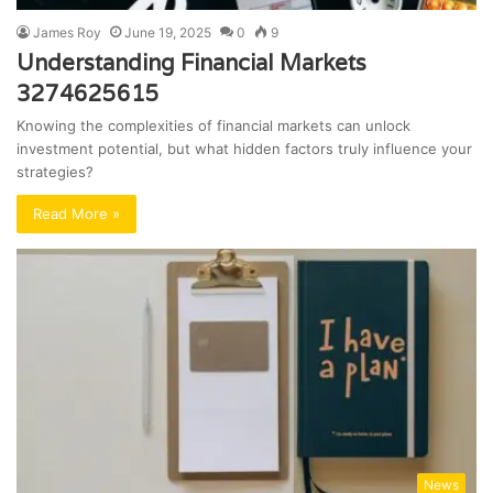
James Roy
June 19, 2025
0
9
Understanding Financial Markets
3274625615
Knowing the complexities of financial markets can unlock
investment potential, but what hidden factors truly influence your
strategies?
Read More »
News