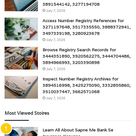
3891544142, 3277194708
July 7, 2026
Access Number Registry References for
3271197648, 3517335550, 3888372941,
3497339198, 3280923678
July 7, 2026
Browse Registry Search Records for
3444351890, 3920562275, 3444704486,
3894966993, 3203390898
July 7, 2026
Inspect Number Registry Archives for
3894516998, 3425275090, 3332855860,
3510037447, 3662571068
July 7, 2026
Most Viewed Stoires
Learn All About Sapne Me Bank Se