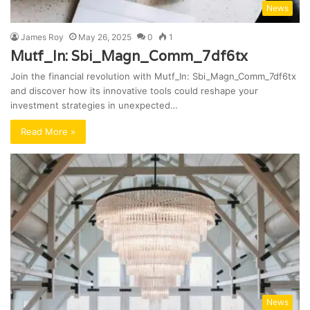
News
James Roy
May 26, 2025
0
1
Mutf_In: Sbi_Magn_Comm_7df6tx
Join the financial revolution with Mutf_In: Sbi_Magn_Comm_7df6tx
and discover how its innovative tools could reshape your
investment strategies in unexpected…
Read More »
News