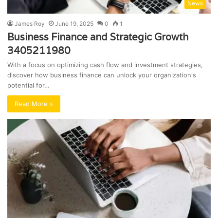
News
James Roy
June 19, 2025
0
1
Business Finance and Strategic Growth
3405211980
With a focus on optimizing cash flow and investment strategies,
discover how business finance can unlock your organization's
potential for…
Read More »