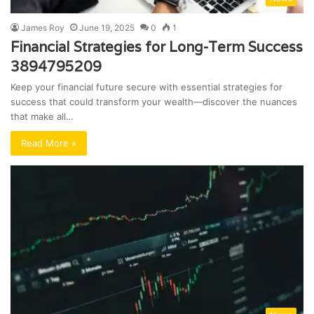
James Roy
June 19, 2025
0
1
Financial Strategies for Long-Term Success
3894795209
Keep your financial future secure with essential strategies for
success that could transform your wealth—discover the nuances
that make all…
Read More »