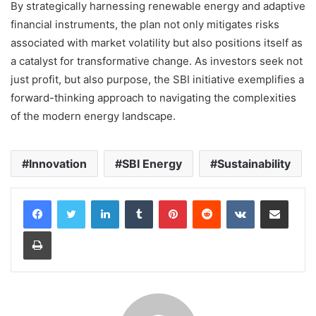
By strategically harnessing renewable energy and adaptive
financial instruments, the plan not only mitigates risks
associated with market volatility but also positions itself as
a catalyst for transformative change. As investors seek not
just profit, but also purpose, the SBI initiative exemplifies a
forward-thinking approach to navigating the complexities
of the modern energy landscape.
Innovation
SBI Energy
Sustainability
LinkedIn
Tumblr
Pinterest
Reddit
VKontakte
Share via Email
Print