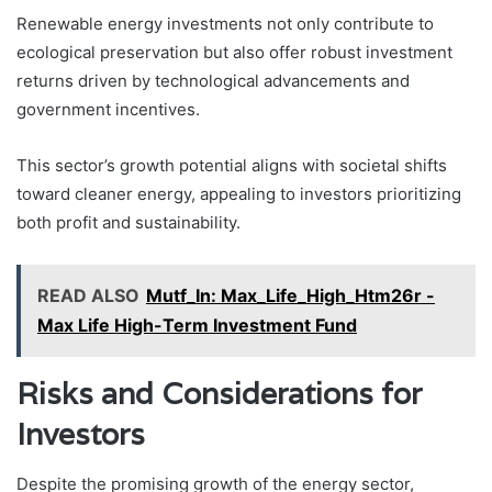
Renewable energy investments not only contribute to
ecological preservation but also offer robust investment
returns driven by technological advancements and
government incentives.
This sector’s growth potential aligns with societal shifts
toward cleaner energy, appealing to investors prioritizing
both profit and sustainability.
READ ALSO
Mutf_In: Max_Life_High_Htm26r -
Max Life High-Term Investment Fund
Risks and Considerations for
Investors
Despite the promising growth of the energy sector,