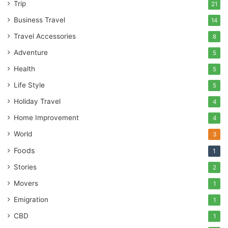
Trip
21
Business Travel
14
Travel Accessories
8
Adventure
5
Health
5
Life Style
5
Holiday Travel
4
Home Improvement
4
World
3
Foods
1
Stories
2
Movers
1
Emigration
1
CBD
1