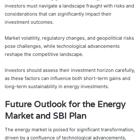
investors must navigate a landscape fraught with risks and
considerations that can significantly impact their
investment outcomes.
Market volatility, regulatory changes, and geopolitical risks
pose challenges, while technological advancements
reshape the competitive landscape.
Investors should assess their investment horizon carefully,
as these factors can influence both short-term gains and
long-term sustainability in energy investments.
Future Outlook for the Energy
Market and SBI Plan
The energy market is poised for significant transformation,
driven by a confluence of technological advancements,