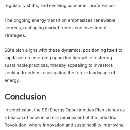
regulatory shifts, and evolving consumer preferences.
The ongoing energy transition emphasizes renewable
sources, reshaping market trends and investment
strategies.
SBI’s plan aligns with these dynamics, positioning itself to
capitalize on emerging opportunities while fostering
sustainable practices, thereby appealing to investors
seeking freedom in navigating the future landscape of
energy.
Conclusion
In conclusion, the SBI Energy Opportunities Plan stands as
a beacon of hope in an era reminiscent of the Industrial
Revolution, where innovation and sustainability intertwine.