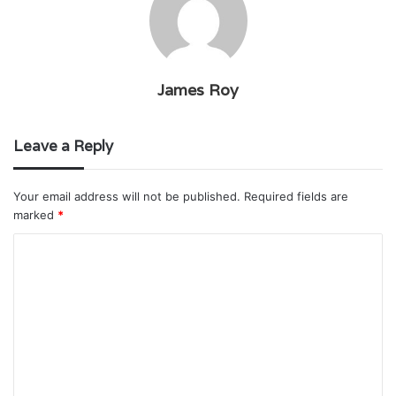
James Roy
Leave a Reply
Your email address will not be published.
Required fields are
marked
*
C
o
m
m
e
n