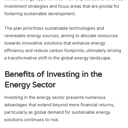
investment strategies and focus areas that are pivotal for
fostering sustainable development.
The plan prioritizes sustainable technologies and
renewable energy sources, aiming to allocate resources
towards innovative solutions that enhance energy
efficiency and reduce carbon footprints, ultimately driving
a transformative shift in the global energy landscape.
Benefits of Investing in the
Energy Sector
Investing in the energy sector presents numerous
advantages that extend beyond mere financial returns,
particularly as global demand for sustainable energy
solutions continues to rise.