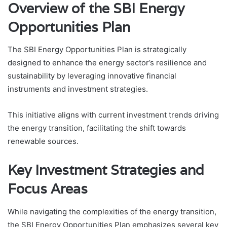
Overview of the SBI Energy
Opportunities Plan
The SBI Energy Opportunities Plan is strategically
designed to enhance the energy sector’s resilience and
sustainability by leveraging innovative financial
instruments and investment strategies.
This initiative aligns with current investment trends driving
the energy transition, facilitating the shift towards
renewable sources.
Key Investment Strategies and
Focus Areas
While navigating the complexities of the energy transition,
the SBI Energy Opportunities Plan emphasizes several key