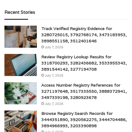
Recent Stories
Track Verified Registry Evidence for
3280725015, 3792768174, 3473183953,
3898551158, 3512401646
July 7, 2026
Review Registry Lookup Results for
3318700293, 3282436682, 3533955343,
3891544142, 3277194708
July 7, 2026
Access Number Registry References for
3271197648, 3517335550, 3888372941,
3497339198, 3280923678
July 7, 2026
Browse Registry Search Records for
3444351890, 3920562275, 3444704486,
3894966993, 3203390898