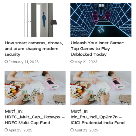
Unleash Your Inner Gamer:
How smart cameras, drones,
Top Games to Play
and ai are shaping modern
Unblocked Today
security
May 21, 2023
February 11, 2026
Mutf_In:
Mutf_In:
HDFC_Mult_Cap_1kcswpx –
Icic_Pru_Indi_Qp2m7n –
HDFC Multi-Cap Fund
ICICI Prudential India Fund
April 23, 2025
April 23, 2025