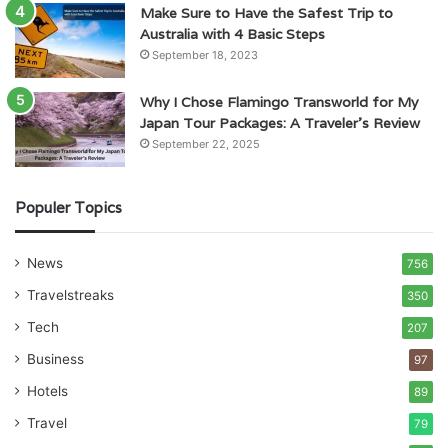
Make Sure to Have the Safest Trip to
Australia with 4 Basic Steps
September 18, 2023
Why I Chose Flamingo Transworld for My
Japan Tour Packages: A Traveler’s Review
September 22, 2025
Populer Topics
News
756
Travelstreaks
350
Tech
207
Business
97
Hotels
89
Travel
79