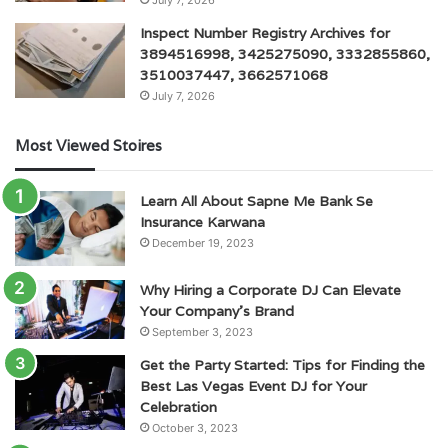
July 7, 2026
Inspect Number Registry Archives for
3894516998, 3425275090, 3332855860,
3510037447, 3662571068
July 7, 2026
Most Viewed Stoires
Learn All About Sapne Me Bank Se
Insurance Karwana
December 19, 2023
Why Hiring a Corporate DJ Can Elevate
Your Company’s Brand
September 3, 2023
Get the Party Started: Tips for Finding the
Best Las Vegas Event DJ for Your
Celebration
October 3, 2023