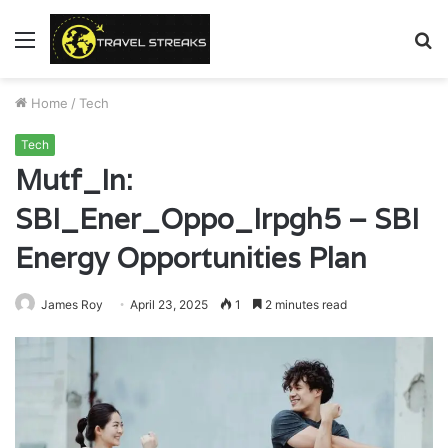
Menu
S
fo
Home
/
Tech
Tech
Mutf_In:
SBI_Ener_Oppo_Irpgh5 – SBI
Energy Opportunities Plan
James Roy
April 23, 2025
1
2 minutes read