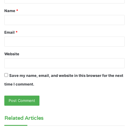
t
Name
*
*
Email
*
Website
Save my name, email, and website in this browser for the next
time I comment.
Related Articles