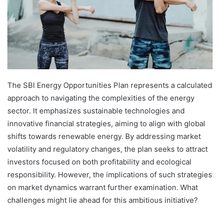
The SBI Energy Opportunities Plan represents a calculated
approach to navigating the complexities of the energy
sector. It emphasizes sustainable technologies and
innovative financial strategies, aiming to align with global
shifts towards renewable energy. By addressing market
volatility and regulatory changes, the plan seeks to attract
investors focused on both profitability and ecological
responsibility. However, the implications of such strategies
on market dynamics warrant further examination. What
challenges might lie ahead for this ambitious initiative?