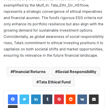
exemplified by the Mutf_In: Tata_Ethi_Dir_H51how,
represents a strategic convergence of ethical imperatives
and financial acumen. The fund’s rigorous ESG criteria not
only enhance its portfolio resilience but also align with the
growing demand for sustainable investment options.
Coincidentally, as global awareness of social responsibility
rises, Tata’s commitment to ethical investing positions it to
capitalize on both societal shifts and market opportunities,
ensuring its relevance in the future financial landscape.
Financial Returns
Social Responsibility
Tata Ethical Fund
LinkedIn
Tumblr
Pinterest
Reddit
VKontakte
Share via Email
Print