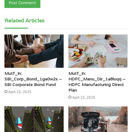
Related Articles
Mutf_In:
Mutf_In:
SBI_Corp_Bond_1ga0w2s –
HDFC_Manu_Dir_1a8luqq –
SBI Corporate Bond Fund
HDFC Manufacturing Direct
Plan
April 23, 2025
April 23, 2025