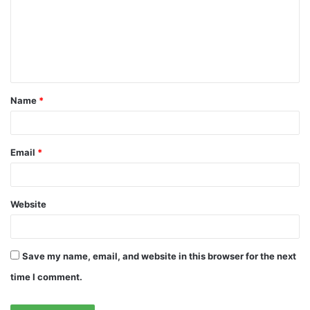
m
e
n
t
Name
*
*
Email
*
Website
Save my name, email, and website in this browser for the next
time I comment.