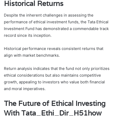
Historical Returns
Despite the inherent challenges in assessing the
performance of ethical investment funds, the Tata Ethical
Investment Fund has demonstrated a commendable track
record since its inception.
Historical performance reveals consistent returns that
align with market benchmarks.
Return analysis indicates that the fund not only prioritizes
ethical considerations but also maintains competitive
growth, appealing to investors who value both financial
and moral imperatives.
The Future of Ethical Investing
With Tata_Ethi_Dir_H51how