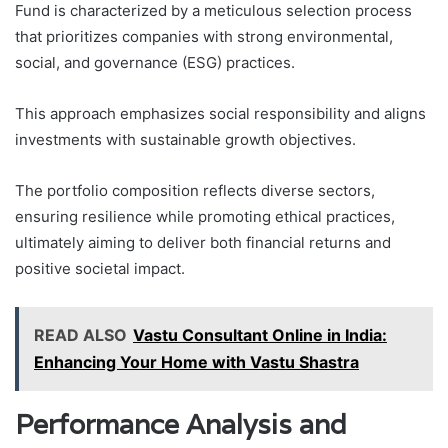
Fund is characterized by a meticulous selection process
that prioritizes companies with strong environmental,
social, and governance (ESG) practices.
This approach emphasizes social responsibility and aligns
investments with sustainable growth objectives.
The portfolio composition reflects diverse sectors,
ensuring resilience while promoting ethical practices,
ultimately aiming to deliver both financial returns and
positive societal impact.
READ ALSO
Vastu Consultant Online in India:
Enhancing Your Home with Vastu Shastra
Performance Analysis and