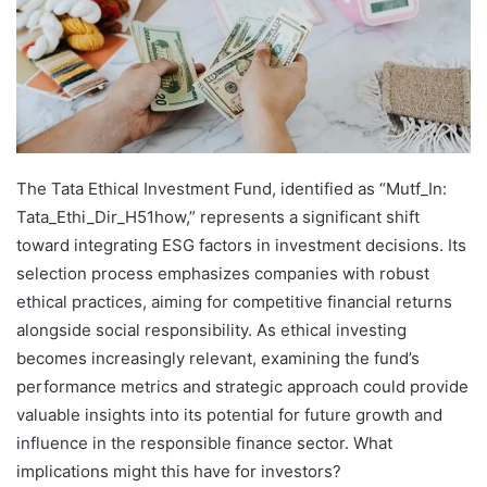
The Tata Ethical Investment Fund, identified as “Mutf_In:
Tata_Ethi_Dir_H51how,” represents a significant shift
toward integrating ESG factors in investment decisions. Its
selection process emphasizes companies with robust
ethical practices, aiming for competitive financial returns
alongside social responsibility. As ethical investing
becomes increasingly relevant, examining the fund’s
performance metrics and strategic approach could provide
valuable insights into its potential for future growth and
influence in the responsible finance sector. What
implications might this have for investors?