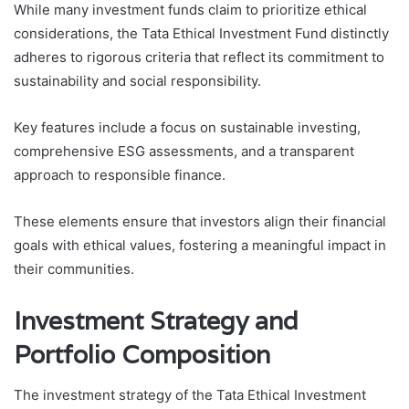
While many investment funds claim to prioritize ethical
considerations, the Tata Ethical Investment Fund distinctly
adheres to rigorous criteria that reflect its commitment to
sustainability and social responsibility.
Key features include a focus on sustainable investing,
comprehensive ESG assessments, and a transparent
approach to responsible finance.
These elements ensure that investors align their financial
goals with ethical values, fostering a meaningful impact in
their communities.
Investment Strategy and
Portfolio Composition
The investment strategy of the Tata Ethical Investment