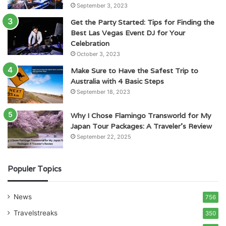
September 3, 2023
Get the Party Started: Tips for Finding the
Best Las Vegas Event DJ for Your
Celebration
October 3, 2023
Make Sure to Have the Safest Trip to
Australia with 4 Basic Steps
September 18, 2023
Why I Chose Flamingo Transworld for My
Japan Tour Packages: A Traveler’s Review
September 22, 2025
Populer Topics
News
756
Travelstreaks
350