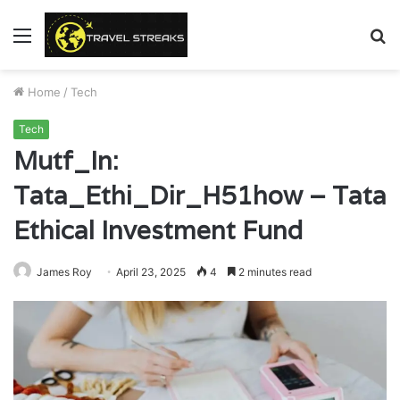
Menu
S
fo
Home
/
Tech
Tech
Mutf_In:
Tata_Ethi_Dir_H51how – Tata
Ethical Investment Fund
James Roy
April 23, 2025
4
2 minutes read