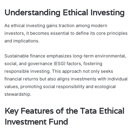
Understanding Ethical Investing
As ethical investing gains traction among modern
investors, it becomes essential to define its core principles
and implications.
Sustainable finance emphasizes long-term environmental,
social, and governance (ESG) factors, fostering
responsible investing. This approach not only seeks
financial returns but also aligns investments with individual
values, promoting social responsibility and ecological
stewardship.
Key Features of the Tata Ethical
Investment Fund