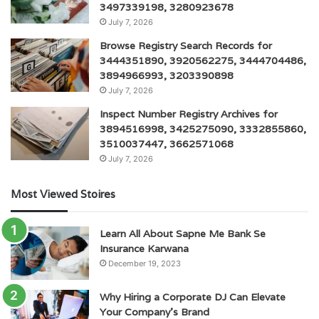
3497339198, 3280923678
July 7, 2026
Browse Registry Search Records for
3444351890, 3920562275, 3444704486,
3894966993, 3203390898
July 7, 2026
Inspect Number Registry Archives for
3894516998, 3425275090, 3332855860,
3510037447, 3662571068
July 7, 2026
Most Viewed Stoires
Learn All About Sapne Me Bank Se
Insurance Karwana
December 19, 2023
Why Hiring a Corporate DJ Can Elevate
Your Company’s Brand