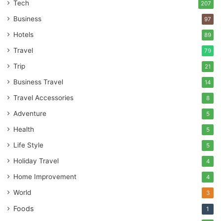
Tech
207
Business
97
Hotels
89
Travel
79
Trip
21
Business Travel
14
Travel Accessories
8
Adventure
5
Health
5
Life Style
5
Holiday Travel
4
Home Improvement
4
World
3
Foods
1