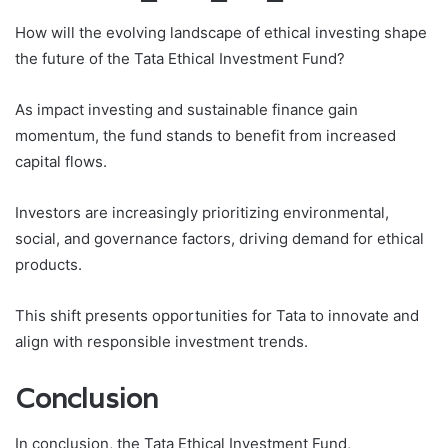
How will the evolving landscape of ethical investing shape
the future of the Tata Ethical Investment Fund?
As impact investing and sustainable finance gain
momentum, the fund stands to benefit from increased
capital flows.
Investors are increasingly prioritizing environmental,
social, and governance factors, driving demand for ethical
products.
This shift presents opportunities for Tata to innovate and
align with responsible investment trends.
Conclusion
In conclusion, the Tata Ethical Investment Fund,