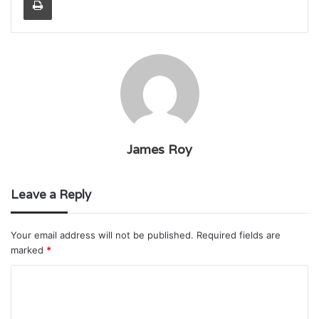
James Roy
Leave a Reply
Your email address will not be published.
Required fields are
marked
*
C
o
m