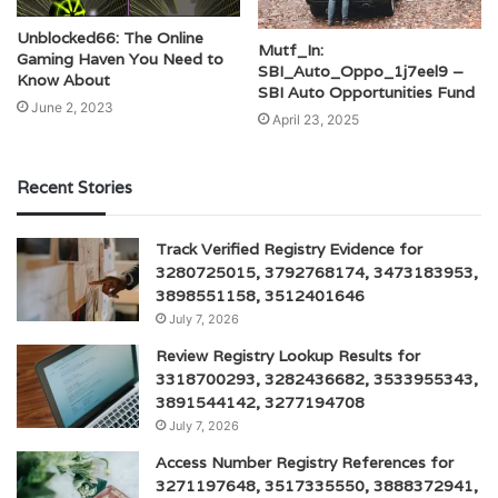
Unblocked66: The Online
Mutf_In:
Gaming Haven You Need to
SBI_Auto_Oppo_1j7eel9 –
Know About
SBI Auto Opportunities Fund
June 2, 2023
April 23, 2025
Recent Stories
Track Verified Registry Evidence for
3280725015, 3792768174, 3473183953,
3898551158, 3512401646
July 7, 2026
Review Registry Lookup Results for
3318700293, 3282436682, 3533955343,
3891544142, 3277194708
July 7, 2026
Access Number Registry References for
3271197648, 3517335550, 3888372941,