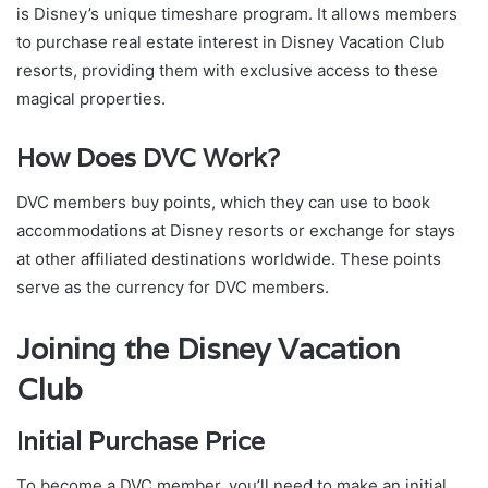
is Disney’s unique timeshare program. It allows members
to purchase real estate interest in Disney Vacation Club
resorts, providing them with exclusive access to these
magical properties.
How Does DVC Work?
DVC members buy points, which they can use to book
accommodations at Disney resorts or exchange for stays
at other affiliated destinations worldwide. These points
serve as the currency for DVC members.
Joining the Disney Vacation
Club
Initial Purchase Price
To become a DVC member, you’ll need to make an initial