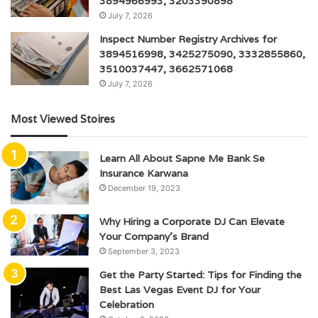
3894966993, 3203390898
July 7, 2026
Inspect Number Registry Archives for
3894516998, 3425275090, 3332855860,
3510037447, 3662571068
July 7, 2026
Most Viewed Stoires
Learn All About Sapne Me Bank Se
Insurance Karwana
December 19, 2023
Why Hiring a Corporate DJ Can Elevate
Your Company’s Brand
September 3, 2023
Get the Party Started: Tips for Finding the
Best Las Vegas Event DJ for Your
Celebration