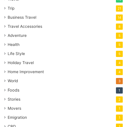
Trip
21
Business Travel
14
Travel Accessories
8
Adventure
5
Health
5
Life Style
5
Holiday Travel
4
Home Improvement
4
World
3
Foods
1
Stories
2
Movers
1
Emigration
1
CBD
1