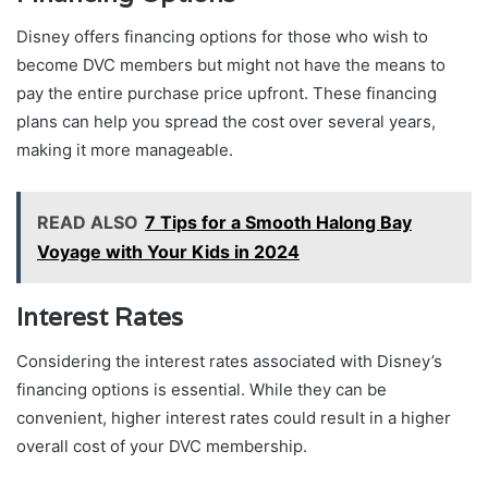
Disney offers financing options for those who wish to
become DVC members but might not have the means to
pay the entire purchase price upfront. These financing
plans can help you spread the cost over several years,
making it more manageable.
READ ALSO
7 Tips for a Smooth Halong Bay
Voyage with Your Kids in 2024
Interest Rates
Considering the interest rates associated with Disney’s
financing options is essential. While they can be
convenient, higher interest rates could result in a higher
overall cost of your DVC membership.