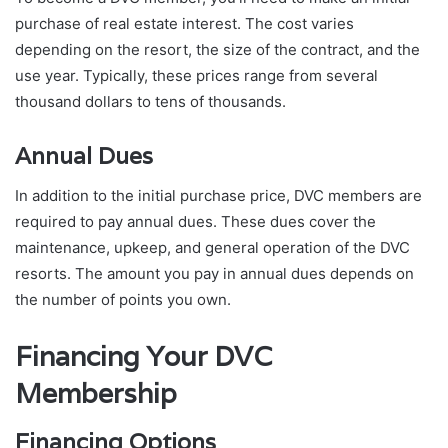
purchase of real estate interest. The cost varies
depending on the resort, the size of the contract, and the
use year. Typically, these prices range from several
thousand dollars to tens of thousands.
Annual Dues
In addition to the initial purchase price, DVC members are
required to pay annual dues. These dues cover the
maintenance, upkeep, and general operation of the DVC
resorts. The amount you pay in annual dues depends on
the number of points you own.
Financing Your DVC
Membership
Financing Options