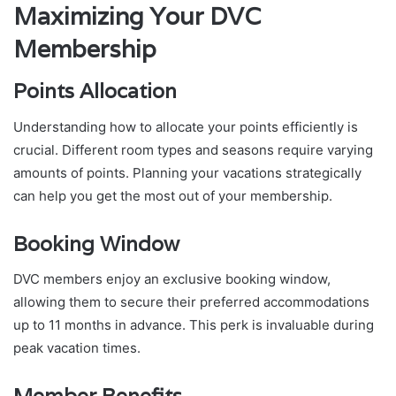
Maximizing Your DVC
Membership
Points Allocation
Understanding how to allocate your points efficiently is
crucial. Different room types and seasons require varying
amounts of points. Planning your vacations strategically
can help you get the most out of your membership.
Booking Window
DVC members enjoy an exclusive booking window,
allowing them to secure their preferred accommodations
up to 11 months in advance. This perk is invaluable during
peak vacation times.