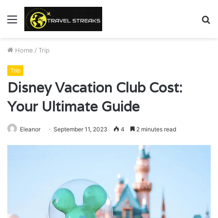
Menu
S
fo
Home
/
Trip
Trip
Disney Vacation Club Cost:
Your Ultimate Guide
Eleanor
September 11, 2023
4
2 minutes read