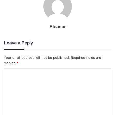
Eleanor
Leave a Reply
Your email address will not be published.
Required fields are
marked
*
C
o
m
m
e
n