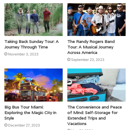
Taking Back Sunday Tour: A
The Randy Rogers Band
Journey Through Time
Tour: A Musical Journey
Across America
November 3, 2023
September 23, 2023
Big Bus Tour Miami:
The Convenience and Peace
Exploring the Magic City in
of Mind: Self-Storage for
Style
Extended Trips and
Vacations
December 27, 2023