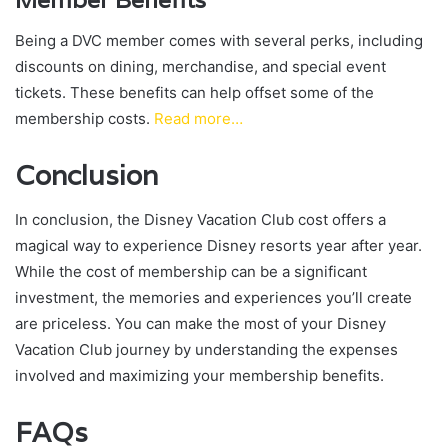
Member Benefits
Being a DVC member comes with several perks, including
discounts on dining, merchandise, and special event
tickets. These benefits can help offset some of the
membership costs.
Read more…
Conclusion
In conclusion, the Disney Vacation Club cost offers a
magical way to experience Disney resorts year after year.
While the cost of membership can be a significant
investment, the memories and experiences you’ll create
are priceless. You can make the most of your Disney
Vacation Club journey by understanding the expenses
involved and maximizing your membership benefits.
FAQs