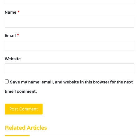
t
Name
*
*
Email
*
Website
Save my name, email, and website in this browser for the next
time I comment.
Related Articles