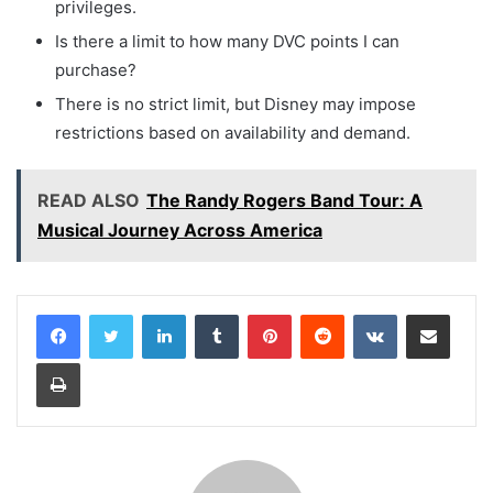
privileges.
Is there a limit to how many DVC points I can
purchase?
There is no strict limit, but Disney may impose
restrictions based on availability and demand.
READ ALSO
The Randy Rogers Band Tour: A
Musical Journey Across America
LinkedIn
Tumblr
Pinterest
Reddit
VKontakte
Share via Email
Print