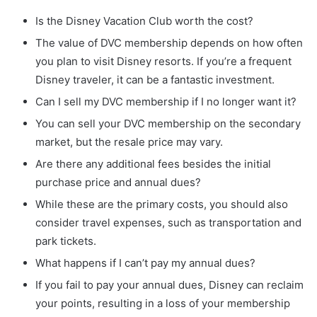
Is the Disney Vacation Club worth the cost?
The value of DVC membership depends on how often
you plan to visit Disney resorts. If you’re a frequent
Disney traveler, it can be a fantastic investment.
Can I sell my DVC membership if I no longer want it?
You can sell your DVC membership on the secondary
market, but the resale price may vary.
Are there any additional fees besides the initial
purchase price and annual dues?
While these are the primary costs, you should also
consider travel expenses, such as transportation and
park tickets.
What happens if I can’t pay my annual dues?
If you fail to pay your annual dues, Disney can reclaim
your points, resulting in a loss of your membership