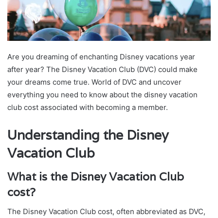
Are you dreaming of enchanting Disney vacations year
after year? The Disney Vacation Club (DVC) could make
your dreams come true. World of DVC and uncover
everything you need to know about the disney vacation
club cost associated with becoming a member.
Understanding the Disney
Vacation Club
What is the Disney Vacation Club
cost?
The Disney Vacation Club cost, often abbreviated as DVC,