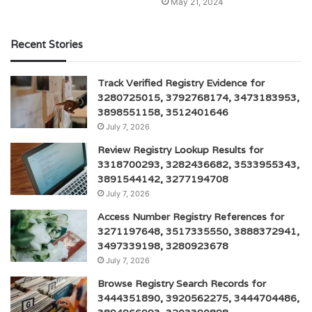
May 21, 2024
Recent Stories
Track Verified Registry Evidence for
3280725015, 3792768174, 3473183953,
3898551158, 3512401646
July 7, 2026
Review Registry Lookup Results for
3318700293, 3282436682, 3533955343,
3891544142, 3277194708
July 7, 2026
Access Number Registry References for
3271197648, 3517335550, 3888372941,
3497339198, 3280923678
July 7, 2026
Browse Registry Search Records for
3444351890, 3920562275, 3444704486,