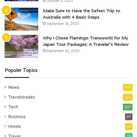
October 3, 2023
Make Sure to Have the Safest Trip to
Australia with 4 Basic Steps
September 18, 2023
Why I Chose Flamingo Transworld for My
Japan Tour Packages: A Traveler’s Review
September 22, 2025
Populer Topics
News
756
Travelstreaks
350
Tech
207
Business
97
Hotels
89
Travel
79