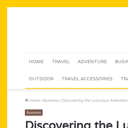
HOME
TRAVEL
ADVENTURE
BUSI
OUTDOOR
TRAVEL ACCESSORIES
TR
Home
/
Business
/
Discovering the Luxurious Amenities
Business
Discovering the L