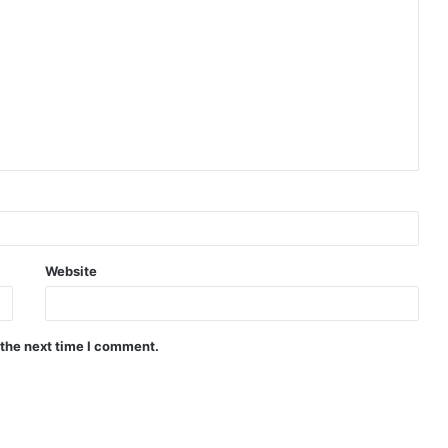
Website
 the next time I comment.