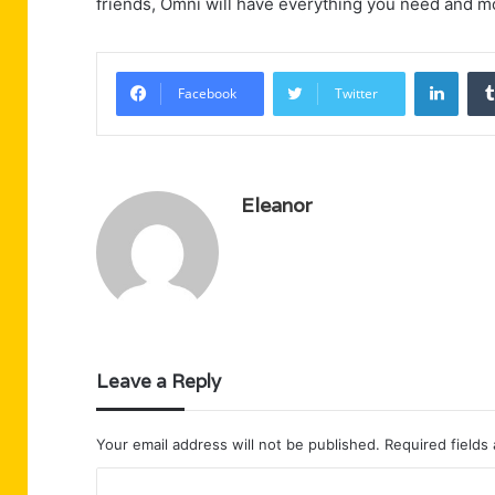
friends, Omni will have everything you need and m
Linke
Facebook
Twitter
Eleanor
Leave a Reply
Your email address will not be published.
Required fields
C