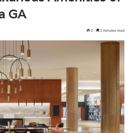
ta GA
2
2 minutes read