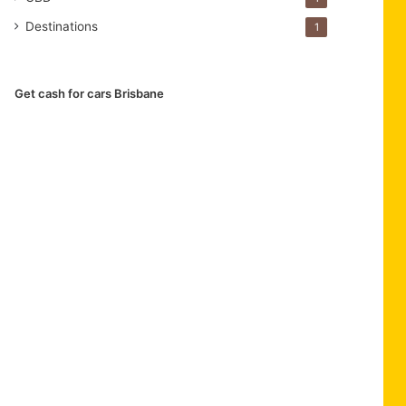
Destinations
1
Get cash for cars Brisbane