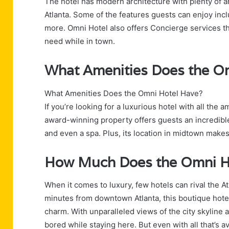
The hotel has modern architecture with plenty of ame
Atlanta. Some of the features guests can enjoy incl
more. Omni Hotel also offers Concierge services th
need while in town.
What Amenities Does the O
What Amenities Does the Omni Hotel Have?
If you’re looking for a luxurious hotel with all the 
award-winning property offers guests an incredible
and even a spa. Plus, its location in midtown makes
How Much Does the Omni H
When it comes to luxury, few hotels can rival the A
minutes from downtown Atlanta, this boutique hote
charm. With unparalleled views of the city skyline 
bored while staying here. But even with all that’s av