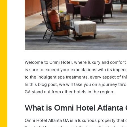
Welcome to Omni Hotel, where luxury and comfort b
is sure to exceed your expectations with its impecc
to the indulgent spa treatments, every aspect of th
In this blog post, we will take you on a journey th
GA stand out from other hotels in the region.
What is Omni Hotel Atlanta
Omni Hotel Atlanta GA is a luxurious property that 