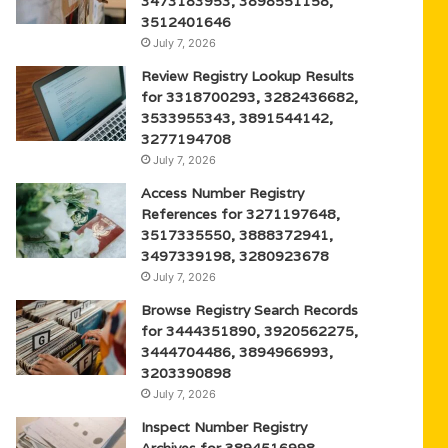
3473183953, 3898551158,
3512401646
July 7, 2026
Review Registry Lookup Results
for 3318700293, 3282436682,
3533955343, 3891544142,
3277194708
July 7, 2026
Access Number Registry
References for 3271197648,
3517335550, 3888372941,
3497339198, 3280923678
July 7, 2026
Browse Registry Search Records
for 3444351890, 3920562275,
3444704486, 3894966993,
3203390898
July 7, 2026
Inspect Number Registry
Archives for 3894516998,