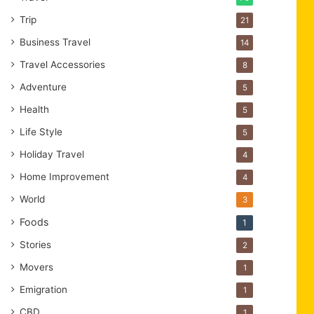
Trip
21
Business Travel
14
Travel Accessories
8
Adventure
5
Health
5
Life Style
5
Holiday Travel
4
Home Improvement
4
World
3
Foods
1
Stories
2
Movers
1
Emigration
1
CBD
1