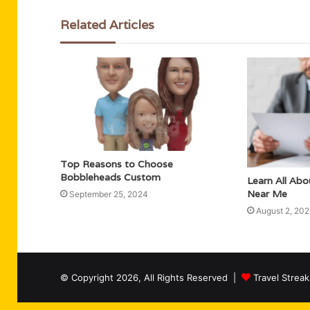
Related Articles
Top Reasons to Choose
Bobbleheads Custom
Learn All Ab
Near Me
September 25, 2024
August 2, 20
© Copyright 2026, All Rights Reserved |
Travel Streak