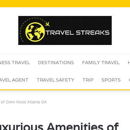
NESS TRAVEL
DESTINATIONS
FAMILY TRAVEL
AVEL AGENT
TRAVEL SAFETY
TRIP
SPORTS
 of Omni Hotel Atlanta GA
uxurious Amenities of