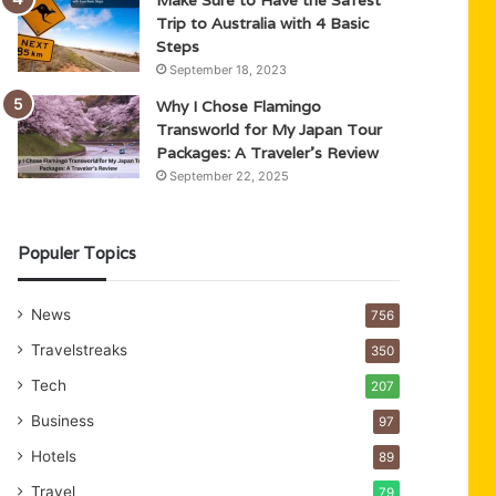
Trip to Australia with 4 Basic
Steps
September 18, 2023
Why I Chose Flamingo
Transworld for My Japan Tour
Packages: A Traveler’s Review
September 22, 2025
Populer Topics
News
756
Travelstreaks
350
Tech
207
Business
97
Hotels
89
Travel
79