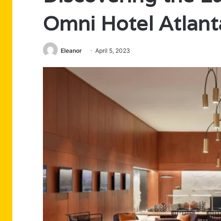
Omni Hotel Atlan
Eleanor
April 5, 2023