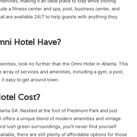
nities, making it an ideal place to stay while visiting
ude a fitness center and spa, pool, business center, and
at are available 24/7 to help guests with anything they
mni Hotel Have?
amenities, look no further than the Omni Hotel in Atlanta. This
 array of services and amenities, including a gym, a pool,
 it easy to get around town.
otel Cost?
tlanta GA. Nestled at the foot of Piedmont Park and just
l offers a unique blend of modern amenities and vintage
and lush green surroundings, you’ll never find yourself
ailable, there are still plenty of affordable options for those