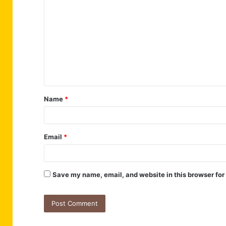
o
m
m
e
n
t
Name
*
*
Email
*
Save my name, email, and website in this browser for