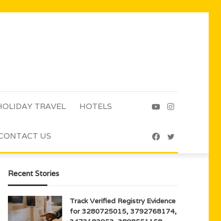
HOLIDAY TRAVEL
HOTELS
YouTube
Instagram
CONTACT US
Facebook
Twitter
Recent Stories
Track Verified Registry Evidence
for 3280725015, 3792768174,