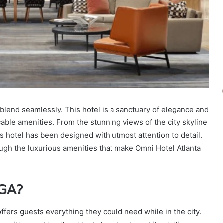
lend seamlessly. This hotel is a sanctuary of elegance and
able amenities. From the stunning views of the city skyline
is hotel has been designed with utmost attention to detail.
rough the luxurious amenities that make Omni Hotel Atlanta
 GA?
offers guests everything they could need while in the city.