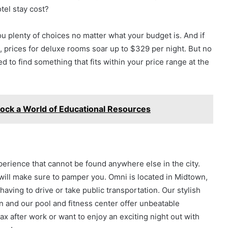
tel stay cost?
ou plenty of choices no matter what your budget is. And if
s, prices for deluxe rooms soar up to $329 per night. But no
 to find something that fits within your price range at the
lock a World of Educational Resources
perience that cannot be found anywhere else in the city.
ill make sure to pamper you. Omni is located in Midtown,
having to drive or take public transportation. Our stylish
 and our pool and fitness center offer unbeatable
ax after work or want to enjoy an exciting night out with