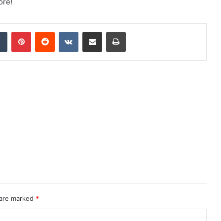
ore!
dIn
Tumblr
Pinterest
Reddit
VKontakte
Share via Email
Print
 are marked
*