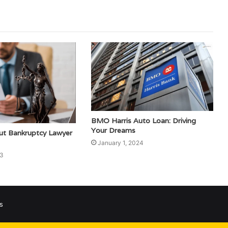
BMO Harris Auto Loan: Driving
Your Dreams
out Bankruptcy Lawyer
January 1, 2024
23
s