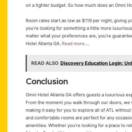
on a tighter budget. So how much does an Omni Ho
Room rates start as low as $119 per night, giving y
you’re looking for something a little more luxuriou
matter what your preferences are, you’re guaranteed
Hotel Atlanta GA.
Read more….
READ ALSO
Discovery Education Login: Un
Conclusion
Omni Hotel Atlanta GA offers guests a luxurious ex
From the moment you walk through our doors, we w
making it easy for you to explore all of ATL without 
and comfortable rooms are perfect for any occasion
amenities. Whether you’re looking for a place to rel