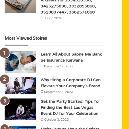
3425275090, 3332855860,
3510037447, 3662571068
July 7, 2026
Most Viewed Stoires
Learn All About Sapne Me Bank
Se Insurance Karwana
December 19, 2023
Why Hiring a Corporate DJ Can
Elevate Your Company’s Brand
September 3, 2023
Get the Party Started: Tips for
Finding the Best Las Vegas
Event DJ for Your Celebration
October 3, 2023
Make Sure to Have the Safest