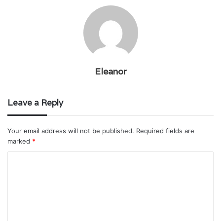
Eleanor
Leave a Reply
Your email address will not be published.
Required fields are
marked
*
C
o
m
m
e