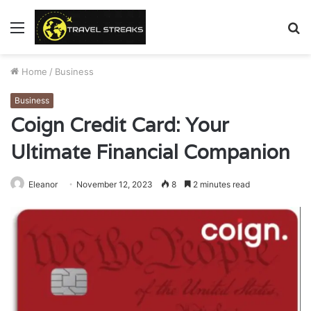
Menu
S
fo
Home
/
Business
Business
Coign Credit Card: Your
Ultimate Financial Companion
Eleanor
November 12, 2023
8
2 minutes read