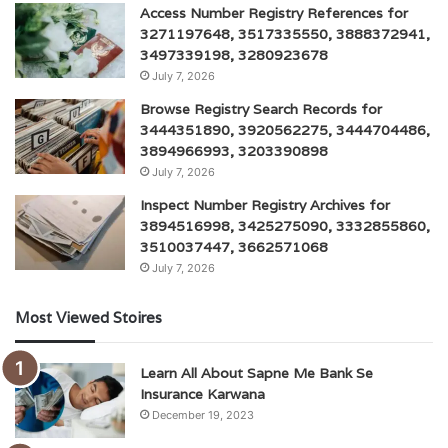
Access Number Registry References for
3271197648, 3517335550, 3888372941,
3497339198, 3280923678
July 7, 2026
Browse Registry Search Records for
3444351890, 3920562275, 3444704486,
3894966993, 3203390898
July 7, 2026
Inspect Number Registry Archives for
3894516998, 3425275090, 3332855860,
3510037447, 3662571068
July 7, 2026
Most Viewed Stoires
Learn All About Sapne Me Bank Se
Insurance Karwana
December 19, 2023