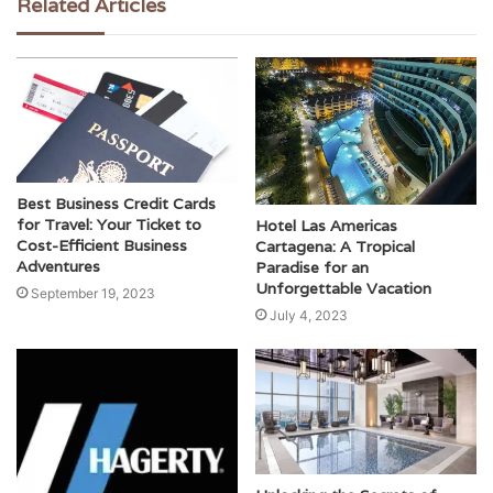
Related Articles
Best Business Credit Cards
for Travel: Your Ticket to
Hotel Las Americas
Cost-Efficient Business
Cartagena: A Tropical
Adventures
Paradise for an
Unforgettable Vacation
September 19, 2023
July 4, 2023