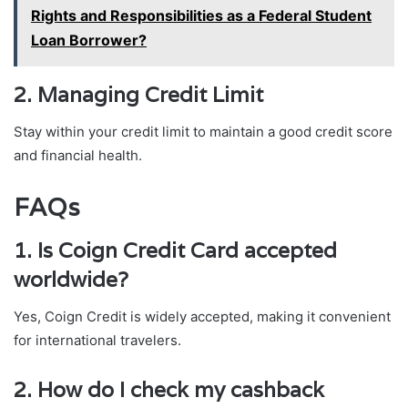
Rights and Responsibilities as a Federal Student
Loan Borrower?
2. Managing Credit Limit
Stay within your credit limit to maintain a good credit score
and financial health.
FAQs
1. Is Coign Credit Card accepted
worldwide?
Yes, Coign Credit is widely accepted, making it convenient
for international travelers.
2. How do I check my cashback