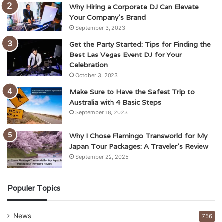
Why Hiring a Corporate DJ Can Elevate
Your Company’s Brand
September 3, 2023
Get the Party Started: Tips for Finding the
Best Las Vegas Event DJ for Your
Celebration
October 3, 2023
Make Sure to Have the Safest Trip to
Australia with 4 Basic Steps
September 18, 2023
Why I Chose Flamingo Transworld for My
Japan Tour Packages: A Traveler’s Review
September 22, 2025
Populer Topics
News
756