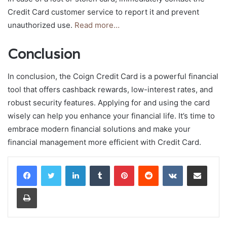
Credit Card customer service to report it and prevent
unauthorized use.
Read more…
Conclusion
In conclusion, the Coign Credit Card is a powerful financial
tool that offers cashback rewards, low-interest rates, and
robust security features. Applying for and using the card
wisely can help you enhance your financial life. It’s time to
embrace modern financial solutions and make your
financial management more efficient with Credit Card.
LinkedIn
Tumblr
Pinterest
Reddit
VKontakte
Share via Email
Print