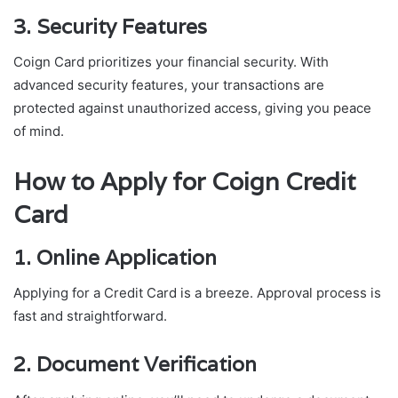
3. Security Features
Coign Card prioritizes your financial security. With
advanced security features, your transactions are
protected against unauthorized access, giving you peace
of mind.
How to Apply for Coign Credit
Card
1. Online Application
Applying for a Credit Card is a breeze. Approval process is
fast and straightforward.
2. Document Verification