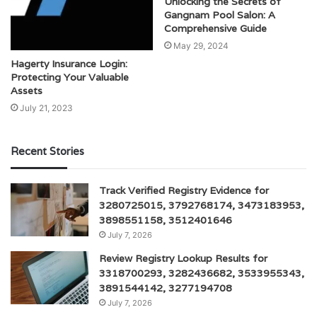
Unlocking the Secrets of
Gangnam Pool Salon: A
Comprehensive Guide
May 29, 2024
Hagerty Insurance Login:
Protecting Your Valuable
Assets
July 21, 2023
Recent Stories
Track Verified Registry Evidence for
3280725015, 3792768174, 3473183953,
3898551158, 3512401646
July 7, 2026
Review Registry Lookup Results for
3318700293, 3282436682, 3533955343,
3891544142, 3277194708
July 7, 2026