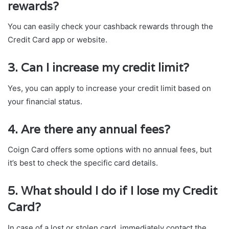
rewards?
You can easily check your cashback rewards through the
Credit Card app or website.
3. Can I increase my credit limit?
Yes, you can apply to increase your credit limit based on
your financial status.
4. Are there any annual fees?
Coign Card offers some options with no annual fees, but
it’s best to check the specific card details.
5. What should I do if I lose my Credit
Card?
In case of a lost or stolen card, immediately contact the