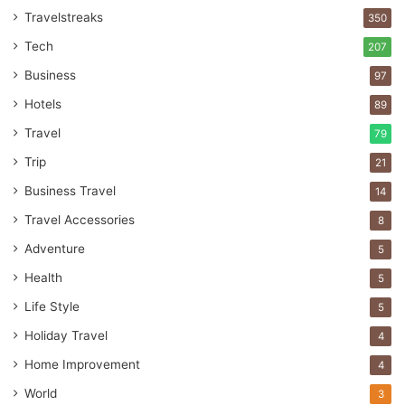
Travelstreaks
350
Tech
207
Business
97
Hotels
89
Travel
79
Trip
21
Business Travel
14
Travel Accessories
8
Adventure
5
Health
5
Life Style
5
Holiday Travel
4
Home Improvement
4
World
3