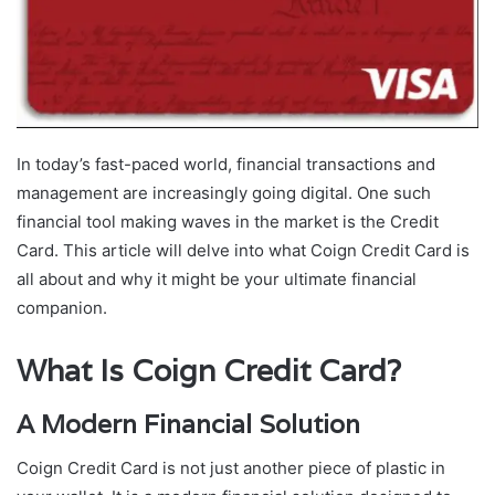
In today’s fast-paced world, financial transactions and
management are increasingly going digital. One such
financial tool making waves in the market is the Credit
Card. This article will delve into what Coign Credit Card is
all about and why it might be your ultimate financial
companion.
What Is Coign Credit Card?
A Modern Financial Solution
Coign Credit Card is not just another piece of plastic in