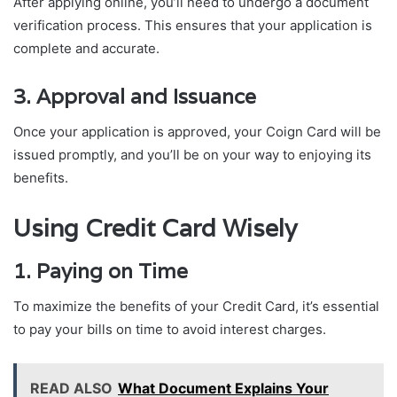
After applying online, you’ll need to undergo a document
verification process. This ensures that your application is
complete and accurate.
3. Approval and Issuance
Once your application is approved, your Coign Card will be
issued promptly, and you’ll be on your way to enjoying its
benefits.
Using Credit Card Wisely
1. Paying on Time
To maximize the benefits of your Credit Card, it’s essential
to pay your bills on time to avoid interest charges.
READ ALSO
What Document Explains Your