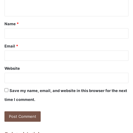
n
t
Name
*
*
Email
*
Website
Save my name, email, and website in this browser for the next
time I comment.