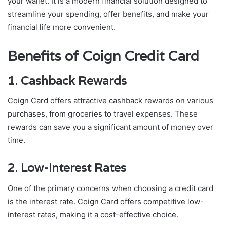
your wallet. It is a modern financial solution designed to
streamline your spending, offer benefits, and make your
financial life more convenient.
Benefits of Coign Credit Card
1. Cashback Rewards
Coign Card offers attractive cashback rewards on various
purchases, from groceries to travel expenses. These
rewards can save you a significant amount of money over
time.
2. Low-Interest Rates
One of the primary concerns when choosing a credit card
is the interest rate. Coign Card offers competitive low-
interest rates, making it a cost-effective choice.