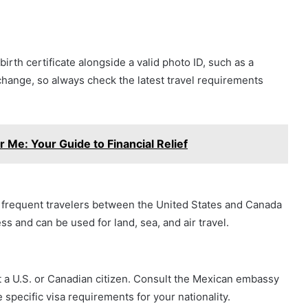
th certificate alongside a valid photo ID, such as a
o change, so always check the latest travel requirements
 Me: Your Guide to Financial Relief
r frequent travelers between the United States and Canada
s and can be used for land, sea, and air travel.
ot a U.S. or Canadian citizen. Consult the Mexican embassy
specific visa requirements for your nationality.