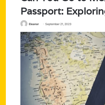
Passport: Explorin
Eleanor
September 21, 2023