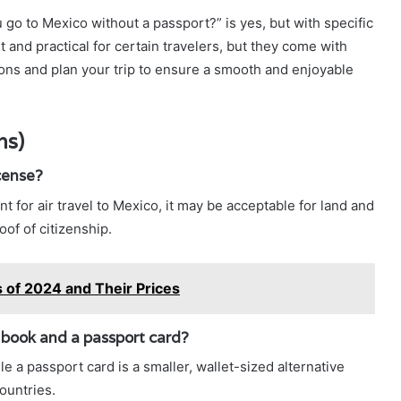
 go to Mexico without a passport?” is yes, but with specific
 and practical for certain travelers, but they come with
ons and plan your trip to ensure a smooth and enjoyable
ns)
icense?
ent for air travel to Mexico, it may be acceptable for land and
of of citizenship.
of 2024 and Their Prices
 book and a passport card?
e a passport card is a smaller, wallet-sized alternative
ountries.