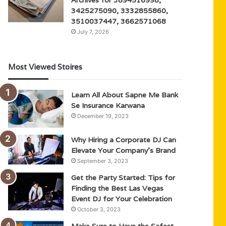
3425275090, 3332855860,
3510037447, 3662571068
July 7, 2026
Most Viewed Stoires
Learn All About Sapne Me Bank
Se Insurance Karwana
December 19, 2023
Why Hiring a Corporate DJ Can
Elevate Your Company’s Brand
September 3, 2023
Get the Party Started: Tips for
Finding the Best Las Vegas
Event DJ for Your Celebration
October 3, 2023
Make Sure to Have the Safest