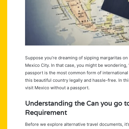
Suppose you’re dreaming of sipping margaritas on 
Mexico City. In that case, you might be wondering,
passport is the most common form of international t
this beautiful country legally and hassle-free. In th
visit Mexico without a passport.
Understanding the Can you go to
Requirement
Before we explore alternative travel documents, it