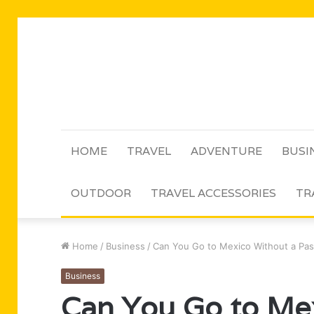
HOME
TRAVEL
ADVENTURE
BUSI
OUTDOOR
TRAVEL ACCESSORIES
TR
Home
/
Business
/
Can You Go to Mexico Without a Pass
Business
Can You Go to Me