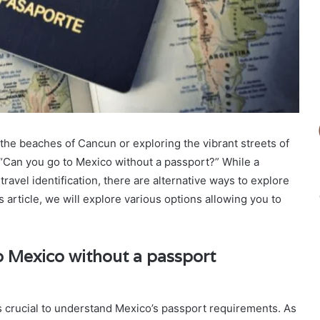
the beaches of Cancun or exploring the vibrant streets of
 “Can you go to Mexico without a passport?” While a
ravel identification, there are alternative ways to explore
is article, we will explore various options allowing you to
 Mexico without a passport
’s crucial to understand Mexico’s passport requirements. As