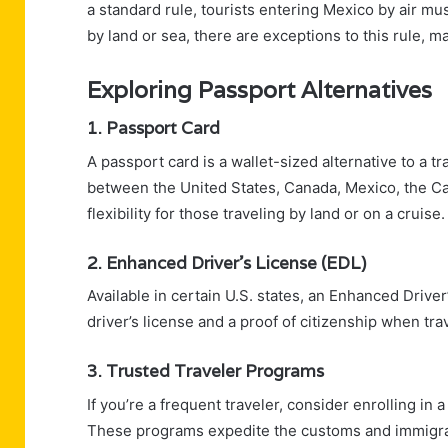
a standard rule, tourists entering Mexico by air mu
by land or sea, there are exceptions to this rule, 
Exploring Passport Alternatives
1. Passport Card
A passport card is a wallet-sized alternative to a tra
between the United States, Canada, Mexico, the C
flexibility for those traveling by land or on a cruise.
2. Enhanced Driver’s License (EDL)
Available in certain U.S. states, an Enhanced Drive
driver’s license and a proof of citizenship when tr
3. Trusted Traveler Programs
If you’re a frequent traveler, consider enrolling in
These programs expedite the customs and immigra