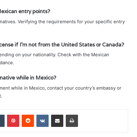
Mexican entry points?
natives. Verifying the requirements for your specific entry
 license if I’m not from the United States or Canada?
ending on your nationality. Check with the Mexican
idance.
rnative while in Mexico?
cument while in Mexico, contact your country’s embassy or
.
dIn
Tumblr
Pinterest
Reddit
VKontakte
Share via Email
Print