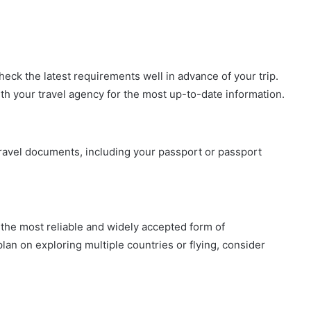
check the latest requirements well in advance of your trip.
ith your travel agency for the most up-to-date information.
travel documents, including your passport or passport
 the most reliable and widely accepted form of
 plan on exploring multiple countries or flying, consider