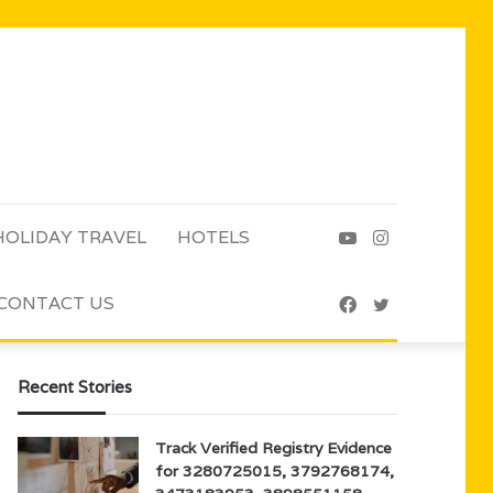
HOLIDAY TRAVEL
HOTELS
YouTube
Instagram
CONTACT US
Facebook
Twitter
Recent Stories
Track Verified Registry Evidence
for 3280725015, 3792768174,