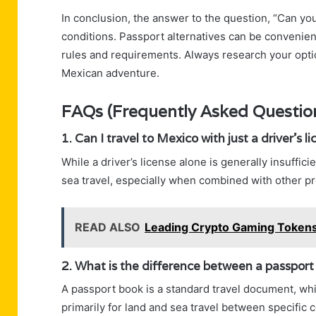
In conclusion, the answer to the question, “Can you
conditions. Passport alternatives can be convenient
rules and requirements. Always research your opti
Mexican adventure.
FAQs (Frequently Asked Questio
1. Can I travel to Mexico with just a driver’s l
While a driver’s license alone is generally insuffici
sea travel, especially when combined with other pro
READ ALSO
Leading Crypto Gaming Tokens 
2. What is the difference between a passport
A passport book is a standard travel document, whil
primarily for land and sea travel between specific c