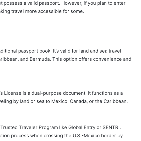
st possess a valid passport. However, if you plan to enter
making travel more accessible for some.
ditional passport book. It’s valid for land and sea travel
aribbean, and Bermuda. This option offers convenience and
r’s License is a dual-purpose document. It functions as a
aveling by land or sea to Mexico, Canada, or the Caribbean.
 a Trusted Traveler Program like Global Entry or SENTRI.
tion process when crossing the U.S.-Mexico border by