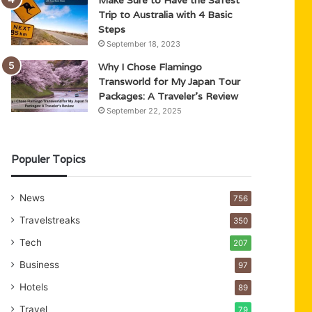
Trip to Australia with 4 Basic
Steps
September 18, 2023
Why I Chose Flamingo
Transworld for My Japan Tour
Packages: A Traveler’s Review
September 22, 2025
Populer Topics
News
756
Travelstreaks
350
Tech
207
Business
97
Hotels
89
Travel
79