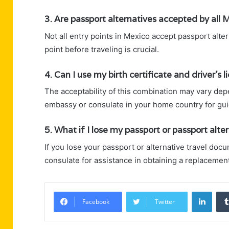
3. Are passport alternatives accepted by all 
Not all entry points in Mexico accept passport alter
point before traveling is crucial.
4. Can I use my birth certificate and driver’s
The acceptability of this combination may vary dep
embassy or consulate in your home country for gu
5. What if I lose my passport or passport alte
If you lose your passport or alternative travel do
consulate for assistance in obtaining a replacement
Linke
Facebook
Twitter