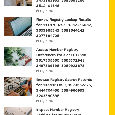
3473183953, 3898551158,
3512401646
July 7, 2026
Review Registry Lookup Results
for 3318700293, 3282436682,
3533955343, 3891544142,
3277194708
July 7, 2026
Access Number Registry
References for 3271197648,
3517335550, 3888372941,
3497339198, 3280923678
July 7, 2026
Browse Registry Search Records
for 3444351890, 3920562275,
3444704486, 3894966993,
3203390898
July 7, 2026
Inspect Number Registry
Archives for 3894516998,