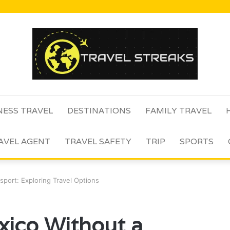
NESS TRAVEL
DESTINATIONS
FAMILY TRAVEL
AVEL AGENT
TRAVEL SAFETY
TRIP
SPORTS
port: Exploring Travel Options
xico Without a