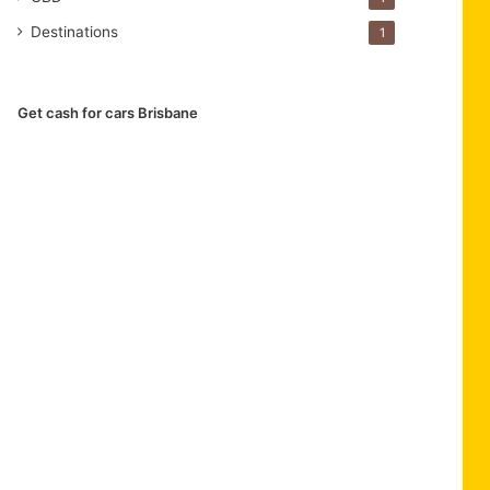
Destinations
1
Get cash for cars Brisbane