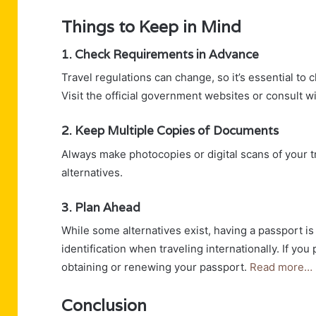
Things to Keep in Mind
1. Check Requirements in Advance
Travel regulations can change, so it’s essential to 
Visit the official government websites or consult w
2. Keep Multiple Copies of Documents
Always make photocopies or digital scans of your 
alternatives.
3. Plan Ahead
While some alternatives exist, having a passport is
identification when traveling internationally. If you
obtaining or renewing your passport.
Read more…
Conclusion