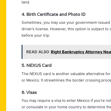
land.
4. Birth Certificate and Photo ID
Sometimes, you may use your government-issued bir
driver’s license. However, this option is subject t
before your trip.
READ ALSO
Right Bankruptcy Attorney Near
5. NEXUS Card
The NEXUS card is another valuable alternative fo
or Mexico. It streamlines the border crossing proces
6. Visas
You may require a visa to enter Mexico if you’re n
or consulate in your home country to determine the 