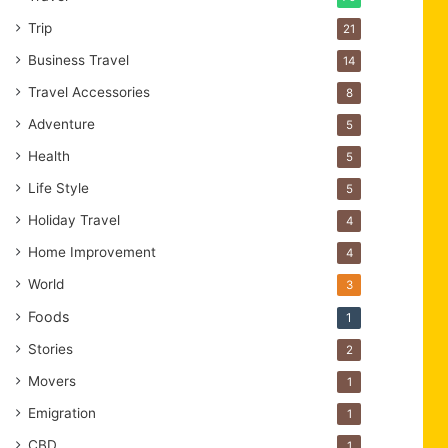
Trip
21
Business Travel
14
Travel Accessories
8
Adventure
5
Health
5
Life Style
5
Holiday Travel
4
Home Improvement
4
World
3
Foods
1
Stories
2
Movers
1
Emigration
1
CBD
1