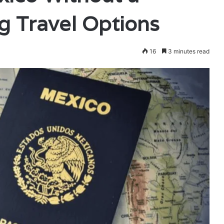
g Travel Options
16
3 minutes read