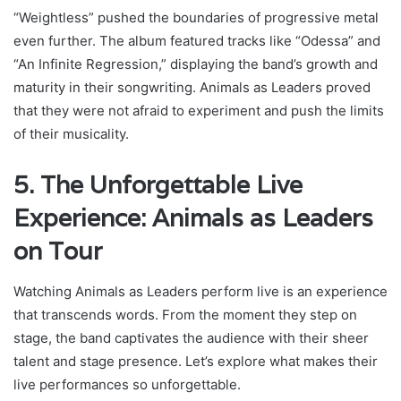
“Weightless” pushed the boundaries of progressive metal
even further. The album featured tracks like “Odessa” and
“An Infinite Regression,” displaying the band’s growth and
maturity in their songwriting. Animals as Leaders proved
that they were not afraid to experiment and push the limits
of their musicality.
5. The Unforgettable Live
Experience: Animals as Leaders
on Tour
Watching Animals as Leaders perform live is an experience
that transcends words. From the moment they step on
stage, the band captivates the audience with their sheer
talent and stage presence. Let’s explore what makes their
live performances so unforgettable.