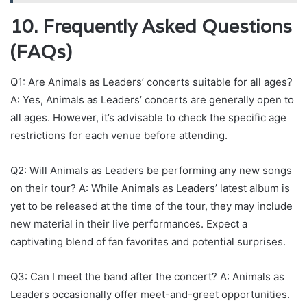
10. Frequently Asked Questions
(FAQs)
Q1: Are Animals as Leaders’ concerts suitable for all ages?
A: Yes, Animals as Leaders’ concerts are generally open to
all ages. However, it’s advisable to check the specific age
restrictions for each venue before attending.
Q2: Will Animals as Leaders be performing any new songs
on their tour? A: While Animals as Leaders’ latest album is
yet to be released at the time of the tour, they may include
new material in their live performances. Expect a
captivating blend of fan favorites and potential surprises.
Q3: Can I meet the band after the concert? A: Animals as
Leaders occasionally offer meet-and-greet opportunities.