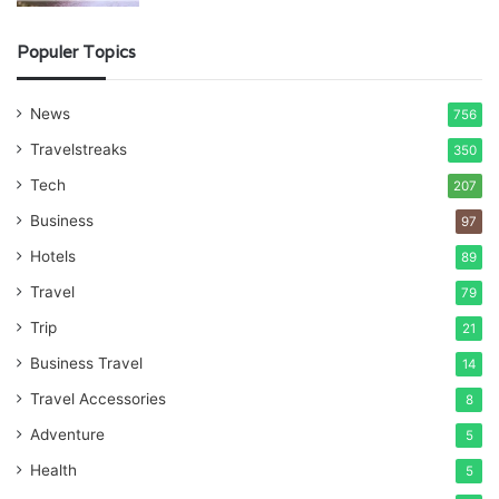
Populer Topics
News
756
Travelstreaks
350
Tech
207
Business
97
Hotels
89
Travel
79
Trip
21
Business Travel
14
Travel Accessories
8
Adventure
5
Health
5