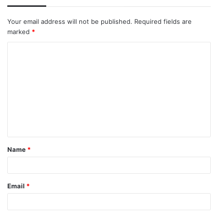
Your email address will not be published.
Required fields are
marked
*
C
o
m
m
e
n
t
Name
*
*
Email
*