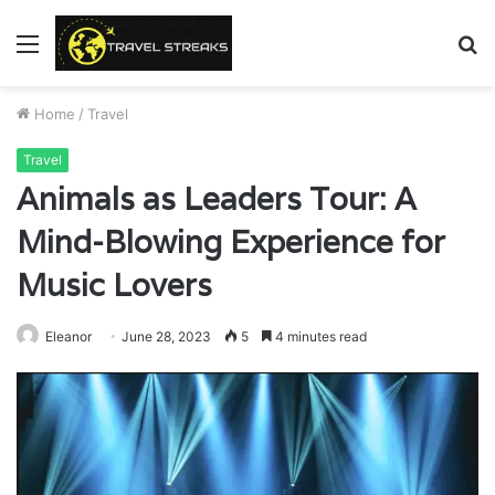
Menu
S
fo
Home
/
Travel
Travel
Animals as Leaders Tour: A
Mind-Blowing Experience for
Music Lovers
Eleanor
June 28, 2023
5
4 minutes read