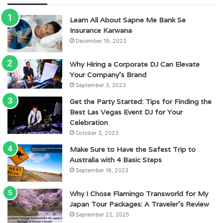
Learn All About Sapne Me Bank Se
Insurance Karwana
December 19, 2023
Why Hiring a Corporate DJ Can Elevate
Your Company’s Brand
September 3, 2023
Get the Party Started: Tips for Finding the
Best Las Vegas Event DJ for Your
Celebration
October 3, 2023
Make Sure to Have the Safest Trip to
Australia with 4 Basic Steps
September 18, 2023
Why I Chose Flamingo Transworld for My
Japan Tour Packages: A Traveler’s Review
September 22, 2025