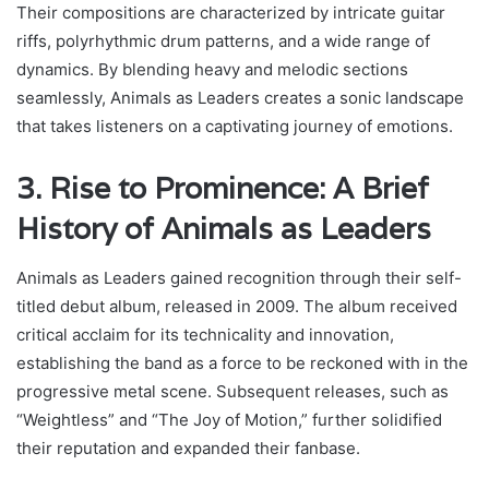
Their compositions are characterized by intricate guitar
riffs, polyrhythmic drum patterns, and a wide range of
dynamics. By blending heavy and melodic sections
seamlessly, Animals as Leaders creates a sonic landscape
that takes listeners on a captivating journey of emotions.
3. Rise to Prominence: A Brief
History of Animals as Leaders
Animals as Leaders gained recognition through their self-
titled debut album, released in 2009. The album received
critical acclaim for its technicality and innovation,
establishing the band as a force to be reckoned with in the
progressive metal scene. Subsequent releases, such as
“Weightless” and “The Joy of Motion,” further solidified
their reputation and expanded their fanbase.