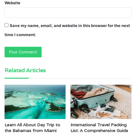
Website
Save my name, email, and website in this browser for the next
time I comment.
Related Articles
Learn All About Day Trip to
International Travel Packing
the Bahamas from Miami
List: A Comprehensive Guide