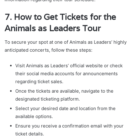
7. How to Get Tickets for the
Animals as Leaders Tour
To secure your spot at one of Animals as Leaders’ highly
anticipated concerts, follow these steps:
Visit Animals as Leaders’ official website or check
their social media accounts for announcements
regarding ticket sales.
Once the tickets are available, navigate to the
designated ticketing platform.
Select your desired date and location from the
available options.
Ensure you receive a confirmation email with your
ticket details.