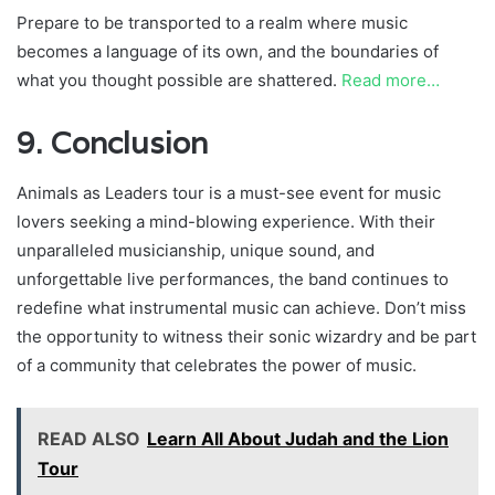
Prepare to be transported to a realm where music
becomes a language of its own, and the boundaries of
what you thought possible are shattered.
Read more…
9. Conclusion
Animals as Leaders tour is a must-see event for music
lovers seeking a mind-blowing experience. With their
unparalleled musicianship, unique sound, and
unforgettable live performances, the band continues to
redefine what instrumental music can achieve. Don’t miss
the opportunity to witness their sonic wizardry and be part
of a community that celebrates the power of music.
READ ALSO
Learn All About Judah and the Lion
Tour