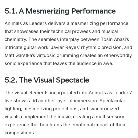
5.1. A Mesmerizing Performance
Animals as Leaders delivers a mesmerizing performance
that showcases their technical prowess and musical
chemistry. The seamless interplay between Tosin Abasi’s
intricate guitar work, Javier Reyes’ rhythmic precision, and
Matt Garstka’s virtuosic drumming creates an otherworldly
sonic experience that leaves the audience in awe.
5.2. The Visual Spectacle
The visual elements incorporated into Animals as Leaders’
live shows add another layer of immersion. Spectacular
lighting, mesmerizing projections, and synchronized
visuals complement the music, creating a multisensory
experience that heightens the emotional impact of their
compositions.