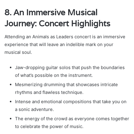
8. An Immersive Musical
Journey: Concert Highlights
Attending an Animals as Leaders concert is an immersive
experience that will leave an indelible mark on your
musical soul.
Jaw-dropping guitar solos that push the boundaries
of what’s possible on the instrument.
Mesmerizing drumming that showcases intricate
rhythms and flawless technique.
Intense and emotional compositions that take you on
a sonic adventure.
The energy of the crowd as everyone comes together
to celebrate the power of music.