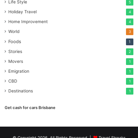
Life Style
5
Holiday Travel
4
Home Improvement
4
World
3
Foods
1
Stories
2
Movers
1
Emigration
1
CBD
1
Destinations
1
Get cash for cars Brisbane
© Copyright 2026, All Rights Reserved |
Travel Streaks