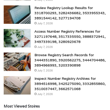
Review Registry Lookup Results for
3318700293, 3282436682, 3533955343,
3891544142, 3277194708
July 7, 2026
Access Number Registry References for
3271197648, 3517335550, 3888372941,
3497339198, 3280923678
July 7, 2026
Browse Registry Search Records for
3444351890, 3920562275, 3444704486,
3894966993, 3203390898
July 7, 2026
Inspect Number Registry Archives for
3894516998, 3425275090, 3332855860,
3510037447, 3662571068
July 7, 2026
Most Viewed Stoires