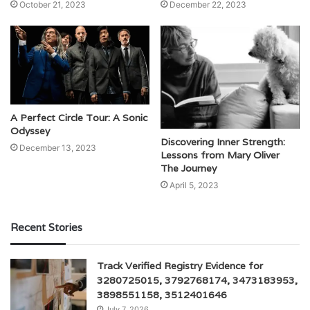
October 21, 2023
December 22, 2023
A Perfect Circle Tour: A Sonic
Odyssey
Discovering Inner Strength:
December 13, 2023
Lessons from Mary Oliver
The Journey
April 5, 2023
Recent Stories
Track Verified Registry Evidence for
3280725015, 3792768174, 3473183953,
3898551158, 3512401646
July 7, 2026