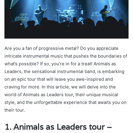
Are you a fan of progressive metal? Do you appreciate
intricate instrumental music that pushes the boundaries of
what’s possible? If so, you’re in for a treat! Animals as
Leaders, the sensational instrumental band, is embarking
on an epic tour that will leave you awe-inspired and
craving for more. In this article, we will delve into the
world of Animals as Leaders tour, their unique musical
style, and the unforgettable experience that awaits you on
their tour.
1. Animals as Leaders tour –