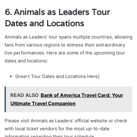
6. Animals as Leaders Tour
Dates and Locations
Animals as Leaders’ tour spans multiple countries, allowing
fans from various regions to witness their extraordinary
live performances. Here are some of the upcoming tour
dates and locations:
[Insert Tour Dates and Locations Here]
READ ALSO
Bank of America Travel Card: Your
Ultimate Travel Companion
Please visit Animals as Leaders’ official website or check
with local ticket vendors for the most up-to-date
information regarding their tour schedule.