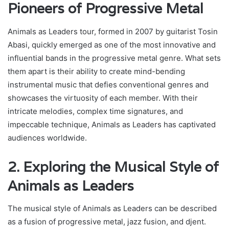
Pioneers of Progressive Metal
Animals as Leaders tour, formed in 2007 by guitarist Tosin
Abasi, quickly emerged as one of the most innovative and
influential bands in the progressive metal genre. What sets
them apart is their ability to create mind-bending
instrumental music that defies conventional genres and
showcases the virtuosity of each member. With their
intricate melodies, complex time signatures, and
impeccable technique, Animals as Leaders has captivated
audiences worldwide.
2. Exploring the Musical Style of
Animals as Leaders
The musical style of Animals as Leaders can be described
as a fusion of progressive metal, jazz fusion, and djent.