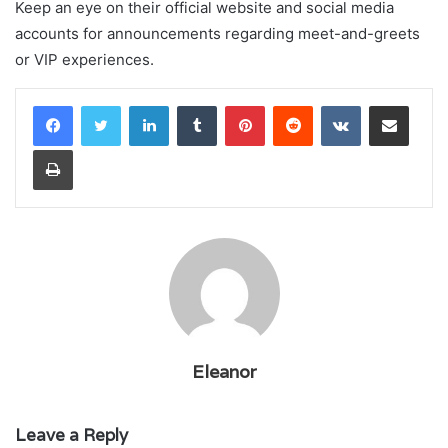
Keep an eye on their official website and social media
accounts for announcements regarding meet-and-greets
or VIP experiences.
LinkedIn
Tumblr
Pinterest
Reddit
VKontakte
Share via Email
Print
Eleanor
Leave a Reply