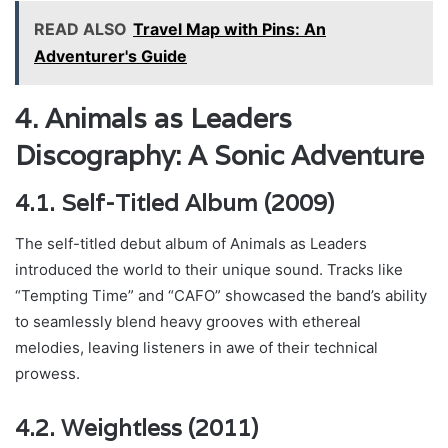
READ ALSO
Travel Map with Pins: An
Adventurer's Guide
4. Animals as Leaders
Discography: A Sonic Adventure
4.1. Self-Titled Album (2009)
The self-titled debut album of Animals as Leaders
introduced the world to their unique sound. Tracks like
“Tempting Time” and “CAFO” showcased the band’s ability
to seamlessly blend heavy grooves with ethereal
melodies, leaving listeners in awe of their technical
prowess.
4.2. Weightless (2011)