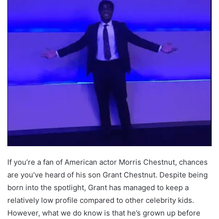
If you’re a fan of American actor Morris Chestnut, chances
are you’ve heard of his son Grant Chestnut. Despite being
born into the spotlight, Grant has managed to keep a
relatively low profile compared to other celebrity kids.
However, what we do know is that he’s grown up before