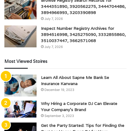
Browse Registry Search Records for
3444351890, 3920562275, 3444704486,
3894966993, 3203390898
July 7, 2026
Inspect Number Registry Archives for
3894516998, 3425275090, 3332855860,
3510037447, 3662571068
July 7, 2026
Most Viewed Stoires
Learn All About Sapne Me Bank Se
Insurance Karwana
December 19, 2023
Why Hiring a Corporate DJ Can Elevate
Your Company’s Brand
September 3, 2023
Get the Party Started: Tips for Finding the