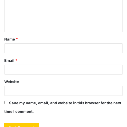
m
e
n
t
Name
*
*
Email
*
Website
Save my name, email, and website in this browser for the next
time I comment.