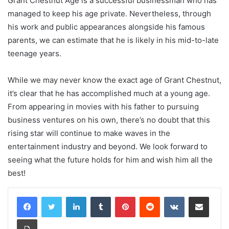
Grant Chestnut Age is a successful businessman who has
managed to keep his age private. Nevertheless, through
his work and public appearances alongside his famous
parents, we can estimate that he is likely in his mid-to-late
teenage years.
While we may never know the exact age of Grant Chestnut,
it’s clear that he has accomplished much at a young age.
From appearing in movies with his father to pursuing
business ventures on his own, there’s no doubt that this
rising star will continue to make waves in the
entertainment industry and beyond. We look forward to
seeing what the future holds for him and wish him all the
best!
LinkedIn
Tumblr
Pinterest
Reddit
VKontakte
Share via Email
Print