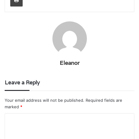
Eleanor
Leave a Reply
Your email address will not be published.
Required fields are
marked
*
C
o
m