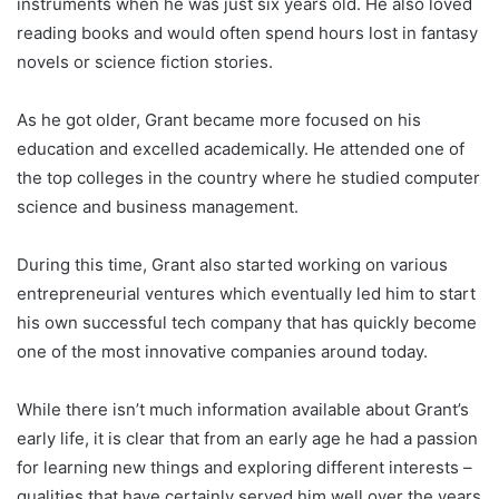
instruments when he was just six years old. He also loved
reading books and would often spend hours lost in fantasy
novels or science fiction stories.
As he got older, Grant became more focused on his
education and excelled academically. He attended one of
the top colleges in the country where he studied computer
science and business management.
During this time, Grant also started working on various
entrepreneurial ventures which eventually led him to start
his own successful tech company that has quickly become
one of the most innovative companies around today.
While there isn’t much information available about Grant’s
early life, it is clear that from an early age he had a passion
for learning new things and exploring different interests –
qualities that have certainly served him well over the years