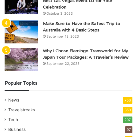
Best Las Vegas Event DJ for Your
Celebration
October 3, 2023
Make Sure to Have the Safest Trip to
Australia with 4 Basic Steps
September 18, 2023
Why I Chose Flamingo Transworld for My
Japan Tour Packages: A Traveler’s Review
September 22, 2025
Populer Topics
News
756
Travelstreaks
350
Tech
207
Business
97