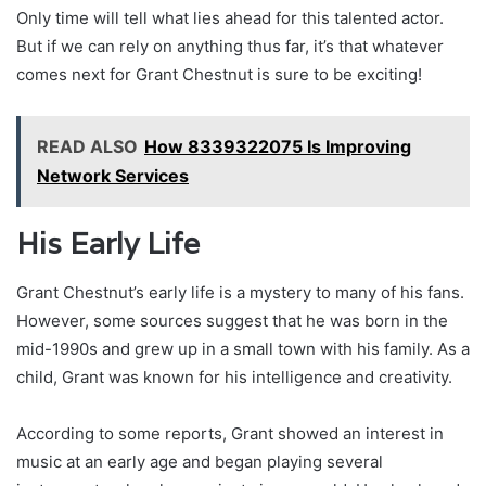
Only time will tell what lies ahead for this talented actor.
But if we can rely on anything thus far, it’s that whatever
comes next for Grant Chestnut is sure to be exciting!
READ ALSO
How 8339322075 Is Improving
Network Services
His Early Life
Grant Chestnut’s early life is a mystery to many of his fans.
However, some sources suggest that he was born in the
mid-1990s and grew up in a small town with his family. As a
child, Grant was known for his intelligence and creativity.
According to some reports, Grant showed an interest in
music at an early age and began playing several