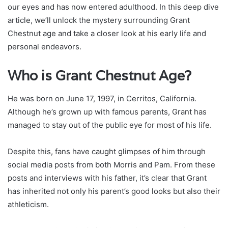
our eyes and has now entered adulthood. In this deep dive
article, we’ll unlock the mystery surrounding Grant
Chestnut age and take a closer look at his early life and
personal endeavors.
Who is Grant Chestnut Age?
He was born on June 17, 1997, in Cerritos, California.
Although he’s grown up with famous parents, Grant has
managed to stay out of the public eye for most of his life.
Despite this, fans have caught glimpses of him through
social media posts from both Morris and Pam. From these
posts and interviews with his father, it’s clear that Grant
has inherited not only his parent’s good looks but also their
athleticism.