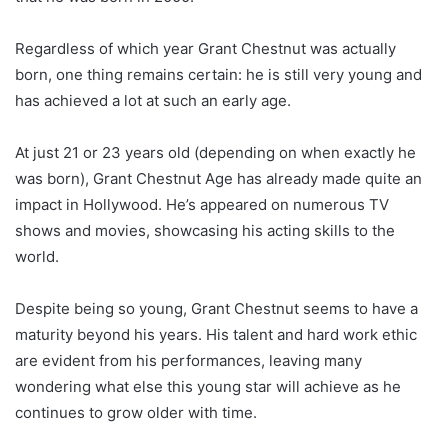
Regardless of which year Grant Chestnut was actually
born, one thing remains certain: he is still very young and
has achieved a lot at such an early age.
At just 21 or 23 years old (depending on when exactly he
was born), Grant Chestnut Age has already made quite an
impact in Hollywood. He’s appeared on numerous TV
shows and movies, showcasing his acting skills to the
world.
Despite being so young, Grant Chestnut seems to have a
maturity beyond his years. His talent and hard work ethic
are evident from his performances, leaving many
wondering what else this young star will achieve as he
continues to grow older with time.