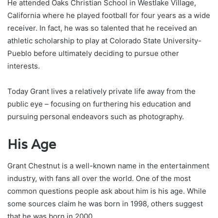
He attended Oaks Christian School in Westlake Village,
California where he played football for four years as a wide
receiver. In fact, he was so talented that he received an
athletic scholarship to play at Colorado State University-
Pueblo before ultimately deciding to pursue other
interests.
Today Grant lives a relatively private life away from the
public eye – focusing on furthering his education and
pursuing personal endeavors such as photography.
His Age
Grant Chestnut is a well-known name in the entertainment
industry, with fans all over the world. One of the most
common questions people ask about him is his age. While
some sources claim he was born in 1998, others suggest
that he was born in 2000.