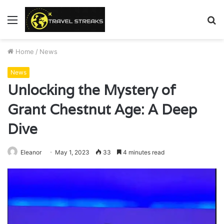
Menu
S
fo
Home
/
News
News
Unlocking the Mystery of
Grant Chestnut Age: A Deep
Dive
Eleanor
May 1, 2023
33
4 minutes read