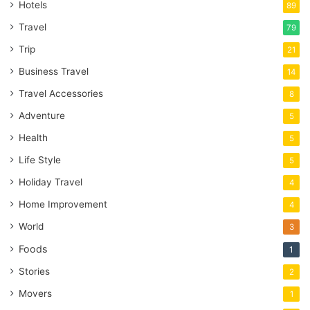
Hotels
89
Travel
79
Trip
21
Business Travel
14
Travel Accessories
8
Adventure
5
Health
5
Life Style
5
Holiday Travel
4
Home Improvement
4
World
3
Foods
1
Stories
2
Movers
1