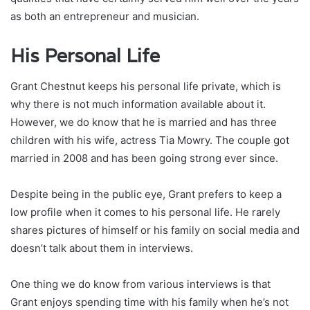
as both an entrepreneur and musician.
His Personal Life
Grant Chestnut keeps his personal life private, which is
why there is not much information available about it.
However, we do know that he is married and has three
children with his wife, actress Tia Mowry. The couple got
married in 2008 and has been going strong ever since.
Despite being in the public eye, Grant prefers to keep a
low profile when it comes to his personal life. He rarely
shares pictures of himself or his family on social media and
doesn’t talk about them in interviews.
One thing we do know from various interviews is that
Grant enjoys spending time with his family when he’s not