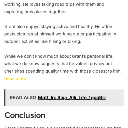
working. He loves taking road trips with them and
exploring new places together.
Grant also enjoys staying active and healthy. He often
posts pictures of himself working out or participating in
outdoor activities like hiking or biking.
While we don’t know much about Grant’s personal life,
what we do know suggests that he values privacy but
cherishes spending quality time with those closest to him.
Read more…
READ ALSO
Mutf_In: Baja_Alli_Life_1qcq9rr
Conclusion