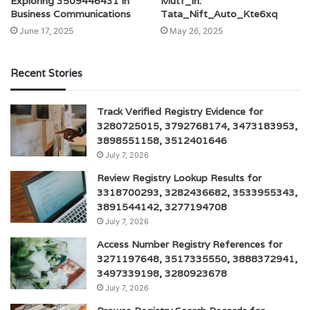
Exploring 3509446431 in
Mutf_In:
Business Communications
Tata_Nift_Auto_Kte6xq
June 17, 2025
May 26, 2025
Recent Stories
Track Verified Registry Evidence for
3280725015, 3792768174, 3473183953,
3898551158, 3512401646
July 7, 2026
Review Registry Lookup Results for
3318700293, 3282436682, 3533955343,
3891544142, 3277194708
July 7, 2026
Access Number Registry References for
3271197648, 3517335550, 3888372941,
3497339198, 3280923678
July 7, 2026