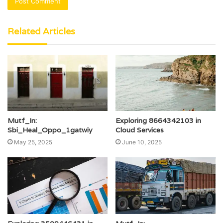
Related Articles
Mutf_In:
Exploring 8664342103 in
Sbi_Heal_Oppo_1gatwiy
Cloud Services
May 25, 2025
June 10, 2025