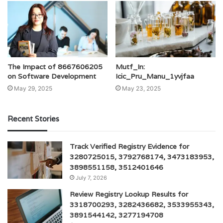
The Impact of 8667606205
Mutf_In:
on Software Development
Icic_Pru_Manu_1yvjfaa
May 29, 2025
May 23, 2025
Recent Stories
Track Verified Registry Evidence for
3280725015, 3792768174, 3473183953,
3898551158, 3512401646
July 7, 2026
Review Registry Lookup Results for
3318700293, 3282436682, 3533955343,
3891544142, 3277194708