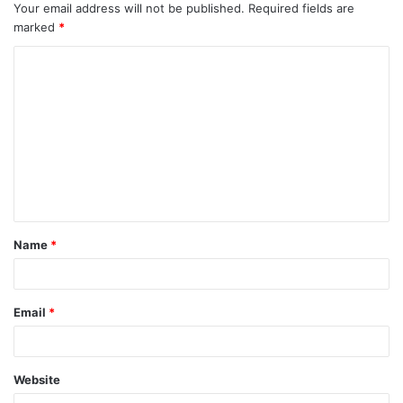
Your email address will not be published.
Required fields are
marked
*
C
o
m
m
e
n
t
Name
*
*
Email
*
Website