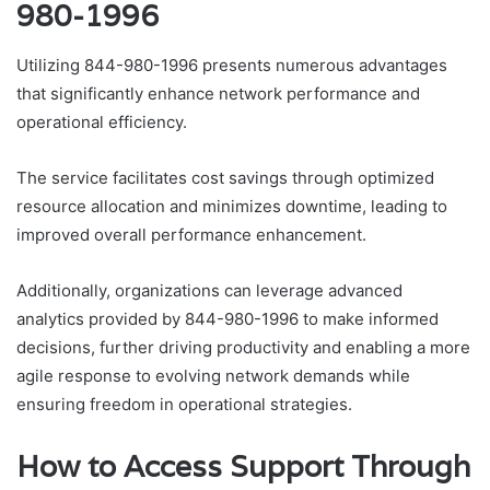
980-1996
Utilizing 844-980-1996 presents numerous advantages
that significantly enhance network performance and
operational efficiency.
The service facilitates cost savings through optimized
resource allocation and minimizes downtime, leading to
improved overall performance enhancement.
Additionally, organizations can leverage advanced
analytics provided by 844-980-1996 to make informed
decisions, further driving productivity and enabling a more
agile response to evolving network demands while
ensuring freedom in operational strategies.
How to Access Support Through