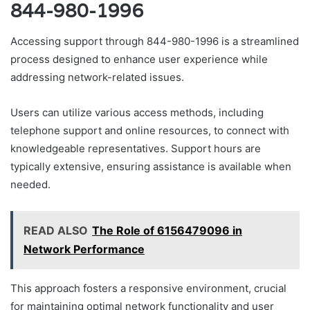
844-980-1996
Accessing support through 844-980-1996 is a streamlined
process designed to enhance user experience while
addressing network-related issues.
Users can utilize various access methods, including
telephone support and online resources, to connect with
knowledgeable representatives. Support hours are
typically extensive, ensuring assistance is available when
needed.
READ ALSO
The Role of 6156479096 in
Network Performance
This approach fosters a responsive environment, crucial
for maintaining optimal network functionality and user