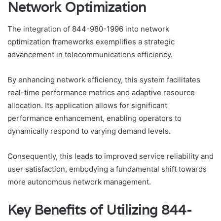
Network Optimization
The integration of 844-980-1996 into network
optimization frameworks exemplifies a strategic
advancement in telecommunications efficiency.
By enhancing network efficiency, this system facilitates
real-time performance metrics and adaptive resource
allocation. Its application allows for significant
performance enhancement, enabling operators to
dynamically respond to varying demand levels.
Consequently, this leads to improved service reliability and
user satisfaction, embodying a fundamental shift towards
more autonomous network management.
Key Benefits of Utilizing 844-