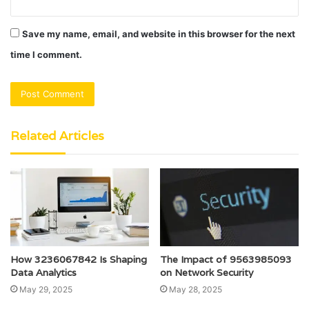
Save my name, email, and website in this browser for the next
time I comment.
Related Articles
How 3236067842 Is Shaping
The Impact of 9563985093
Data Analytics
on Network Security
May 29, 2025
May 28, 2025