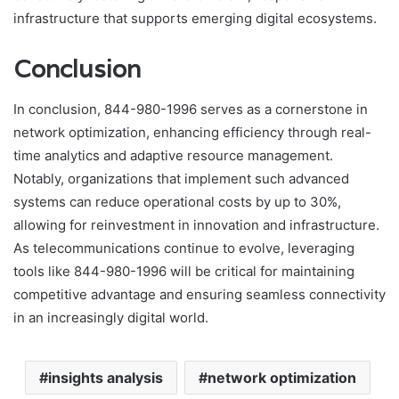
infrastructure that supports emerging digital ecosystems.
Conclusion
In conclusion, 844-980-1996 serves as a cornerstone in
network optimization, enhancing efficiency through real-
time analytics and adaptive resource management.
Notably, organizations that implement such advanced
systems can reduce operational costs by up to 30%,
allowing for reinvestment in innovation and infrastructure.
As telecommunications continue to evolve, leveraging
tools like 844-980-1996 will be critical for maintaining
competitive advantage and ensuring seamless connectivity
in an increasingly digital world.
insights analysis
network optimization