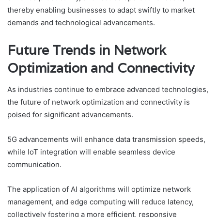
thereby enabling businesses to adapt swiftly to market
demands and technological advancements.
Future Trends in Network
Optimization and Connectivity
As industries continue to embrace advanced technologies,
the future of network optimization and connectivity is
poised for significant advancements.
5G advancements will enhance data transmission speeds,
while IoT integration will enable seamless device
communication.
The application of AI algorithms will optimize network
management, and edge computing will reduce latency,
collectively fostering a more efficient, responsive