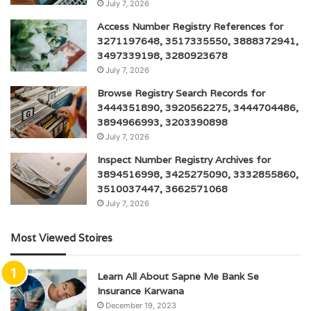
July 7, 2026
Access Number Registry References for
3271197648, 3517335550, 3888372941,
3497339198, 3280923678
July 7, 2026
Browse Registry Search Records for
3444351890, 3920562275, 3444704486,
3894966993, 3203390898
July 7, 2026
Inspect Number Registry Archives for
3894516998, 3425275090, 3332855860,
3510037447, 3662571068
July 7, 2026
Most Viewed Stoires
Learn All About Sapne Me Bank Se
Insurance Karwana
December 19, 2023