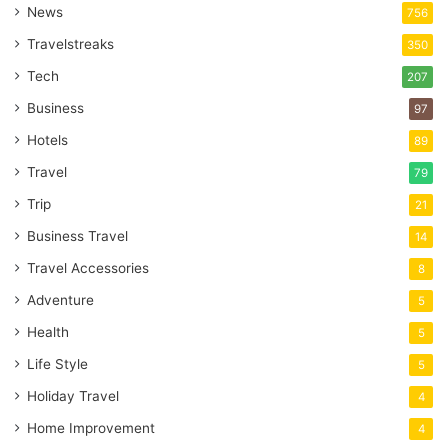
News
756
Travelstreaks
350
Tech
207
Business
97
Hotels
89
Travel
79
Trip
21
Business Travel
14
Travel Accessories
8
Adventure
5
Health
5
Life Style
5
Holiday Travel
4
Home Improvement
4