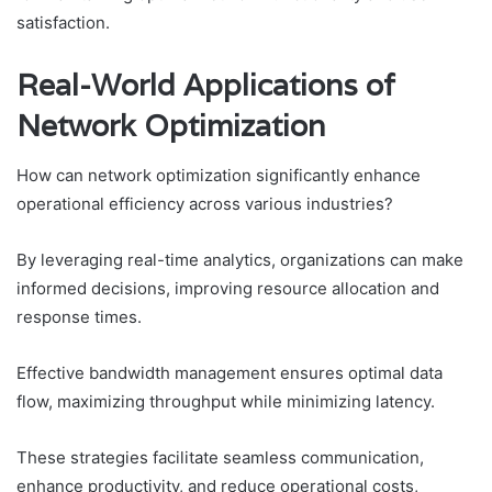
satisfaction.
Real-World Applications of
Network Optimization
How can network optimization significantly enhance
operational efficiency across various industries?
By leveraging real-time analytics, organizations can make
informed decisions, improving resource allocation and
response times.
Effective bandwidth management ensures optimal data
flow, maximizing throughput while minimizing latency.
These strategies facilitate seamless communication,
enhance productivity, and reduce operational costs,