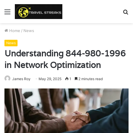
Menu
S
fo
Home
/
News
News
Understanding 844-980-1996
in Network Optimization
James Roy
May 29, 2025
1
2 minutes read