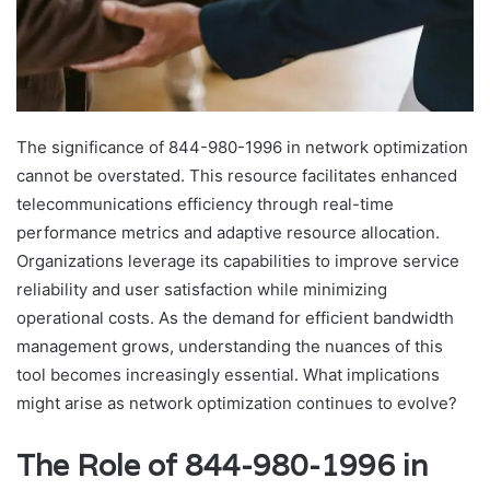
The significance of 844-980-1996 in network optimization
cannot be overstated. This resource facilitates enhanced
telecommunications efficiency through real-time
performance metrics and adaptive resource allocation.
Organizations leverage its capabilities to improve service
reliability and user satisfaction while minimizing
operational costs. As the demand for efficient bandwidth
management grows, understanding the nuances of this
tool becomes increasingly essential. What implications
might arise as network optimization continues to evolve?
The Role of 844-980-1996 in