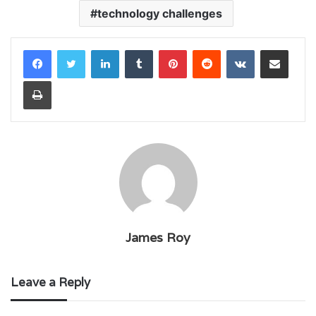
technology challenges
LinkedIn
Tumblr
Pinterest
Reddit
VKontakte
Share via Email
Print
James Roy
Leave a Reply