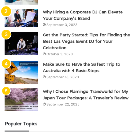
Why Hiring a Corporate DJ Can Elevate
Your Company’s Brand
September 3, 2023
Get the Party Started: Tips for Finding the
Best Las Vegas Event DJ for Your
Celebration
October 3, 2023
Make Sure to Have the Safest Trip to
Australia with 4 Basic Steps
September 18, 2023
Why I Chose Flamingo Transworld for My
Japan Tour Packages: A Traveler’s Review
September 22, 2025
Populer Topics