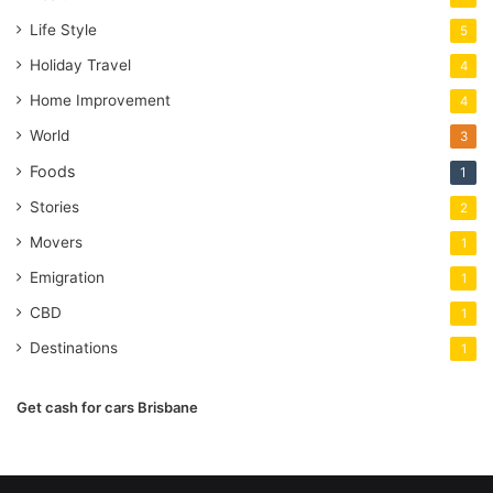
Life Style
5
Holiday Travel
4
Home Improvement
4
World
3
Foods
1
Stories
2
Movers
1
Emigration
1
CBD
1
Destinations
1
Get cash for cars Brisbane