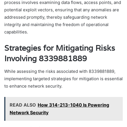
process involves examining data flows, access points, and
potential exploit vectors, ensuring that any anomalies are
addressed promptly, thereby safeguarding network
integrity and maintaining the freedom of operational
capabilities.
Strategies for Mitigating Risks
Involving 8339881889
While assessing the risks associated with 8339881889,
implementing targeted strategies for mitigation is essential
to enhance network security.
READ ALSO
How 314-213-1040 Is Powering
Network Security