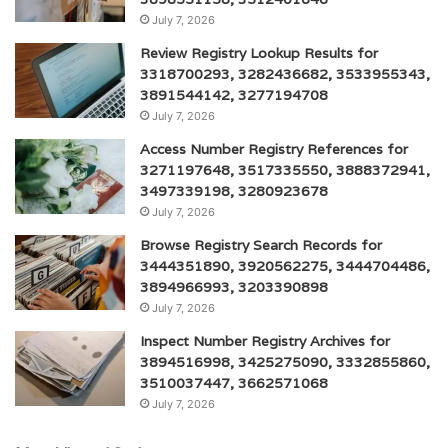
July 7, 2026
Review Registry Lookup Results for
3318700293, 3282436682, 3533955343,
3891544142, 3277194708
July 7, 2026
Access Number Registry References for
3271197648, 3517335550, 3888372941,
3497339198, 3280923678
July 7, 2026
Browse Registry Search Records for
3444351890, 3920562275, 3444704486,
3894966993, 3203390898
July 7, 2026
Inspect Number Registry Archives for
3894516998, 3425275090, 3332855860,
3510037447, 3662571068
July 7, 2026