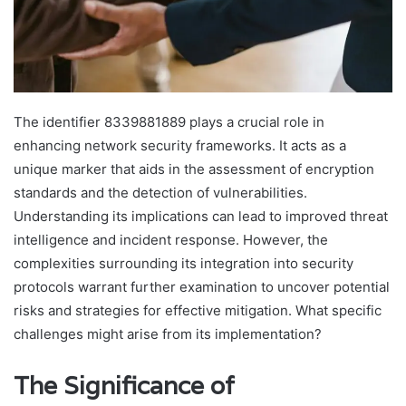
The identifier 8339881889 plays a crucial role in
enhancing network security frameworks. It acts as a
unique marker that aids in the assessment of encryption
standards and the detection of vulnerabilities.
Understanding its implications can lead to improved threat
intelligence and incident response. However, the
complexities surrounding its integration into security
protocols warrant further examination to uncover potential
risks and strategies for effective mitigation. What specific
challenges might arise from its implementation?
The Significance of