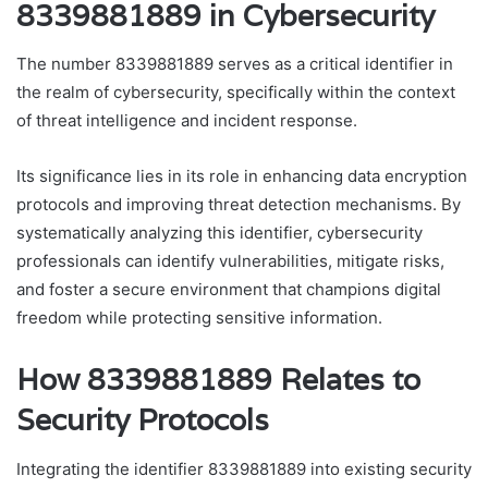
8339881889 in Cybersecurity
The number 8339881889 serves as a critical identifier in
the realm of cybersecurity, specifically within the context
of threat intelligence and incident response.
Its significance lies in its role in enhancing data encryption
protocols and improving threat detection mechanisms. By
systematically analyzing this identifier, cybersecurity
professionals can identify vulnerabilities, mitigate risks,
and foster a secure environment that champions digital
freedom while protecting sensitive information.
How 8339881889 Relates to
Security Protocols
Integrating the identifier 8339881889 into existing security