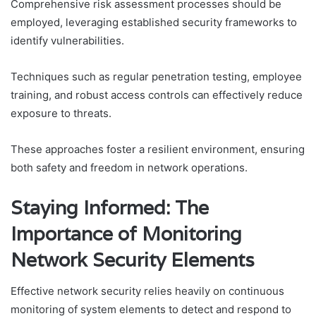
Comprehensive risk assessment processes should be
employed, leveraging established security frameworks to
identify vulnerabilities.
Techniques such as regular penetration testing, employee
training, and robust access controls can effectively reduce
exposure to threats.
These approaches foster a resilient environment, ensuring
both safety and freedom in network operations.
Staying Informed: The
Importance of Monitoring
Network Security Elements
Effective network security relies heavily on continuous
monitoring of system elements to detect and respond to