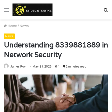
Menu
S
fo
Home
/
News
News
Understanding 8339881889 in
Network Security
James Roy
May 31, 2025
1
2 minutes read