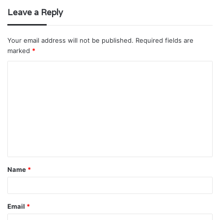
Leave a Reply
Your email address will not be published.
Required fields are
marked
*
C
o
m
m
e
n
t
Name
*
*
Email
*