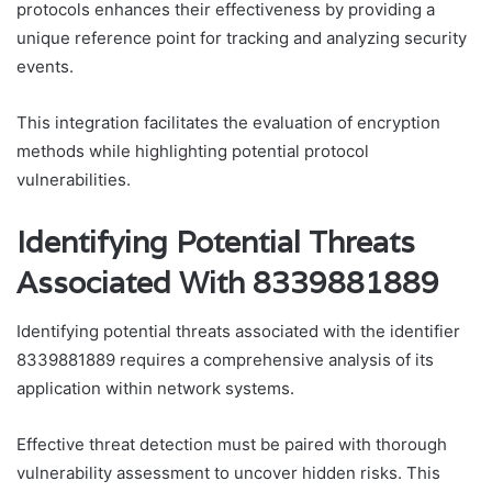
protocols enhances their effectiveness by providing a
unique reference point for tracking and analyzing security
events.
This integration facilitates the evaluation of encryption
methods while highlighting potential protocol
vulnerabilities.
Identifying Potential Threats
Associated With 8339881889
Identifying potential threats associated with the identifier
8339881889 requires a comprehensive analysis of its
application within network systems.
Effective threat detection must be paired with thorough
vulnerability assessment to uncover hidden risks. This