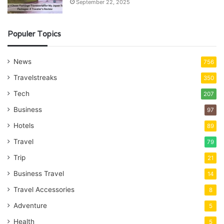
September 22, 2025
Populer Topics
News
756
Travelstreaks
350
Tech
207
Business
97
Hotels
89
Travel
79
Trip
21
Business Travel
14
Travel Accessories
8
Adventure
5
Health
5