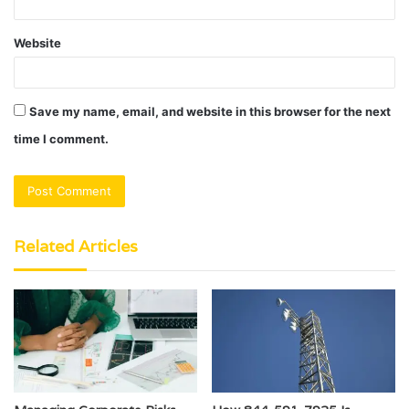
Website
Save my name, email, and website in this browser for the next
time I comment.
Related Articles