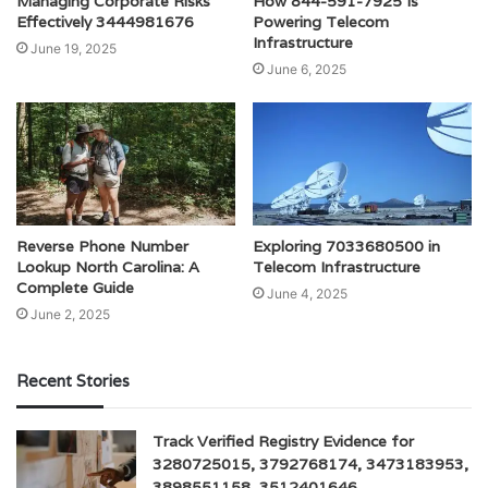
Managing Corporate Risks
How 844-591-7925 Is
Effectively 3444981676
Powering Telecom
Infrastructure
June 19, 2025
June 6, 2025
Reverse Phone Number
Exploring 7033680500 in
Lookup North Carolina: A
Telecom Infrastructure
Complete Guide
June 4, 2025
June 2, 2025
Recent Stories
Track Verified Registry Evidence for
3280725015, 3792768174, 3473183953,
3898551158, 3512401646