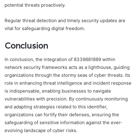
potential threats proactively.
Regular threat detection and timely security updates are
vital for safeguarding digital freedom.
Conclusion
In conclusion, the integration of 8339881889 within
network security frameworks acts as a lighthouse, guiding
organizations through the stormy seas of cyber threats. Its
role in enhancing threat intelligence and incident response
is indispensable, enabling businesses to navigate
vulnerabilities with precision. By continuously monitoring
and adapting strategies related to this identifier,
organizations can fortify their defenses, ensuring the
safeguarding of sensitive information against the ever-
evolving landscape of cyber risks.