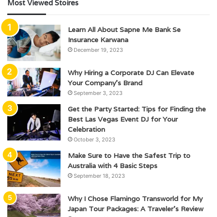
Most Viewed Stoires
Learn All About Sapne Me Bank Se
Insurance Karwana
December 19, 2023
Why Hiring a Corporate DJ Can Elevate
Your Company’s Brand
September 3, 2023
Get the Party Started: Tips for Finding the
Best Las Vegas Event DJ for Your
Celebration
October 3, 2023
Make Sure to Have the Safest Trip to
Australia with 4 Basic Steps
September 18, 2023
Why I Chose Flamingo Transworld for My
Japan Tour Packages: A Traveler’s Review