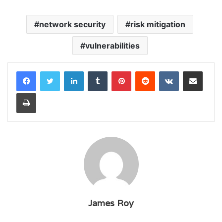
network security
risk mitigation
vulnerabilities
LinkedIn
Tumblr
Pinterest
Reddit
VKontakte
Share via Email
Print
James Roy