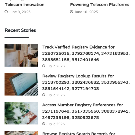
Telecom Innovation
Powering Telecom Platforms
June 9, 2025
June 10, 2025
Recent Stories
Track Verified Registry Evidence for
3280725015, 3792768174, 3473183953,
3898551158, 3512401646
July 7, 2026
Review Registry Lookup Results for
3318700293, 3282436682, 3533955343,
3891544142, 3277194708
July 7, 2026
Access Number Registry References for
3271197648, 3517335550, 3888372941,
3497339198, 3280923678
July 7, 2026
Browse Registry Search Records for