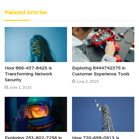
Related Articles
How 866-437-8425 Is
Exploring 8444742375 in
Transforming Network
Customer Experience Tools
Security
June 2, 2025
June 2, 2025
Exploring 253-802-7256 in
How 720-699-0913 Is