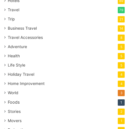
Hotels
89
Travel
79
Trip
21
Business Travel
14
Travel Accessories
8
Adventure
5
Health
5
Life Style
5
Holiday Travel
4
Home Improvement
4
World
3
Foods
1
Stories
2
Movers
1