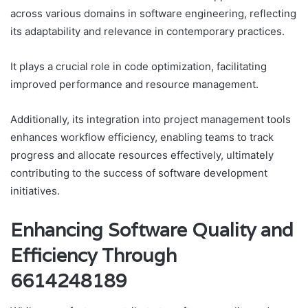
across various domains in software engineering, reflecting
its adaptability and relevance in contemporary practices.
It plays a crucial role in code optimization, facilitating
improved performance and resource management.
Additionally, its integration into project management tools
enhances workflow efficiency, enabling teams to track
progress and allocate resources effectively, ultimately
contributing to the success of software development
initiatives.
Enhancing Software Quality and
Efficiency Through
6614248189