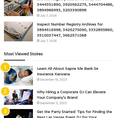
3444351890, 3920562275, 3444704486,
3894966993, 3203390898
July 7, 2026
Inspect Number Registry Archives for
3894516998, 3425275090, 3332855860,
3510037447, 3662571068
July 7, 2026
Most Viewed Stoires
Learn All About Sapne Me Bank Se
Insurance Karwana
December 19, 2023
Why Hiring a Corporate DJ Can Elevate
Your Company’s Brand
September 3, 2023
Get the Party Started: Tips for Finding the
Best Las Vegas Event DJ for Your