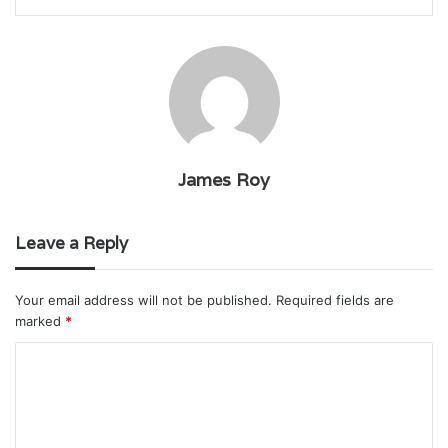
James Roy
Leave a Reply
Your email address will not be published.
Required fields are
marked
*
C
o
m
m