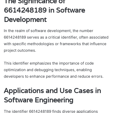
The Significance of
6614248189 in Software
Development
In the realm of software development, the number
6614248189 serves as a critical identifier, often associated
with specific methodologies or frameworks that influence
project outcomes.
This identifier emphasizes the importance of code
optimization and debugging techniques, enabling
developers to enhance performance and reduce errors.
Applications and Use Cases in
Software Engineering
The identifier 6614248189 finds diverse applications