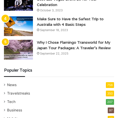
Celebration
October 3, 2023
Make Sure to Have the Safest Trip to
Australia with 4 Basic Steps
September 18, 2023
Why I Chose Flamingo Transworld for My
Japan Tour Packages: A Traveler’s Review
September 22, 2025
Populer Topics
News
756
Travelstreaks
350
Tech
207
Business
97