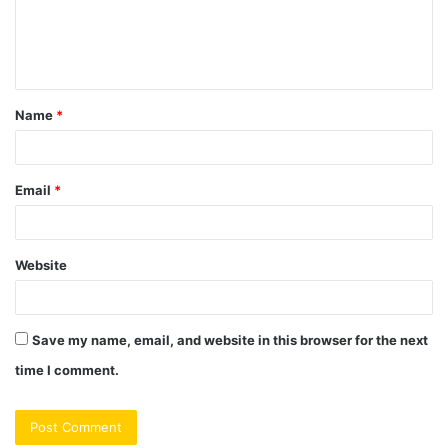
e
n
t
Name
*
*
Email
*
Website
Save my name, email, and website in this browser for the next
time I comment.