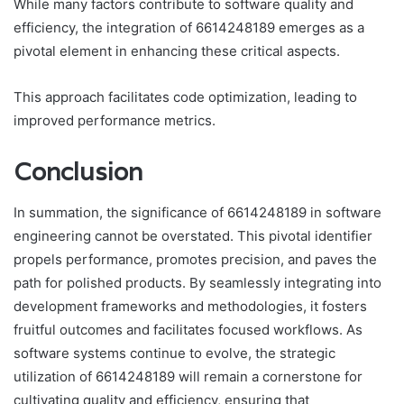
While many factors contribute to software quality and
efficiency, the integration of 6614248189 emerges as a
pivotal element in enhancing these critical aspects.
This approach facilitates code optimization, leading to
improved performance metrics.
Conclusion
In summation, the significance of 6614248189 in software
engineering cannot be overstated. This pivotal identifier
propels performance, promotes precision, and paves the
path for polished products. By seamlessly integrating into
development frameworks and methodologies, it fosters
fruitful outcomes and facilitates focused workflows. As
software systems continue to evolve, the strategic
utilization of 6614248189 will remain a cornerstone for
cultivating quality and efficiency, ensuring that