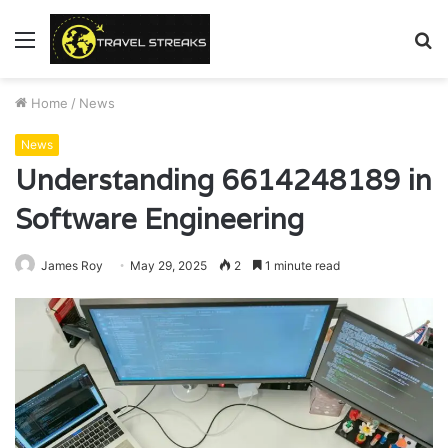
Menu
S
fo
Home
/
News
News
Understanding 6614248189 in
Software Engineering
James Roy
May 29, 2025
2
1 minute read