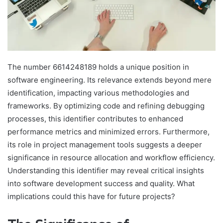
The number 6614248189 holds a unique position in
software engineering. Its relevance extends beyond mere
identification, impacting various methodologies and
frameworks. By optimizing code and refining debugging
processes, this identifier contributes to enhanced
performance metrics and minimized errors. Furthermore,
its role in project management tools suggests a deeper
significance in resource allocation and workflow efficiency.
Understanding this identifier may reveal critical insights
into software development success and quality. What
implications could this have for future projects?