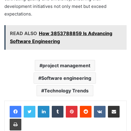
development initiatives not only meet but exceed
expectations.
READ ALSO
How 3853788859 Is Advancing
Software Engineering
project management
Software engineering
Technology Trends
LinkedIn
Tumblr
Pinterest
Reddit
VKontakte
Share via Email
Print