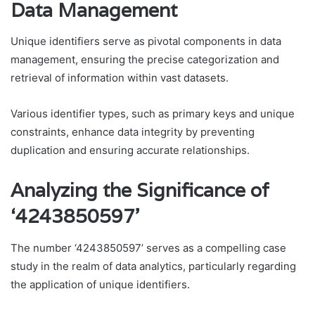
Data Management
Unique identifiers serve as pivotal components in data
management, ensuring the precise categorization and
retrieval of information within vast datasets.
Various identifier types, such as primary keys and unique
constraints, enhance data integrity by preventing
duplication and ensuring accurate relationships.
Analyzing the Significance of
‘4243850597’
The number ‘4243850597’ serves as a compelling case
study in the realm of data analytics, particularly regarding
the application of unique identifiers.