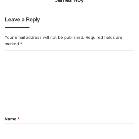
Leave a Reply
Your email address will not be published.
Required fields are
marked
*
C
o
m
m
e
n
t
Name
*
*