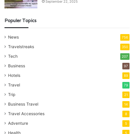
September 22, 2025
Populer Topics
News
756
Travelstreaks
350
Tech
207
Business
97
Hotels
89
Travel
79
Trip
21
Business Travel
14
Travel Accessories
8
Adventure
5
Health
5