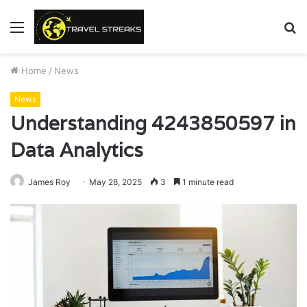
Menu
S
fo
Home
/
News
News
Understanding 4243850597 in
Data Analytics
James Roy
May 28, 2025
3
1 minute read