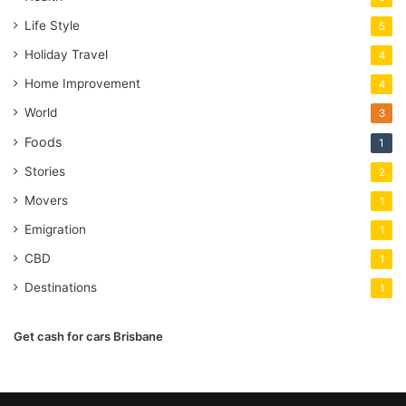
Life Style
5
Holiday Travel
4
Home Improvement
4
World
3
Foods
1
Stories
2
Movers
1
Emigration
1
CBD
1
Destinations
1
Get cash for cars Brisbane