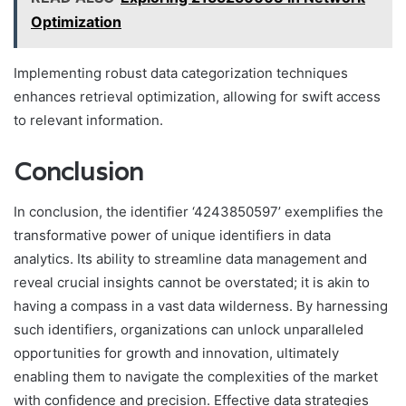
Optimization
Implementing robust data categorization techniques
enhances retrieval optimization, allowing for swift access
to relevant information.
Conclusion
In conclusion, the identifier ‘4243850597’ exemplifies the
transformative power of unique identifiers in data
analytics. Its ability to streamline data management and
reveal crucial insights cannot be overstated; it is akin to
having a compass in a vast data wilderness. By harnessing
such identifiers, organizations can unlock unparalleled
opportunities for growth and innovation, ultimately
enabling them to navigate the complexities of the market
with confidence and precision. Effective data strategies