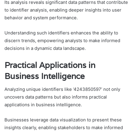
Its analysis reveals significant data patterns that contribute
to identifier analysis, enabling deeper insights into user
behavior and system performance.
Understanding such identifiers enhances the ability to
discern trends, empowering analysts to make informed
decisions in a dynamic data landscape.
Practical Applications in
Business Intelligence
Analyzing unique identifiers like ‘4243850597’ not only
uncovers data patterns but also informs practical
applications in business intelligence.
Businesses leverage data visualization to present these
insights clearly, enabling stakeholders to make informed