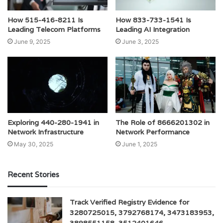
How 515-416-8211 Is
How 833-733-1541 Is
Leading Telecom Platforms
Leading AI Integration
June 9, 2025
June 3, 2025
Exploring 440-280-1941 in
The Role of 8666201302 in
Network Infrastructure
Network Performance
May 30, 2025
June 1, 2025
Recent Stories
Track Verified Registry Evidence for
3280725015, 3792768174, 3473183953,
3898551158, 3512401646