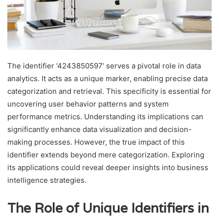
The identifier ‘4243850597’ serves a pivotal role in data
analytics. It acts as a unique marker, enabling precise data
categorization and retrieval. This specificity is essential for
uncovering user behavior patterns and system
performance metrics. Understanding its implications can
significantly enhance data visualization and decision-
making processes. However, the true impact of this
identifier extends beyond mere categorization. Exploring
its applications could reveal deeper insights into business
intelligence strategies.
The Role of Unique Identifiers in