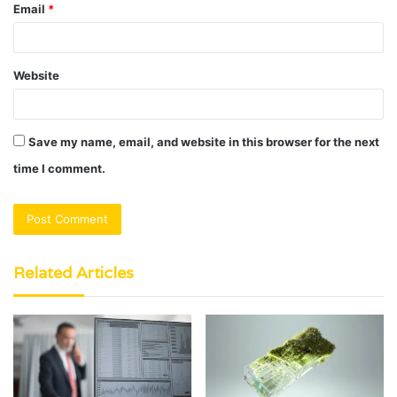
Email
*
Website
Save my name, email, and website in this browser for the next
time I comment.
Related Articles