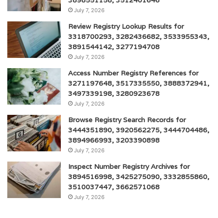
July 7, 2026
Review Registry Lookup Results for
3318700293, 3282436682, 3533955343,
3891544142, 3277194708
July 7, 2026
Access Number Registry References for
3271197648, 3517335550, 3888372941,
3497339198, 3280923678
July 7, 2026
Browse Registry Search Records for
3444351890, 3920562275, 3444704486,
3894966993, 3203390898
July 7, 2026
Inspect Number Registry Archives for
3894516998, 3425275090, 3332855860,
3510037447, 3662571068
July 7, 2026