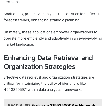
decisions.
Additionally, predictive analytics utilizes such identifiers to
forecast trends, enhancing strategic planning.
Ultimately, these applications empower organizations to
operate more efficiently and adaptively in an ever-evolving
market landscape.
Enhancing Data Retrieval and
Organization Strategies
Effective data retrieval and organization strategies are
critical for maximizing the utility of identifiers like
‘4243850597’ within data analytics frameworks.
READ ALSO
Exploring 2155250003 in Network