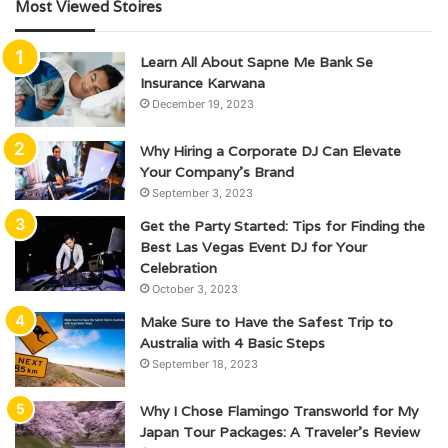
Most Viewed Stoires
Learn All About Sapne Me Bank Se
Insurance Karwana
December 19, 2023
Why Hiring a Corporate DJ Can Elevate
Your Company’s Brand
September 3, 2023
Get the Party Started: Tips for Finding the
Best Las Vegas Event DJ for Your
Celebration
October 3, 2023
Make Sure to Have the Safest Trip to
Australia with 4 Basic Steps
September 18, 2023
Why I Chose Flamingo Transworld for My
Japan Tour Packages: A Traveler’s Review