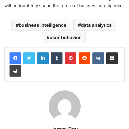
will undoubtedly shape the future of business intelligence.
business intelligence
data analytics
user behavior
LinkedIn
Tumblr
Pinterest
Reddit
VKontakte
Share via Email
Print
James Roy