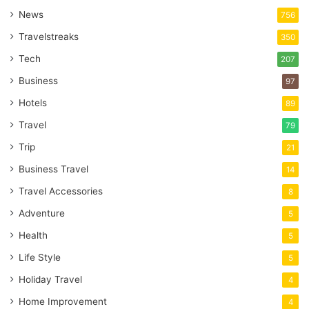
News
756
Travelstreaks
350
Tech
207
Business
97
Hotels
89
Travel
79
Trip
21
Business Travel
14
Travel Accessories
8
Adventure
5
Health
5
Life Style
5
Holiday Travel
4
Home Improvement
4