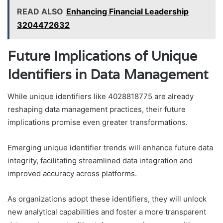
READ ALSO
Enhancing Financial Leadership
3204472632
Future Implications of Unique
Identifiers in Data Management
While unique identifiers like 4028818775 are already
reshaping data management practices, their future
implications promise even greater transformations.
Emerging unique identifier trends will enhance future data
integrity, facilitating streamlined data integration and
improved accuracy across platforms.
As organizations adopt these identifiers, they will unlock
new analytical capabilities and foster a more transparent