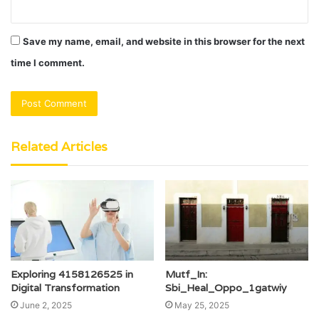
Save my name, email, and website in this browser for the next
time I comment.
Related Articles
Exploring 4158126525 in
Mutf_In:
Digital Transformation
Sbi_Heal_Oppo_1gatwiy
June 2, 2025
May 25, 2025