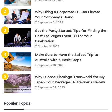
December 19, 2023
Why Hiring a Corporate DJ Can Elevate
Your Company’s Brand
September 3, 2023
Get the Party Started: Tips for Finding the
Best Las Vegas Event DJ for Your
Celebration
October 3, 2023
Make Sure to Have the Safest Trip to
Australia with 4 Basic Steps
September 18, 2023
Why I Chose Flamingo Transworld for My
Japan Tour Packages: A Traveler’s Review
September 22, 2025
Populer Topics