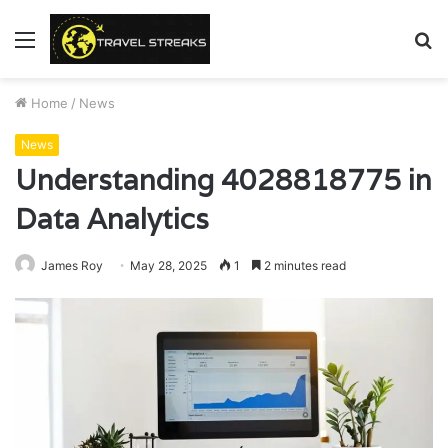
Menu
S
fo
Home
/
News
News
Understanding 4028818775 in
Data Analytics
James Roy
May 28, 2025
1
2 minutes read