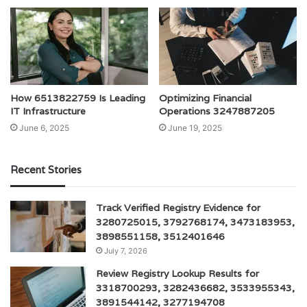
How 6513822759 Is Leading
Optimizing Financial
IT Infrastructure
Operations 3247887205
June 6, 2025
June 19, 2025
Recent Stories
Track Verified Registry Evidence for
3280725015, 3792768174, 3473183953,
3898551158, 3512401646
July 7, 2026
Review Registry Lookup Results for
3318700293, 3282436682, 3533955343,
3891544142, 3277194708