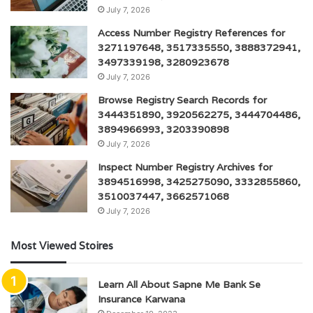
July 7, 2026
Access Number Registry References for
3271197648, 3517335550, 3888372941,
3497339198, 3280923678
July 7, 2026
Browse Registry Search Records for
3444351890, 3920562275, 3444704486,
3894966993, 3203390898
July 7, 2026
Inspect Number Registry Archives for
3894516998, 3425275090, 3332855860,
3510037447, 3662571068
July 7, 2026
Most Viewed Stoires
Learn All About Sapne Me Bank Se
Insurance Karwana