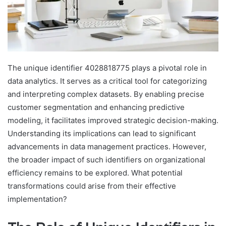
The unique identifier 4028818775 plays a pivotal role in
data analytics. It serves as a critical tool for categorizing
and interpreting complex datasets. By enabling precise
customer segmentation and enhancing predictive
modeling, it facilitates improved strategic decision-making.
Understanding its implications can lead to significant
advancements in data management practices. However,
the broader impact of such identifiers on organizational
efficiency remains to be explored. What potential
transformations could arise from their effective
implementation?