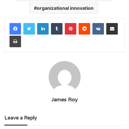
organizational innovation
LinkedIn
Tumblr
Pinterest
Reddit
VKontakte
Share via Email
Print
James Roy
Leave a Reply