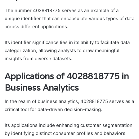
The number 4028818775 serves as an example of a
unique identifier that can encapsulate various types of data
across different applications.
Its identifier significance lies in its ability to facilitate data
categorization, allowing analysts to draw meaningful
insights from diverse datasets.
Applications of 4028818775 in
Business Analytics
In the realm of business analytics, 4028818775 serves as a
critical tool for data-driven decision-making.
Its applications include enhancing customer segmentation
by identifying distinct consumer profiles and behaviors.