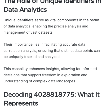
The Role of Unique Identifiers in
Data Analytics
Unique identifiers serve as vital components in the realm
of data analytics, enabling the precise analysis and
management of vast datasets.
Their importance lies in facilitating accurate data
correlation analysis, ensuring that distinct data points can
be uniquely tracked and analyzed.
This capability enhances insights, allowing for informed
decisions that support freedom in exploration and
understanding of complex data landscapes.
Decoding 4028818775: What It
Represents