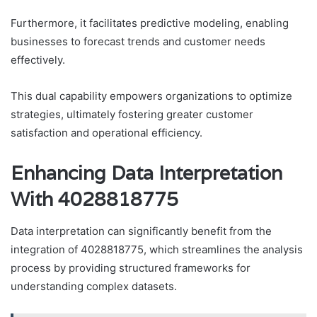
Furthermore, it facilitates predictive modeling, enabling
businesses to forecast trends and customer needs
effectively.
This dual capability empowers organizations to optimize
strategies, ultimately fostering greater customer
satisfaction and operational efficiency.
Enhancing Data Interpretation
With 4028818775
Data interpretation can significantly benefit from the
integration of 4028818775, which streamlines the analysis
process by providing structured frameworks for
understanding complex datasets.