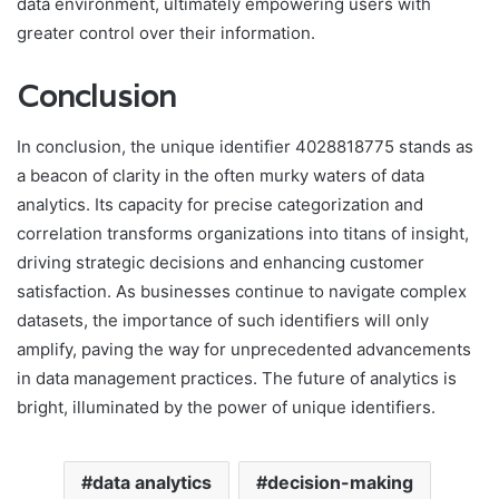
data environment, ultimately empowering users with
greater control over their information.
Conclusion
In conclusion, the unique identifier 4028818775 stands as
a beacon of clarity in the often murky waters of data
analytics. Its capacity for precise categorization and
correlation transforms organizations into titans of insight,
driving strategic decisions and enhancing customer
satisfaction. As businesses continue to navigate complex
datasets, the importance of such identifiers will only
amplify, paving the way for unprecedented advancements
in data management practices. The future of analytics is
bright, illuminated by the power of unique identifiers.
data analytics
decision-making