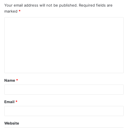
Your email address will not be published.
Required fields are
marked
*
C
o
m
m
e
n
t
Name
*
*
Email
*
Website