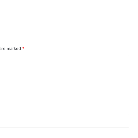
 are marked
*