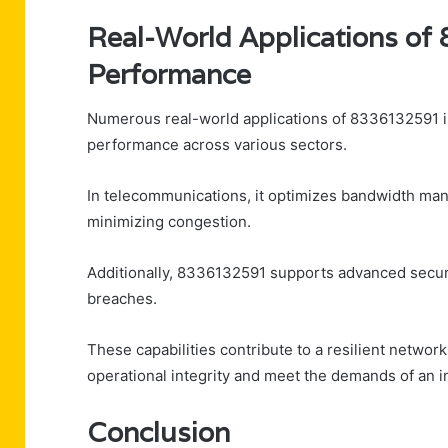
Real-World Applications o
Performance
Numerous real-world applications of 8336132591 ill
performance across various sectors.
In telecommunications, it optimizes bandwidth man
minimizing congestion.
Additionally, 8336132591 supports advanced securi
breaches.
These capabilities contribute to a resilient networ
operational integrity and meet the demands of an 
Conclusion