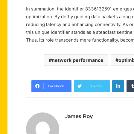
In summation, the identifier 8336132591 emerges as
optimization. By deftly guiding data packets along 
reducing latency and enhancing connectivity. As orga
this unique identifier stands as a steadfast sentine
Thus, its role transcends mere functionality, bec
network performance
optimi
Linke
Facebook
Twitter
James Roy