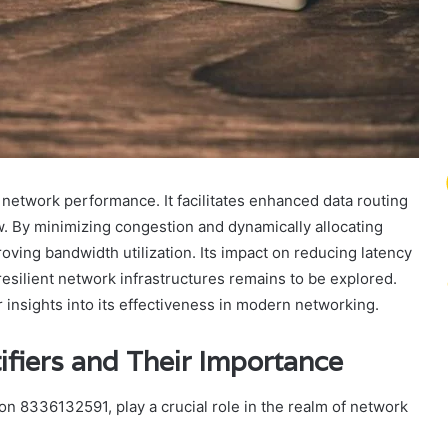
 network performance. It facilitates enhanced data routing
low. By minimizing congestion and dynamically allocating
proving bandwidth utilization. Its impact on reducing latency
on resilient network infrastructures remains to be explored.
insights into its effectiveness in modern networking.
fiers and Their Importance
on 8336132591, play a crucial role in the realm of network