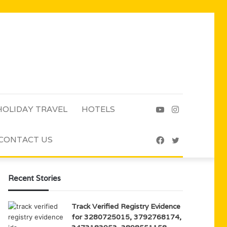
HOLIDAY TRAVEL
HOTELS
YouTube
Instagram
CONTACT US
Facebook
Twitter
Recent Stories
Track Verified Registry Evidence
for 3280725015, 3792768174,