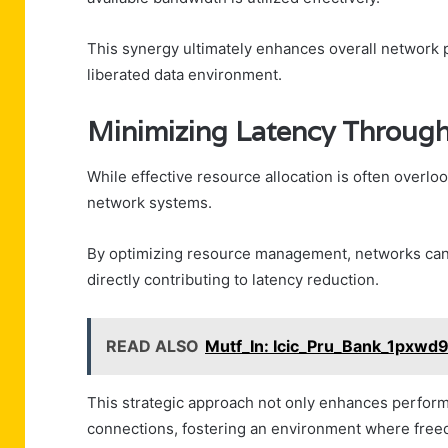
This synergy ultimately enhances overall network
liberated data environment.
Minimizing Latency Through 
While effective resource allocation is often overlook
network systems.
By optimizing resource management, networks can 
directly contributing to latency reduction.
READ ALSO
Mutf_In: Icic_Pru_Bank_1pxwd
This strategic approach not only enhances perform
connections, fostering an environment where freedo