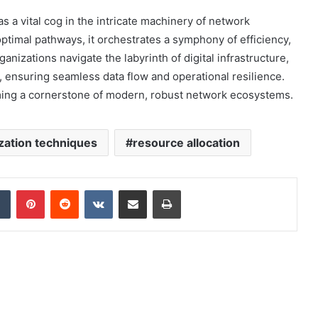
 a vital cog in the intricate machinery of network
optimal pathways, it orchestrates a symphony of efficiency,
nizations navigate the labyrinth of digital infrastructure,
l, ensuring seamless data flow and operational resilience.
oming a cornerstone of modern, robust network ecosystems.
zation techniques
resource allocation
dIn
Tumblr
Pinterest
Reddit
VKontakte
Share via Email
Print