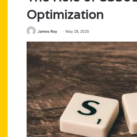
Optimization
James Roy
May 28, 2025