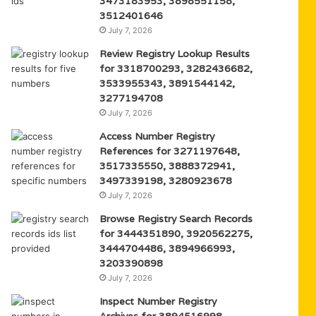
3473183953, 3898551158,
3512401646
July 7, 2026
Review Registry Lookup Results
for 3318700293, 3282436682,
3533955343, 3891544142,
3277194708
July 7, 2026
Access Number Registry
References for 3271197648,
3517335550, 3888372941,
3497339198, 3280923678
July 7, 2026
Browse Registry Search Records
for 3444351890, 3920562275,
3444704486, 3894966993,
3203390898
July 7, 2026
Inspect Number Registry
Archives for 3894516998,