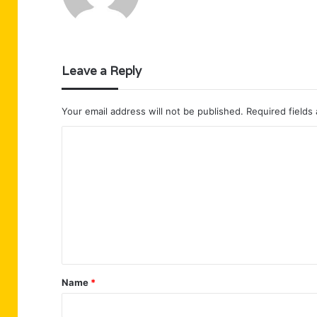
Leave a Reply
Your email address will not be published.
Required fields
C
o
m
m
e
n
t
Name
*
*