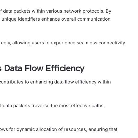
f data packets within various network protocols. By
, unique identifiers enhance overall communication
reely, allowing users to experience seamless connectivity
ata Flow Efficiency
ontributes to enhancing data flow efficiency within
t data packets traverse the most effective paths,
ws for dynamic allocation of resources, ensuring that