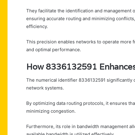
They facilitate the identification and management o
ensuring accurate routing and minimizing conflicts
efficiency.
This precision enables networks to operate more f
and optimal performance.
How 8336132591 Enhances D
The numerical identifier 8336132591 significantly c
network systems.
By optimizing data routing protocols, it ensures tha
minimizing congestion.
Furthermore, its role in bandwidth management allo
available bandwidth is utilized effectively.