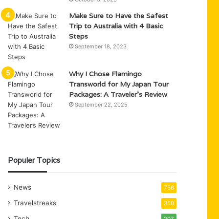
Make Sure to Have the Safest
Trip to Australia with 4 Basic
Steps
September 18, 2023
Why I Chose Flamingo
Transworld for My Japan Tour
Packages: A Traveler’s Review
September 22, 2025
Populer Topics
News
756
Travelstreaks
350
Tech
207