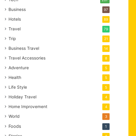
Business
97
Hotels
89
Travel
79
Trip
21
Business Travel
14
Travel Accessories
8
Adventure
5
Health
5
Life Style
5
Holiday Travel
4
Home Improvement
4
World
3
Foods
1
Stories