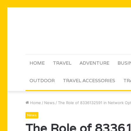
HOME
TRAVEL
ADVENTURE
BUSI
OUTDOOR
TRAVEL ACCESSORIES
TR
Home
/
News
/
The Role of 8336132591 in Network Opt
News
The Role of 8336