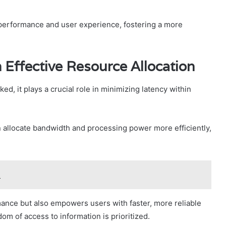
 performance and user experience, fostering a more
Effective Resource Allocation
ed, it plays a crucial role in minimizing latency within
allocate bandwidth and processing power more efficiently,
9
ance but also empowers users with faster, more reliable
m of access to information is prioritized.