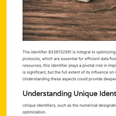
The identifier 8336132591 is integral to optimizing
protocols, which are essential for efficient data f
resources, this identifier plays a pivotal role in im
is significant, but the full extent of its influence 
Understanding these aspects could provide deeper 
Understanding Unique Identi
Unique identifiers, such as the numerical designati
optimization.