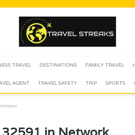
NESS TRAVEL
DESTINATIONS
FAMILY TRAVEL
AVEL AGENT
TRAVEL SAFETY
TRIP
SPORTS
imization
132591 in Network