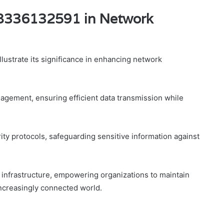
f 8336132591 in Network
ustrate its significance in enhancing network
agement, ensuring efficient data transmission while
ty protocols, safeguarding sensitive information against
k infrastructure, empowering organizations to maintain
increasingly connected world.