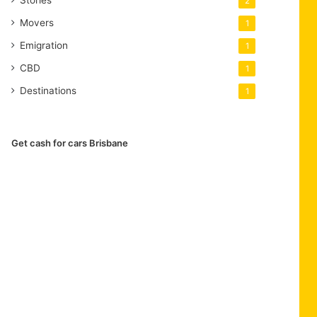
2
Movers
1
Emigration
1
CBD
1
Destinations
1
Get cash for cars Brisbane