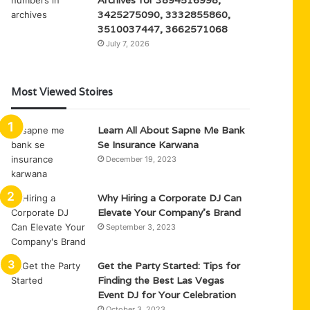
3425275090, 3332855860,
3510037447, 3662571068
July 7, 2026
Most Viewed Stoires
Learn All About Sapne Me Bank
Se Insurance Karwana
December 19, 2023
Why Hiring a Corporate DJ Can
Elevate Your Company’s Brand
September 3, 2023
Get the Party Started: Tips for
Finding the Best Las Vegas
Event DJ for Your Celebration
October 3, 2023