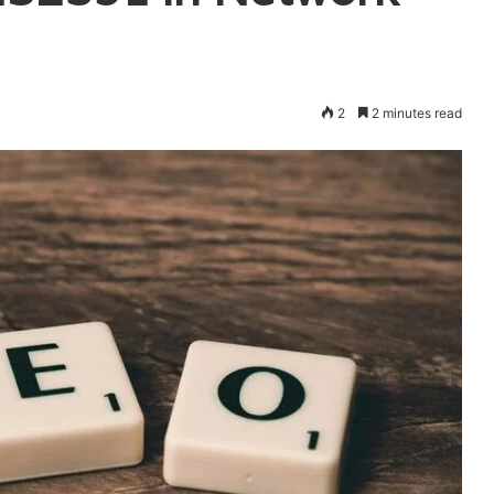
2
2 minutes read