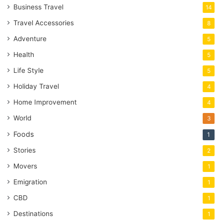
Business Travel
14
Travel Accessories
8
Adventure
5
Health
5
Life Style
5
Holiday Travel
4
Home Improvement
4
World
3
Foods
1
Stories
2
Movers
1
Emigration
1
CBD
1
Destinations
1