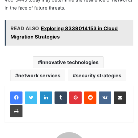
in the face of future threats.
READ ALSO
Exploring 8339014153 in Cloud
Migration Strategies
innovative technologies
network services
security strategies
LinkedIn
Tumblr
Pinterest
Reddit
VKontakte
Share via Email
Print