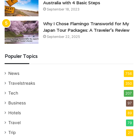
Australia with 4 Basic Steps
September 18, 2023
Why I Chose Flamingo Transworld for My
Japan Tour Packages: A Traveler’s Review
September 22, 2025
Populer Topics
News
756
Travelstreaks
350
Tech
207
Business
97
Hotels
89
Travel
79
Trip
21