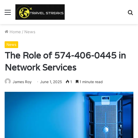
Menu
S
fo
Home
/
News
News
The Role of 574-406-0445 in
Network Services
James Roy
June 1, 2025
1
1 minute read