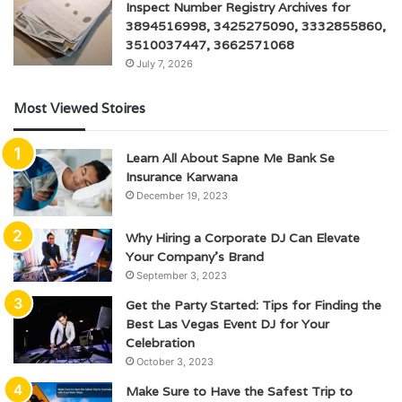
Inspect Number Registry Archives for
3894516998, 3425275090, 3332855860,
3510037447, 3662571068
July 7, 2026
Most Viewed Stoires
Learn All About Sapne Me Bank Se
Insurance Karwana
December 19, 2023
Why Hiring a Corporate DJ Can Elevate
Your Company’s Brand
September 3, 2023
Get the Party Started: Tips for Finding the
Best Las Vegas Event DJ for Your
Celebration
October 3, 2023
Make Sure to Have the Safest Trip to