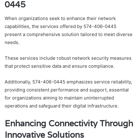
0445
When organizations seek to enhance their network
capabilities, the services offered by 574-406-0445
present a comprehensive solution tailored to meet diverse
needs.
These services include robust network security measures
that protect sensitive data and ensure compliance.
Additionally, 574-406-0445 emphasizes service reliability,
providing consistent performance and support, essential
for organizations aiming to maintain uninterrupted
operations and safeguard their digital infrastructure.
Enhancing Connectivity Through
Innovative Solutions