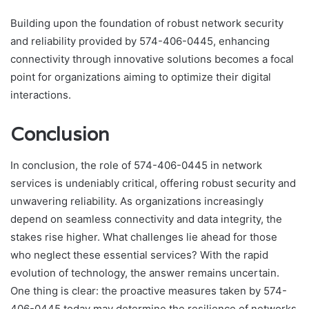
Building upon the foundation of robust network security
and reliability provided by 574-406-0445, enhancing
connectivity through innovative solutions becomes a focal
point for organizations aiming to optimize their digital
interactions.
Conclusion
In conclusion, the role of 574-406-0445 in network
services is undeniably critical, offering robust security and
unwavering reliability. As organizations increasingly
depend on seamless connectivity and data integrity, the
stakes rise higher. What challenges lie ahead for those
who neglect these essential services? With the rapid
evolution of technology, the answer remains uncertain.
One thing is clear: the proactive measures taken by 574-
406-0445 today may determine the resilience of networks