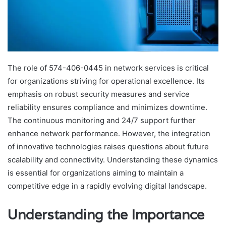
The role of 574-406-0445 in network services is critical
for organizations striving for operational excellence. Its
emphasis on robust security measures and service
reliability ensures compliance and minimizes downtime.
The continuous monitoring and 24/7 support further
enhance network performance. However, the integration
of innovative technologies raises questions about future
scalability and connectivity. Understanding these dynamics
is essential for organizations aiming to maintain a
competitive edge in a rapidly evolving digital landscape.
Understanding the Importance