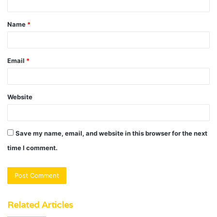
t
Name
*
*
Email
*
Website
Save my name, email, and website in this browser for the next
time I comment.
Related Articles