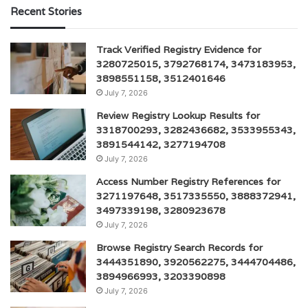
Recent Stories
Track Verified Registry Evidence for
3280725015, 3792768174, 3473183953,
3898551158, 3512401646
July 7, 2026
Review Registry Lookup Results for
3318700293, 3282436682, 3533955343,
3891544142, 3277194708
July 7, 2026
Access Number Registry References for
3271197648, 3517335550, 3888372941,
3497339198, 3280923678
July 7, 2026
Browse Registry Search Records for
3444351890, 3920562275, 3444704486,
3894966993, 3203390898
July 7, 2026