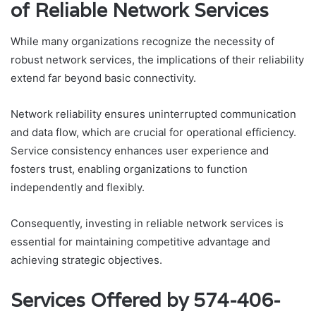
of Reliable Network Services
While many organizations recognize the necessity of
robust network services, the implications of their reliability
extend far beyond basic connectivity.
Network reliability ensures uninterrupted communication
and data flow, which are crucial for operational efficiency.
Service consistency enhances user experience and
fosters trust, enabling organizations to function
independently and flexibly.
Consequently, investing in reliable network services is
essential for maintaining competitive advantage and
achieving strategic objectives.
Services Offered by 574-406-