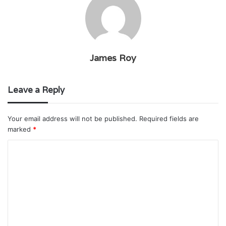
James Roy
Leave a Reply
Your email address will not be published.
Required fields are
marked
*
C
o
m
m
e
n