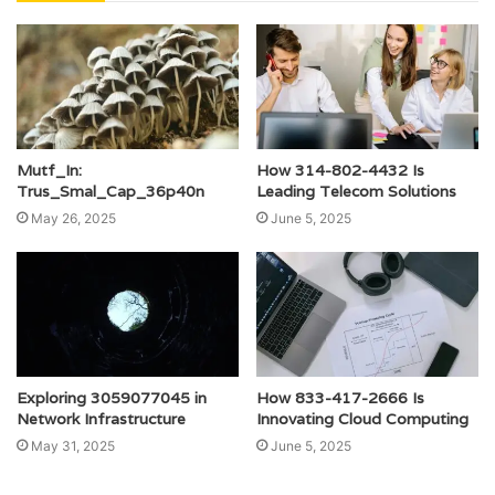
Mutf_In:
How 314-802-4432 Is
Trus_Smal_Cap_36p40n
Leading Telecom Solutions
May 26, 2025
June 5, 2025
Exploring 3059077045 in
How 833-417-2666 Is
Network Infrastructure
Innovating Cloud Computing
May 31, 2025
June 5, 2025