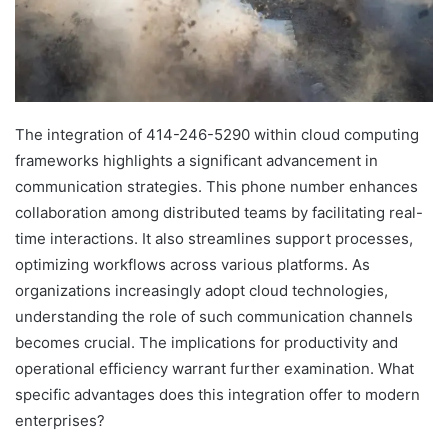
The integration of 414-246-5290 within cloud computing
frameworks highlights a significant advancement in
communication strategies. This phone number enhances
collaboration among distributed teams by facilitating real-
time interactions. It also streamlines support processes,
optimizing workflows across various platforms. As
organizations increasingly adopt cloud technologies,
understanding the role of such communication channels
becomes crucial. The implications for productivity and
operational efficiency warrant further examination. What
specific advantages does this integration offer to modern
enterprises?