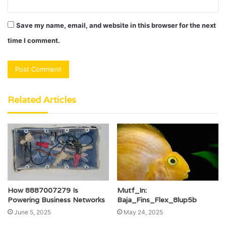
Save my name, email, and website in this browser for the next
time I comment.
Related Articles
How 8887007279 Is
Mutf_In:
Powering Business Networks
Baja_Fins_Flex_8lup5b
June 5, 2025
May 24, 2025