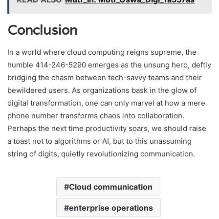
Conclusion
In a world where cloud computing reigns supreme, the
humble 414-246-5290 emerges as the unsung hero, deftly
bridging the chasm between tech-savvy teams and their
bewildered users. As organizations bask in the glow of
digital transformation, one can only marvel at how a mere
phone number transforms chaos into collaboration.
Perhaps the next time productivity soars, we should raise
a toast not to algorithms or AI, but to this unassuming
string of digits, quietly revolutionizing communication.
Cloud communication
enterprise operations