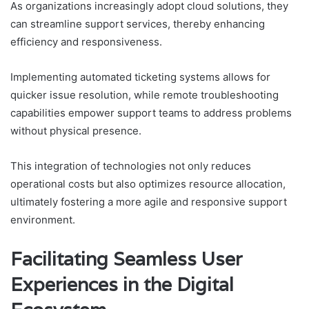
As organizations increasingly adopt cloud solutions, they
can streamline support services, thereby enhancing
efficiency and responsiveness.
Implementing automated ticketing systems allows for
quicker issue resolution, while remote troubleshooting
capabilities empower support teams to address problems
without physical presence.
This integration of technologies not only reduces
operational costs but also optimizes resource allocation,
ultimately fostering a more agile and responsive support
environment.
Facilitating Seamless User
Experiences in the Digital