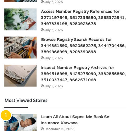
July 7, 2026
Access Number Registry References for
3271197648, 3517335550, 3888372941,
3497339198, 3280923678
July 7, 2026
Browse Registry Search Records for
3444351890, 3920562275, 3444704486,
3894966993, 3203390898
July 7, 2026
Inspect Number Registry Archives for
3894516998, 3425275090, 3332855860,
3510037447, 3662571068
July 7, 2026
Most Viewed Stoires
Learn All About Sapne Me Bank Se
Insurance Karwana
December 19, 2023