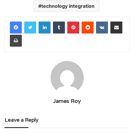
technology integration
LinkedIn
Tumblr
Pinterest
Reddit
VKontakte
Share via Email
Print
James Roy
Leave a Reply