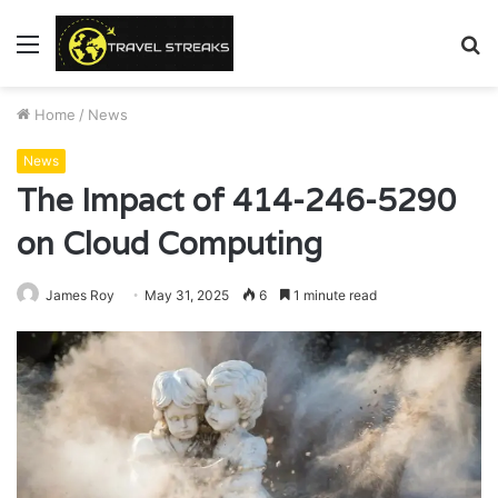
Menu
S
fo
Home
/
News
News
The Impact of 414-246-5290
on Cloud Computing
James Roy
May 31, 2025
6
1 minute read