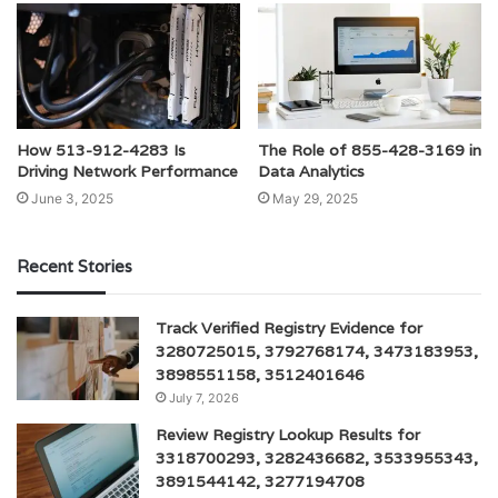
How 513-912-4283 Is
The Role of 855-428-3169 in
Driving Network Performance
Data Analytics
June 3, 2025
May 29, 2025
Recent Stories
Track Verified Registry Evidence for
3280725015, 3792768174, 3473183953,
3898551158, 3512401646
July 7, 2026
Review Registry Lookup Results for
3318700293, 3282436682, 3533955343,
3891544142, 3277194708