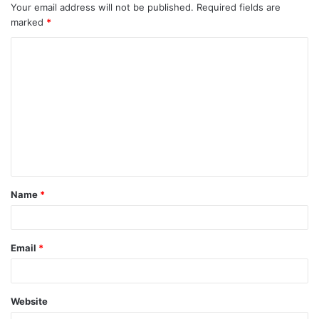
Your email address will not be published.
Required fields are
marked
*
C
o
m
m
e
n
t
Name
*
*
Email
*
Website