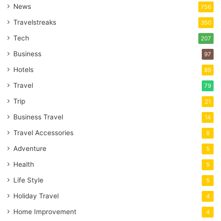
News
756
Travelstreaks
350
Tech
207
Business
97
Hotels
89
Travel
79
Trip
21
Business Travel
14
Travel Accessories
8
Adventure
5
Health
5
Life Style
5
Holiday Travel
4
Home Improvement
4