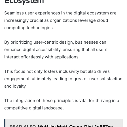
Ecosystem
Seamless user experiences in the digital ecosystem are
increasingly crucial as organizations leverage cloud
computing technologies.
By prioritizing user-centric design, businesses can
enhance digital accessibility, ensuring that all users
interact effortlessly with applications.
This focus not only fosters inclusivity but also drives
engagement, ultimately leading to greater user satisfaction
and loyalty.
The integration of these principles is vital for thriving in a
competitive digital landscape.
READ ALSO
Mutf_In: Moti_Oswa_Digi_1a557as