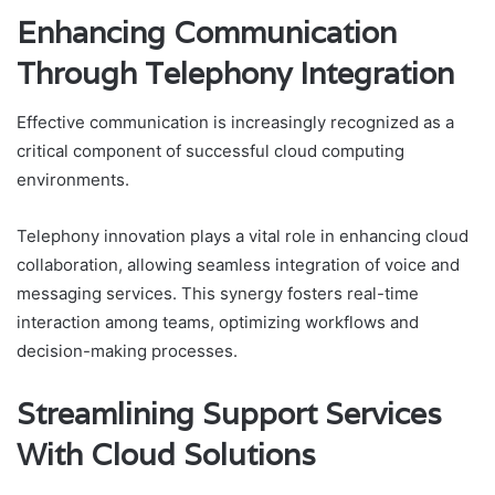
Enhancing Communication
Through Telephony Integration
Effective communication is increasingly recognized as a
critical component of successful cloud computing
environments.
Telephony innovation plays a vital role in enhancing cloud
collaboration, allowing seamless integration of voice and
messaging services. This synergy fosters real-time
interaction among teams, optimizing workflows and
decision-making processes.
Streamlining Support Services
With Cloud Solutions