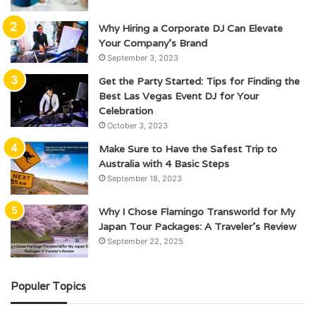
Why Hiring a Corporate DJ Can Elevate
Your Company’s Brand
September 3, 2023
Get the Party Started: Tips for Finding the
Best Las Vegas Event DJ for Your
Celebration
October 3, 2023
Make Sure to Have the Safest Trip to
Australia with 4 Basic Steps
September 18, 2023
Why I Chose Flamingo Transworld for My
Japan Tour Packages: A Traveler’s Review
September 22, 2025
Populer Topics