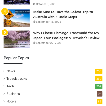
October 3, 2023
Make Sure to Have the Safest Trip to
Australia with 4 Basic Steps
September 18, 2023
Why I Chose Flamingo Transworld for My
Japan Tour Packages: A Traveler’s Review
September 22, 2025
Populer Topics
News
756
Travelstreaks
350
Tech
207
Business
97
Hotels
89