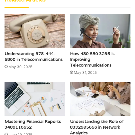
Understanding 978-444-
How 480 550 3235 Is
5800 in Telecommunications
Improving
Telecommunications
May 30, 2025
May 31, 2025
Mastering Financial Reports
Understanding the Role of
3489110652
8332995656 in Network
Analytics
June 19, 2025