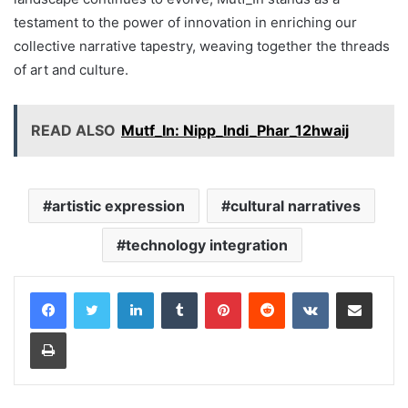
testament to the power of innovation in enriching our
collective narrative tapestry, weaving together the threads
of art and culture.
READ ALSO
Mutf_In: Nipp_Indi_Phar_12hwaij
artistic expression
cultural narratives
technology integration
LinkedIn
Tumblr
Pinterest
Reddit
VKontakte
Share via Email
Print