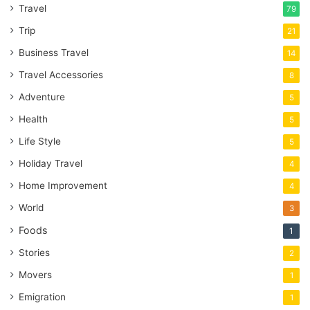
Travel
79
Trip
21
Business Travel
14
Travel Accessories
8
Adventure
5
Health
5
Life Style
5
Holiday Travel
4
Home Improvement
4
World
3
Foods
1
Stories
2
Movers
1
Emigration
1