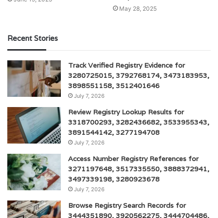
May 28, 2025
Recent Stories
Track Verified Registry Evidence for
3280725015, 3792768174, 3473183953,
3898551158, 3512401646
July 7, 2026
Review Registry Lookup Results for
3318700293, 3282436682, 3533955343,
3891544142, 3277194708
July 7, 2026
Access Number Registry References for
3271197648, 3517335550, 3888372941,
3497339198, 3280923678
July 7, 2026
Browse Registry Search Records for
3444351890, 3920562275, 3444704486,