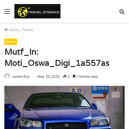
Menu
S
fo
Home
/
News
News
Mutf_In:
Moti_Oswa_Digi_1a557as
James Roy
May 25, 2025
2
1 minute read