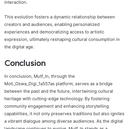
interaction.
This evolution fosters a dynamic relationship between
creators and audiences, enabling personalized
experiences and democratizing access to artistic
expression, ultimately reshaping cultural consumption in
the digital age.
Conclusion
In conclusion, Mutf_In, through the
Moti_Oswa_Digi_1a557as platform, serves as a bridge
between the past and the future, intertwining cultural
heritage with cutting-edge technology. By fostering
community engagement and enhancing storytelling
capabilities, it not only preserves traditions but also ignites
a vibrant dialogue among diverse audiences. As the digital
landscape continues to evolve, Mutf_In stands as a