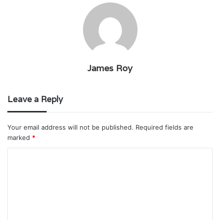
James Roy
Leave a Reply
Your email address will not be published.
Required fields are
marked
*
C
o
m
m
e