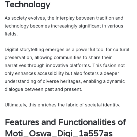
Technology
As society evolves, the interplay between tradition and
technology becomes increasingly significant in various
fields.
Digital storytelling emerges as a powerful tool for cultural
preservation, allowing communities to share their
narratives through innovative platforms. This fusion not
only enhances accessibility but also fosters a deeper
understanding of diverse heritages, enabling a dynamic
dialogue between past and present.
Ultimately, this enriches the fabric of societal identity.
Features and Functionalities of
Moti_Oswa_Digi_1a557as