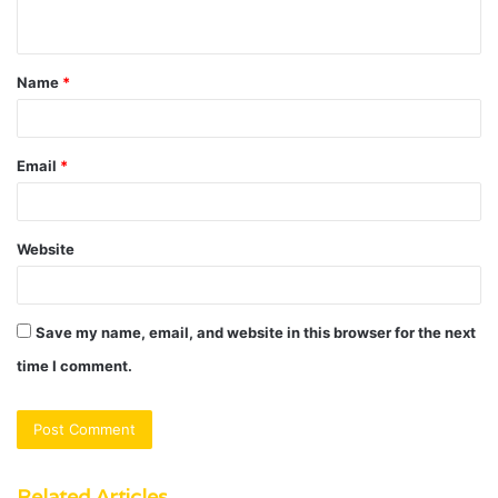
n
t
Name
*
*
Email
*
Website
Save my name, email, and website in this browser for the next
time I comment.
Related Articles