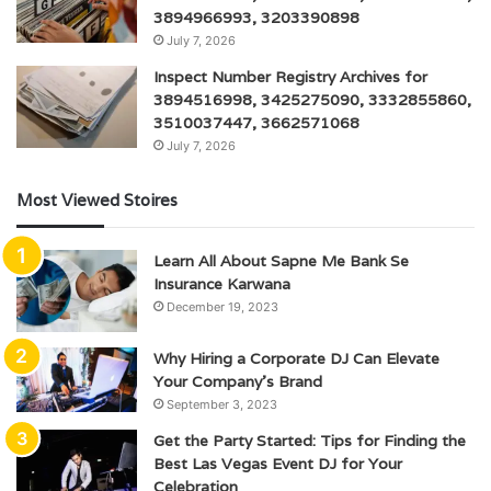
3894966993, 3203390898
July 7, 2026
Inspect Number Registry Archives for
3894516998, 3425275090, 3332855860,
3510037447, 3662571068
July 7, 2026
Most Viewed Stoires
Learn All About Sapne Me Bank Se
Insurance Karwana
December 19, 2023
Why Hiring a Corporate DJ Can Elevate
Your Company’s Brand
September 3, 2023
Get the Party Started: Tips for Finding the
Best Las Vegas Event DJ for Your
Celebration