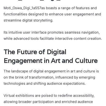
Moti_Oswa_Digi_1a557as boasts a range of features and
functionalities designed to enhance user engagement and
streamline digital storytelling.
Its intuitive user interface promotes seamless navigation,
while advanced tools facilitate interactive content creation.
The Future of Digital
Engagement in Art and Culture
The landscape of digital engagement in art and culture is
on the brink of transformation, influenced by emerging
technologies and shifting audience expectations.
Virtual exhibitions are poised to redefine accessibility,
allowing broader participation and enriched audience