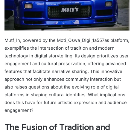
Mutf_In, powered by the Moti_Oswa_Digi_1a557as platform,
exemplifies the intersection of tradition and modern
technology in digital storytelling. Its design prioritizes user
engagement and cultural preservation, offering advanced
features that facilitate narrative sharing. This innovative
approach not only enhances community interaction but
also raises questions about the evolving role of digital
platforms in shaping cultural identities. What implications
does this have for future artistic expression and audience
engagement?
The Fusion of Tradition and