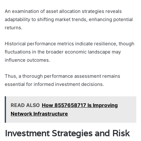
An examination of asset allocation strategies reveals
adaptability to shifting market trends, enhancing potential
returns.
Historical performance metrics indicate resilience, though
fluctuations in the broader economic landscape may
influence outcomes.
Thus, a thorough performance assessment remains
essential for informed investment decisions.
READ ALSO
How 8557658717 Is Improving
Network Infrastructure
Investment Strategies and Risk