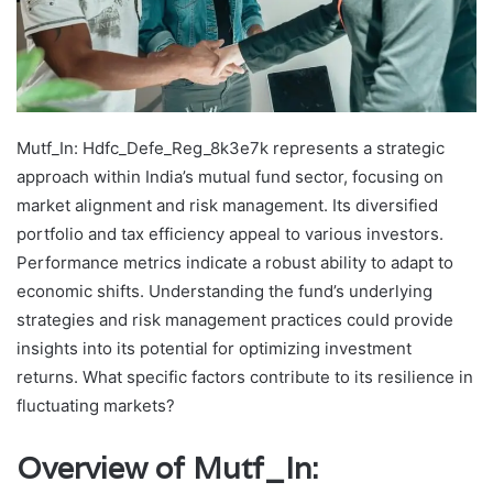
Mutf_In: Hdfc_Defe_Reg_8k3e7k represents a strategic
approach within India’s mutual fund sector, focusing on
market alignment and risk management. Its diversified
portfolio and tax efficiency appeal to various investors.
Performance metrics indicate a robust ability to adapt to
economic shifts. Understanding the fund’s underlying
strategies and risk management practices could provide
insights into its potential for optimizing investment
returns. What specific factors contribute to its resilience in
fluctuating markets?
Overview of Mutf_In: