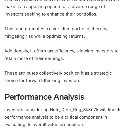
make it an appealing option for a diverse range of
investors seeking to enhance their portfolios.
This fund promotes a diversified portfolio, thereby
mitigating risk while optimizing returns.
Additionally, it offers tax efficiency, allowing investors to
retain more of their earnings.
These attributes collectively position it as a strategic
choice for forward-thinking investors.
Performance Analysis
Investors considering Hdfc_Defe_Reg_8k3e7k will find its
performance analysis to be a critical component in
evaluating its overall value proposition.