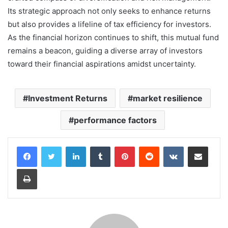
Its strategic approach not only seeks to enhance returns
but also provides a lifeline of tax efficiency for investors.
As the financial horizon continues to shift, this mutual fund
remains a beacon, guiding a diverse array of investors
toward their financial aspirations amidst uncertainty.
Investment Returns
market resilience
performance factors
LinkedIn
Tumblr
Pinterest
Reddit
VKontakte
Share via Email
Print