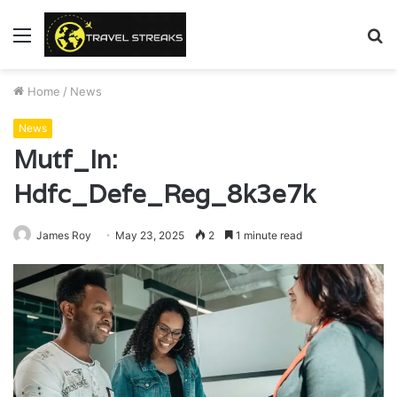
Menu
S
fo
Home
/
News
News
Mutf_In:
Hdfc_Defe_Reg_8k3e7k
James Roy
May 23, 2025
2
1 minute read