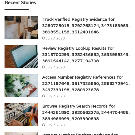
Recent Stories
Track Verified Registry Evidence for
3280725015, 3792768174, 3473183953,
3898551158, 3512401646
July 7, 2026
Review Registry Lookup Results for
3318700293, 3282436682, 3533955343,
3891544142, 3277194708
July 7, 2026
Access Number Registry References for
3271197648, 3517335550, 3888372941,
3497339198, 3280923678
July 7, 2026
Browse Registry Search Records for
3444351890, 3920562275, 3444704486,
3894966993, 3203390898
July 7, 2026
Inspect Number Registry Archives for