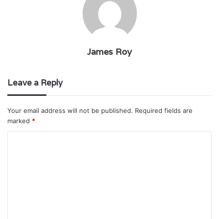
James Roy
Leave a Reply
Your email address will not be published.
Required fields are
marked
*
C
o
m
m
e
n