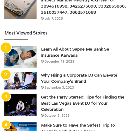
3894516998, 3425275090, 3332855860,
3510037447, 3662571068
July 7, 2026
Most Viewed Stoires
Learn All About Sapne Me Bank Se
Insurance Karwana
December 19, 2023
Why Hiring a Corporate DJ Can Elevate
Your Company’s Brand
September 3, 2023
Get the Party Started: Tips for Finding the
Best Las Vegas Event DJ for Your
Celebration
October 3, 2023
Make Sure to Have the Safest Trip to