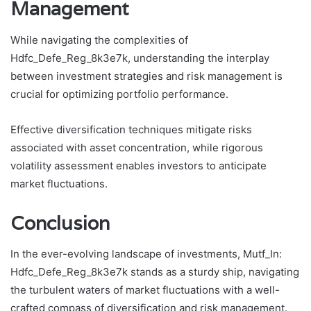
Management
While navigating the complexities of
Hdfc_Defe_Reg_8k3e7k, understanding the interplay
between investment strategies and risk management is
crucial for optimizing portfolio performance.
Effective diversification techniques mitigate risks
associated with asset concentration, while rigorous
volatility assessment enables investors to anticipate
market fluctuations.
Conclusion
In the ever-evolving landscape of investments, Mutf_In:
Hdfc_Defe_Reg_8k3e7k stands as a sturdy ship, navigating
the turbulent waters of market fluctuations with a well-
crafted compass of diversification and risk management.