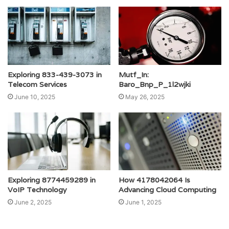
Exploring 833-439-3073 in
Mutf_In:
Telecom Services
Baro_Bnp_P_1l2wjki
June 10, 2025
May 26, 2025
Exploring 8774459289 in
How 4178042064 Is
VoIP Technology
Advancing Cloud Computing
June 2, 2025
June 1, 2025