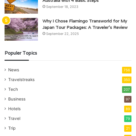
Australia with 4 Basic Steps
September 18, 2023
Why I Chose Flamingo Transworld for My
Japan Tour Packages: A Traveler’s Review
September 22, 2025
Populer Topics
News
756
Travelstreaks
350
Tech
207
Business
97
Hotels
89
Travel
79
Trip
21