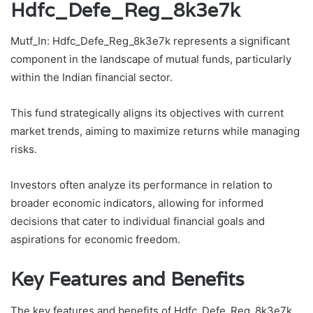
Hdfc_Defe_Reg_8k3e7k
Mutf_In: Hdfc_Defe_Reg_8k3e7k represents a significant
component in the landscape of mutual funds, particularly
within the Indian financial sector.
This fund strategically aligns its objectives with current
market trends, aiming to maximize returns while managing
risks.
Investors often analyze its performance in relation to
broader economic indicators, allowing for informed
decisions that cater to individual financial goals and
aspirations for economic freedom.
Key Features and Benefits
The key features and benefits of Hdfc_Defe_Reg_8k3e7k