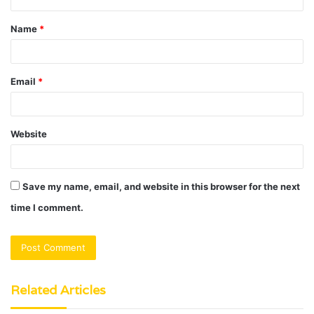
t
Name
*
*
Email
*
Website
Save my name, email, and website in this browser for the next
time I comment.
Related Articles