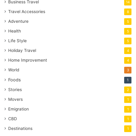
Business Travel
14
Travel Accessories
8
Adventure
5
Health
5
Life Style
5
Holiday Travel
4
Home Improvement
4
World
3
Foods
1
Stories
2
Movers
1
Emigration
1
CBD
1
Destinations
1