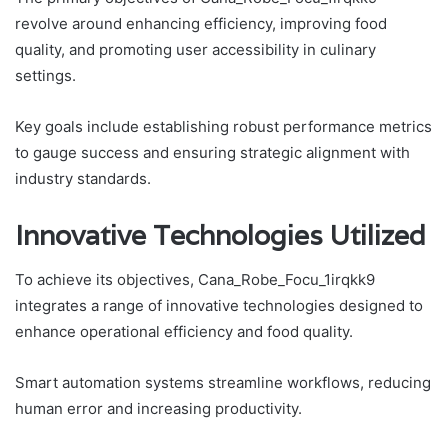
revolve around enhancing efficiency, improving food
quality, and promoting user accessibility in culinary
settings.
Key goals include establishing robust performance metrics
to gauge success and ensuring strategic alignment with
industry standards.
Innovative Technologies Utilized
To achieve its objectives, Cana_Robe_Focu_1irqkk9
integrates a range of innovative technologies designed to
enhance operational efficiency and food quality.
Smart automation systems streamline workflows, reducing
human error and increasing productivity.