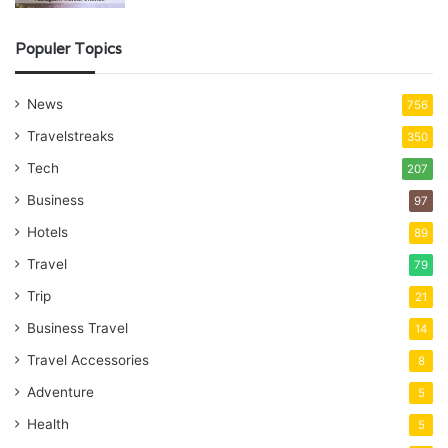
Populer Topics
News
756
Travelstreaks
350
Tech
207
Business
97
Hotels
89
Travel
79
Trip
21
Business Travel
14
Travel Accessories
8
Adventure
5
Health
5