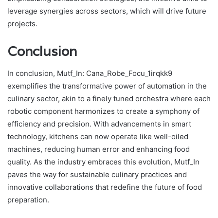
leverage synergies across sectors, which will drive future
projects.
Conclusion
In conclusion, Mutf_In: Cana_Robe_Focu_1irqkk9
exemplifies the transformative power of automation in the
culinary sector, akin to a finely tuned orchestra where each
robotic component harmonizes to create a symphony of
efficiency and precision. With advancements in smart
technology, kitchens can now operate like well-oiled
machines, reducing human error and enhancing food
quality. As the industry embraces this evolution, Mutf_In
paves the way for sustainable culinary practices and
innovative collaborations that redefine the future of food
preparation.