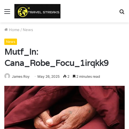
Menu
S
fo
Home
/
News
News
Mutf_In:
Cana_Robe_Focu_1irqkk9
James Roy
May 26, 2025
2
2 minutes read