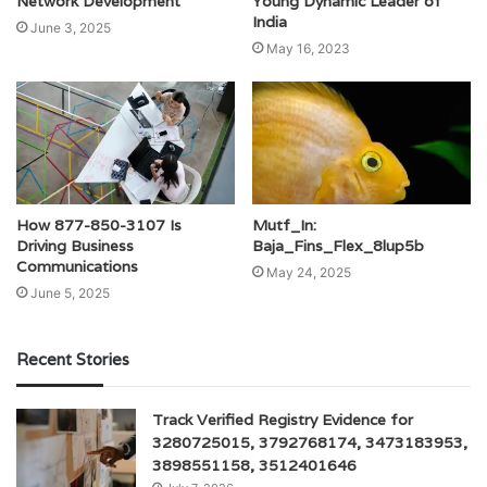
Young Dynamic Leader of
Network Development
India
June 3, 2025
May 16, 2023
How 877-850-3107 Is
Mutf_In:
Driving Business
Baja_Fins_Flex_8lup5b
Communications
May 24, 2025
June 5, 2025
Recent Stories
Track Verified Registry Evidence for
3280725015, 3792768174, 3473183953,
3898551158, 3512401646