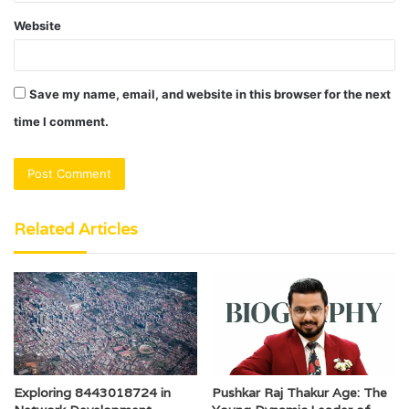
Website
Save my name, email, and website in this browser for the next
time I comment.
Related Articles
Pushkar Raj Thakur Age: The
Exploring 8443018724 in