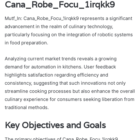
Cana_Robe_Focu_1irqkk9
Mutf_In: Cana_Robe_Focu_1irqkk9 represents a significant
advancement in the realm of culinary technology,
particularly focusing on the integration of robotic systems
in food preparation.
Analyzing current market trends reveals a growing
demand for automation in kitchens. User feedback
highlights satisfaction regarding efficiency and
consistency, suggesting that such innovations not only
streamline cooking processes but also enhance the overall
culinary experience for consumers seeking liberation from
traditional methods.
Key Objectives and Goals
The primary objectives of Cana_Robe_Focu_1irqkk9