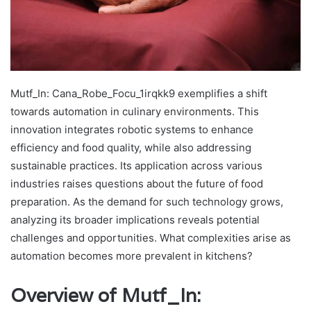
Mutf_In: Cana_Robe_Focu_1irqkk9 exemplifies a shift
towards automation in culinary environments. This
innovation integrates robotic systems to enhance
efficiency and food quality, while also addressing
sustainable practices. Its application across various
industries raises questions about the future of food
preparation. As the demand for such technology grows,
analyzing its broader implications reveals potential
challenges and opportunities. What complexities arise as
automation becomes more prevalent in kitchens?
Overview of Mutf_In: