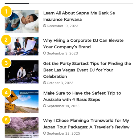
Learn All About Sapne Me Bank Se
Insurance Karwana
December 19, 2023
Why Hiring a Corporate DJ Can Elevate
Your Company’s Brand
September 3, 2023
Get the Party Started: Tips for Finding the
Best Las Vegas Event DJ for Your
Celebration
October 3, 2023
Make Sure to Have the Safest Trip to
Australia with 4 Basic Steps
September 18, 2023
Why I Chose Flamingo Transworld for My
Japan Tour Packages: A Traveler’s Review
September 22, 2025