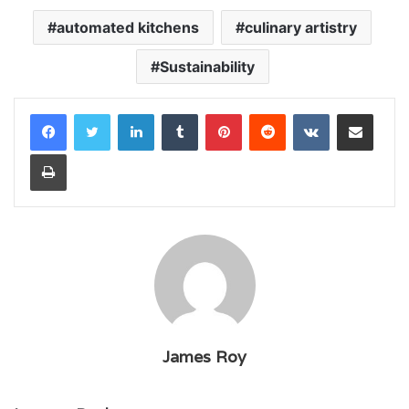
automated kitchens
culinary artistry
Sustainability
LinkedIn
Tumblr
Pinterest
Reddit
VKontakte
Share via Email
Print
James Roy