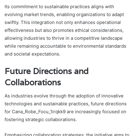
Its commitment to sustainable practices aligns with
evolving market trends, enabling organizations to adapt
swiftly. This integration not only enhances operational
effectiveness but also promotes ethical considerations,
allowing industries to thrive in a competitive landscape
while remaining accountable to environmental standards
and societal expectations.
Future Directions and
Collaborations
As industries evolve through the adoption of innovative
technologies and sustainable practices, future directions
for Cana_Robe_Focu_1irqkk9 are increasingly focused on
fostering strategic collaborations.
Emphasizing collaboration strategies, the initiative aims to