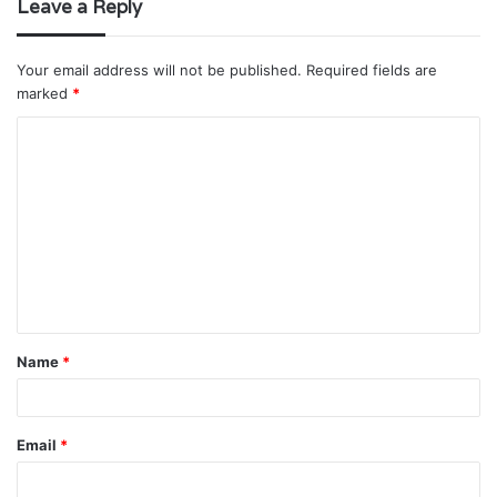
Leave a Reply
Your email address will not be published.
Required fields are
marked
*
C
o
m
m
e
n
t
Name
*
*
Email
*