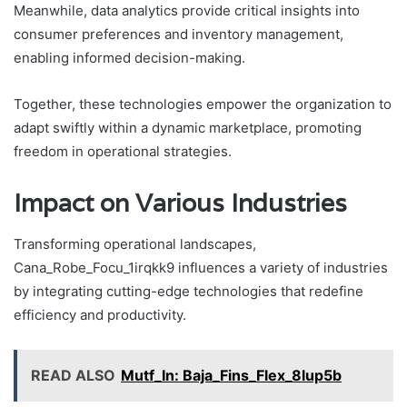
Meanwhile, data analytics provide critical insights into
consumer preferences and inventory management,
enabling informed decision-making.
Together, these technologies empower the organization to
adapt swiftly within a dynamic marketplace, promoting
freedom in operational strategies.
Impact on Various Industries
Transforming operational landscapes,
Cana_Robe_Focu_1irqkk9 influences a variety of industries
by integrating cutting-edge technologies that redefine
efficiency and productivity.
READ ALSO
Mutf_In: Baja_Fins_Flex_8lup5b