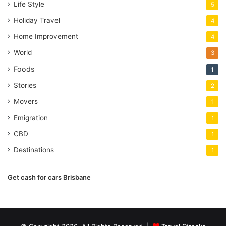
Life Style
5
Holiday Travel
4
Home Improvement
4
World
3
Foods
1
Stories
2
Movers
1
Emigration
1
CBD
1
Destinations
1
Get cash for cars Brisbane