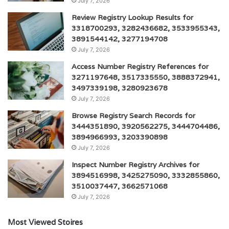
July 7, 2026
Review Registry Lookup Results for
3318700293, 3282436682, 3533955343,
3891544142, 3277194708
July 7, 2026
Access Number Registry References for
3271197648, 3517335550, 3888372941,
3497339198, 3280923678
July 7, 2026
Browse Registry Search Records for
3444351890, 3920562275, 3444704486,
3894966993, 3203390898
July 7, 2026
Inspect Number Registry Archives for
3894516998, 3425275090, 3332855860,
3510037447, 3662571068
July 7, 2026
Most Viewed Stoires