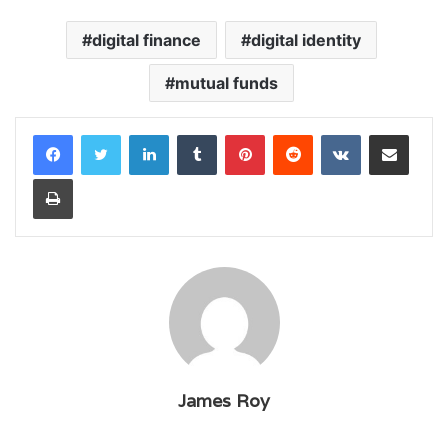
digital finance
digital identity
mutual funds
LinkedIn
Tumblr
Pinterest
Reddit
VKontakte
Share via Email
Print
James Roy