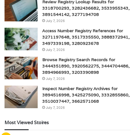
Review Registry Lookup Results for
3318700293, 3282436682, 3533955343,
3891544142, 3277194708
July 7, 2026
Access Number Registry References for
3271197648, 3517335550, 3888372941,
3497339198, 3280923678
July 7, 2026
Browse Registry Search Records for
3444351890, 3920562275, 3444704486,
3894966993, 3203390898
July 7, 2026
Inspect Number Registry Archives for
3894516998, 3425275090, 3332855860,
3510037447, 3662571068
July 7, 2026
Most Viewed Stoires