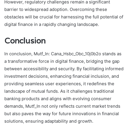
However, regulatory challenges remain a significant
barrier to widespread adoption. Overcoming these
obstacles will be crucial for harnessing the full potential of
digital finance in a rapidly changing landscape.
Conclusion
In conclusion, Mutf_In: Cana_Hsbc_Obc_10j0b2o stands as
a transformative force in digital finance, bridging the gap
between accessibility and security. By facilitating informed
investment decisions, enhancing financial inclusion, and
providing seamless user experiences, it redefines the
landscape of mutual funds. As it challenges traditional
banking products and aligns with evolving consumer
demands, Mutf_In not only reflects current market trends
but also paves the way for future innovations in financial
solutions, ensuring adaptability and growth.