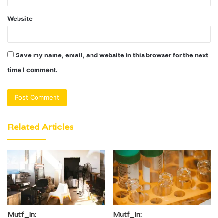
Website
Save my name, email, and website in this browser for the next
time I comment.
Related Articles
Mutf_In:
Mutf_In: