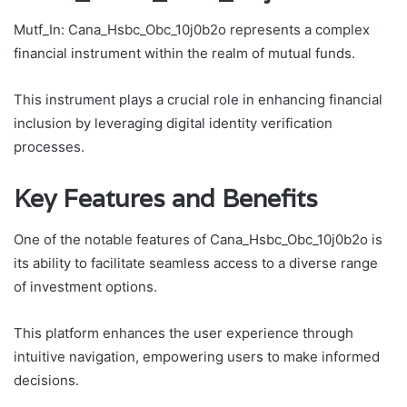
Mutf_In: Cana_Hsbc_Obc_10j0b2o represents a complex
financial instrument within the realm of mutual funds.
This instrument plays a crucial role in enhancing financial
inclusion by leveraging digital identity verification
processes.
Key Features and Benefits
One of the notable features of Cana_Hsbc_Obc_10j0b2o is
its ability to facilitate seamless access to a diverse range
of investment options.
This platform enhances the user experience through
intuitive navigation, empowering users to make informed
decisions.