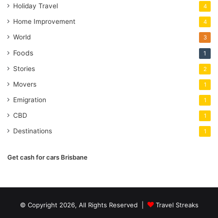
Holiday Travel
4
Home Improvement
4
World
3
Foods
1
Stories
2
Movers
1
Emigration
1
CBD
1
Destinations
1
Get cash for cars Brisbane
© Copyright 2026, All Rights Reserved |
Travel Streaks