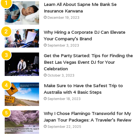
Learn All About Sapne Me Bank Se
Insurance Karwana
December 19, 2023
Why Hiring a Corporate DJ Can Elevate
Your Company’s Brand
September 3, 2023
Get the Party Started: Tips for Finding the
Best Las Vegas Event DJ for Your
Celebration
October 3, 2023
Make Sure to Have the Safest Trip to
Australia with 4 Basic Steps
September 18, 2023
Why I Chose Flamingo Transworld for My
Japan Tour Packages: A Traveler’s Review
September 22, 2025