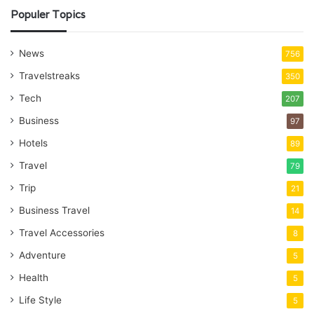
Populer Topics
News
756
Travelstreaks
350
Tech
207
Business
97
Hotels
89
Travel
79
Trip
21
Business Travel
14
Travel Accessories
8
Adventure
5
Health
5
Life Style
5