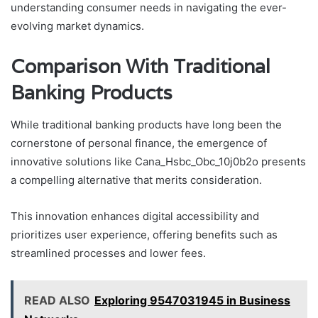
understanding consumer needs in navigating the ever-
evolving market dynamics.
Comparison With Traditional
Banking Products
While traditional banking products have long been the
cornerstone of personal finance, the emergence of
innovative solutions like Cana_Hsbc_Obc_10j0b2o presents
a compelling alternative that merits consideration.
This innovation enhances digital accessibility and
prioritizes user experience, offering benefits such as
streamlined processes and lower fees.
READ ALSO
Exploring 9547031945 in Business