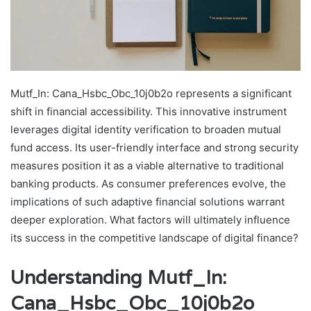
Mutf_In: Cana_Hsbc_Obc_10j0b2o represents a significant
shift in financial accessibility. This innovative instrument
leverages digital identity verification to broaden mutual
fund access. Its user-friendly interface and strong security
measures position it as a viable alternative to traditional
banking products. As consumer preferences evolve, the
implications of such adaptive financial solutions warrant
deeper exploration. What factors will ultimately influence
its success in the competitive landscape of digital finance?
Understanding Mutf_In:
Cana_Hsbc_Obc_10j0b2o