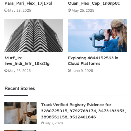
Para_Pari_Flex_17j17ol
Quan_Flex_Cap_1n6np8c
May 23, 2025
May 25, 2025
Mutf_In:
Exploring 4844152563 in
Inve_Indi_Infr_15xr3lg
Cloud Platforms
May 26, 2025
June 9, 2025
Recent Stories
Track Verified Registry Evidence for
3280725015, 3792768174, 3473183953,
3898551158, 3512401646
July 7, 2026