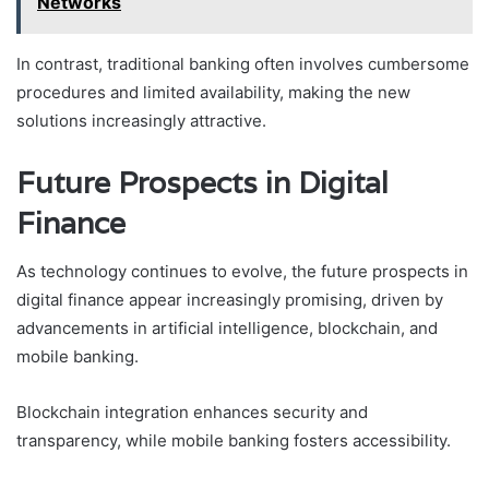
Networks
In contrast, traditional banking often involves cumbersome
procedures and limited availability, making the new
solutions increasingly attractive.
Future Prospects in Digital
Finance
As technology continues to evolve, the future prospects in
digital finance appear increasingly promising, driven by
advancements in artificial intelligence, blockchain, and
mobile banking.
Blockchain integration enhances security and
transparency, while mobile banking fosters accessibility.