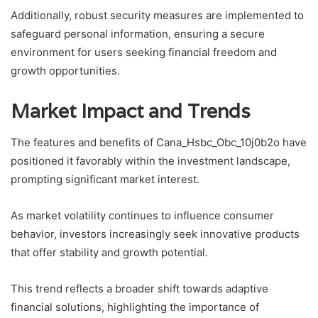
Additionally, robust security measures are implemented to
safeguard personal information, ensuring a secure
environment for users seeking financial freedom and
growth opportunities.
Market Impact and Trends
The features and benefits of Cana_Hsbc_Obc_10j0b2o have
positioned it favorably within the investment landscape,
prompting significant market interest.
As market volatility continues to influence consumer
behavior, investors increasingly seek innovative products
that offer stability and growth potential.
This trend reflects a broader shift towards adaptive
financial solutions, highlighting the importance of