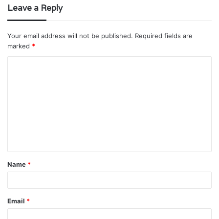
Leave a Reply
Your email address will not be published.
Required fields are
marked
*
C
o
m
m
e
n
t
Name
*
*
Email
*