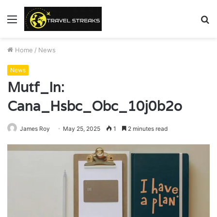
Menu
S
fo
Home
/
News
News
Mutf_In:
Cana_Hsbc_Obc_10j0b2o
James Roy
May 25, 2025
1
2 minutes read