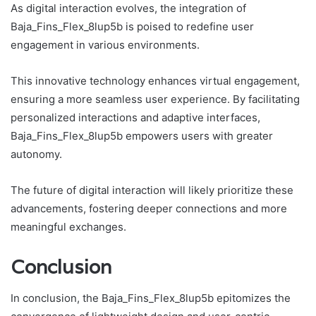
As digital interaction evolves, the integration of
Baja_Fins_Flex_8lup5b is poised to redefine user
engagement in various environments.
This innovative technology enhances virtual engagement,
ensuring a more seamless user experience. By facilitating
personalized interactions and adaptive interfaces,
Baja_Fins_Flex_8lup5b empowers users with greater
autonomy.
The future of digital interaction will likely prioritize these
advancements, fostering deeper connections and more
meaningful exchanges.
Conclusion
In conclusion, the Baja_Fins_Flex_8lup5b epitomizes the