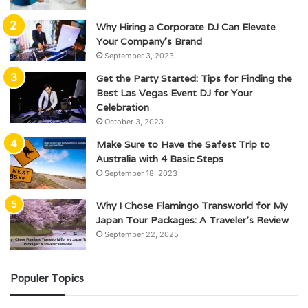
Why Hiring a Corporate DJ Can Elevate
Your Company’s Brand
September 3, 2023
Get the Party Started: Tips for Finding the
Best Las Vegas Event DJ for Your
Celebration
October 3, 2023
Make Sure to Have the Safest Trip to
Australia with 4 Basic Steps
September 18, 2023
Why I Chose Flamingo Transworld for My
Japan Tour Packages: A Traveler’s Review
September 22, 2025
Populer Topics