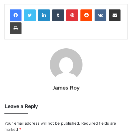
LinkedIn
Tumblr
Pinterest
Reddit
VKontakte
Share via Email
Print
James Roy
Leave a Reply
Your email address will not be published.
Required fields are
marked
*