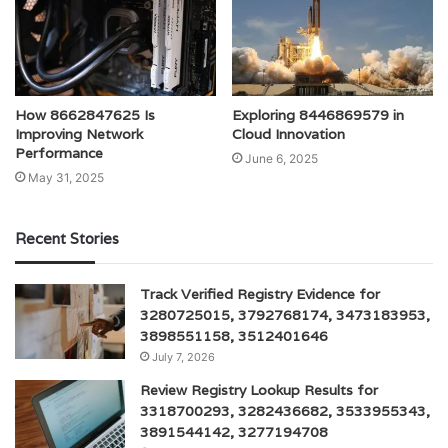
How 8662847625 Is
Exploring 8446869579 in
Improving Network
Cloud Innovation
Performance
June 6, 2025
May 31, 2025
Recent Stories
Track Verified Registry Evidence for
3280725015, 3792768174, 3473183953,
3898551158, 3512401646
July 7, 2026
Review Registry Lookup Results for
3318700293, 3282436682, 3533955343,
3891544142, 3277194708