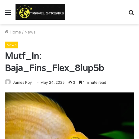
Menu
S
fo
Home
/
News
News
Mutf_In:
Baja_Fins_Flex_8lup5b
James Roy
May 24, 2025
3
1 minute read