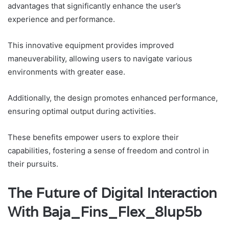
advantages that significantly enhance the user’s
experience and performance.
This innovative equipment provides improved
maneuverability, allowing users to navigate various
environments with greater ease.
Additionally, the design promotes enhanced performance,
ensuring optimal output during activities.
These benefits empower users to explore their
capabilities, fostering a sense of freedom and control in
their pursuits.
The Future of Digital Interaction
With Baja_Fins_Flex_8lup5b