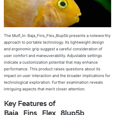
The Mutf_In: Baja_Fins_Flex_8lup5b presents a noteworthy
approach to portable technology. Its lightweight design
and ergonomic grip suggest a careful consideration of
user comfort and maneuverability. Adjustable settings
indicate a customization potential that may enhance
performance. This product raises questions about its
impact on user interaction and the broader implications for
technological exploration. Further examination reveals
intriguing aspects that merit closer attention.
Key Features of
Baja_Fins_Flex_8lup5b