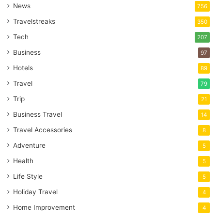
News
756
Travelstreaks
350
Tech
207
Business
97
Hotels
89
Travel
79
Trip
21
Business Travel
14
Travel Accessories
8
Adventure
5
Health
5
Life Style
5
Holiday Travel
4
Home Improvement
4