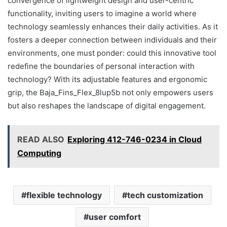
convergence of lightweight design and user-centric
functionality, inviting users to imagine a world where
technology seamlessly enhances their daily activities. As it
fosters a deeper connection between individuals and their
environments, one must ponder: could this innovative tool
redefine the boundaries of personal interaction with
technology? With its adjustable features and ergonomic
grip, the Baja_Fins_Flex_8lup5b not only empowers users
but also reshapes the landscape of digital engagement.
READ ALSO
Exploring 412-746-0234 in Cloud
Computing
flexible technology
tech customization
user comfort