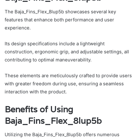
The Baja_Fins_Flex_8lup5b showcases several key
features that enhance both performance and user
experience.
Its design specifications include a lightweight
construction, ergonomic grip, and adjustable settings, all
contributing to optimal maneuverability.
These elements are meticulously crafted to provide users
with greater freedom during use, ensuring a seamless
interaction with the product.
Benefits of Using
Baja_Fins_Flex_8lup5b
Utilizing the Baja_Fins_Flex_8lup5b offers numerous