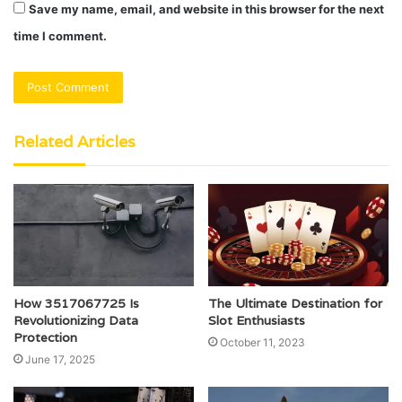
Save my name, email, and website in this browser for the next
time I comment.
Related Articles
How 3517067725 Is
The Ultimate Destination for
Revolutionizing Data
Slot Enthusiasts
Protection
October 11, 2023
June 17, 2025