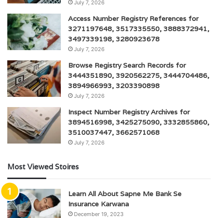
July 7, 2026
Access Number Registry References for
3271197648, 3517335550, 3888372941,
3497339198, 3280923678
July 7, 2026
Browse Registry Search Records for
3444351890, 3920562275, 3444704486,
3894966993, 3203390898
July 7, 2026
Inspect Number Registry Archives for
3894516998, 3425275090, 3332855860,
3510037447, 3662571068
July 7, 2026
Most Viewed Stoires
Learn All About Sapne Me Bank Se
Insurance Karwana
December 19, 2023