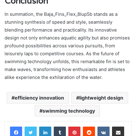
Conclusion
In summation, the Baja_Fins_Flex_8lup5b stands as a
stunning synthesis of speed and style, seamlessly
blending performance and practicality. Its innovative
design not only enhances aquatic agility but also promises
profound possibilities across various pursuits, from
leisurely laps to competitive courses. As the future of
swimming technology unfolds, this remarkable fin is set to
make waves, transforming how enthusiasts and athletes
alike experience the exhilaration of the water.
efficiency innovation
lightweight design
swimming technology
LinkedIn
Tumblr
Pinterest
Reddit
VKontakte
Share via Email