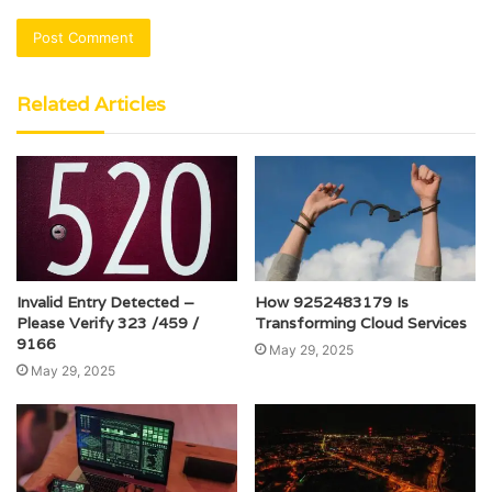
Related Articles
Invalid Entry Detected –
How 9252483179 Is
Please Verify 323 /459 /
Transforming Cloud Services
9166
May 29, 2025
May 29, 2025