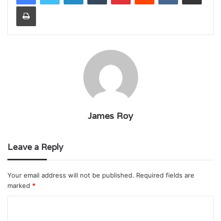
Print
James Roy
Leave a Reply
Your email address will not be published.
Required fields are
marked
*
C
o