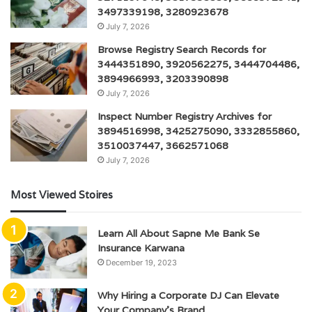
3497339198, 3280923678
July 7, 2026
Browse Registry Search Records for
3444351890, 3920562275, 3444704486,
3894966993, 3203390898
July 7, 2026
Inspect Number Registry Archives for
3894516998, 3425275090, 3332855860,
3510037447, 3662571068
July 7, 2026
Most Viewed Stoires
Learn All About Sapne Me Bank Se
Insurance Karwana
December 19, 2023
Why Hiring a Corporate DJ Can Elevate
Your Company’s Brand