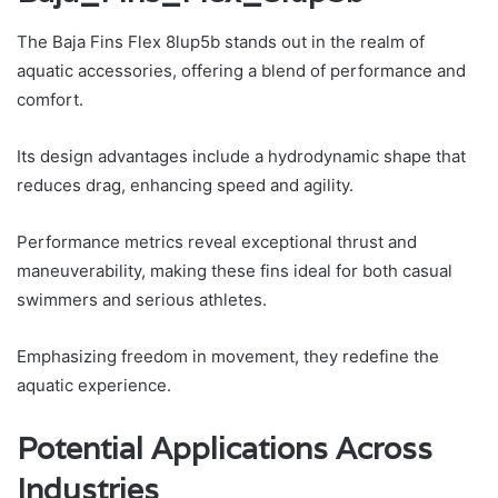
The Baja Fins Flex 8lup5b stands out in the realm of
aquatic accessories, offering a blend of performance and
comfort.
Its design advantages include a hydrodynamic shape that
reduces drag, enhancing speed and agility.
Performance metrics reveal exceptional thrust and
maneuverability, making these fins ideal for both casual
swimmers and serious athletes.
Emphasizing freedom in movement, they redefine the
aquatic experience.
Potential Applications Across
Industries