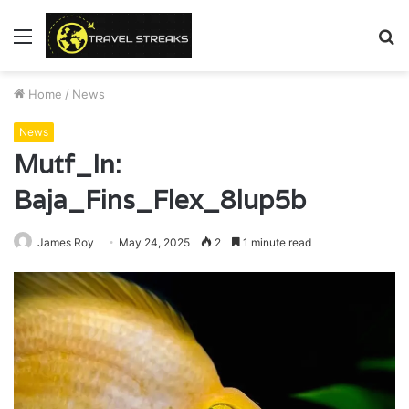
Menu
S
fo
Home
/
News
News
Mutf_In:
Baja_Fins_Flex_8lup5b
James Roy
May 24, 2025
2
1 minute read