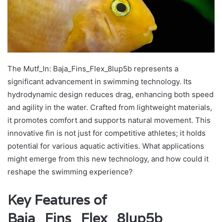
The Mutf_In: Baja_Fins_Flex_8lup5b represents a
significant advancement in swimming technology. Its
hydrodynamic design reduces drag, enhancing both speed
and agility in the water. Crafted from lightweight materials,
it promotes comfort and supports natural movement. This
innovative fin is not just for competitive athletes; it holds
potential for various aquatic activities. What applications
might emerge from this new technology, and how could it
reshape the swimming experience?
Key Features of
Baja_Fins_Flex_8lup5b