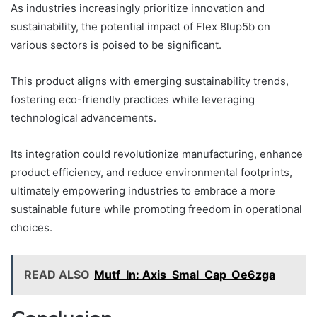
As industries increasingly prioritize innovation and
sustainability, the potential impact of Flex 8lup5b on
various sectors is poised to be significant.
This product aligns with emerging sustainability trends,
fostering eco-friendly practices while leveraging
technological advancements.
Its integration could revolutionize manufacturing, enhance
product efficiency, and reduce environmental footprints,
ultimately empowering industries to embrace a more
sustainable future while promoting freedom in operational
choices.
READ ALSO
Mutf_In: Axis_Smal_Cap_Oe6zga