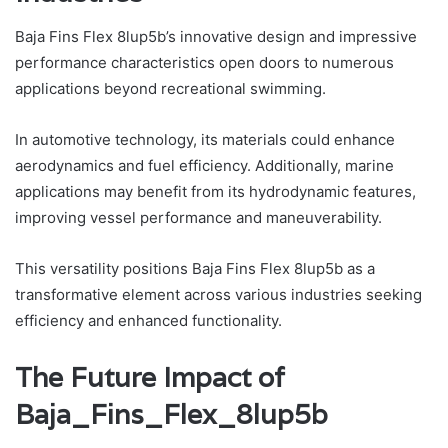
Baja Fins Flex 8lup5b’s innovative design and impressive
performance characteristics open doors to numerous
applications beyond recreational swimming.
In automotive technology, its materials could enhance
aerodynamics and fuel efficiency. Additionally, marine
applications may benefit from its hydrodynamic features,
improving vessel performance and maneuverability.
This versatility positions Baja Fins Flex 8lup5b as a
transformative element across various industries seeking
efficiency and enhanced functionality.
The Future Impact of
Baja_Fins_Flex_8lup5b