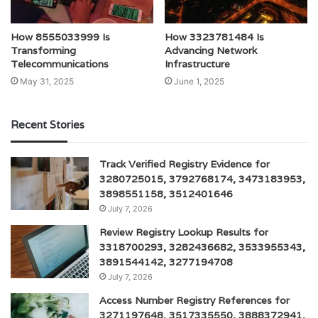
How 8555033999 Is
How 3323781484 Is
Transforming
Advancing Network
Telecommunications
Infrastructure
May 31, 2025
June 1, 2025
Recent Stories
Track Verified Registry Evidence for
3280725015, 3792768174, 3473183953,
3898551158, 3512401646
July 7, 2026
Review Registry Lookup Results for
3318700293, 3282436682, 3533955343,
3891544142, 3277194708
July 7, 2026
Access Number Registry References for
3271197648, 3517335550, 3888372941,