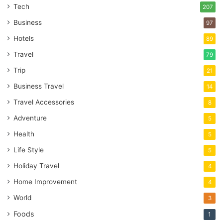
Tech
207
Business
97
Hotels
89
Travel
79
Trip
21
Business Travel
14
Travel Accessories
8
Adventure
5
Health
5
Life Style
5
Holiday Travel
4
Home Improvement
4
World
3
Foods
1