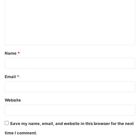
m
m
e
n
t
Name
*
*
Email
*
Website
Save my name, email, and website in this browser for the next
time I comment.