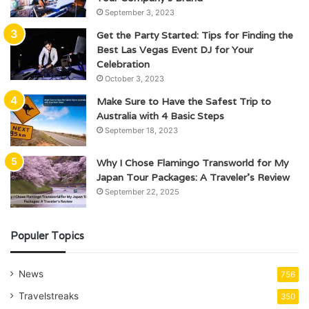
September 3, 2023
Get the Party Started: Tips for Finding the
Best Las Vegas Event DJ for Your
Celebration
October 3, 2023
Make Sure to Have the Safest Trip to
Australia with 4 Basic Steps
September 18, 2023
Why I Chose Flamingo Transworld for My
Japan Tour Packages: A Traveler’s Review
September 22, 2025
Populer Topics
News
756
Travelstreaks
350