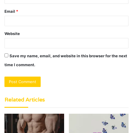
Email
*
Website
Save my name, email, and website in this browser for the next
time I comment.
Related Articles