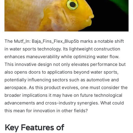
The Mutf_In: Baja_Fins_Flex_8lup5b marks a notable shift
in water sports technology. Its lightweight construction
enhances maneuverability while optimizing water flow.
This innovative design not only elevates performance but
also opens doors to applications beyond water sports,
potentially influencing sectors such as automotive and
aerospace. As this product evolves, one must consider the
broader implications it may have on future technological
advancements and cross-industry synergies. What could
this mean for innovation in other fields?
Key Features of