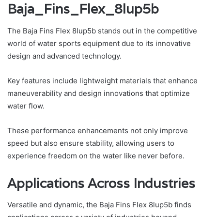
Baja_Fins_Flex_8lup5b
The Baja Fins Flex 8lup5b stands out in the competitive
world of water sports equipment due to its innovative
design and advanced technology.
Key features include lightweight materials that enhance
maneuverability and design innovations that optimize
water flow.
These performance enhancements not only improve
speed but also ensure stability, allowing users to
experience freedom on the water like never before.
Applications Across Industries
Versatile and dynamic, the Baja Fins Flex 8lup5b finds