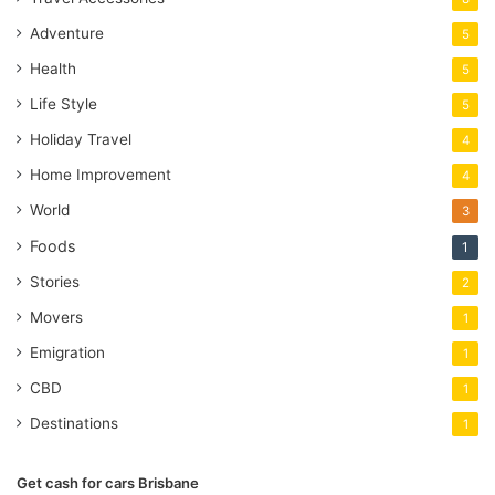
Adventure
5
Health
5
Life Style
5
Holiday Travel
4
Home Improvement
4
World
3
Foods
1
Stories
2
Movers
1
Emigration
1
CBD
1
Destinations
1
Get cash for cars Brisbane