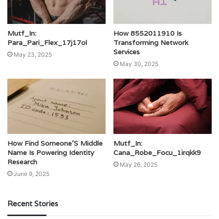
Mutf_In:
How 8552011910 Is
Para_Pari_Flex_17j17ol
Transforming Network
Services
May 23, 2025
May 30, 2025
How Find Someone’S Middle
Mutf_In:
Name Is Powering Identity
Cana_Robe_Focu_1irqkk9
Research
May 26, 2025
June 9, 2025
Recent Stories