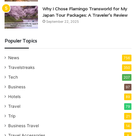
Why I Chose Flamingo Transworld for My
Japan Tour Packages: A Traveler’s Review
September 22, 2025
Populer Topics
News
756
Travelstreaks
350
Tech
207
Business
97
Hotels
89
Travel
79
Trip
21
Business Travel
14
Travel Accessories
8