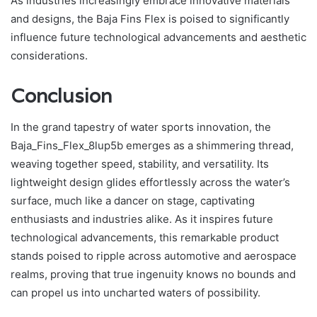
As industries increasingly embrace innovative materials
and designs, the Baja Fins Flex is poised to significantly
influence future technological advancements and aesthetic
considerations.
Conclusion
In the grand tapestry of water sports innovation, the
Baja_Fins_Flex_8lup5b emerges as a shimmering thread,
weaving together speed, stability, and versatility. Its
lightweight design glides effortlessly across the water’s
surface, much like a dancer on stage, captivating
enthusiasts and industries alike. As it inspires future
technological advancements, this remarkable product
stands poised to ripple across automotive and aerospace
realms, proving that true ingenuity knows no bounds and
can propel us into uncharted waters of possibility.