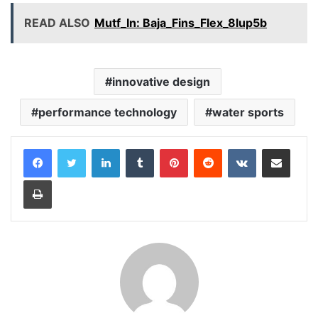
READ ALSO
Mutf_In: Baja_Fins_Flex_8lup5b
innovative design
performance technology
water sports
LinkedIn
Tumblr
Pinterest
Reddit
VKontakte
Share via Email
Print