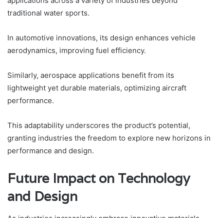
applications across a variety of industries beyond
traditional water sports.
In automotive innovations, its design enhances vehicle
aerodynamics, improving fuel efficiency.
Similarly, aerospace applications benefit from its
lightweight yet durable materials, optimizing aircraft
performance.
This adaptability underscores the product’s potential,
granting industries the freedom to explore new horizons in
performance and design.
Future Impact on Technology
and Design