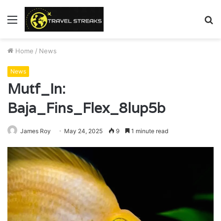
Menu
S
fo
Home
/
News
News
Mutf_In:
Baja_Fins_Flex_8lup5b
James Roy
May 24, 2025
9
1 minute read