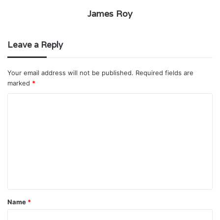
James Roy
Leave a Reply
Your email address will not be published.
Required fields are
marked
*
C
o
m
m
e
n
t
Name
*
*