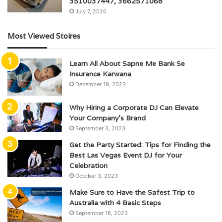
3510037447, 3662571068
July 7, 2026
Most Viewed Stoires
Learn All About Sapne Me Bank Se
Insurance Karwana
December 19, 2023
Why Hiring a Corporate DJ Can Elevate
Your Company’s Brand
September 3, 2023
Get the Party Started: Tips for Finding the
Best Las Vegas Event DJ for Your
Celebration
October 3, 2023
Make Sure to Have the Safest Trip to
Australia with 4 Basic Steps
September 18, 2023