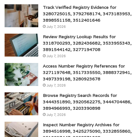
Track Verified Registry Evidence for
3280725015, 3792768174, 3473183953,
3898551158, 3512401646
July 7, 2026
Review Registry Lookup Results for
3318700293, 3282436682, 3533955343,
3891544142, 3277194708
July 7, 2026
Access Number Registry References for
3271197648, 3517335550, 3888372941,
3497339198, 3280923678
July 7, 2026
Browse Registry Search Records for
3444351890, 3920562275, 3444704486,
3894966993, 3203390898
July 7, 2026
Inspect Number Registry Archives for
3894516998, 3425275090, 3332855860,