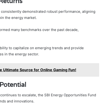
 Returns
s consistently demonstrated robust performance, aligning
hin the energy market.
erformed many benchmarks over the past decade,
bility to capitalize on emerging trends and provide
es in the energy sector.
 Ultimate Source for Online Gaming Fun!
Potential
 continues to escalate, the SBI Energy Opportunities Fund
ends and innovations.