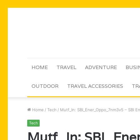
HOME
TRAVEL
ADVENTURE
BUSI
OUTDOOR
TRAVEL ACCESSORIES
TR
Home
/
Tech
/
Mutf_In: SBI_Ener_Oppo_7nm3v5 – SBI E
Tech
Mutf_In: SBI_En