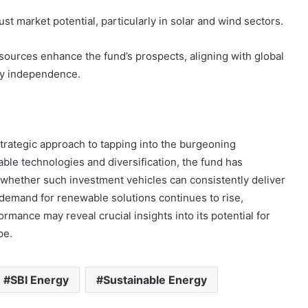
st market potential, particularly in solar and wind sectors.
sources enhance the fund’s prospects, aligning with global
rgy independence.
trategic approach to tapping into the burgeoning
ble technologies and diversification, the fund has
whether such investment vehicles can consistently deliver
l demand for renewable solutions continues to rise,
ormance may reveal crucial insights into its potential for
pe.
SBI Energy
Sustainable Energy