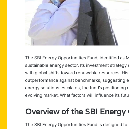
The SBI Energy Opportunities Fund, identified as 
sustainable energy sector. Its investment strategy
with global shifts toward renewable resources. Hi
outperformance against benchmarks, suggesting e
energy solutions escalates, the fund’s positioning r
evolving market. What factors will influence its fu
Overview of the SBI Energy
The SBI Energy Opportunities Fund is designed to c