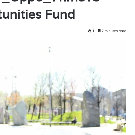
unities Fund
1
2 minutes read