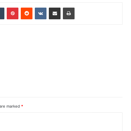
dIn
Tumblr
Pinterest
Reddit
VKontakte
Share via Email
Print
 are marked
*