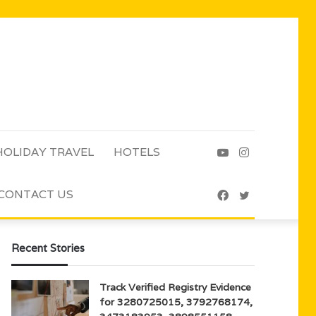
HOLIDAY TRAVEL
HOTELS
YouTube
Instagram
CONTACT US
Facebook
Twitter
Recent Stories
Track Verified Registry Evidence
for 3280725015, 3792768174,