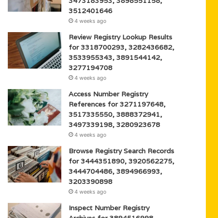
3473183953, 3898551158,
3512401646
4 weeks ago
Review Registry Lookup Results
for 3318700293, 3282436682,
3533955343, 3891544142,
3277194708
4 weeks ago
Access Number Registry
References for 3271197648,
3517335550, 3888372941,
3497339198, 3280923678
4 weeks ago
Browse Registry Search Records
for 3444351890, 3920562275,
3444704486, 3894966993,
3203390898
4 weeks ago
Inspect Number Registry
Archives for 3894516998,