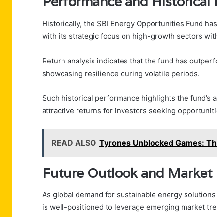
Performance and Historical
Historically, the SBI Energy Opportunities Fund ha
with its strategic focus on high-growth sectors wit
Return analysis indicates that the fund has outp
showcasing resilience during volatile periods.
Such historical performance highlights the fund’s a
attractive returns for investors seeking opportuniti
READ ALSO
Tyrones Unblocked Games: The
Future Outlook and Market 
As global demand for sustainable energy solutions
is well-positioned to leverage emerging market tr