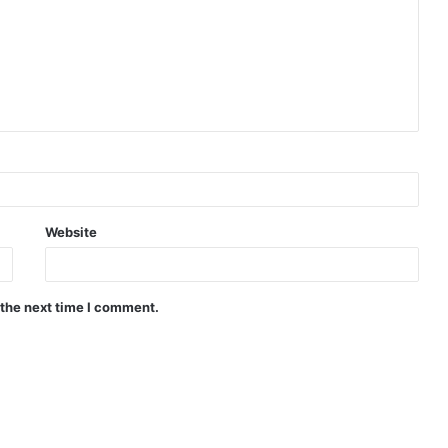
Website
 the next time I comment.