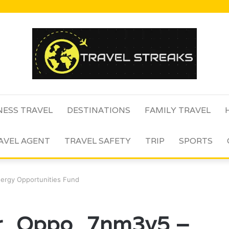
NESS TRAVEL
DESTINATIONS
FAMILY TRAVEL
AVEL AGENT
TRAVEL SAFETY
TRIP
SPORTS
nergy Opportunities Fund
er_Oppo_7nm3v5 –