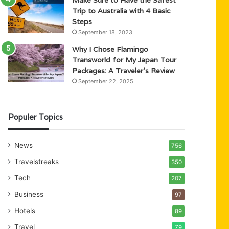
Trip to Australia with 4 Basic
Steps
September 18, 2023
Why I Chose Flamingo
Transworld for My Japan Tour
Packages: A Traveler’s Review
September 22, 2025
Populer Topics
News
756
Travelstreaks
350
Tech
207
Business
97
Hotels
89
Travel
79