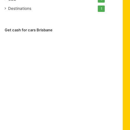
Destinations
1
Get cash for cars Brisbane