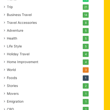
Trip
21
Business Travel
14
Travel Accessories
8
Adventure
5
Health
5
Life Style
5
Holiday Travel
4
Home Improvement
4
World
3
Foods
1
Stories
2
Movers
1
Emigration
1
CBD
1