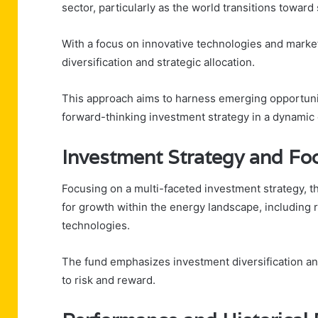
sector, particularly as the world transitions towar
With a focus on innovative technologies and market
diversification and strategic allocation.
This approach aims to harness emerging opportuniti
forward-thinking investment strategy in a dynamic
Investment Strategy and Fo
Focusing on a multi-faceted investment strategy, t
for growth within the energy landscape, including 
technologies.
The fund emphasizes investment diversification and
to risk and reward.