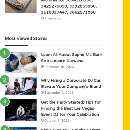
3425275090, 3332855860,
3510037447, 3662571068
4 weeks ago
Most Viewed Stoires
Learn All About Sapne Me Bank
Se Insurance Karwana
December 19, 2023
Why Hiring a Corporate DJ Can
Elevate Your Company’s Brand
September 3, 2023
Get the Party Started: Tips for
Finding the Best Las Vegas
Event DJ for Your Celebration
October 3, 2023
Make Sure to Have the Safest