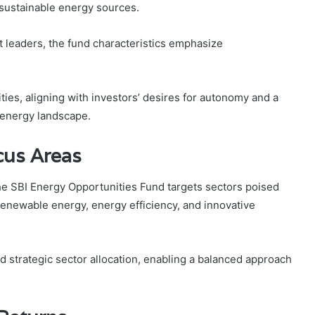
d sustainable energy sources.
 leaders, the fund characteristics emphasize
es, aligning with investors’ desires for autonomy and a
 energy landscape.
cus Areas
he SBI Energy Opportunities Fund targets sectors poised
renewable energy, energy efficiency, and innovative
 strategic sector allocation, enabling a balanced approach