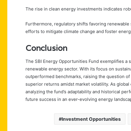
The rise in clean energy investments indicates robu
Furthermore, regulatory shifts favoring renewable 
efforts to mitigate climate change and foster ene
Conclusion
The SBI Energy Opportunities Fund exemplifies a s
renewable energy sector. With its focus on sustaina
outperformed benchmarks, raising the question of 
superior returns amidst market volatility. As globa
analyzing the fund’s adaptability and historical perf
future success in an ever-evolving energy landsca
Investment Opportunities