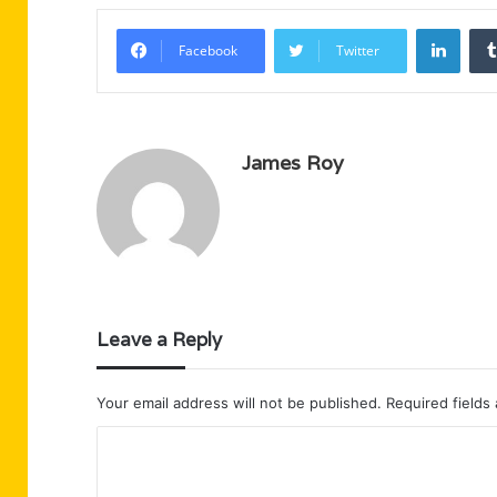
Linke
Facebook
Twitter
James Roy
Leave a Reply
Your email address will not be published.
Required fields
C
o