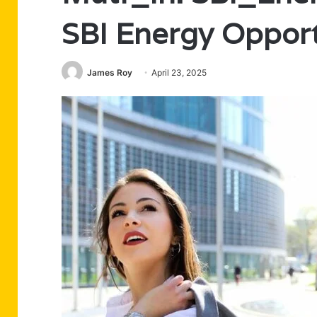
SBI Energy Opport
James Roy
April 23, 2025