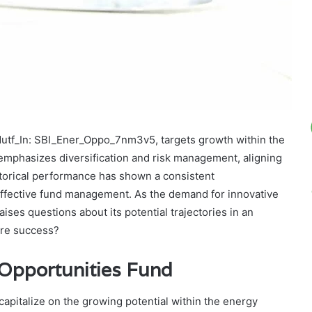
Mutf_In: SBI_Ener_Oppo_7nm3v5, targets growth within the
 emphasizes diversification and risk management, aligning
storical performance has shown a consistent
ffective fund management. As the demand for innovative
aises questions about its potential trajectories in an
ture success?
 Opportunities Fund
apitalize on the growing potential within the energy