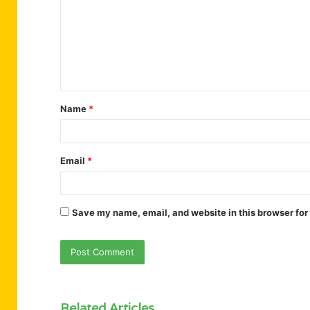
m
m
e
n
t
Name
*
*
Email
*
Save my name, email, and website in this browser for
Related Articles