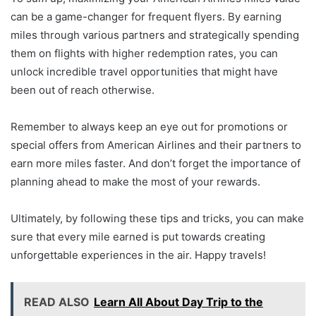
can be a game-changer for frequent flyers. By earning
miles through various partners and strategically spending
them on flights with higher redemption rates, you can
unlock incredible travel opportunities that might have
been out of reach otherwise.
Remember to always keep an eye out for promotions or
special offers from American Airlines and their partners to
earn more miles faster. And don’t forget the importance of
planning ahead to make the most of your rewards.
Ultimately, by following these tips and tricks, you can make
sure that every mile earned is put towards creating
unforgettable experiences in the air. Happy travels!
READ ALSO
Learn All About Day Trip to the