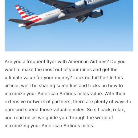
Are you a frequent flyer with American Airlines? Do you
want to make the most out of your miles and get the
ultimate value for your money? Look no further! In this
article, we’ll be sharing some tips and tricks on how to
maximize your American Airlines miles value. With their
extensive network of partners, there are plenty of ways to
earn and spend those valuable miles. So sit back, relax,
and read on as we guide you through the world of
maximizing your American Airlines miles.