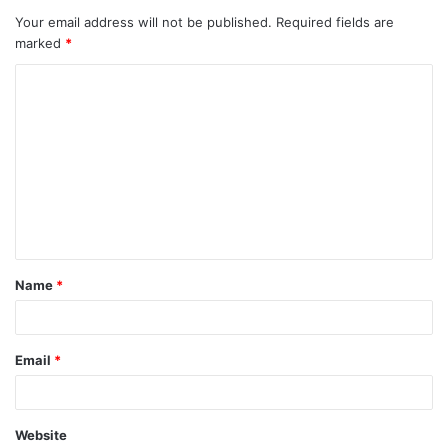
Your email address will not be published.
Required fields are
marked
*
C
o
m
m
e
n
t
Name
*
*
Email
*
Website