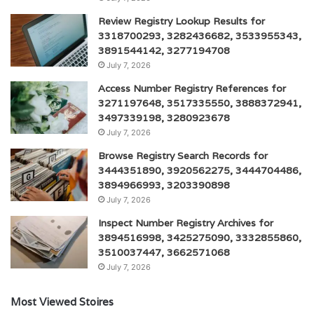
Review Registry Lookup Results for
3318700293, 3282436682, 3533955343,
3891544142, 3277194708
July 7, 2026
Access Number Registry References for
3271197648, 3517335550, 3888372941,
3497339198, 3280923678
July 7, 2026
Browse Registry Search Records for
3444351890, 3920562275, 3444704486,
3894966993, 3203390898
July 7, 2026
Inspect Number Registry Archives for
3894516998, 3425275090, 3332855860,
3510037447, 3662571068
July 7, 2026
Most Viewed Stoires