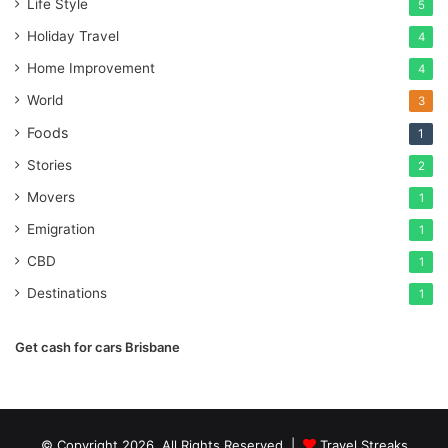
Life Style
5
Holiday Travel
4
Home Improvement
4
World
3
Foods
1
Stories
2
Movers
1
Emigration
1
CBD
1
Destinations
1
Get cash for cars Brisbane
© Copyright 2026, All Rights Reserved |
Travel Streaks