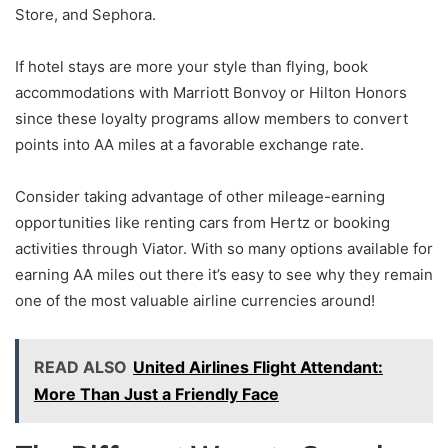
Store, and Sephora.
If hotel stays are more your style than flying, book
accommodations with Marriott Bonvoy or Hilton Honors
since these loyalty programs allow members to convert
points into AA miles at a favorable exchange rate.
Consider taking advantage of other mileage-earning
opportunities like renting cars from Hertz or booking
activities through Viator. With so many options available for
earning AA miles out there it’s easy to see why they remain
one of the most valuable airline currencies around!
READ ALSO
United Airlines Flight Attendant:
More Than Just a Friendly Face