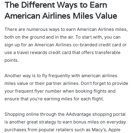
The Different Ways to Earn
American Airlines Miles Value
There are numerous ways to earn American Airlines miles,
both on the ground and in the air. To start with, you can
sign up for an American Airlines co-branded credit card or
use a travel rewards credit card that offers transferable
points.
Another way is to fly frequently with american airlines
miles value or their partner airlines. Don’t forget to provide
your frequent flyer number when booking flights and
ensure that you’re earning miles for each flight.
Shopping online through the AAdvantage shopping portal
is another great strategy to earn bonus miles on everyday
purchases from popular retailers such as Macy’s, Apple