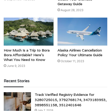
Getaway Guide
August 28, 2023
How Much Is a Trip to Bora
Alaska Airlines Cancellation
Bora Affordable? Here’s
Policy: Your Ultimate Guide
What You Need to Know
October 11, 2023
June 9, 2023
Recent Stories
Track Verified Registry Evidence for
3280725015, 3792768174, 3473183953,
3898551158, 3512401646
July 7, 2026