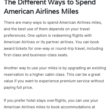
The Different Ways to Spend
American Airlines Miles
There are many ways to spend American Airlines miles,
and the best use of them depends on your travel
preferences. One option is redeeming flights with
American Airlines or its partner airlines. You can book
award tickets for one-way or round-trip travel, including
first-class and business-class seats.
Another way to use your miles is by upgrading an existing
reservation to a higher cabin class. This can be a great
value if you want to experience premium service without
paying full price.
If you prefer hotel stays overflights, you can use your
American Airlines miles to book accommodations at