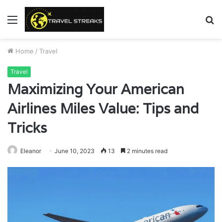
Menu
S
fo
Home
/
Travel
Travel
Maximizing Your American
Airlines Miles Value: Tips and
Tricks
Eleanor
June 10, 2023
13
2 minutes read