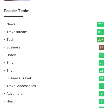
Populer Topics
News
756
Travelstreaks
350
Tech
207
Business
97
Hotels
89
Travel
79
Trip
21
Business Travel
14
Travel Accessories
8
Adventure
5
Health
5