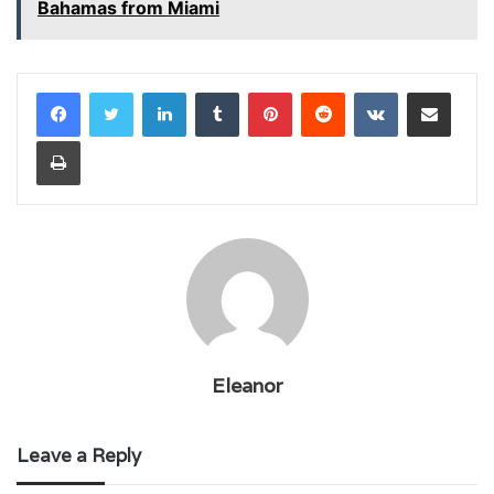
Bahamas from Miami
LinkedIn
Tumblr
Pinterest
Reddit
VKontakte
Share via Email
Print
Eleanor
Leave a Reply