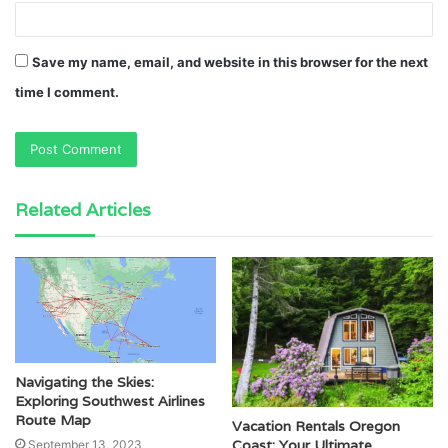
Save my name, email, and website in this browser for the next
time I comment.
Related Articles
Navigating the Skies:
Exploring Southwest Airlines
Route Map
Vacation Rentals Oregon
Coast: Your Ultimate
September 13, 2023