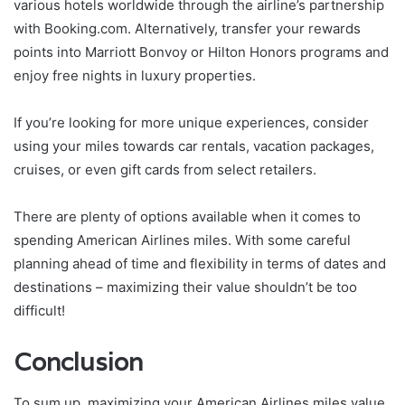
various hotels worldwide through the airline’s partnership
with Booking.com. Alternatively, transfer your rewards
points into Marriott Bonvoy or Hilton Honors programs and
enjoy free nights in luxury properties.
If you’re looking for more unique experiences, consider
using your miles towards car rentals, vacation packages,
cruises, or even gift cards from select retailers.
There are plenty of options available when it comes to
spending American Airlines miles. With some careful
planning ahead of time and flexibility in terms of dates and
destinations – maximizing their value shouldn’t be too
difficult!
Conclusion
To sum up, maximizing your American Airlines miles value