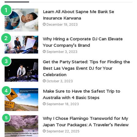
Learn All About Sapne Me Bank Se
Insurance Karwana
December 19, 2023
Why Hiring a Corporate DJ Can Elevate
Your Company’s Brand
September 3, 2023
Get the Party Started: Tips for Finding the
Best Las Vegas Event DJ for Your
Celebration
October 3, 2023
Make Sure to Have the Safest Trip to
Australia with 4 Basic Steps
September 18, 2023
Why I Chose Flamingo Transworld for My
Japan Tour Packages: A Traveler’s Review
September 22, 2025