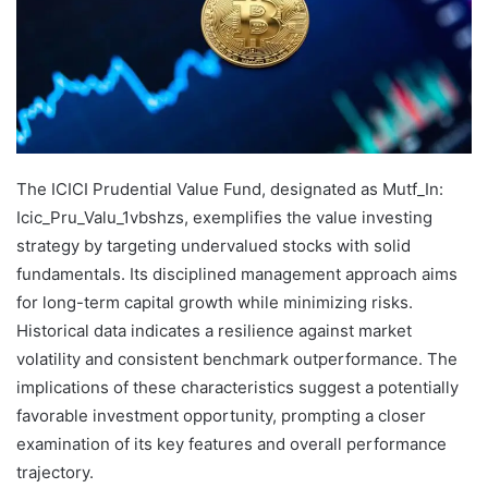
The ICICI Prudential Value Fund, designated as Mutf_In:
Icic_Pru_Valu_1vbshzs, exemplifies the value investing
strategy by targeting undervalued stocks with solid
fundamentals. Its disciplined management approach aims
for long-term capital growth while minimizing risks.
Historical data indicates a resilience against market
volatility and consistent benchmark outperformance. The
implications of these characteristics suggest a potentially
favorable investment opportunity, prompting a closer
examination of its key features and overall performance
trajectory.