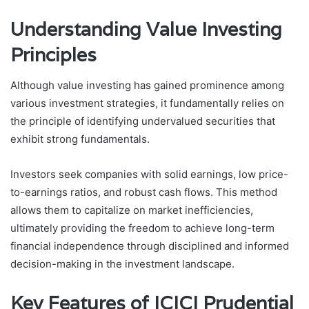
Understanding Value Investing
Principles
Although value investing has gained prominence among
various investment strategies, it fundamentally relies on
the principle of identifying undervalued securities that
exhibit strong fundamentals.
Investors seek companies with solid earnings, low price-
to-earnings ratios, and robust cash flows. This method
allows them to capitalize on market inefficiencies,
ultimately providing the freedom to achieve long-term
financial independence through disciplined and informed
decision-making in the investment landscape.
Key Features of ICICI Prudential