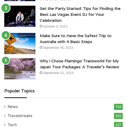
Get the Party Started: Tips for Finding the
Best Las Vegas Event DJ for Your
Celebration
October 3, 2023
Make Sure to Have the Safest Trip to
Australia with 4 Basic Steps
September 18, 2023
Why I Chose Flamingo Transworld for My
Japan Tour Packages: A Traveler’s Review
September 22, 2025
Populer Topics
News
756
Travelstreaks
350
Tech
207