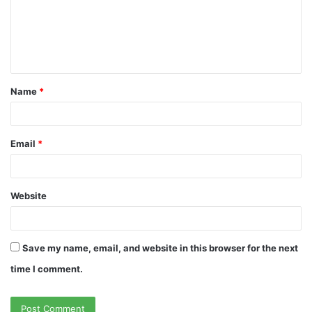
m
e
n
t
Name
*
*
Email
*
Website
Save my name, email, and website in this browser for the next
time I comment.