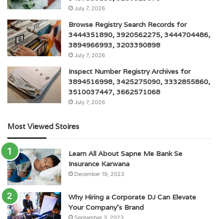
July 7, 2026
Browse Registry Search Records for
3444351890, 3920562275, 3444704486,
3894966993, 3203390898
July 7, 2026
Inspect Number Registry Archives for
3894516998, 3425275090, 3332855860,
3510037447, 3662571068
July 7, 2026
Most Viewed Stoires
Learn All About Sapne Me Bank Se
Insurance Karwana
December 19, 2023
Why Hiring a Corporate DJ Can Elevate
Your Company’s Brand
September 3, 2023