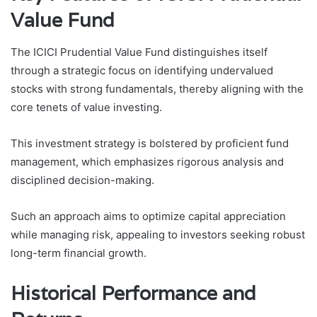
Value Fund
The ICICI Prudential Value Fund distinguishes itself
through a strategic focus on identifying undervalued
stocks with strong fundamentals, thereby aligning with the
core tenets of value investing.
This investment strategy is bolstered by proficient fund
management, which emphasizes rigorous analysis and
disciplined decision-making.
Such an approach aims to optimize capital appreciation
while managing risk, appealing to investors seeking robust
long-term financial growth.
Historical Performance and