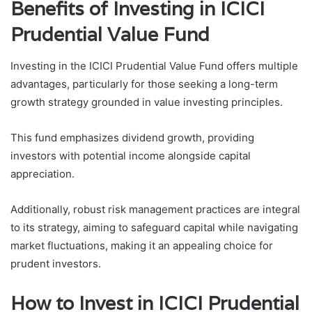
Benefits of Investing in ICICI
Prudential Value Fund
Investing in the ICICI Prudential Value Fund offers multiple
advantages, particularly for those seeking a long-term
growth strategy grounded in value investing principles.
This fund emphasizes dividend growth, providing
investors with potential income alongside capital
appreciation.
Additionally, robust risk management practices are integral
to its strategy, aiming to safeguard capital while navigating
market fluctuations, making it an appealing choice for
prudent investors.
How to Invest in ICICI Prudential