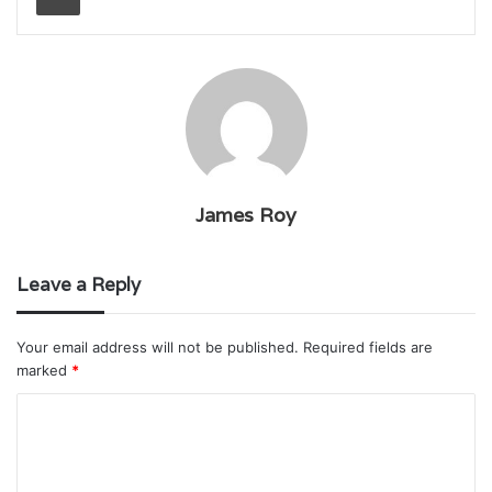
James Roy
Leave a Reply
Your email address will not be published.
Required fields are
marked
*
C
o
m