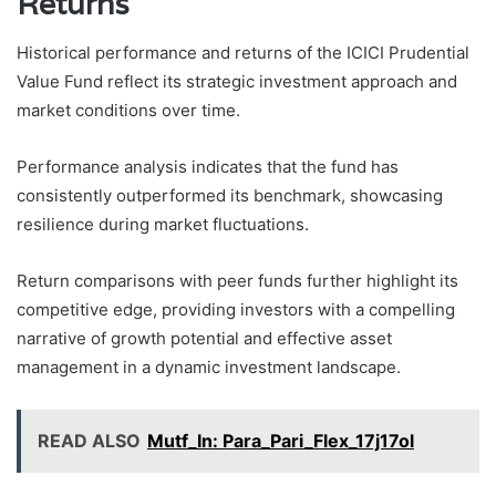
Returns
Historical performance and returns of the ICICI Prudential
Value Fund reflect its strategic investment approach and
market conditions over time.
Performance analysis indicates that the fund has
consistently outperformed its benchmark, showcasing
resilience during market fluctuations.
Return comparisons with peer funds further highlight its
competitive edge, providing investors with a compelling
narrative of growth potential and effective asset
management in a dynamic investment landscape.
READ ALSO
Mutf_In: Para_Pari_Flex_17j17ol