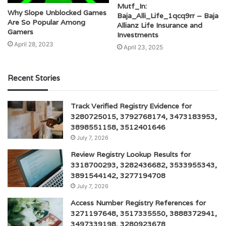
Mutf_In:
Why Slope Unblocked Games
Baja_Alli_Life_1qcq9rr – Baja
Are So Popular Among
Allianz Life Insurance and
Gamers
Investments
April 28, 2023
April 23, 2025
Recent Stories
Track Verified Registry Evidence for
3280725015, 3792768174, 3473183953,
3898551158, 3512401646
July 7, 2026
Review Registry Lookup Results for
3318700293, 3282436682, 3533955343,
3891544142, 3277194708
July 7, 2026
Access Number Registry References for
3271197648, 3517335550, 3888372941,
3497339198, 3280923678