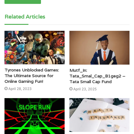
Related Articles
Tyrones Unblocked Games:
Mutf_In:
The Ultimate Source for
Tata_Smal_Cap_B1geg2 –
Online Gaming Fun!
Tata Small Cap Fund
April 28, 2023
April 23, 2025