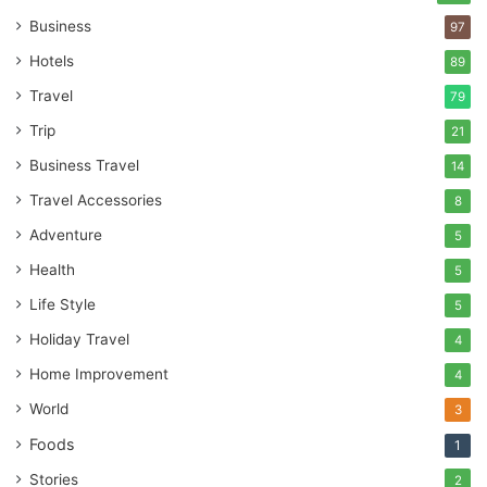
Business
97
Hotels
89
Travel
79
Trip
21
Business Travel
14
Travel Accessories
8
Adventure
5
Health
5
Life Style
5
Holiday Travel
4
Home Improvement
4
World
3
Foods
1
Stories
2