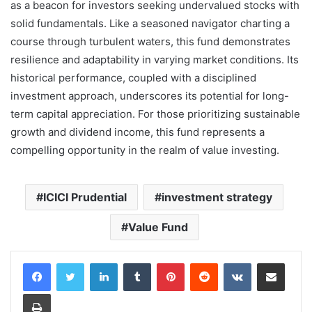
as a beacon for investors seeking undervalued stocks with
solid fundamentals. Like a seasoned navigator charting a
course through turbulent waters, this fund demonstrates
resilience and adaptability in varying market conditions. Its
historical performance, coupled with a disciplined
investment approach, underscores its potential for long-
term capital appreciation. For those prioritizing sustainable
growth and dividend income, this fund represents a
compelling opportunity in the realm of value investing.
ICICI Prudential
investment strategy
Value Fund
LinkedIn
Tumblr
Pinterest
Reddit
VKontakte
Share via Email
Print