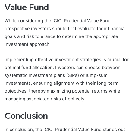
Value Fund
While considering the ICICI Prudential Value Fund,
prospective investors should first evaluate their financial
goals and risk tolerance to determine the appropriate
investment approach.
Implementing effective investment strategies is crucial for
optimal fund allocation. Investors can choose between
systematic investment plans (SIPs) or lump-sum
investments, ensuring alignment with their long-term
objectives, thereby maximizing potential returns while
managing associated risks effectively.
Conclusion
In conclusion, the ICICI Prudential Value Fund stands out