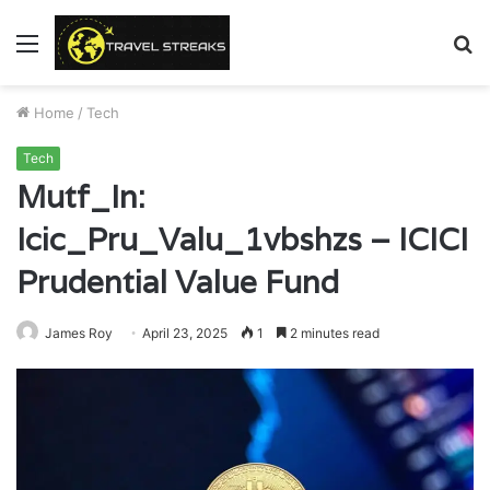
Menu
S
fo
Home
/
Tech
Tech
Mutf_In:
Icic_Pru_Valu_1vbshzs – ICICI
Prudential Value Fund
James Roy
April 23, 2025
1
2 minutes read