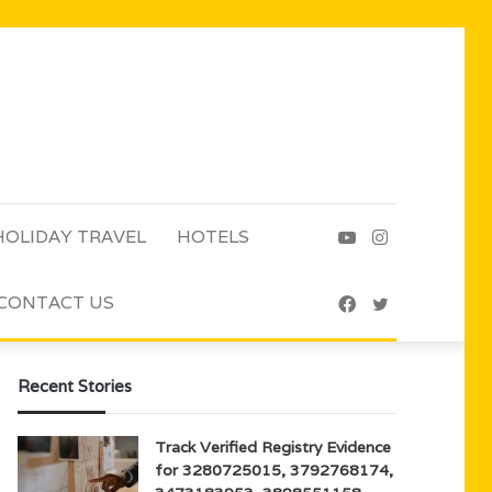
HOLIDAY TRAVEL
HOTELS
YouTube
Instagram
CONTACT US
Facebook
Twitter
Recent Stories
Track Verified Registry Evidence
for 3280725015, 3792768174,