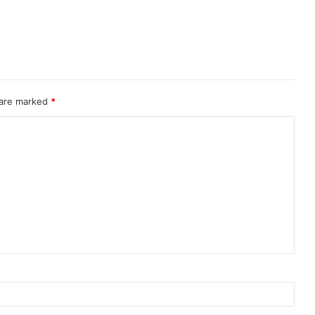
 are marked
*