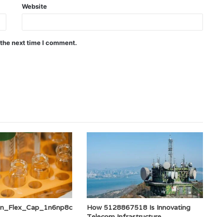
Website
 the next time I comment.
an_Flex_Cap_1n6np8c
How 5128867518 Is Innovating
Telecom Infrastructure