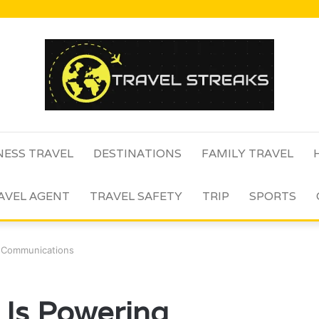
NESS TRAVEL
DESTINATIONS
FAMILY TRAVEL
AVEL AGENT
TRAVEL SAFETY
TRIP
SPORTS
 Communications
Is Powering