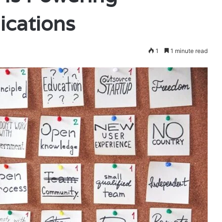
cations
1
1 minute read