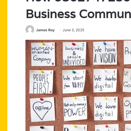
Business Communi
James Roy
June 3, 2025