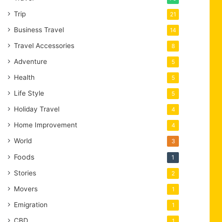
Trip
21
Business Travel
14
Travel Accessories
8
Adventure
5
Health
5
Life Style
5
Holiday Travel
4
Home Improvement
4
World
3
Foods
1
Stories
2
Movers
1
Emigration
1
CBD
1