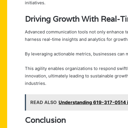
initiatives.
Driving Growth With Real-Ti
Advanced communication tools not only enhance te
harness real-time insights and analytics for growth
By leveraging actionable metrics, businesses can 
This agility enables organizations to respond swift
innovation, ultimately leading to sustainable growt
industries.
READ ALSO
Understanding 619-317-0514 i
Conclusion