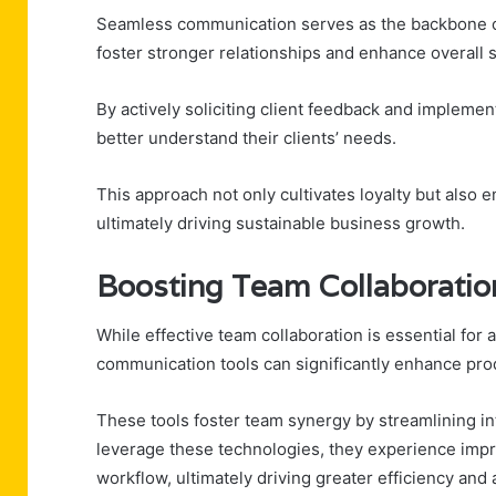
Seamless communication serves as the backbone of
foster stronger relationships and enhance overall s
By actively soliciting client feedback and impleme
better understand their clients’ needs.
This approach not only cultivates loyalty but also 
ultimately driving sustainable business growth.
Boosting Team Collaboration
While effective team collaboration is essential for 
communication tools can significantly enhance prod
These tools foster team synergy by streamlining in
leverage these technologies, they experience impr
workflow, ultimately driving greater efficiency and