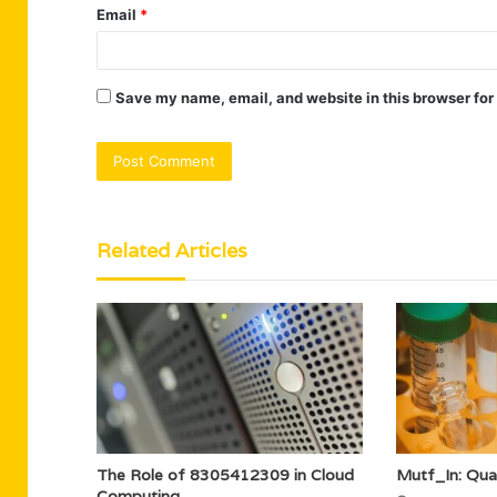
Email
*
Save my name, email, and website in this browser for
Related Articles
The Role of 8305412309 in Cloud
Mutf_In: Qu
Computing