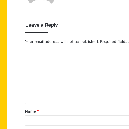
Leave a Reply
Your email address will not be published.
Required fields
C
o
m
m
e
n
t
Name
*
*