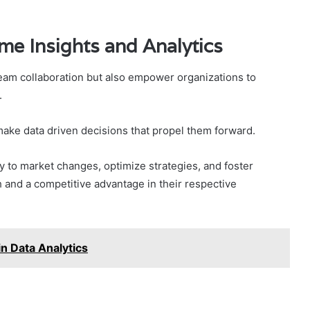
me Insights and Analytics
am collaboration but also empower organizations to
.
make data driven decisions that propel them forward.
ly to market changes, optimize strategies, and foster
h and a competitive advantage in their respective
n Data Analytics