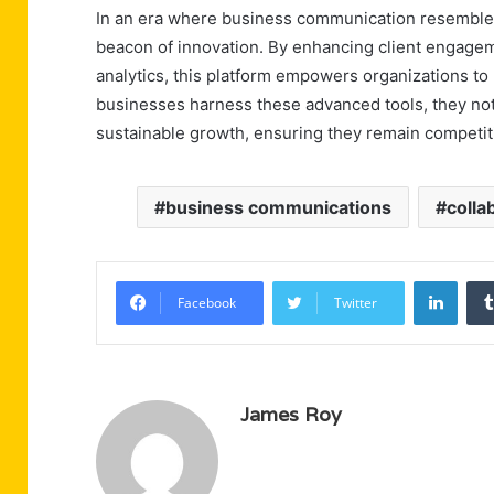
In an era where business communication resembles
beacon of innovation. By enhancing client engageme
analytics, this platform empowers organizations to 
businesses harness these advanced tools, they not o
sustainable growth, ensuring they remain competit
business communications
colla
Linke
Facebook
Twitter
James Roy