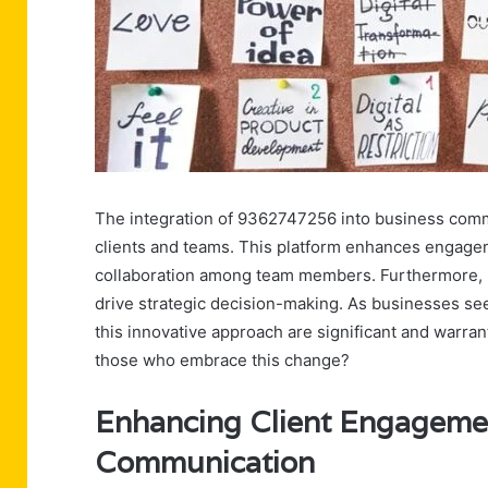
The integration of 9362747256 into business commu
clients and teams. This platform enhances engage
collaboration among team members. Furthermore, it p
drive strategic decision-making. As businesses see
this innovative approach are significant and warran
those who embrace this change?
Enhancing Client Engageme
Communication