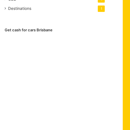
Destinations
1
Get cash for cars Brisbane