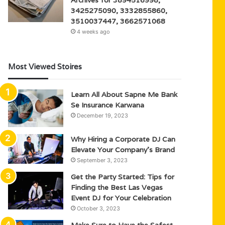
3425275090, 3332855860,
3510037447, 3662571068
4 weeks ago
Most Viewed Stoires
Learn All About Sapne Me Bank
Se Insurance Karwana
December 19, 2023
Why Hiring a Corporate DJ Can
Elevate Your Company’s Brand
September 3, 2023
Get the Party Started: Tips for
Finding the Best Las Vegas
Event DJ for Your Celebration
October 3, 2023
Make Sure to Have the Safest