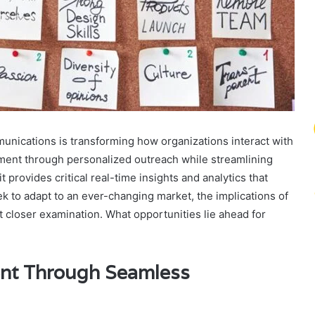
nications is transforming how organizations interact with
ment through personalized outreach while streamlining
rovides critical real-time insights and analytics that
k to adapt to an ever-changing market, the implications of
t closer examination. What opportunities lie ahead for
nt Through Seamless