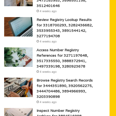
3473183953, 3898551158,
3512401646
4 weeks ago
Review Registry Lookup Results
for 3318700293, 3282436682,
3533955343, 3891544142,
3277194708
4 weeks ago
Access Number Registry
References for 3271197648,
3517335550, 3888372941,
3497339198, 3280923678
4 weeks ago
Browse Registry Search Records
for 3444351890, 3920562275,
3444704486, 3894966993,
3203390898
4 weeks ago
Inspect Number Registry
Archives for 3894516998,