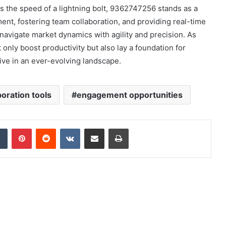
 the speed of a lightning bolt, 9362747256 stands as a
nt, fostering team collaboration, and providing real-time
navigate market dynamics with agility and precision. As
nly boost productivity but also lay a foundation for
ive in an ever-evolving landscape.
boration tools
engagement opportunities
dIn
Tumblr
Pinterest
Reddit
VKontakte
Share via Email
Print