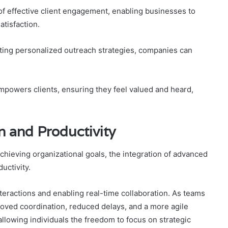
 effective client engagement, enabling businesses to
atisfaction.
nting personalized outreach strategies, companies can
empowers clients, ensuring they feel valued and heard,
 and Productivity
achieving organizational goals, the integration of advanced
uctivity.
teractions and enabling real-time collaboration. As teams
oved coordination, reduced delays, and a more agile
 allowing individuals the freedom to focus on strategic