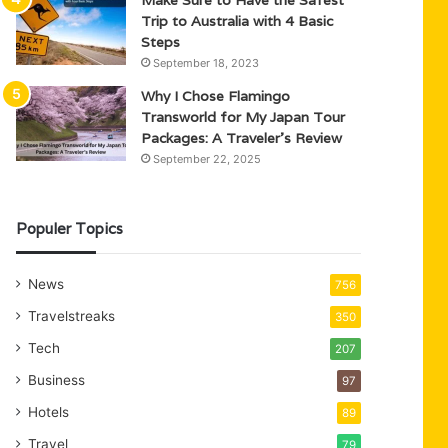
Trip to Australia with 4 Basic
Steps
September 18, 2023
Why I Chose Flamingo
Transworld for My Japan Tour
Packages: A Traveler’s Review
September 22, 2025
Populer Topics
News
756
Travelstreaks
350
Tech
207
Business
97
Hotels
89
Travel
79