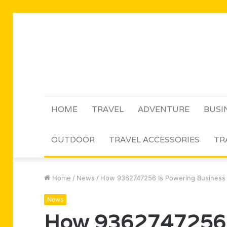
HOME
TRAVEL
ADVENTURE
BUSI
OUTDOOR
TRAVEL ACCESSORIES
TR
Home
/
News
/
How 9362747256 Is Powering Business
News
How 9362747256 