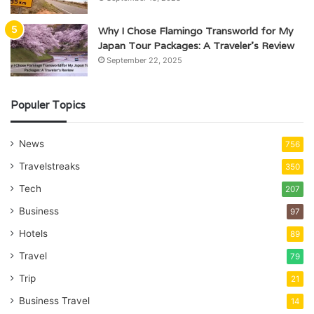
Why I Chose Flamingo Transworld for My
Japan Tour Packages: A Traveler’s Review
September 22, 2025
Populer Topics
News
756
Travelstreaks
350
Tech
207
Business
97
Hotels
89
Travel
79
Trip
21
Business Travel
14