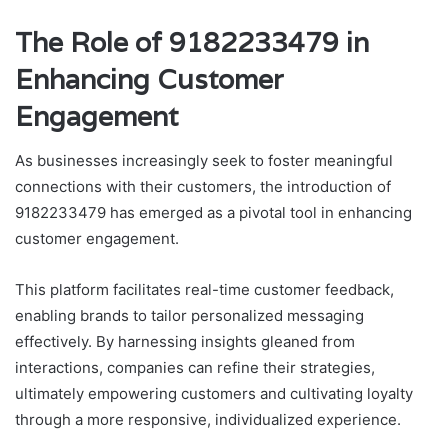
The Role of 9182233479 in
Enhancing Customer
Engagement
As businesses increasingly seek to foster meaningful
connections with their customers, the introduction of
9182233479 has emerged as a pivotal tool in enhancing
customer engagement.
This platform facilitates real-time customer feedback,
enabling brands to tailor personalized messaging
effectively. By harnessing insights gleaned from
interactions, companies can refine their strategies,
ultimately empowering customers and cultivating loyalty
through a more responsive, individualized experience.