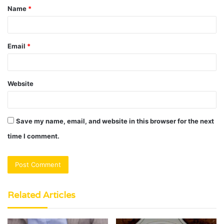
Name
*
*
Email
*
Website
Save my name, email, and website in this browser for the next
time I comment.
Related Articles