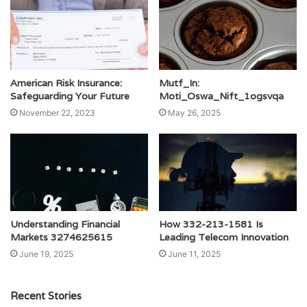
American Risk Insurance:
Mutf_In:
Safeguarding Your Future
Moti_Oswa_Nift_1ogsvqa
November 22, 2023
May 26, 2025
Understanding Financial
How 332-213-1581 Is
Markets 3274625615
Leading Telecom Innovation
June 19, 2025
June 11, 2025
Recent Stories