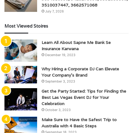
3510037447, 3662571068
July 7, 2026
Most Viewed Stoires
Learn All About Sapne Me Bank Se
Insurance Karwana
December 19, 2023
Why Hiring a Corporate DJ Can Elevate
Your Company’s Brand
September 3, 2023
Get the Party Started: Tips for Finding the
Best Las Vegas Event DJ for Your
Celebration
October 3, 2023
Make Sure to Have the Safest Trip to
Australia with 4 Basic Steps
September 18, 2023