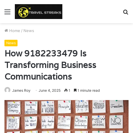
Menu
S
fo
Home
/
News
News
How 9182233479 Is
Transforming Business
Communications
James Roy
June 4, 2025
1
1 minute read