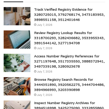
Track Verified Registry Evidence for
3280725015, 3792768174, 3473183953,
3898551158, 3512401646
July 7, 2026
Review Registry Lookup Results for
3318700293, 3282436682, 3533955343,
3891544142, 3277194708
July 7, 2026
Access Number Registry References for
3271197648, 3517335550, 3888372941,
3497339198, 3280923678
July 7, 2026
Browse Registry Search Records for
3444351890, 3920562275, 3444704486,
3894966993, 3203390898
July 7, 2026
Inspect Number Registry Archives for
3894516998, 3425275090, 3332855860,