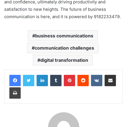
and confidence, ultimately driving productivity and
satisfaction to new heights. The future of business
communication is here, and it is powered by 9182233479.
business communications
communication challenges
digital transformation
LinkedIn
Tumblr
Pinterest
Reddit
VKontakte
Share via Email
Print