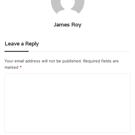
James Roy
Leave a Reply
Your email address will not be published.
Required fields are
marked
*
C
o
m
m
e
n
t