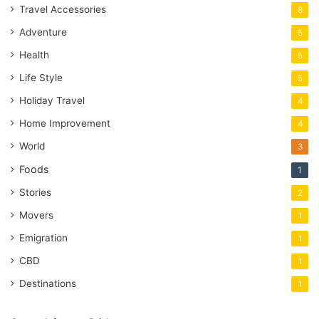
Travel Accessories
8
Adventure
5
Health
5
Life Style
5
Holiday Travel
4
Home Improvement
4
World
3
Foods
1
Stories
2
Movers
1
Emigration
1
CBD
1
Destinations
1