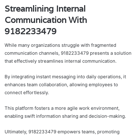
Streamlining Internal
Communication With
9182233479
While many organizations struggle with fragmented
communication channels, 9182233479 presents a solution
that effectively streamlines internal communication.
By integrating instant messaging into daily operations, it
enhances team collaboration, allowing employees to
connect effortlessly.
This platform fosters a more agile work environment,
enabling swift information sharing and decision-making.
Ultimately, 9182233479 empowers teams, promoting