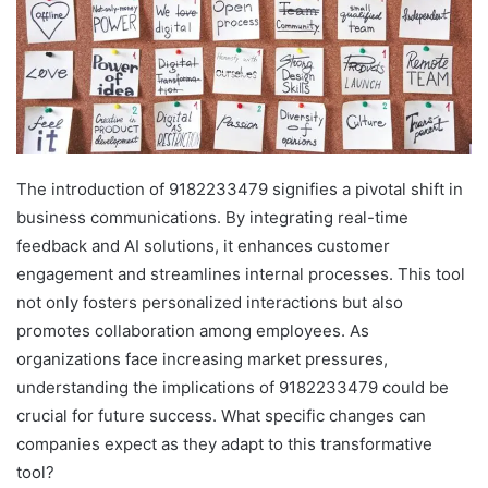
The introduction of 9182233479 signifies a pivotal shift in
business communications. By integrating real-time
feedback and AI solutions, it enhances customer
engagement and streamlines internal processes. This tool
not only fosters personalized interactions but also
promotes collaboration among employees. As
organizations face increasing market pressures,
understanding the implications of 9182233479 could be
crucial for future success. What specific changes can
companies expect as they adapt to this transformative
tool?