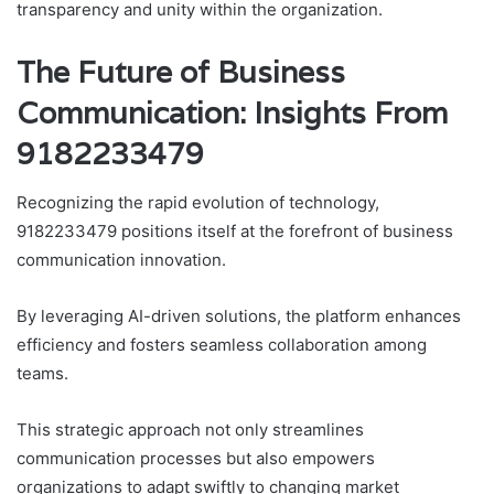
transparency and unity within the organization.
The Future of Business
Communication: Insights From
9182233479
Recognizing the rapid evolution of technology,
9182233479 positions itself at the forefront of business
communication innovation.
By leveraging AI-driven solutions, the platform enhances
efficiency and fosters seamless collaboration among
teams.
This strategic approach not only streamlines
communication processes but also empowers
organizations to adapt swiftly to changing market