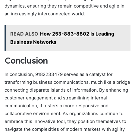
dynamics, ensuring they remain competitive and agile in
an increasingly interconnected world.
READ ALSO
How 253-883-8802 Is Leading
Business Networks
Conclusion
In conclusion, 9182233479 serves as a catalyst for
transforming business communications, much like a bridge
connecting disparate islands of information. By enhancing
customer engagement and streamlining internal
communication, it fosters a more responsive and
collaborative environment. As organizations continue to
embrace this innovative tool, they position themselves to
navigate the complexities of modern markets with agility