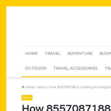
HOME
TRAVEL
ADVENTURE
BUSI
OUTDOOR
TRAVEL ACCESSORIES
TR
Home
/
News
/
How 8557087188 Is Leading AI Integrat
News
How 8557087188 I