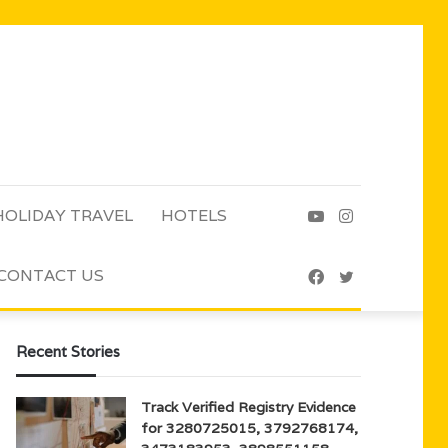
HOLIDAY TRAVEL
HOTELS
YouTube
Instagram
CONTACT US
Facebook
Twitter
Recent Stories
Track Verified Registry Evidence
for 3280725015, 3792768174,