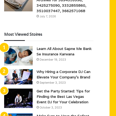
3425275090, 3332855860,
3510037447, 3662571068
July 7, 2026
Most Viewed Stoires
Learn All About Sapne Me Bank
Se Insurance Karwana
December 19, 2023
Why Hiring a Corporate DJ Can
Elevate Your Company’s Brand
September 3, 2023
Get the Party Started: Tips for
Finding the Best Las Vegas
Event DJ for Your Celebration
October 3, 2023
Make Sure to Have the Safest