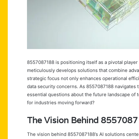
8557087188 is positioning itself as a pivotal player
meticulously develops solutions that combine advan
strategic focus not only enhances operational effic
data security concerns. As 8557087188 navigates th
essential questions about the future landscape of t
for industries moving forward?
The Vision Behind 85570871
The vision behind 8557087188’s AI solutions cente