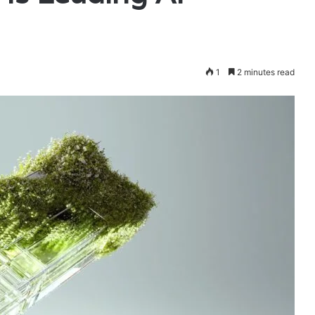
1
2 minutes read