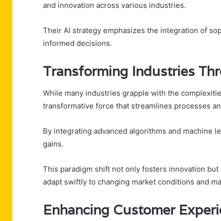
and innovation across various industries.
Their AI strategy emphasizes the integration of sop
informed decisions.
Transforming Industries Thr
While many industries grapple with the complexiti
transformative force that streamlines processes an
By integrating advanced algorithms and machine lea
gains.
This paradigm shift not only fosters innovation but
adapt swiftly to changing market conditions and ma
Enhancing Customer Experie