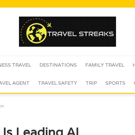
NESS TRAVEL
DESTINATIONS
FAMILY TRAVEL
AVEL AGENT
TRAVEL SAFETY
TRIP
SPORTS
ion
s Leading AI