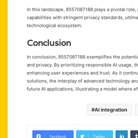
In this landscape, 8557087188 plays a pivotal role,
capabilities with stringent privacy standards, ultim
technological ecosystem.
Conclusion
In conclusion, 8557087188 exemplifies the potentia
and privacy. By prioritizing responsible AI usage, t
enhancing user experiences and trust. As it contin
solutions, the interplay of advanced technology and 
future AI applications, illustrating a model where e
AI integration
Linke
Facebook
Twitter