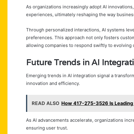
As organizations increasingly adopt AI innovation
experiences, ultimately reshaping the way businesse
Through personalized interactions, AI systems lever
preferences. This approach not only fosters custome
allowing companies to respond swiftly to evolvin
Future Trends in AI Integr
Emerging trends in AI integration signal a transfor
innovation and efficiency.
READ ALSO
How 417-275-3526 Is Leading I
As AI advancements accelerate, organizations incre
ensuring user trust.