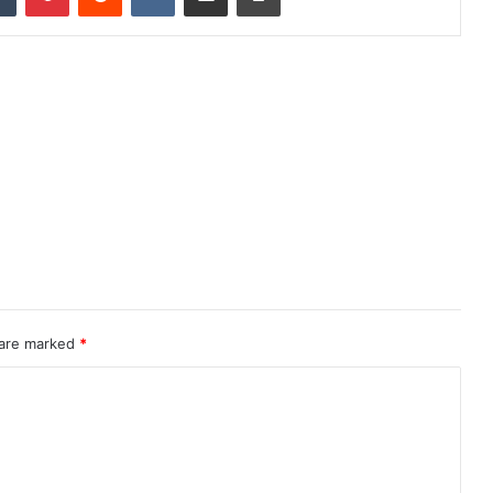
 are marked
*