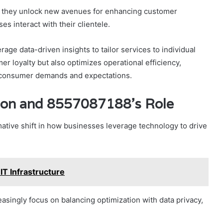
s, they unlock new avenues for enhancing customer
s interact with their clientele.
age data-driven insights to tailor services to individual
r loyalty but also optimizes operational efficiency,
g consumer demands and expectations.
ation and 8557087188’s Role
mative shift in how businesses leverage technology to drive
T Infrastructure
asingly focus on balancing optimization with data privacy,