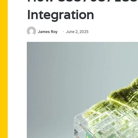
Integration
James Roy
June 2, 2025