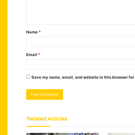
e
n
t
Name
*
*
Email
*
Save my name, email, and website in this browser for
Related Articles