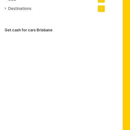
Destinations
1
Get cash for cars Brisbane