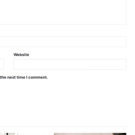
Website
 the next time I comment.