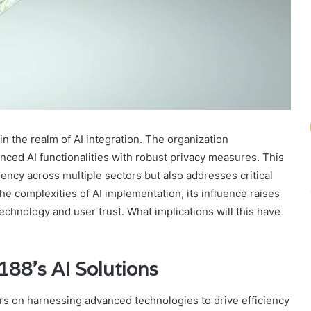
 in the realm of AI integration. The organization
ced AI functionalities with robust privacy measures. This
iency across multiple sectors but also addresses critical
e complexities of AI implementation, its influence raises
echnology and user trust. What implications will this have
88’s AI Solutions
rs on harnessing advanced technologies to drive efficiency