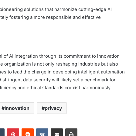
 pioneering solutions that harmonize cutting-edge AI
ately fostering a more responsible and effective
l of AI integration through its commitment to innovation
he organization is not only reshaping industries but also
ues to lead the charge in developing intelligent automation
stringent data security will likely set a benchmark for
fficiency and ethical standards coexist harmoniously.
Innovation
privacy
dIn
Tumblr
Pinterest
Reddit
VKontakte
Share via Email
Print