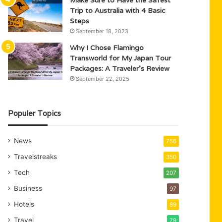
Trip to Australia with 4 Basic
Steps
September 18, 2023
Why I Chose Flamingo
Transworld for My Japan Tour
Packages: A Traveler’s Review
September 22, 2025
Populer Topics
News
756
Travelstreaks
350
Tech
207
Business
97
Hotels
89
Travel
79