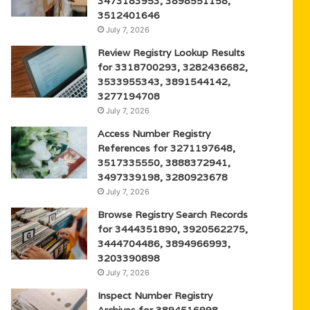
3473183953, 3898551158,
3512401646
July 7, 2026
Review Registry Lookup Results
for 3318700293, 3282436682,
3533955343, 3891544142,
3277194708
July 7, 2026
Access Number Registry
References for 3271197648,
3517335550, 3888372941,
3497339198, 3280923678
July 7, 2026
Browse Registry Search Records
for 3444351890, 3920562275,
3444704486, 3894966993,
3203390898
July 7, 2026
Inspect Number Registry
Archives for 3894516998,