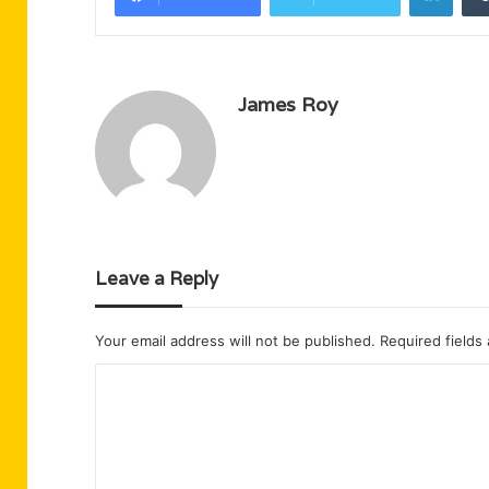
James Roy
Leave a Reply
Your email address will not be published.
Required fields
C
o
m
m