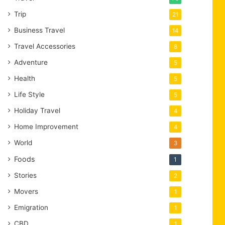
Trip
21
Business Travel
14
Travel Accessories
8
Adventure
5
Health
5
Life Style
5
Holiday Travel
4
Home Improvement
4
World
3
Foods
1
Stories
2
Movers
1
Emigration
1
CBD
1