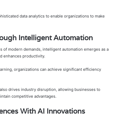
histicated data analytics to enable organizations to make
ough Intelligent Automation
es of modern demands, intelligent automation emerges as a
d enhances productivity.
rning, organizations can achieve significant efficiency
 also drives industry disruption, allowing businesses to
intain competitive advantages.
nces With AI Innovations