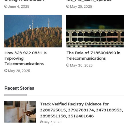
June 4, 2025
May 25, 2025
How 323 922 0831 Is
The Role of 7185004890 in
Improving
Telecommunications
Telecommunications
May 30, 2025
May 28, 2025
Recent Stories
Track Verified Registry Evidence for
3280725015, 3792768174, 3473183953,
3898551158, 3512401646
July 7, 2026