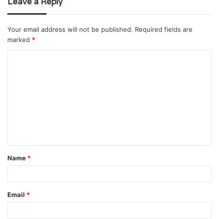
Leave a Reply
Your email address will not be published.
Required fields are
marked
*
C
o
m
m
e
n
t
Name
*
*
Email
*