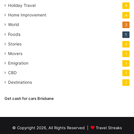
Holiday Travel
4
Home Improvement
4
World
3
Foods
1
Stories
2
Movers
1
Emigration
1
CBD
1
Destinations
1
Get cash for cars Brisbane
© Copyright 2026, All Rights Reserved |
Travel Streaks