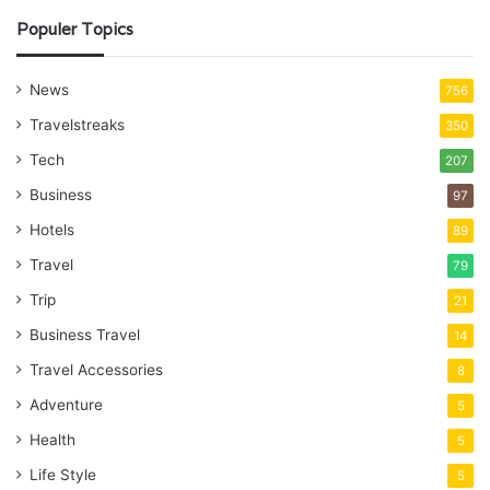
Populer Topics
News
756
Travelstreaks
350
Tech
207
Business
97
Hotels
89
Travel
79
Trip
21
Business Travel
14
Travel Accessories
8
Adventure
5
Health
5
Life Style
5