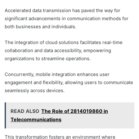
Accelerated data transmission has paved the way for
significant advancements in communication methods for
both businesses and individuals.
The integration of cloud solutions facilitates real-time
collaboration and data accessibility, empowering
organizations to streamline operations.
Concurrently, mobile integration enhances user
engagement and flexibility, allowing users to communicate
seamlessly across devices.
READ ALSO
The Role of 2814019860 in
Telecommunications
This transformation fosters an environment where