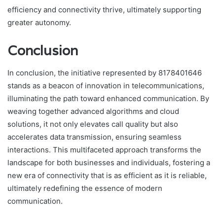
efficiency and connectivity thrive, ultimately supporting
greater autonomy.
Conclusion
In conclusion, the initiative represented by 8178401646
stands as a beacon of innovation in telecommunications,
illuminating the path toward enhanced communication. By
weaving together advanced algorithms and cloud
solutions, it not only elevates call quality but also
accelerates data transmission, ensuring seamless
interactions. This multifaceted approach transforms the
landscape for both businesses and individuals, fostering a
new era of connectivity that is as efficient as it is reliable,
ultimately redefining the essence of modern
communication.