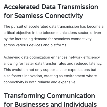
Accelerated Data Transmission
for Seamless Connectivity
The pursuit of accelerated data transmission has become a
critical objective in the telecommunications sector, driven
by the increasing demand for seamless connectivity
across various devices and platforms.
Achieving data optimization enhances network efficiency,
allowing for faster data transfer rates and reduced latency.
This evolution not only supports user expectations but
also fosters innovation, creating an environment where
connectivity is both reliable and expansive.
Transforming Communication
for Businesses and Individuals