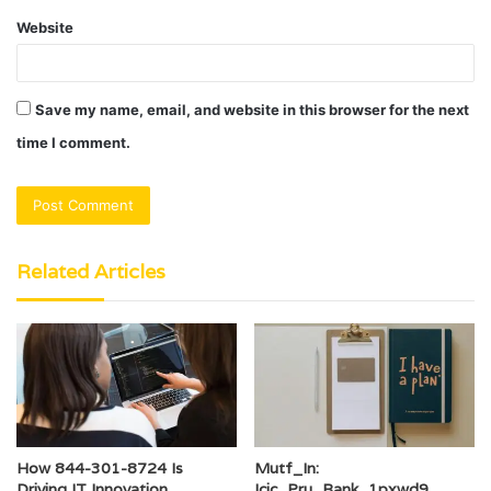
Website
Save my name, email, and website in this browser for the next
time I comment.
Related Articles
How 844-301-8724 Is
Mutf_In:
Driving IT Innovation
Icic_Pru_Bank_1pxwd9