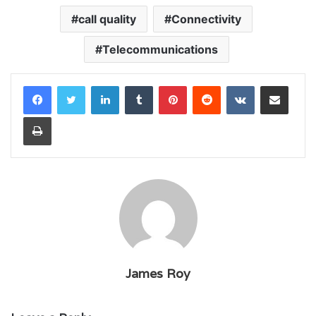
call quality
Connectivity
Telecommunications
LinkedIn
Tumblr
Pinterest
Reddit
VKontakte
Share via Email
Print
James Roy