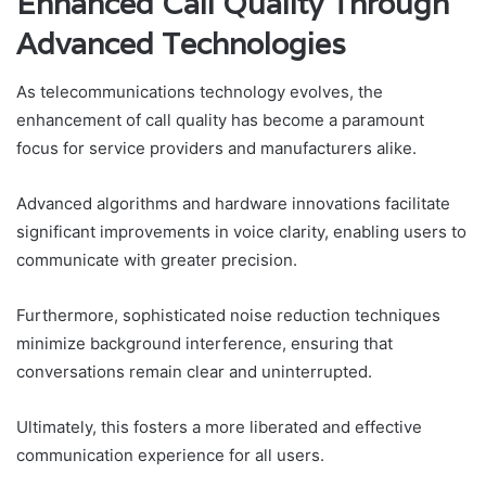
Enhanced Call Quality Through
Advanced Technologies
As telecommunications technology evolves, the
enhancement of call quality has become a paramount
focus for service providers and manufacturers alike.
Advanced algorithms and hardware innovations facilitate
significant improvements in voice clarity, enabling users to
communicate with greater precision.
Furthermore, sophisticated noise reduction techniques
minimize background interference, ensuring that
conversations remain clear and uninterrupted.
Ultimately, this fosters a more liberated and effective
communication experience for all users.