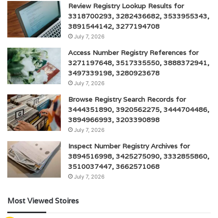
Review Registry Lookup Results for
3318700293, 3282436682, 3533955343,
3891544142, 3277194708
July 7, 2026
Access Number Registry References for
3271197648, 3517335550, 3888372941,
3497339198, 3280923678
July 7, 2026
Browse Registry Search Records for
3444351890, 3920562275, 3444704486,
3894966993, 3203390898
July 7, 2026
Inspect Number Registry Archives for
3894516998, 3425275090, 3332855860,
3510037447, 3662571068
July 7, 2026
Most Viewed Stoires