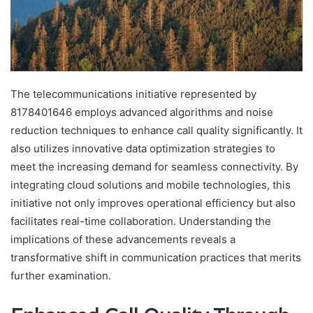
The telecommunications initiative represented by
8178401646 employs advanced algorithms and noise
reduction techniques to enhance call quality significantly. It
also utilizes innovative data optimization strategies to
meet the increasing demand for seamless connectivity. By
integrating cloud solutions and mobile technologies, this
initiative not only improves operational efficiency but also
facilitates real-time collaboration. Understanding the
implications of these advancements reveals a
transformative shift in communication practices that merits
further examination.