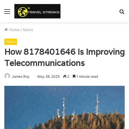
Menu
S
fo
Home
/
News
News
How 8178401646 Is Improving
Telecommunications
James Roy
May 28, 2025
2
1 minute read