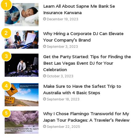
Learn All About Sapne Me Bank Se
Insurance Karwana
December 19, 2023
Why Hiring a Corporate DJ Can Elevate
Your Company’s Brand
September 3, 2023
Get the Party Started: Tips for Finding the
Best Las Vegas Event DJ for Your
Celebration
October 3, 2023
Make Sure to Have the Safest Trip to
Australia with 4 Basic Steps
September 18, 2023
Why I Chose Flamingo Transworld for My
Japan Tour Packages: A Traveler’s Review
September 22, 2025