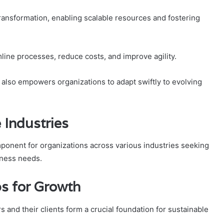
transformation, enabling scalable resources and fostering
line processes, reduce costs, and improve agility.
t also empowers organizations to adapt swiftly to evolving
e Industries
mponent for organizations across various industries seeking
iness needs.
ps for Growth
 and their clients form a crucial foundation for sustainable