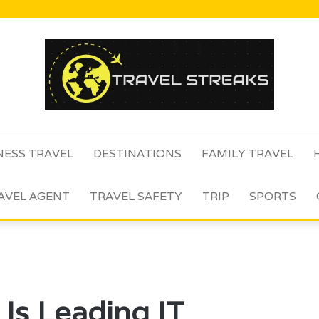
NESS TRAVEL
DESTINATIONS
FAMILY TRAVEL
AVEL AGENT
TRAVEL SAFETY
TRIP
SPORTS
s Leading IT