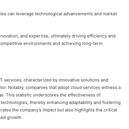
rties can leverage technological advancements and market
novation, and expertise, ultimately driving efficiency and
ng competitive environments and achieving long-term
IT services, characterized by innovative solutions and
sector. Notably, companies that adopt cloud services witness a
e. This statistic underscores the effectiveness of
echnologies, thereby enhancing adaptability and fostering
trates the company’s impact but also highlights the critical
ined growth.