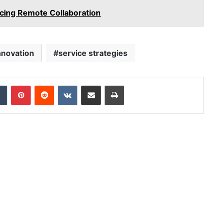
ing Remote Collaboration
Innovation
service strategies
dIn
Tumblr
Pinterest
Reddit
VKontakte
Share via Email
Print