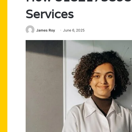
Services
James Roy
June 6, 2025