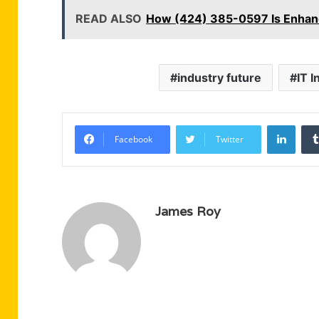
READ ALSO
How (424) 385-0597 Is Enhanc
industry future
IT 
Linke
Facebook
Twitter
James Roy