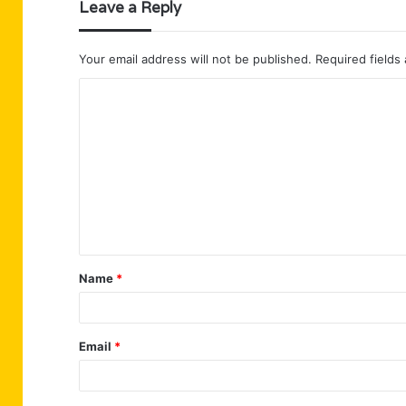
Leave a Reply
Your email address will not be published.
Required fields
C
o
m
m
e
n
t
Name
*
*
Email
*