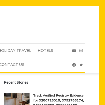
HOLIDAY TRAVEL
HOTELS
YouTube
Instagram
CONTACT US
Facebook
Twitter
Recent Stories
Track Verified Registry Evidence
for 3280725015, 3792768174,