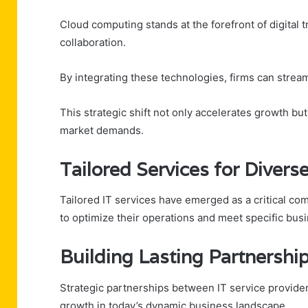
Cloud computing stands at the forefront of digital 
collaboration.
By integrating these technologies, firms can stream
This strategic shift not only accelerates growth bu
market demands.
Tailored Services for Divers
Tailored IT services have emerged as a critical co
to optimize their operations and meet specific bus
Building Lasting Partnershi
Strategic partnerships between IT service providers
growth in today’s dynamic business landscape.