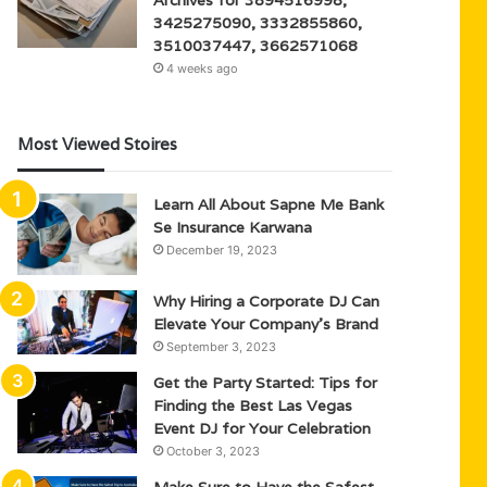
3425275090, 3332855860,
3510037447, 3662571068
4 weeks ago
Most Viewed Stoires
Learn All About Sapne Me Bank
Se Insurance Karwana
December 19, 2023
Why Hiring a Corporate DJ Can
Elevate Your Company’s Brand
September 3, 2023
Get the Party Started: Tips for
Finding the Best Las Vegas
Event DJ for Your Celebration
October 3, 2023
Make Sure to Have the Safest