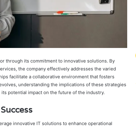
tor through its commitment to innovative solutions. By
ervices, the company effectively addresses the varied
hips facilitate a collaborative environment that fosters
evolves, understanding the implications of these strategies
s potential impact on the future of the industry.
g Success
verage innovative IT solutions to enhance operational