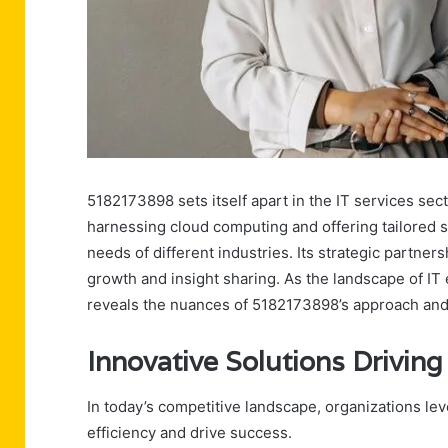
5182173898 sets itself apart in the IT services sec
harnessing cloud computing and offering tailored s
needs of different industries. Its strategic partners
growth and insight sharing. As the landscape of IT 
reveals the nuances of 5182173898’s approach and it
Innovative Solutions Drivin
In today’s competitive landscape, organizations le
efficiency and drive success.