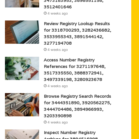
3473183953, 3898551158,
3512401646
4 weeks ago
Review Registry Lookup Results
for 3318700293, 3282436682,
3533955343, 3891544142,
3277194708
4 weeks ago
Access Number Registry
References for 3271197648,
3517335550, 3888372941,
3497339198, 3280923678
4 weeks ago
Browse Registry Search Records
for 3444351890, 3920562275,
3444704486, 3894966993,
3203390898
4 weeks ago
Inspect Number Registry
Archives for 3894516998,