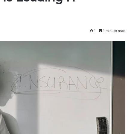
1
1 minute read