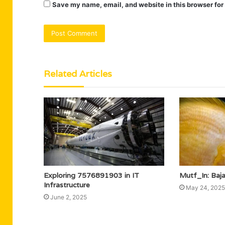
Save my name, email, and website in this browser for
Related Articles
Exploring 7576891903 in IT
Mutf_In: Baj
Infrastructure
May 24, 2025
June 2, 2025