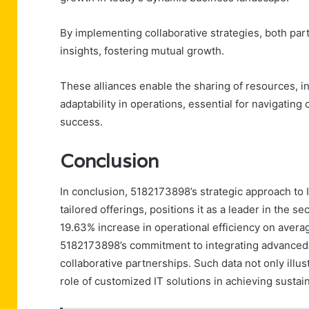
By implementing collaborative strategies, both pa
insights, fostering mutual growth.
These alliances enable the sharing of resources, in
adaptability in operations, essential for navigati
success.
Conclusion
In conclusion, 5182173898’s strategic approach to 
tailored offerings, positions it as a leader in the 
19.63% increase in operational efficiency on averag
5182173898’s commitment to integrating advanced t
collaborative partnerships. Such data not only illus
role of customized IT solutions in achieving susta