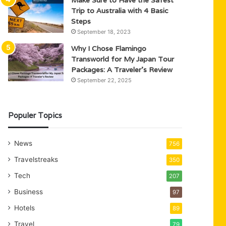
Trip to Australia with 4 Basic
Steps
September 18, 2023
Why I Chose Flamingo
Transworld for My Japan Tour
Packages: A Traveler’s Review
September 22, 2025
Populer Topics
News
756
Travelstreaks
350
Tech
207
Business
97
Hotels
89
Travel
79