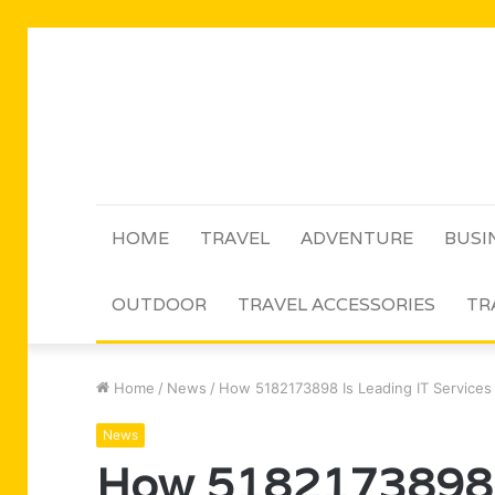
HOME
TRAVEL
ADVENTURE
BUSI
OUTDOOR
TRAVEL ACCESSORIES
TR
Home
/
News
/
How 5182173898 Is Leading IT Services
News
How 5182173898 I