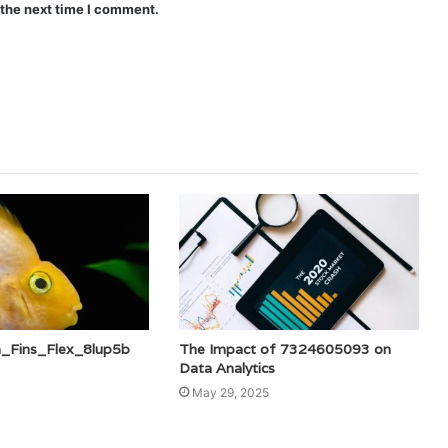
 the next time I comment.
a_Fins_Flex_8lup5b
The Impact of 7324605093 on
Data Analytics
May 29, 2025