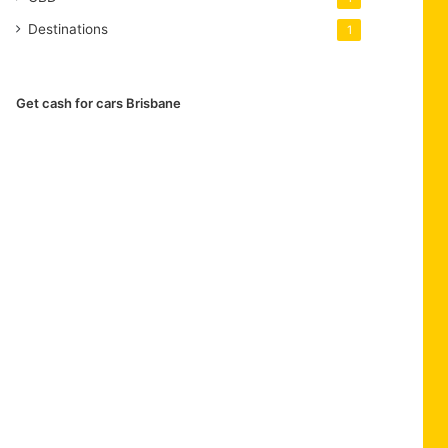
Destinations
1
Get cash for cars Brisbane