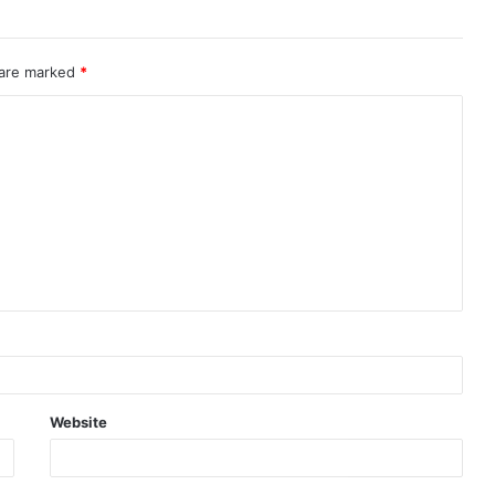
 are marked
*
Website