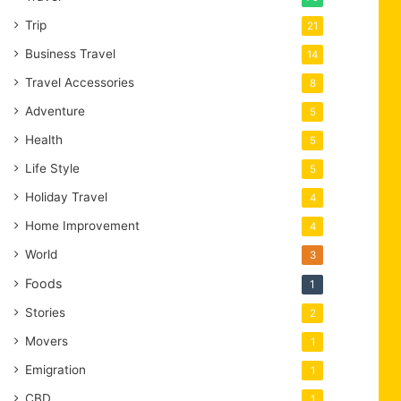
Trip
21
Business Travel
14
Travel Accessories
8
Adventure
5
Health
5
Life Style
5
Holiday Travel
4
Home Improvement
4
World
3
Foods
1
Stories
2
Movers
1
Emigration
1
CBD
1