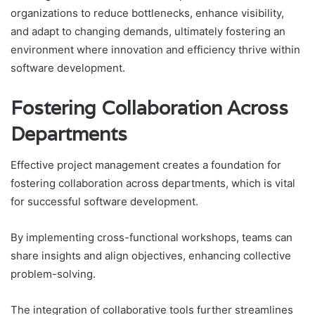
organizations to reduce bottlenecks, enhance visibility,
and adapt to changing demands, ultimately fostering an
environment where innovation and efficiency thrive within
software development.
Fostering Collaboration Across
Departments
Effective project management creates a foundation for
fostering collaboration across departments, which is vital
for successful software development.
By implementing cross-functional workshops, teams can
share insights and align objectives, enhancing collective
problem-solving.
The integration of collaborative tools further streamlines