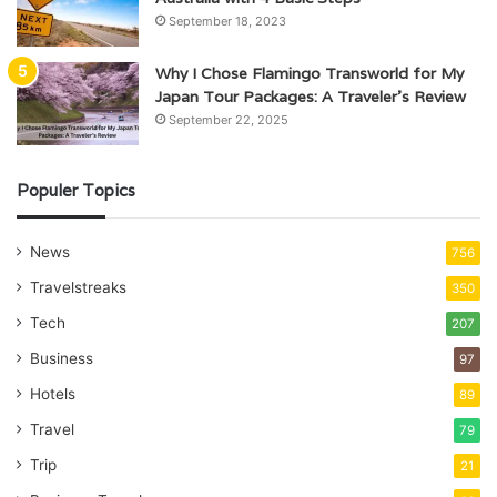
September 18, 2023
Why I Chose Flamingo Transworld for My
Japan Tour Packages: A Traveler’s Review
September 22, 2025
Populer Topics
News
756
Travelstreaks
350
Tech
207
Business
97
Hotels
89
Travel
79
Trip
21