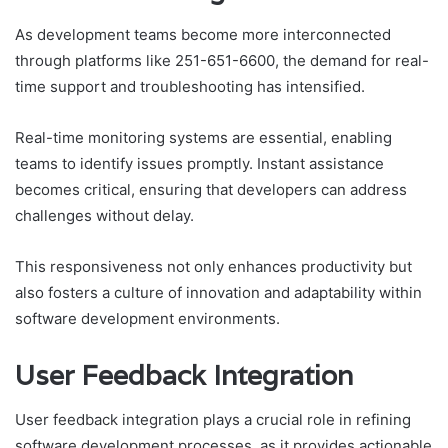
As development teams become more interconnected
through platforms like 251-651-6600, the demand for real-
time support and troubleshooting has intensified.
Real-time monitoring systems are essential, enabling
teams to identify issues promptly. Instant assistance
becomes critical, ensuring that developers can address
challenges without delay.
This responsiveness not only enhances productivity but
also fosters a culture of innovation and adaptability within
software development environments.
User Feedback Integration
User feedback integration plays a crucial role in refining
software development processes, as it provides actionable