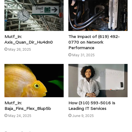
Mutf_In:
The Impact of (619) 492-
Axis_Quan_Dir_Hu4dn0
0770 on Network
Performance
May 26, 2025
May 31, 2025
Mutf_In:
How (310) 593-5016 Is
Baja_Fins_Flex_8lup5b
Leading IT Services
May 24, 2025
June 9, 2025