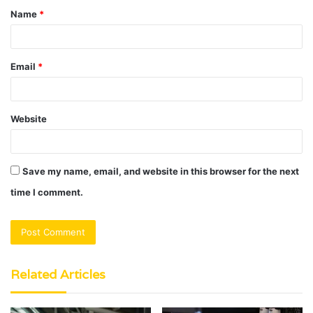
Name
*
*
Email
*
Website
Save my name, email, and website in this browser for the next
time I comment.
Related Articles