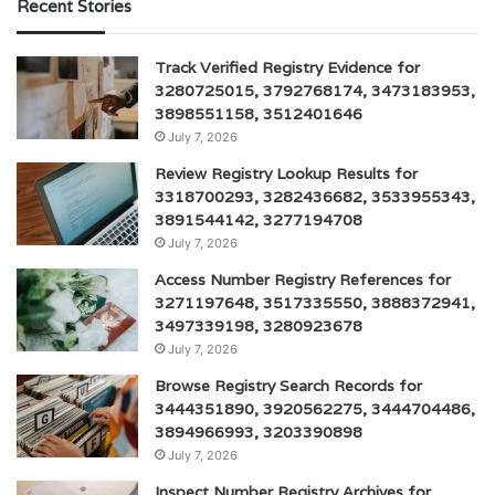
Recent Stories
Track Verified Registry Evidence for
3280725015, 3792768174, 3473183953,
3898551158, 3512401646
July 7, 2026
Review Registry Lookup Results for
3318700293, 3282436682, 3533955343,
3891544142, 3277194708
July 7, 2026
Access Number Registry References for
3271197648, 3517335550, 3888372941,
3497339198, 3280923678
July 7, 2026
Browse Registry Search Records for
3444351890, 3920562275, 3444704486,
3894966993, 3203390898
July 7, 2026
Inspect Number Registry Archives for