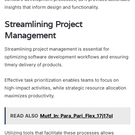
insights that inform design and functionality.
Streamlining Project
Management
Streamlining project management is essential for
optimizing software development workflows and ensuring
timely delivery of products.
Effective task prioritization enables teams to focus on
high-impact activities, while strategic resource allocation
maximizes productivity.
READ ALSO
Mutf_In: Para_Pari_Flex_17j17ol
Utilizing tools that facilitate these processes allows