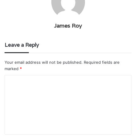
James Roy
Leave a Reply
Your email address will not be published.
Required fields are
marked
*
C
o
m
m
e
n
t