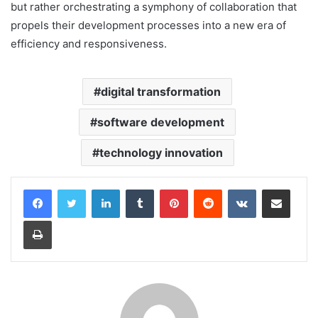
but rather orchestrating a symphony of collaboration that
propels their development processes into a new era of
efficiency and responsiveness.
digital transformation
software development
technology innovation
LinkedIn
Tumblr
Pinterest
Reddit
VKontakte
Share via Email
Print