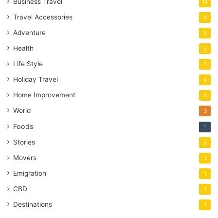
Business Travel
14
Travel Accessories
8
Adventure
5
Health
5
Life Style
5
Holiday Travel
4
Home Improvement
4
World
3
Foods
1
Stories
2
Movers
1
Emigration
1
CBD
1
Destinations
1