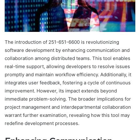
The introduction of 251-651-6600 is revolutionizing
software development by enhancing communication and
collaboration among distributed teams. This tool enables
real-time support, allowing developers to resolve issues
promptly and maintain workflow efficiency. Additionally, it
integrates user feedback, fostering a cycle of continuous
improvement. However, its impact extends beyond
immediate problem-solving. The broader implications for
project management and interdepartmental collaboration
warrant further examination, revealing how this tool may
redefine development processes.