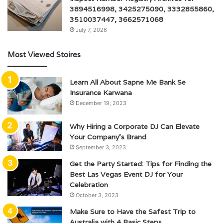
3894516998, 3425275090, 3332855860,
3510037447, 3662571068
July 7, 2026
Most Viewed Stoires
Learn All About Sapne Me Bank Se
Insurance Karwana
December 19, 2023
Why Hiring a Corporate DJ Can Elevate
Your Company’s Brand
September 3, 2023
Get the Party Started: Tips for Finding the
Best Las Vegas Event DJ for Your
Celebration
October 3, 2023
Make Sure to Have the Safest Trip to
Australia with 4 Basic Steps