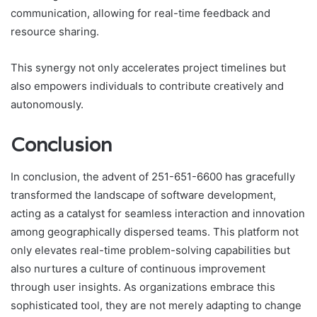
communication, allowing for real-time feedback and
resource sharing.
This synergy not only accelerates project timelines but
also empowers individuals to contribute creatively and
autonomously.
Conclusion
In conclusion, the advent of 251-651-6600 has gracefully
transformed the landscape of software development,
acting as a catalyst for seamless interaction and innovation
among geographically dispersed teams. This platform not
only elevates real-time problem-solving capabilities but
also nurtures a culture of continuous improvement
through user insights. As organizations embrace this
sophisticated tool, they are not merely adapting to change