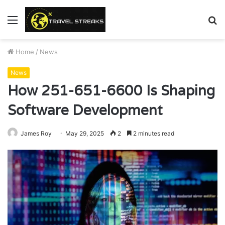
Menu
S
fo
Home
/
News
News
How 251-651-6600 Is Shaping
Software Development
James Roy
May 29, 2025
2
2 minutes read