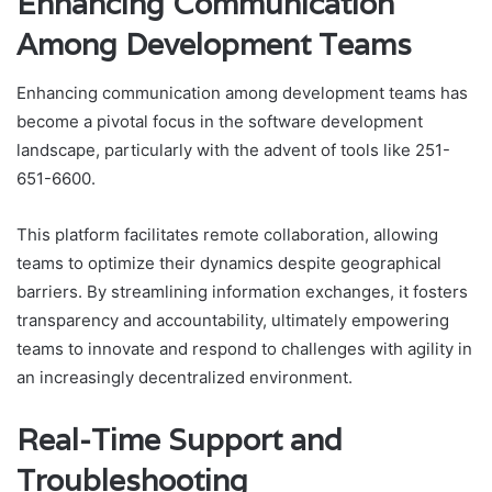
Enhancing Communication
Among Development Teams
Enhancing communication among development teams has
become a pivotal focus in the software development
landscape, particularly with the advent of tools like 251-
651-6600.
This platform facilitates remote collaboration, allowing
teams to optimize their dynamics despite geographical
barriers. By streamlining information exchanges, it fosters
transparency and accountability, ultimately empowering
teams to innovate and respond to challenges with agility in
an increasingly decentralized environment.
Real-Time Support and
Troubleshooting