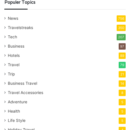
Populer Topics
News
756
Travelstreaks
350
Tech
207
Business
97
Hotels
89
Travel
79
Trip
21
Business Travel
14
Travel Accessories
8
Adventure
5
Health
5
Life Style
5
Holiday Travel