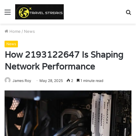
Menu
S
fo
Home
/
News
News
How 2193122647 Is Shaping
Network Performance
James Roy
May 28, 2025
2
1 minute read