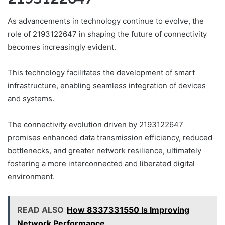
As advancements in technology continue to evolve, the
role of 2193122647 in shaping the future of connectivity
becomes increasingly evident.
This technology facilitates the development of smart
infrastructure, enabling seamless integration of devices
and systems.
The connectivity evolution driven by 2193122647
promises enhanced data transmission efficiency, reduced
bottlenecks, and greater network resilience, ultimately
fostering a more interconnected and liberated digital
environment.
READ ALSO
How 8337331550 Is Improving
Network Performance