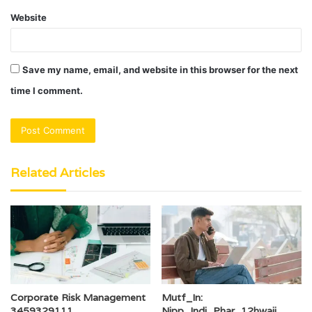
Website
Save my name, email, and website in this browser for the next
time I comment.
Related Articles
Corporate Risk Management
Mutf_In:
3459329111
Nipp_Indi_Phar_12hwaij