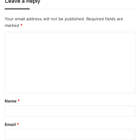
Leave a Reply
Your email address will not be published.
Required fields are
marked
*
C
o
m
m
e
n
t
Name
*
*
Email
*