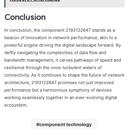
Conclusion
In conclusion, the component 2193122647 stands as a
beacon of innovation in network performance, akin to a
powerful engine driving the digital landscape forward. By
deftly navigating the complexities of data flow and
bandwidth management, it carves pathways of speed and
resilience through the once-turbulent waters of
connectivity. As it continues to shape the future of network
architecture, 2193122647 promises not just improved
performance but a harmonious symphony of devices
working seamlessly together in an ever-evolving digital
ecosystem.
component technology