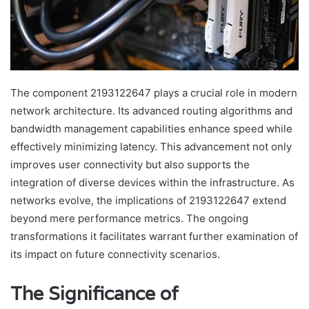
The component 2193122647 plays a crucial role in modern
network architecture. Its advanced routing algorithms and
bandwidth management capabilities enhance speed while
effectively minimizing latency. This advancement not only
improves user connectivity but also supports the
integration of diverse devices within the infrastructure. As
networks evolve, the implications of 2193122647 extend
beyond mere performance metrics. The ongoing
transformations it facilitates warrant further examination of
its impact on future connectivity scenarios.
The Significance of