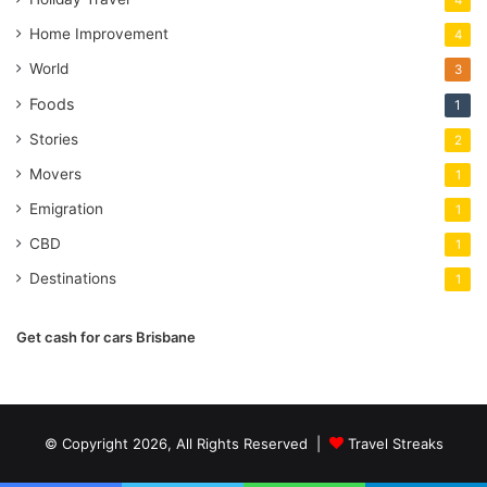
4
Home Improvement
4
World
3
Foods
1
Stories
2
Movers
1
Emigration
1
CBD
1
Destinations
1
Get cash for cars Brisbane
© Copyright 2026, All Rights Reserved |
Travel Streaks