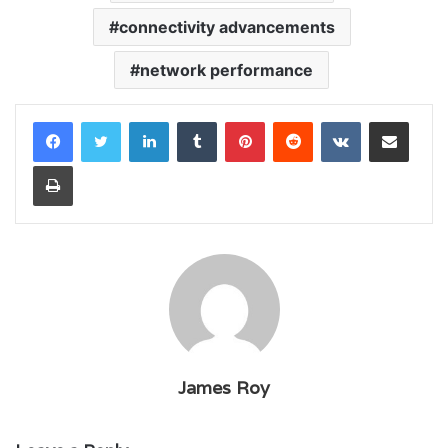
connectivity advancements
network performance
LinkedIn
Tumblr
Pinterest
Reddit
VKontakte
Share via Email
Print
James Roy