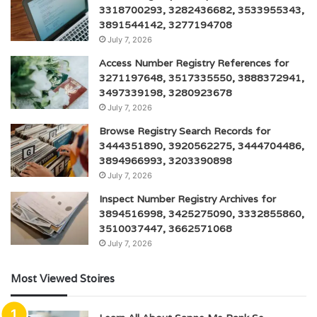
3318700293, 3282436682, 3533955343,
3891544142, 3277194708
July 7, 2026
Access Number Registry References for
3271197648, 3517335550, 3888372941,
3497339198, 3280923678
July 7, 2026
Browse Registry Search Records for
3444351890, 3920562275, 3444704486,
3894966993, 3203390898
July 7, 2026
Inspect Number Registry Archives for
3894516998, 3425275090, 3332855860,
3510037447, 3662571068
July 7, 2026
Most Viewed Stoires