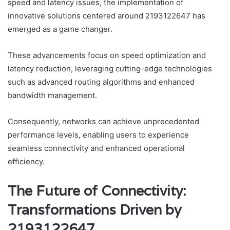
speed and latency issues, the implementation of
innovative solutions centered around 2193122647 has
emerged as a game changer.
These advancements focus on speed optimization and
latency reduction, leveraging cutting-edge technologies
such as advanced routing algorithms and enhanced
bandwidth management.
Consequently, networks can achieve unprecedented
performance levels, enabling users to experience
seamless connectivity and enhanced operational
efficiency.
The Future of Connectivity:
Transformations Driven by
2193122647