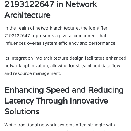
2193122647 in Network
Architecture
In the realm of network architecture, the identifier
2193122647 represents a pivotal component that
influences overall system efficiency and performance.
Its integration into architecture design facilitates enhanced
network optimization, allowing for streamlined data flow
and resource management.
Enhancing Speed and Reducing
Latency Through Innovative
Solutions
While traditional network systems often struggle with