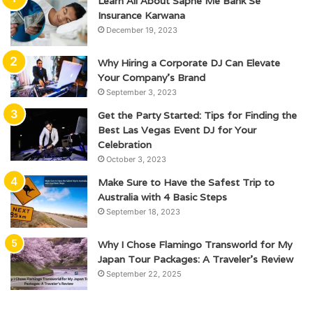
Learn All About Sapne Me Bank Se
Insurance Karwana
December 19, 2023
Why Hiring a Corporate DJ Can Elevate
Your Company’s Brand
September 3, 2023
Get the Party Started: Tips for Finding the
Best Las Vegas Event DJ for Your
Celebration
October 3, 2023
Make Sure to Have the Safest Trip to
Australia with 4 Basic Steps
September 18, 2023
Why I Chose Flamingo Transworld for My
Japan Tour Packages: A Traveler’s Review
September 22, 2025