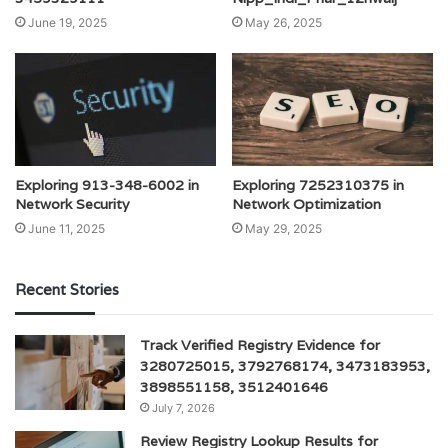
June 19, 2025
May 26, 2025
Exploring 913-348-6002 in
Exploring 7252310375 in
Network Security
Network Optimization
June 11, 2025
May 29, 2025
Recent Stories
Track Verified Registry Evidence for
3280725015, 3792768174, 3473183953,
3898551158, 3512401646
July 7, 2026
Review Registry Lookup Results for