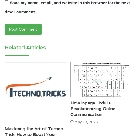
Save my name, email, and website in this browser for the next
time I comment.
Related Articles
How Inpage Urdu is
Revolutionizing Online
Communication
May 13, 2023
Mastering the Art of Techno
Trick: How to Boost Your