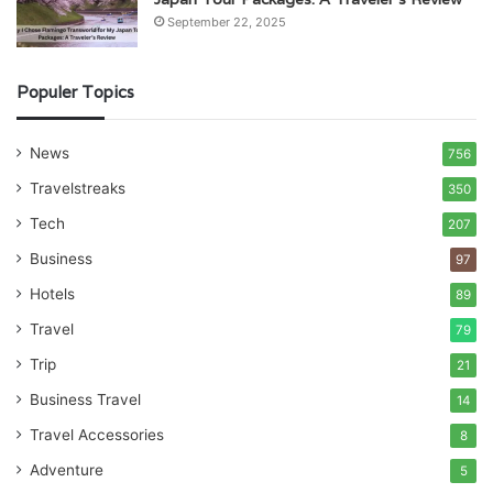
September 22, 2025
Populer Topics
News
756
Travelstreaks
350
Tech
207
Business
97
Hotels
89
Travel
79
Trip
21
Business Travel
14
Travel Accessories
8
Adventure
5