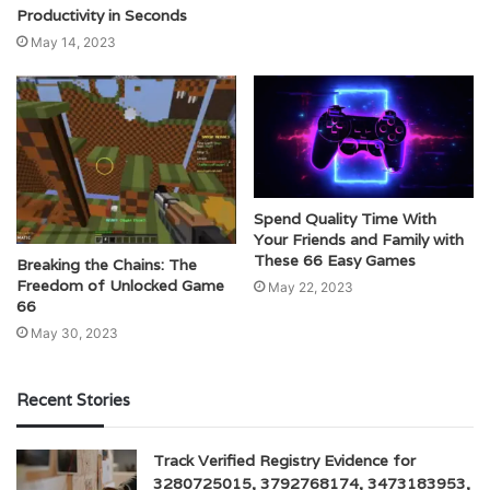
Productivity in Seconds
May 14, 2023
Spend Quality Time With
Your Friends and Family with
These 66 Easy Games
Breaking the Chains: The
Freedom of Unlocked Game
May 22, 2023
66
May 30, 2023
Recent Stories
Track Verified Registry Evidence for
3280725015, 3792768174, 3473183953,