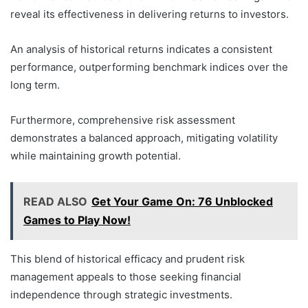
reveal its effectiveness in delivering returns to investors.
An analysis of historical returns indicates a consistent
performance, outperforming benchmark indices over the
long term.
Furthermore, comprehensive risk assessment
demonstrates a balanced approach, mitigating volatility
while maintaining growth potential.
READ ALSO
Get Your Game On: 76 Unblocked
Games to Play Now!
This blend of historical efficacy and prudent risk
management appeals to those seeking financial
independence through strategic investments.