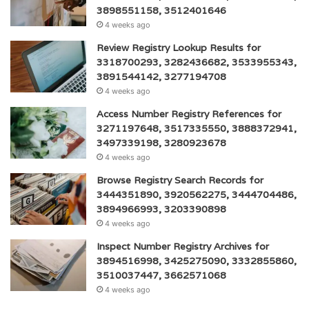
3898551158, 3512401646
4 weeks ago
Review Registry Lookup Results for
3318700293, 3282436682, 3533955343,
3891544142, 3277194708
4 weeks ago
Access Number Registry References for
3271197648, 3517335550, 3888372941,
3497339198, 3280923678
4 weeks ago
Browse Registry Search Records for
3444351890, 3920562275, 3444704486,
3894966993, 3203390898
4 weeks ago
Inspect Number Registry Archives for
3894516998, 3425275090, 3332855860,
3510037447, 3662571068
4 weeks ago