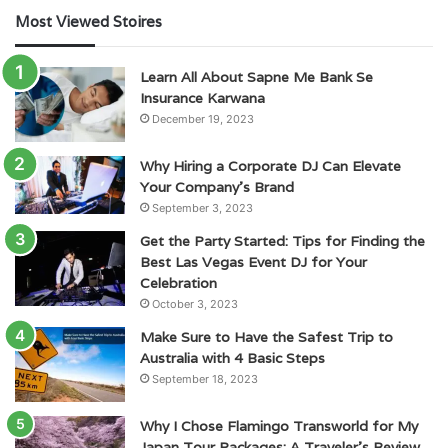
Most Viewed Stoires
Learn All About Sapne Me Bank Se
Insurance Karwana
December 19, 2023
Why Hiring a Corporate DJ Can Elevate
Your Company’s Brand
September 3, 2023
Get the Party Started: Tips for Finding the
Best Las Vegas Event DJ for Your
Celebration
October 3, 2023
Make Sure to Have the Safest Trip to
Australia with 4 Basic Steps
September 18, 2023
Why I Chose Flamingo Transworld for My
Japan Tour Packages: A Traveler’s Review