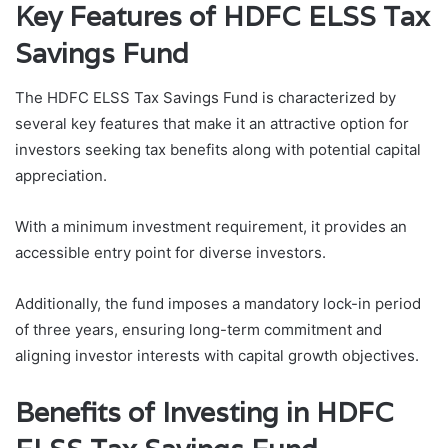
Key Features of HDFC ELSS Tax
Savings Fund
The HDFC ELSS Tax Savings Fund is characterized by
several key features that make it an attractive option for
investors seeking tax benefits along with potential capital
appreciation.
With a minimum investment requirement, it provides an
accessible entry point for diverse investors.
Additionally, the fund imposes a mandatory lock-in period
of three years, ensuring long-term commitment and
aligning investor interests with capital growth objectives.
Benefits of Investing in HDFC