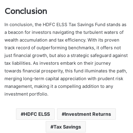
Conclusion
In conclusion, the HDFC ELSS Tax Savings Fund stands as
a beacon for investors navigating the turbulent waters of
wealth accumulation and tax efficiency. With its proven
track record of outperforming benchmarks, it offers not
just financial growth, but also a strategic safeguard against
tax liabilities. As investors embark on their journey
towards financial prosperity, this fund illuminates the path,
merging long-term capital appreciation with prudent risk
management, making it a compelling addition to any
investment portfolio.
HDFC ELSS
Investment Returns
Tax Savings