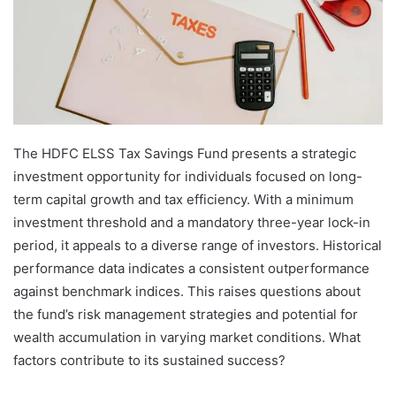
The HDFC ELSS Tax Savings Fund presents a strategic
investment opportunity for individuals focused on long-
term capital growth and tax efficiency. With a minimum
investment threshold and a mandatory three-year lock-in
period, it appeals to a diverse range of investors. Historical
performance data indicates a consistent outperformance
against benchmark indices. This raises questions about
the fund’s risk management strategies and potential for
wealth accumulation in varying market conditions. What
factors contribute to its sustained success?