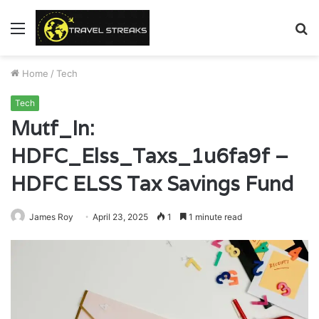
Menu
S
fo
Home
/
Tech
Tech
Mutf_In:
HDFC_Elss_Taxs_1u6fa9f –
HDFC ELSS Tax Savings Fund
James Roy
April 23, 2025
1
1 minute read