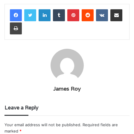
LinkedIn
Tumblr
Pinterest
Reddit
VKontakte
Share via Email
Print
James Roy
Leave a Reply
Your email address will not be published.
Required fields are
marked
*