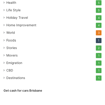
Health
5
Life Style
5
Holiday Travel
4
Home Improvement
4
World
3
Foods
1
Stories
2
Movers
1
Emigration
1
CBD
1
Destinations
1
Get cash for cars Brisbane