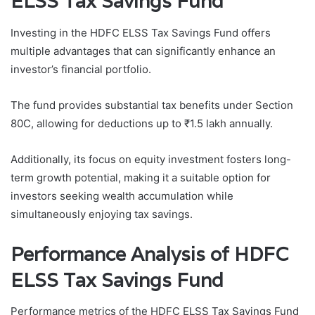
ELSS Tax Savings Fund
Investing in the HDFC ELSS Tax Savings Fund offers
multiple advantages that can significantly enhance an
investor’s financial portfolio.
The fund provides substantial tax benefits under Section
80C, allowing for deductions up to ₹1.5 lakh annually.
Additionally, its focus on equity investment fosters long-
term growth potential, making it a suitable option for
investors seeking wealth accumulation while
simultaneously enjoying tax savings.
Performance Analysis of HDFC
ELSS Tax Savings Fund
Performance metrics of the HDFC ELSS Tax Savings Fund