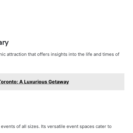
ary
ic attraction that offers insights into the life and times of
Toronto: A Luxurious Getaway
events of all sizes. Its versatile event spaces cater to