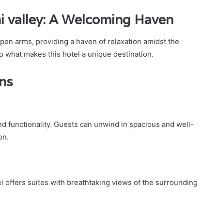
mi valley: A Welcoming Haven
open arms, providing a haven of relaxation amidst the
to what makes this hotel a unique destination.
ns
d functionality. Guests can unwind in spacious and well-
on.
l offers suites with breathtaking views of the surrounding