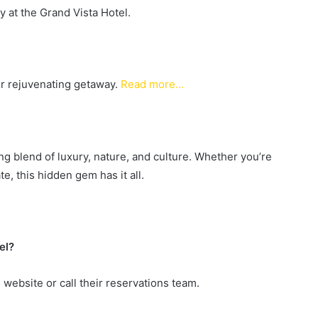
y at the Grand Vista Hotel.
ur rejuvenating getaway.
Read more…
ing blend of luxury, nature, and culture. Whether you’re
e, this hidden gem has it all.
el?
s website or call their reservations team.