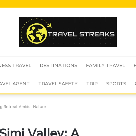
NESS TRAVEL
DESTINATIONS
FAMILY TRAVEL
AVEL AGENT
TRAVEL SAFETY
TRIP
SPORTS
ing Retreat Amidst Nature
Simi Valley: A