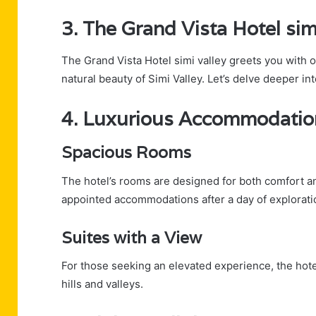
3. The Grand Vista Hotel si
The Grand Vista Hotel simi valley greets you with 
natural beauty of Simi Valley. Let’s delve deeper in
4. Luxurious Accommodatio
Spacious Rooms
The hotel’s rooms are designed for both comfort an
appointed accommodations after a day of explorati
Suites with a View
For those seeking an elevated experience, the hote
hills and valleys.