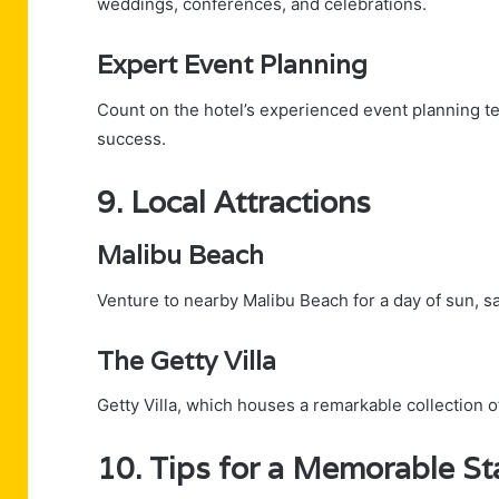
weddings, conferences, and celebrations.
Expert Event Planning
Count on the hotel’s experienced event planning t
success.
9. Local Attractions
Malibu Beach
Venture to nearby Malibu Beach for a day of sun, san
The Getty Villa
Getty Villa, which houses a remarkable collection of
10. Tips for a Memorable St