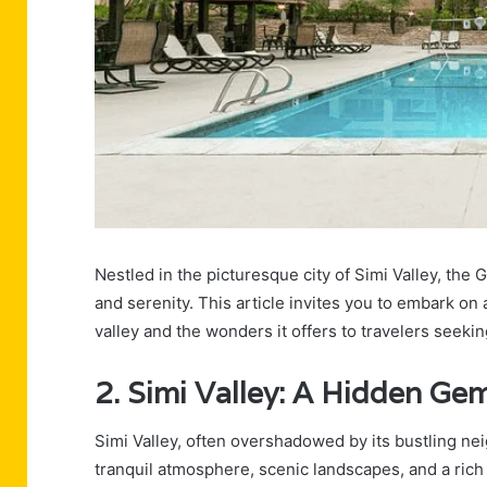
Nestled in the picturesque city of Simi Valley, the 
and serenity. This article invites you to embark on 
valley and the wonders it offers to travelers seekin
2. Simi Valley: A Hidden Ge
Simi Valley, often overshadowed by its bustling nei
tranquil atmosphere, scenic landscapes, and a rich 