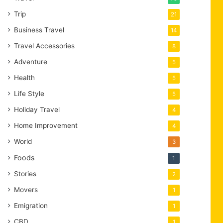
Trip
21
Business Travel
14
Travel Accessories
8
Adventure
5
Health
5
Life Style
5
Holiday Travel
4
Home Improvement
4
World
3
Foods
1
Stories
2
Movers
1
Emigration
1
CBD
1