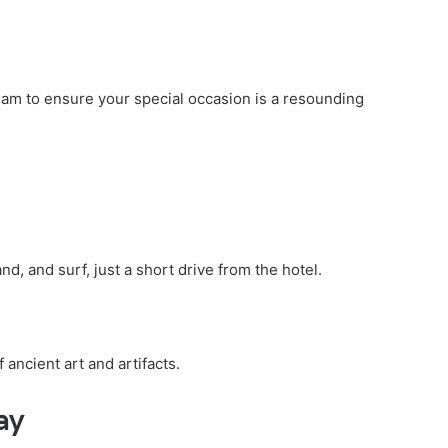
eam to ensure your special occasion is a resounding
d, and surf, just a short drive from the hotel.
 ancient art and artifacts.
ay