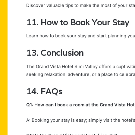
Discover valuable tips to make the most of your sta
11. How to Book Your Stay
Learn how to book your stay and start planning yo
13. Conclusion
The Grand Vista Hotel Simi Valley offers a captivat
seeking relaxation, adventure, or a place to celebrat
14. FAQs
Q1: How can I book a room at the Grand Vista Hot
A: Booking your stay is easy; simply visit the hotel’