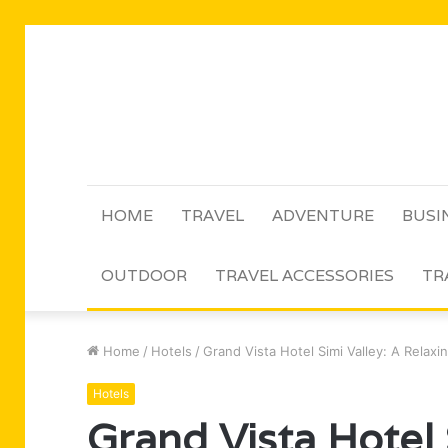
HOME
TRAVEL
ADVENTURE
BUSI
OUTDOOR
TRAVEL ACCESSORIES
TR
Home
/
Hotels
/
Grand Vista Hotel Simi Valley: A Relax
Hotels
Grand Vista Hotel 