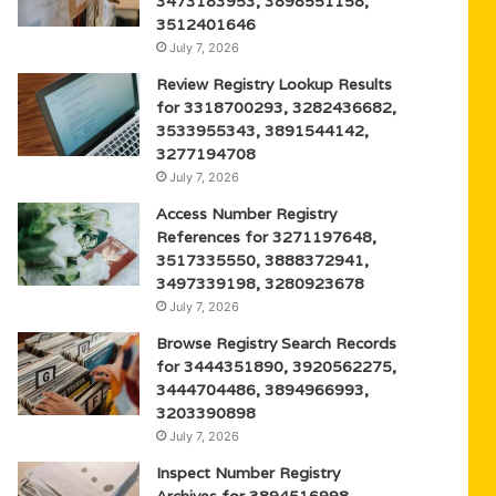
3473183953, 3898551158,
3512401646
July 7, 2026
Review Registry Lookup Results
for 3318700293, 3282436682,
3533955343, 3891544142,
3277194708
July 7, 2026
Access Number Registry
References for 3271197648,
3517335550, 3888372941,
3497339198, 3280923678
July 7, 2026
Browse Registry Search Records
for 3444351890, 3920562275,
3444704486, 3894966993,
3203390898
July 7, 2026
Inspect Number Registry
Archives for 3894516998,