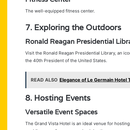
The well-equipped fitness center.
7. Exploring the Outdoors
Ronald Reagan Presidential Libr
Visit the Ronald Reagan Presidential Library, an icon
the 40th President of the United States.
READ ALSO
Elegance of Le Germain Hotel 
8. Hosting Events
Versatile Event Spaces
The Grand Vista Hotel is an ideal venue for hosting 