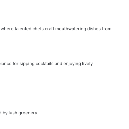
t, where talented chefs craft mouthwatering dishes from
ance for sipping cocktails and enjoying lively
 by lush greenery.