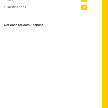
Destinations
1
Get cash for cars Brisbane