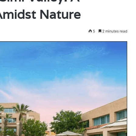
Amidst Nature
5
2 minutes read