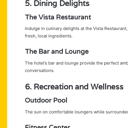
5. Dining Delights
The Vista Restaurant
Indulge in culinary delights at the Vista Restauran
fresh, local ingredients.
The Bar and Lounge
The hotel’s bar and lounge provide the perfect ambi
conversations.
6. Recreation and Wellness
Outdoor Pool
The sun on comfortable loungers while surrounded
Fitness Center