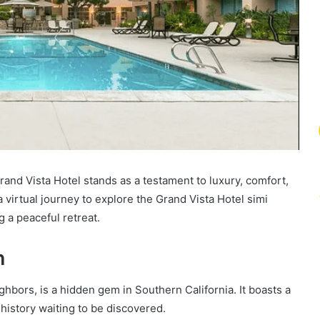
Grand Vista Hotel stands as a testament to luxury, comfort,
a virtual journey to explore the Grand Vista Hotel simi
g a peaceful retreat.
m
ghbors, is a hidden gem in Southern California. It boasts a
history waiting to be discovered.