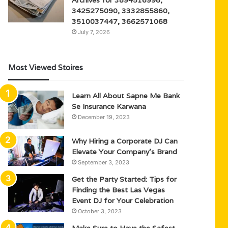
3425275090, 3332855860,
3510037447, 3662571068
July 7, 2026
Most Viewed Stoires
Learn All About Sapne Me Bank
Se Insurance Karwana
December 19, 2023
Why Hiring a Corporate DJ Can
Elevate Your Company’s Brand
September 3, 2023
Get the Party Started: Tips for
Finding the Best Las Vegas
Event DJ for Your Celebration
October 3, 2023
Make Sure to Have the Safest