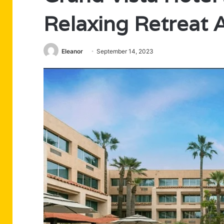
Relaxing Retreat 
Eleanor
September 14, 2023