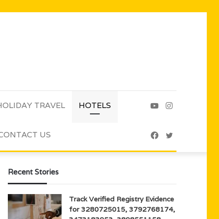
HOLIDAY TRAVEL
HOTELS
YouTube
Instagram
CONTACT US
Facebook
Twitter
Recent Stories
Track Verified Registry Evidence
for 3280725015, 3792768174,