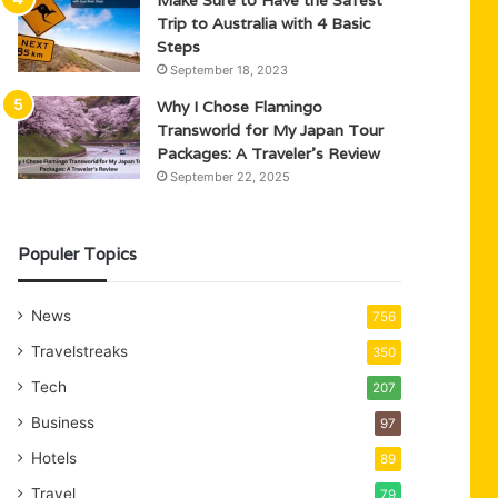
Trip to Australia with 4 Basic
Steps
September 18, 2023
Why I Chose Flamingo
Transworld for My Japan Tour
Packages: A Traveler’s Review
September 22, 2025
Populer Topics
News
756
Travelstreaks
350
Tech
207
Business
97
Hotels
89
Travel
79