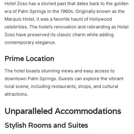
Hotel Zoso has a storied past that dates back to the golden
era of Palm Springs in the 1960s. Originally known as the
Marquis Hotel, it was a favorite haunt of Hollywood
celebrities. The hotel’s renovation and rebranding as Hotel
Zoso have preserved its classic charm while adding
contemporary elegance.
Prime Location
The hotel boasts stunning views and easy access to
downtown Palm Springs. Guests can explore the vibrant
local scene, including restaurants, shops, and cultural
attractions.
Unparalleled Accommodations
Stylish Rooms and Suites