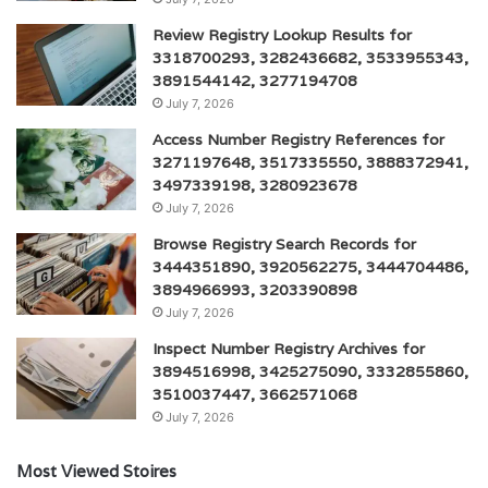
Review Registry Lookup Results for
3318700293, 3282436682, 3533955343,
3891544142, 3277194708
July 7, 2026
Access Number Registry References for
3271197648, 3517335550, 3888372941,
3497339198, 3280923678
July 7, 2026
Browse Registry Search Records for
3444351890, 3920562275, 3444704486,
3894966993, 3203390898
July 7, 2026
Inspect Number Registry Archives for
3894516998, 3425275090, 3332855860,
3510037447, 3662571068
July 7, 2026
Most Viewed Stoires