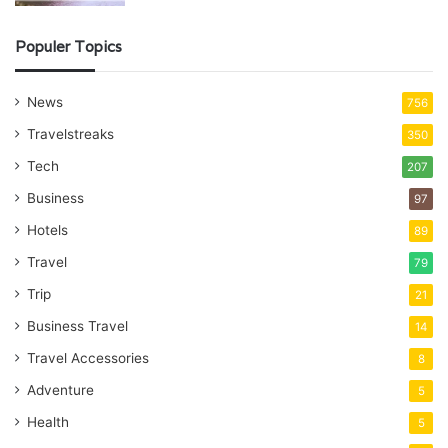
Populer Topics
News
756
Travelstreaks
350
Tech
207
Business
97
Hotels
89
Travel
79
Trip
21
Business Travel
14
Travel Accessories
8
Adventure
5
Health
5