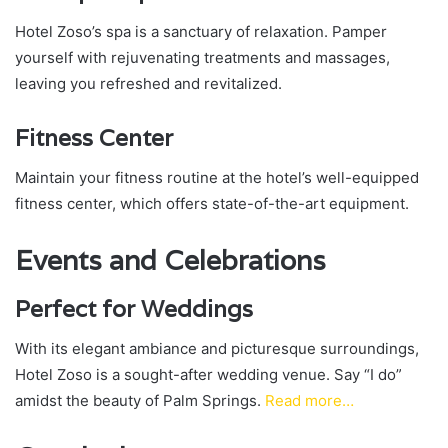
Hotel Zoso’s spa is a sanctuary of relaxation. Pamper
yourself with rejuvenating treatments and massages,
leaving you refreshed and revitalized.
Fitness Center
Maintain your fitness routine at the hotel’s well-equipped
fitness center, which offers state-of-the-art equipment.
Events and Celebrations
Perfect for Weddings
With its elegant ambiance and picturesque surroundings,
Hotel Zoso is a sought-after wedding venue. Say “I do”
amidst the beauty of Palm Springs.
Read more…