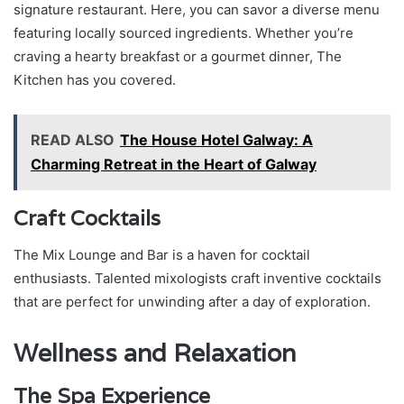
signature restaurant. Here, you can savor a diverse menu
featuring locally sourced ingredients. Whether you’re
craving a hearty breakfast or a gourmet dinner, The
Kitchen has you covered.
READ ALSO
The House Hotel Galway: A
Charming Retreat in the Heart of Galway
Craft Cocktails
The Mix Lounge and Bar is a haven for cocktail
enthusiasts. Talented mixologists craft inventive cocktails
that are perfect for unwinding after a day of exploration.
Wellness and Relaxation
The Spa Experience