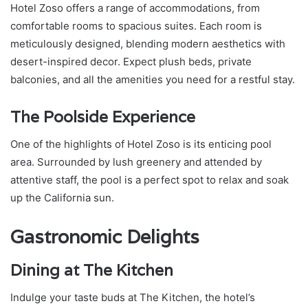
Hotel Zoso offers a range of accommodations, from
comfortable rooms to spacious suites. Each room is
meticulously designed, blending modern aesthetics with
desert-inspired decor. Expect plush beds, private
balconies, and all the amenities you need for a restful stay.
The Poolside Experience
One of the highlights of Hotel Zoso is its enticing pool
area. Surrounded by lush greenery and attended by
attentive staff, the pool is a perfect spot to relax and soak
up the California sun.
Gastronomic Delights
Dining at The Kitchen
Indulge your taste buds at The Kitchen, the hotel’s