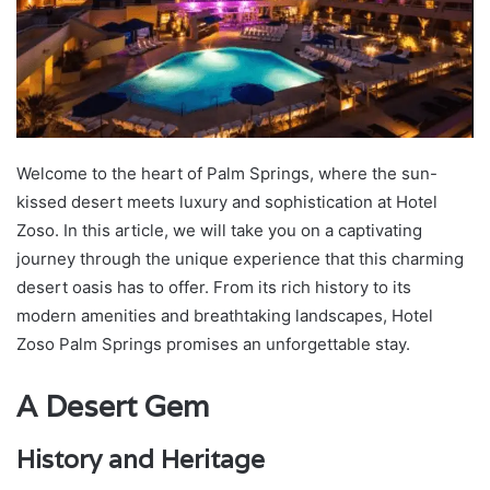
Welcome to the heart of Palm Springs, where the sun-
kissed desert meets luxury and sophistication at Hotel
Zoso. In this article, we will take you on a captivating
journey through the unique experience that this charming
desert oasis has to offer. From its rich history to its
modern amenities and breathtaking landscapes, Hotel
Zoso Palm Springs promises an unforgettable stay.
A Desert Gem
History and Heritage