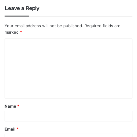
Leave a Reply
Your email address will not be published.
Required fields are
marked
*
C
o
m
m
e
n
t
Name
*
*
Email
*