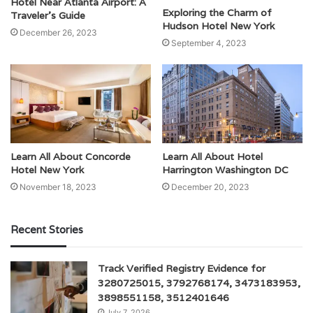
Hotel Near Atlanta Airport: A
Exploring the Charm of
Traveler’s Guide
Hudson Hotel New York
December 26, 2023
September 4, 2023
Learn All About Concorde
Learn All About Hotel
Hotel New York
Harrington Washington DC
November 18, 2023
December 20, 2023
Recent Stories
Track Verified Registry Evidence for
3280725015, 3792768174, 3473183953,
3898551158, 3512401646
July 7, 2026