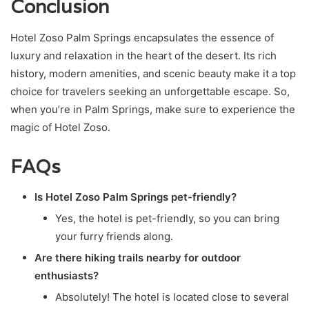
Conclusion
Hotel Zoso Palm Springs encapsulates the essence of
luxury and relaxation in the heart of the desert. Its rich
history, modern amenities, and scenic beauty make it a top
choice for travelers seeking an unforgettable escape. So,
when you’re in Palm Springs, make sure to experience the
magic of Hotel Zoso.
FAQs
Is Hotel Zoso Palm Springs pet-friendly?
Yes, the hotel is pet-friendly, so you can bring
your furry friends along.
Are there hiking trails nearby for outdoor
enthusiasts?
Absolutely! The hotel is located close to several