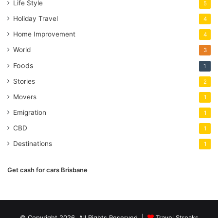
Life Style
5
Holiday Travel
4
Home Improvement
4
World
3
Foods
1
Stories
2
Movers
1
Emigration
1
CBD
1
Destinations
1
Get cash for cars Brisbane
© Copyright 2026, All Rights Reserved |
Travel Streaks