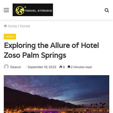
Menu
S
fo
Home
/
Hotels
Hotels
Exploring the Allure of Hotel
Zoso Palm Springs
Eleanor
September 16, 2023
6
2 minutes read