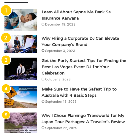
Learn All About Sapne Me Bank Se
Insurance Karwana
December 19, 2023
Why Hiring a Corporate DJ Can Elevate
Your Company’s Brand
September 3, 2023
Get the Party Started: Tips for Finding the
Best Las Vegas Event DJ for Your
Celebration
October 3, 2023
Make Sure to Have the Safest Trip to
Australia with 4 Basic Steps
September 18, 2023
Why I Chose Flamingo Transworld for My
Japan Tour Packages: A Traveler’s Review
September 22, 2025