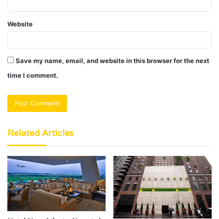
Website
Save my name, email, and website in this browser for the next
time I comment.
Related Articles