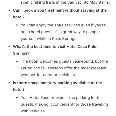
scenic hiking trails in the San Jacinto Mountains.
Can I book a spa treatment without staying at the
hotel?
You can enjoy the spa’s services even if you’re
not a hotel guest. It’s a great way to pamper
yourself while in Palm Springs.
What’s the best time to visit Hotel Zoso Palm
Springs?
The hotel welcomes guests year-round, but the
spring and fall seasons offer the most pleasant
weather for outdoor activities.
Is there complimentary parking available at the
hotel?
Yes, Hotel Zoso provides free parking for its
guests, making it convenient for those traveling
with vehicles.