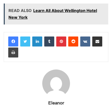
READ ALSO
Learn All About Wellington Hotel
New York
LinkedIn
Tumblr
Pinterest
Reddit
VKontakte
Share via Email
Print
Eleanor