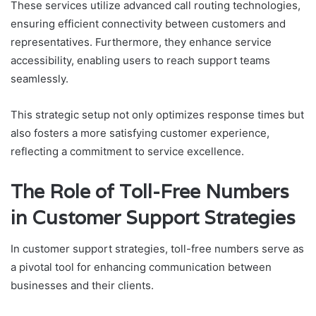
These services utilize advanced call routing technologies,
ensuring efficient connectivity between customers and
representatives. Furthermore, they enhance service
accessibility, enabling users to reach support teams
seamlessly.
This strategic setup not only optimizes response times but
also fosters a more satisfying customer experience,
reflecting a commitment to service excellence.
The Role of Toll-Free Numbers
in Customer Support Strategies
In customer support strategies, toll-free numbers serve as
a pivotal tool for enhancing communication between
businesses and their clients.