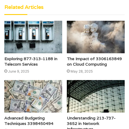
Related Articles
Exploring 877-313-1188 in
The Impact of 3306163849
Telecom Services
on Cloud Computing
June 9, 2025
May 28, 2025
Advanced Budgeting
Understanding 213-737-
Techniques 3398450494
3652 in Network