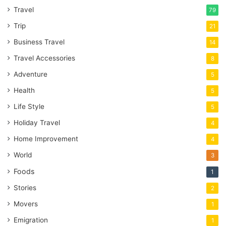
Travel
79
Trip
21
Business Travel
14
Travel Accessories
8
Adventure
5
Health
5
Life Style
5
Holiday Travel
4
Home Improvement
4
World
3
Foods
1
Stories
2
Movers
1
Emigration
1