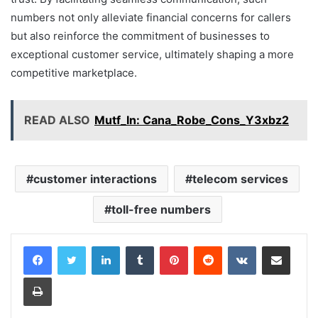
numbers not only alleviate financial concerns for callers
but also reinforce the commitment of businesses to
exceptional customer service, ultimately shaping a more
competitive marketplace.
READ ALSO
Mutf_In: Cana_Robe_Cons_Y3xbz2
customer interactions
telecom services
toll-free numbers
LinkedIn
Tumblr
Pinterest
Reddit
VKontakte
Share via Email
Print