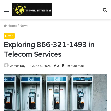
Menu
S
fo
Home
/
News
News
Exploring 866-321-1493 in
Telecom Services
James Roy
June 4, 2025
3
1 minute read