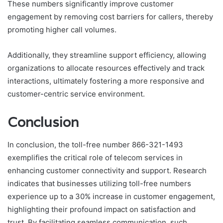
These numbers significantly improve customer
engagement by removing cost barriers for callers, thereby
promoting higher call volumes.
Additionally, they streamline support efficiency, allowing
organizations to allocate resources effectively and track
interactions, ultimately fostering a more responsive and
customer-centric service environment.
Conclusion
In conclusion, the toll-free number 866-321-1493
exemplifies the critical role of telecom services in
enhancing customer connectivity and support. Research
indicates that businesses utilizing toll-free numbers
experience up to a 30% increase in customer engagement,
highlighting their profound impact on satisfaction and
trust. By facilitating seamless communication, such