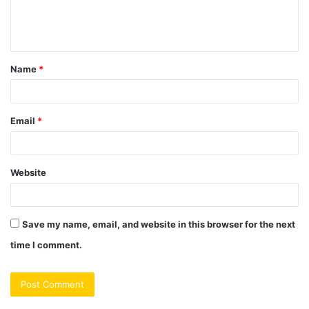
e
n
t
Name
*
*
Email
*
Website
Save my name, email, and website in this browser for the next
time I comment.