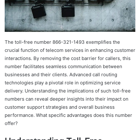
The toll-free number 866-321-1493 exemplifies the
crucial function of telecom services in enhancing customer
interactions. By removing the cost barrier for callers, this
number facilitates seamless communication between
businesses and their clients. Advanced call routing
technologies play a pivotal role in optimizing service
delivery. Understanding the implications of such toll-free
numbers can reveal deeper insights into their impact on
customer support strategies and overall business
performance. What specific advantages does this number
offer?