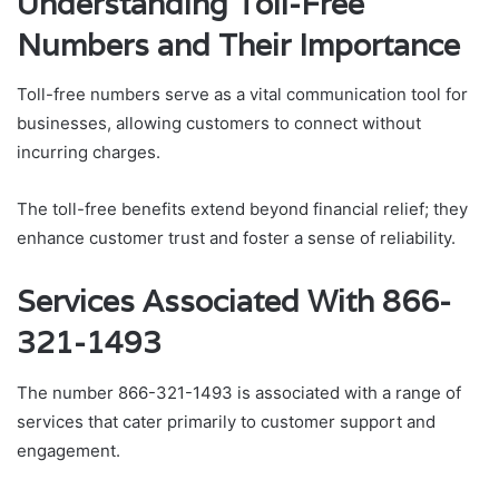
Understanding Toll-Free
Numbers and Their Importance
Toll-free numbers serve as a vital communication tool for
businesses, allowing customers to connect without
incurring charges.
The toll-free benefits extend beyond financial relief; they
enhance customer trust and foster a sense of reliability.
Services Associated With 866-
321-1493
The number 866-321-1493 is associated with a range of
services that cater primarily to customer support and
engagement.