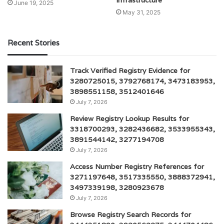
Infrastructure
June 19, 2025
May 31, 2025
Recent Stories
Track Verified Registry Evidence for
3280725015, 3792768174, 3473183953,
3898551158, 3512401646
July 7, 2026
Review Registry Lookup Results for
3318700293, 3282436682, 3533955343,
3891544142, 3277194708
July 7, 2026
Access Number Registry References for
3271197648, 3517335550, 3888372941,
3497339198, 3280923678
July 7, 2026
Browse Registry Search Records for