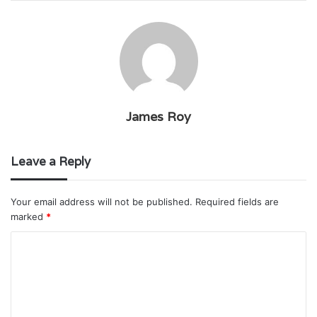
James Roy
Leave a Reply
Your email address will not be published.
Required fields are
marked
*
C
o
m
m