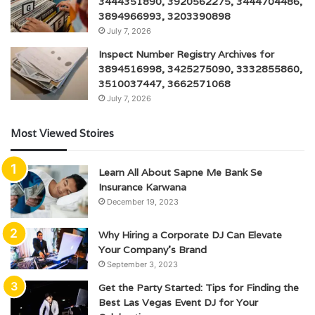
3444351890, 3920562275, 3444704486,
3894966993, 3203390898
July 7, 2026
Inspect Number Registry Archives for
3894516998, 3425275090, 3332855860,
3510037447, 3662571068
July 7, 2026
Most Viewed Stoires
Learn All About Sapne Me Bank Se
Insurance Karwana
December 19, 2023
Why Hiring a Corporate DJ Can Elevate
Your Company’s Brand
September 3, 2023
Get the Party Started: Tips for Finding the
Best Las Vegas Event DJ for Your