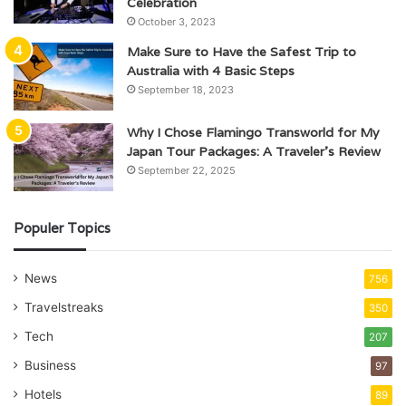
Celebration
October 3, 2023
Make Sure to Have the Safest Trip to
Australia with 4 Basic Steps
September 18, 2023
Why I Chose Flamingo Transworld for My
Japan Tour Packages: A Traveler’s Review
September 22, 2025
Populer Topics
News
756
Travelstreaks
350
Tech
207
Business
97
Hotels
89