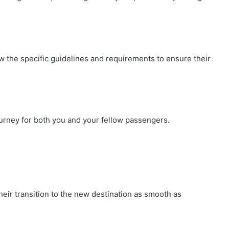
know the specific guidelines and requirements to ensure their
ourney for both you and your fellow passengers.
their transition to the new destination as smooth as