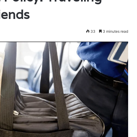
iends
33
3 minutes read