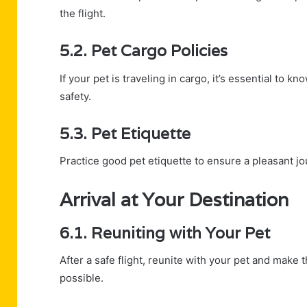
the flight.
5.2. Pet Cargo Policies
If your pet is traveling in cargo, it’s essential to 
safety.
5.3. Pet Etiquette
Practice good pet etiquette to ensure a pleasant j
Arrival at Your Destination
6.1. Reuniting with Your Pet
After a safe flight, reunite with your pet and make 
possible.