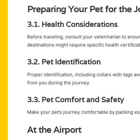
Preparing Your Pet for the 
3.1. Health Considerations
Before traveling, consult your veterinarian to ens
destinations might require specific health certifica
3.2. Pet Identification
Proper identification, including collars with tags a
from you during the journey.
3.3. Pet Comfort and Safety
Make your pet’s journey comfortable by packing esse
At the Airport