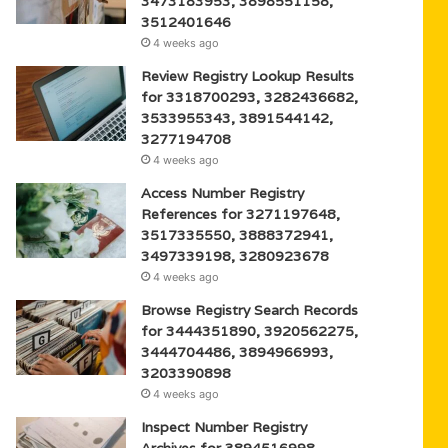
3473183953, 3898551158,
3512401646
4 weeks ago
Review Registry Lookup Results
for 3318700293, 3282436682,
3533955343, 3891544142,
3277194708
4 weeks ago
Access Number Registry
References for 3271197648,
3517335550, 3888372941,
3497339198, 3280923678
4 weeks ago
Browse Registry Search Records
for 3444351890, 3920562275,
3444704486, 3894966993,
3203390898
4 weeks ago
Inspect Number Registry
Archives for 3894516998,