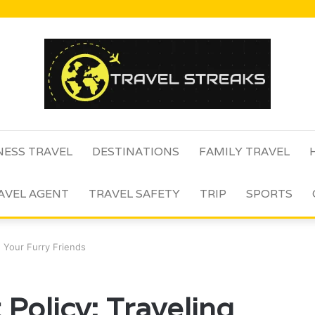
NESS TRAVEL
DESTINATIONS
FAMILY TRAVEL
AVEL AGENT
TRAVEL SAFETY
TRIP
SPORTS
th Your Furry Friends
 Policy: Traveling