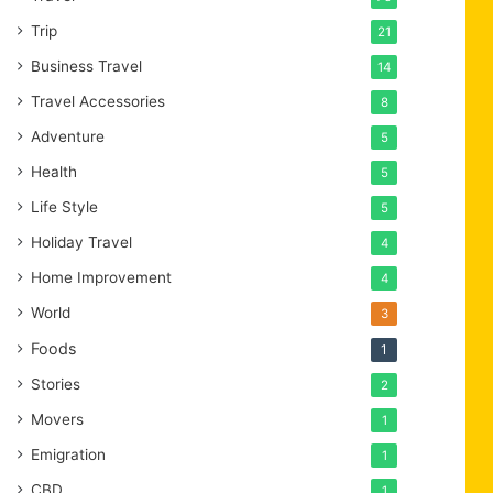
Trip
21
Business Travel
14
Travel Accessories
8
Adventure
5
Health
5
Life Style
5
Holiday Travel
4
Home Improvement
4
World
3
Foods
1
Stories
2
Movers
1
Emigration
1
CBD
1