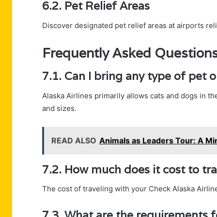
6.2. Pet Relief Areas
Discover designated pet relief areas at airports re
Frequently Asked Question
7.1. Can I bring any type of pet 
Alaska Airlines primarily allows cats and dogs in t
and sizes.
READ ALSO
Animals as Leaders Tour: A Mi
7.2. How much does it cost to tr
The cost of traveling with your Check Alaska Airline
7.3. What are the requirements fo