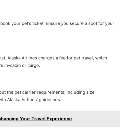
book your pet’s ticket. Ensure you secure a spot for your
st. Alaska Airlines charges a fee for pet travel, which
’s in-cabin or cargo.
out the pet carrier requirements, including size
th Alaska Airlines’ guidelines.
 Enhancing Your Travel Experience