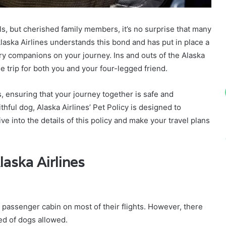
ls, but cherished family members, it’s no surprise that many
laska Airlines understands this bond and has put in place a
urry companions on your journey. Ins and outs of the Alaska
e trip for both you and your four-legged friend.
 ensuring that your journey together is safe and
hful dog, Alaska Airlines’ Pet Policy is designed to
e into the details of this policy and make your travel plans
laska Airlines
e passenger cabin on most of their flights. However, there
ed of dogs allowed.