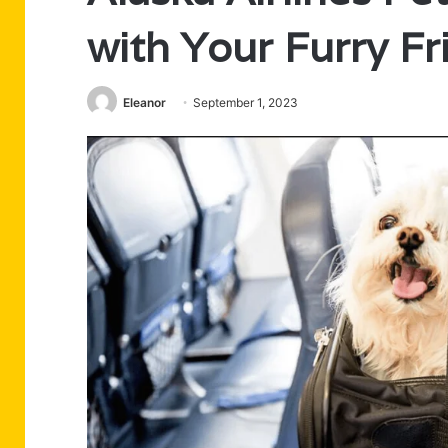
with Your Furry Fr
Eleanor
September 1, 2023