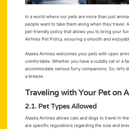
In a world where our pets are more than just anima
people want to take them along when they travel. A
pet-friendly policy that allows you to bring your f
Airlines Pet Policy, ensuring a smooth and enjoyabl
Alaska Airlines welcomes your pets with open arms,
comfortable. Whether you have a cuddly cat or a fait
accommodate various furry companions. So, let’s div
a breeze.
Traveling with Your Pet on A
2.1. Pet Types Allowed
Alaska Airlines allows cats and dogs to travel in th
are specific regulations regarding the size and bre