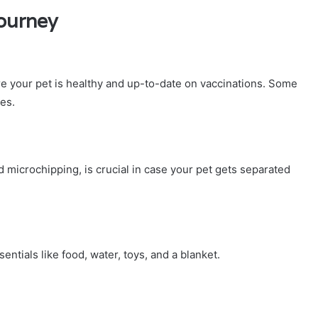
Journey
ure your pet is healthy and up-to-date on vaccinations. Some
tes.
nd microchipping, is crucial in case your pet gets separated
ntials like food, water, toys, and a blanket.