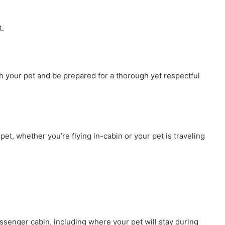
t.
h your pet and be prepared for a thorough yet respectful
t, whether you’re flying in-cabin or your pet is traveling
assenger cabin, including where your pet will stay during