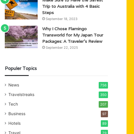
Trip to Australia with 4 Basic
Steps
September 18, 2023
Why I Chose Flamingo
Transworld for My Japan Tour
Packages: A Traveler’s Review
September 22, 2025
Populer Topics
News
756
Travelstreaks
350
Tech
207
Business
97
Hotels
89
Travel
79