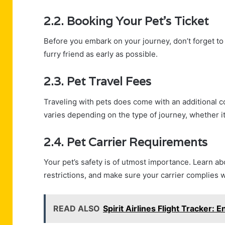
2.2. Booking Your Pet’s Ticket
Before you embark on your journey, don’t forget to 
furry friend as early as possible.
2.3. Pet Travel Fees
Traveling with pets does come with an additional co
varies depending on the type of journey, whether it
2.4. Pet Carrier Requirements
Your pet’s safety is of utmost importance. Learn ab
restrictions, and make sure your carrier complies wi
READ ALSO
Spirit Airlines Flight Tracker: