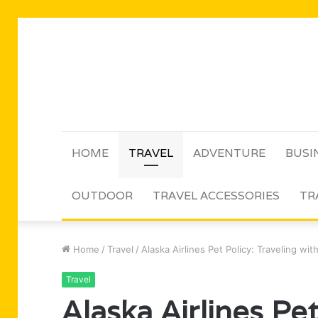
HOME
TRAVEL
ADVENTURE
BUSI
OUTDOOR
TRAVEL ACCESSORIES
TR
Home
/
Travel
/
Alaska Airlines Pet Policy: Traveling wi
Travel
Alaska Airlines Pet