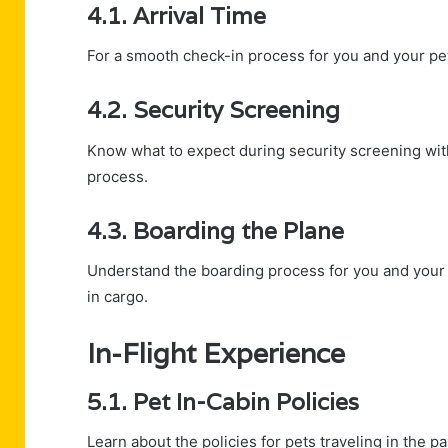
4.1. Arrival Time
For a smooth check-in process for you and your pe
4.2. Security Screening
Know what to expect during security screening wit
process.
4.3. Boarding the Plane
Understand the boarding process for you and your pe
in cargo.
In-Flight Experience
5.1. Pet In-Cabin Policies
Learn about the policies for pets traveling in the p