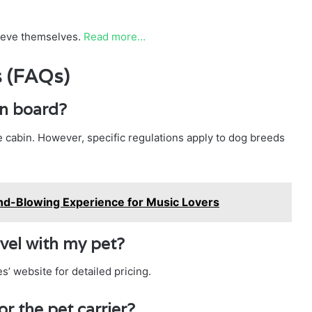
lieve themselves.
Read more…
s (FAQs)
on board?
he cabin. However, specific regulations apply to dog breeds
nd-Blowing Experience for Music Lovers
avel with my pet?
s’ website for detailed pricing.
r the pet carrier?