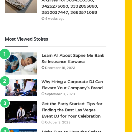
3425275090, 3332855860,
3510037447, 3662571068
4 weeks ago
Most Viewed Stoires
Learn All About Sapne Me Bank
Se Insurance Karwana
December 19, 2023
Why Hiring a Corporate DJ Can
Elevate Your Company’s Brand
September 3, 2023
Get the Party Started: Tips for
Finding the Best Las Vegas
Event DJ for Your Celebration
October 3, 2023
Make Sure to Have the Safest