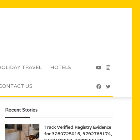
HOLIDAY TRAVEL
HOTELS
YouTube
Instagram
CONTACT US
Facebook
Twitter
Recent Stories
Track Verified Registry Evidence
for 3280725015, 3792768174,