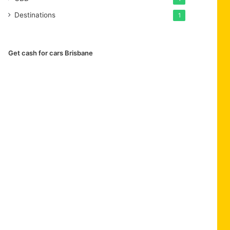
Destinations
1
Get cash for cars Brisbane